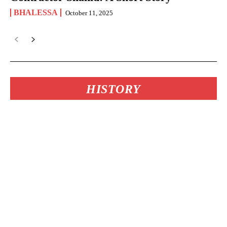
BHALESSA
October 11, 2025
HISTORY