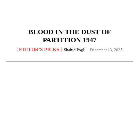
BLOOD IN THE DUST OF
PARTITION 1947
EDITOR'S PICKS
Shahid Pogli
-
December 13, 2025