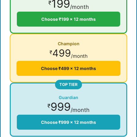
199
₹
/month
Choose ₹199 × 12 months
Champion
499
₹
/month
Choose ₹499 × 12 months
TOP TIER
Guardian
999
₹
/month
Choose ₹999 × 12 months