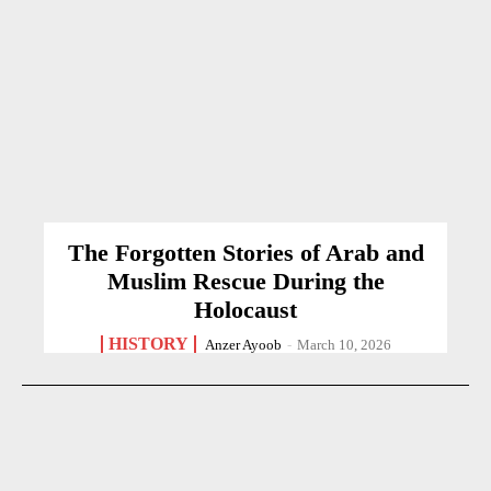
The Forgotten Stories of Arab and
Muslim Rescue During the
Holocaust
HISTORY
Anzer Ayoob
-
March 10, 2026