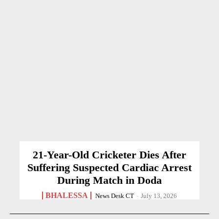
21-Year-Old Cricketer Dies After
Suffering Suspected Cardiac Arrest
During Match in Doda
BHALESSA
News Desk CT
-
July 13, 2026