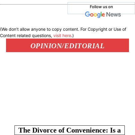
Follow us on
(We don't allow anyone to copy content. For Copyright or Use of
Content related questions,
visit here
.)
OPINION/EDITORIAL
The Divorce of Convenience: Is a