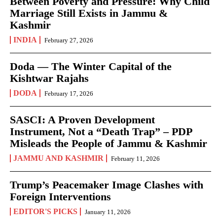
Between Poverty and Pressure: Why Child
Marriage Still Exists in Jammu &
Kashmir
INDIA
February 27, 2026
Doda — The Winter Capital of the
Kishtwar Rajahs
DODA
February 17, 2026
SASCI: A Proven Development
Instrument, Not a “Death Trap” – PDP
Misleads the People of Jammu & Kashmir
JAMMU AND KASHMIR
February 11, 2026
Trump’s Peacemaker Image Clashes with
Foreign Interventions
EDITOR'S PICKS
January 11, 2026