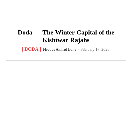
Doda — The Winter Capital of the
Kishtwar Rajahs
DODA
Firdous Ahmad Lone
-
February 17, 2026