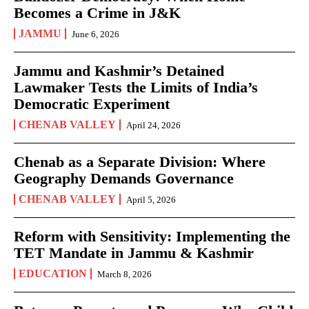
Becomes a Crime in J&K
JAMMU
June 6, 2026
Jammu and Kashmir’s Detained
Lawmaker Tests the Limits of India’s
Democratic Experiment
CHENAB VALLEY
April 24, 2026
Chenab as a Separate Division: Where
Geography Demands Governance
CHENAB VALLEY
April 5, 2026
Reform with Sensitivity: Implementing the
TET Mandate in Jammu & Kashmir
EDUCATION
March 8, 2026