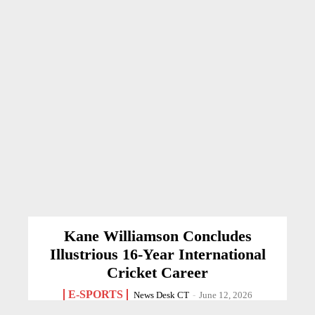
Kane Williamson Concludes
Illustrious 16-Year International
Cricket Career
E-SPORTS
News Desk CT
-
June 12, 2026