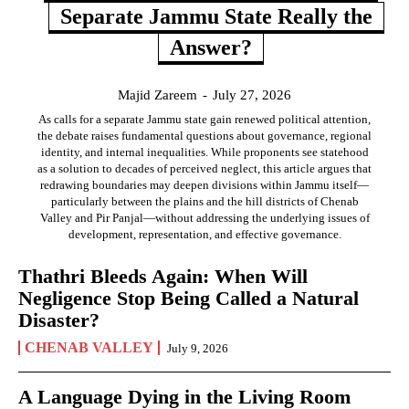
Separate Jammu State Really the
Answer?
Majid Zareem
-
July 27, 2026
As calls for a separate Jammu state gain renewed political attention,
the debate raises fundamental questions about governance, regional
identity, and internal inequalities. While proponents see statehood
as a solution to decades of perceived neglect, this article argues that
redrawing boundaries may deepen divisions within Jammu itself—
particularly between the plains and the hill districts of Chenab
Valley and Pir Panjal—without addressing the underlying issues of
development, representation, and effective governance.
Thathri Bleeds Again: When Will
Negligence Stop Being Called a Natural
Disaster?
CHENAB VALLEY
July 9, 2026
A Language Dying in the Living Room