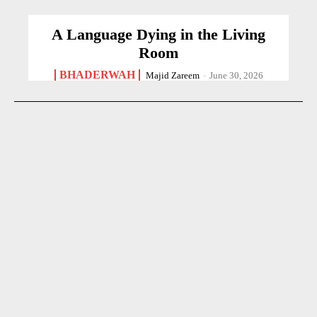
A Language Dying in the Living
Room
BHADERWAH
Majid Zareem
-
June 30, 2026