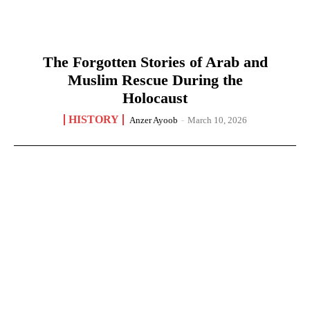
The Forgotten Stories of Arab and
Muslim Rescue During the
Holocaust
HISTORY
Anzer Ayoob
-
March 10, 2026