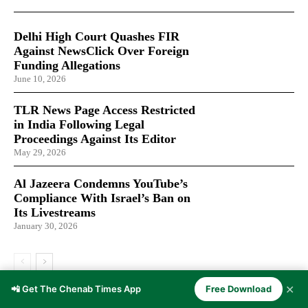
Delhi High Court Quashes FIR
Against NewsClick Over Foreign
Funding Allegations
June 10, 2026
TLR News Page Access Restricted
in India Following Legal
Proceedings Against Its Editor
May 29, 2026
Al Jazeera Condemns YouTube’s
Compliance With Israel’s Ban on
Its Livestreams
January 30, 2026
✕
📲 Get The Chenab Times App
Free Download
LATEST ARTICLES