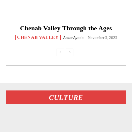
Chenab Valley Through the Ages
CHENAB VALLEY
Anzer Ayoob
-
November 5, 2025
CULTURE