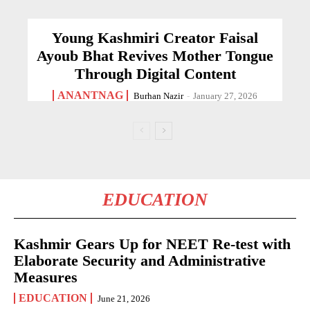
Young Kashmiri Creator Faisal
Ayoub Bhat Revives Mother Tongue
Through Digital Content
ANANTNAG
Burhan Nazir
-
January 27, 2026
EDUCATION
Kashmir Gears Up for NEET Re-test with
Elaborate Security and Administrative
Measures
EDUCATION
June 21, 2026