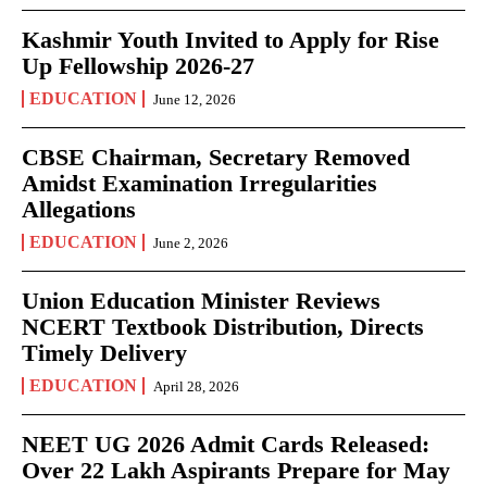
Kashmir Youth Invited to Apply for Rise
Up Fellowship 2026-27
EDUCATION
June 12, 2026
CBSE Chairman, Secretary Removed
Amidst Examination Irregularities
Allegations
EDUCATION
June 2, 2026
Union Education Minister Reviews
NCERT Textbook Distribution, Directs
Timely Delivery
EDUCATION
April 28, 2026
NEET UG 2026 Admit Cards Released:
Over 22 Lakh Aspirants Prepare for May