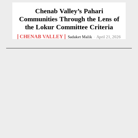
Chenab Valley’s Pahari
Communities Through the Lens of
the Lokur Committee Criteria
CHENAB VALLEY
Sadaket Malik
-
April 21, 2026