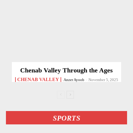
Chenab Valley Through the Ages
CHENAB VALLEY
Anzer Ayoob
-
November 5, 2025
SPORTS