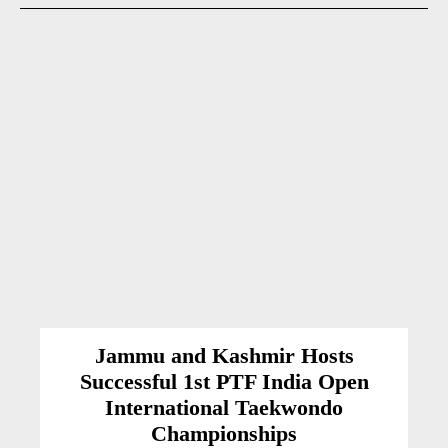
Jammu and Kashmir Hosts
Successful 1st PTF India Open
International Taekwondo
Championships