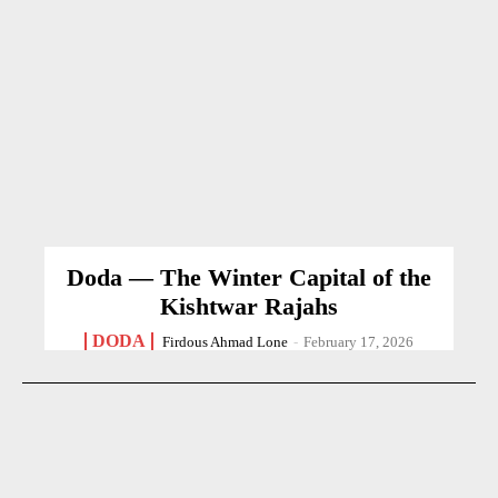
Doda — The Winter Capital of the
Kishtwar Rajahs
DODA
Firdous Ahmad Lone
-
February 17, 2026