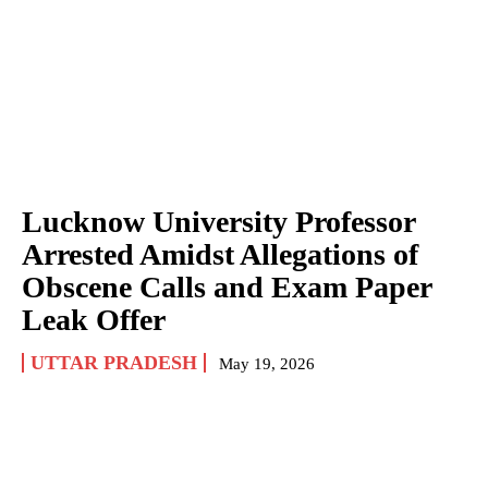
Lucknow University Professor
Arrested Amidst Allegations of
Obscene Calls and Exam Paper
Leak Offer
UTTAR PRADESH
May 19, 2026