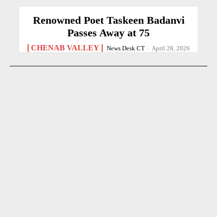
Renowned Poet Taskeen Badanvi
Passes Away at 75
CHENAB VALLEY
News Desk CT
-
April 28, 2026