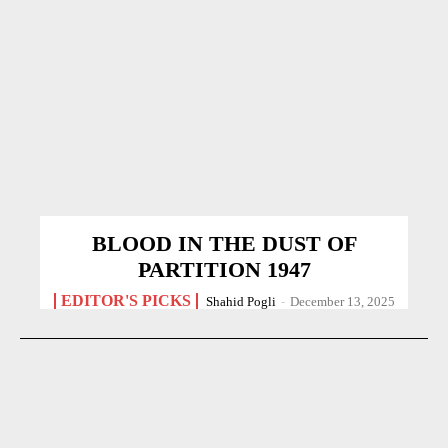
BLOOD IN THE DUST OF
PARTITION 1947
EDITOR'S PICKS
Shahid Pogli
-
December 13, 2025