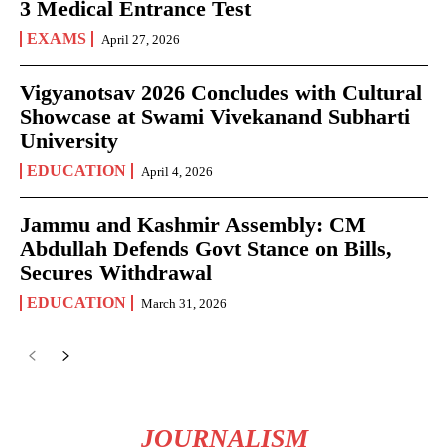
3 Medical Entrance Test
EXAMS
April 27, 2026
Vigyanotsav 2026 Concludes with Cultural
Showcase at Swami Vivekanand Subharti
University
EDUCATION
April 4, 2026
Jammu and Kashmir Assembly: CM
Abdullah Defends Govt Stance on Bills,
Secures Withdrawal
EDUCATION
March 31, 2026
JOURNALISM