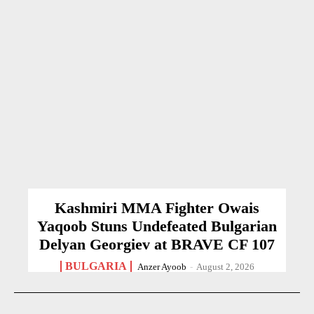
Kashmiri MMA Fighter Owais
Yaqoob Stuns Undefeated Bulgarian
Delyan Georgiev at BRAVE CF 107
BULGARIA
Anzer Ayoob
-
August 2, 2026