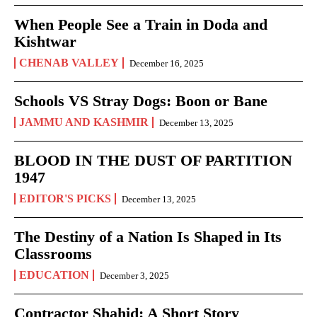
When People See a Train in Doda and
Kishtwar
CHENAB VALLEY
December 16, 2025
Schools VS Stray Dogs: Boon or Bane
JAMMU AND KASHMIR
December 13, 2025
BLOOD IN THE DUST OF PARTITION
1947
EDITOR'S PICKS
December 13, 2025
The Destiny of a Nation Is Shaped in Its
Classrooms
EDUCATION
December 3, 2025
Contractor Shahid: A Short Story