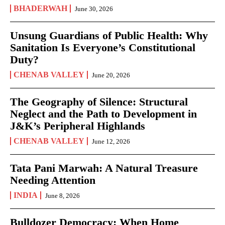
BHADERWAH
June 30, 2026
Unsung Guardians of Public Health: Why
Sanitation Is Everyone’s Constitutional
Duty?
CHENAB VALLEY
June 20, 2026
The Geography of Silence: Structural
Neglect and the Path to Development in
J&K’s Peripheral Highlands
CHENAB VALLEY
June 12, 2026
Tata Pani Marwah: A Natural Treasure
Needing Attention
INDIA
June 8, 2026
Bulldozer Democracy: When Home