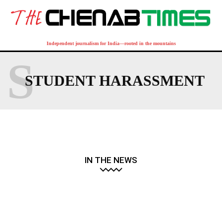
Independent journalism for India—rooted in the mountains
S
STUDENT HARASSMENT
IN THE NEWS