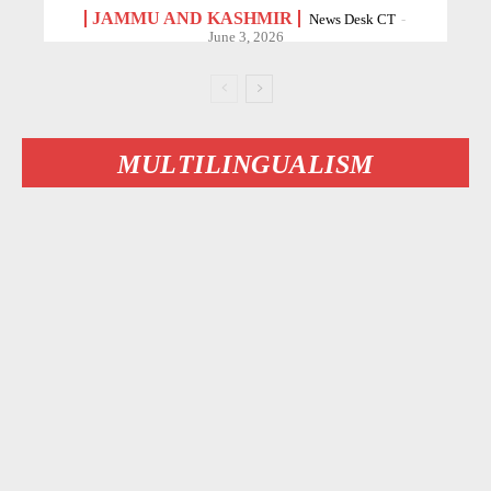
JAMMU AND KASHMIR
News Desk CT
-
June 3, 2026
MULTILINGUALISM