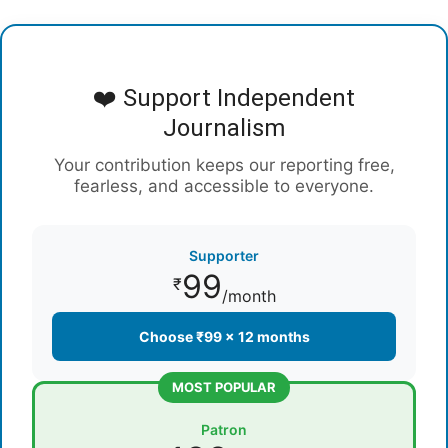
❤️ Support Independent
Journalism
Your contribution keeps our reporting free,
fearless, and accessible to everyone.
Supporter
99
₹
/month
Choose ₹99 × 12 months
MOST POPULAR
Patron