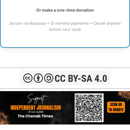
Or make a one-time donation
Secure via Razorpay • 12 monthly payments • Cancel anytime
before next cycle