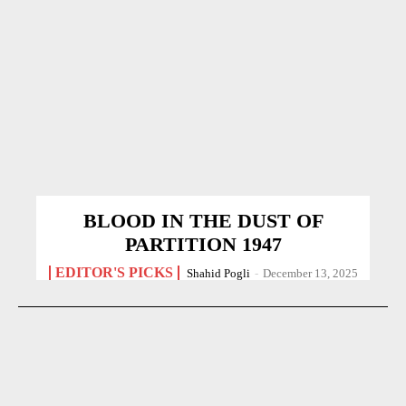
BLOOD IN THE DUST OF
PARTITION 1947
EDITOR'S PICKS
Shahid Pogli
-
December 13, 2025