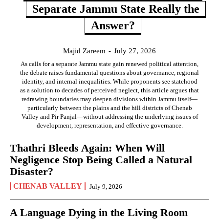
Separate Jammu State Really the
Answer?
Majid Zareem
-
July 27, 2026
As calls for a separate Jammu state gain renewed political attention,
the debate raises fundamental questions about governance, regional
identity, and internal inequalities. While proponents see statehood
as a solution to decades of perceived neglect, this article argues that
redrawing boundaries may deepen divisions within Jammu itself—
particularly between the plains and the hill districts of Chenab
Valley and Pir Panjal—without addressing the underlying issues of
development, representation, and effective governance.
Thathri Bleeds Again: When Will
Negligence Stop Being Called a Natural
Disaster?
CHENAB VALLEY
July 9, 2026
A Language Dying in the Living Room