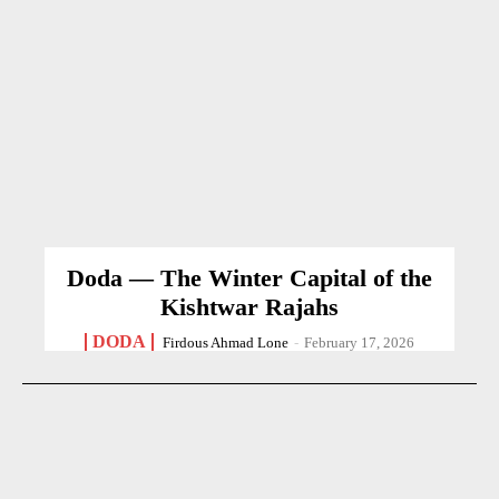
Doda — The Winter Capital of the
Kishtwar Rajahs
DODA
Firdous Ahmad Lone
-
February 17, 2026