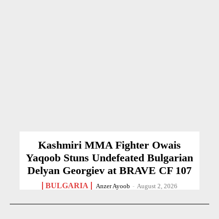
Kashmiri MMA Fighter Owais
Yaqoob Stuns Undefeated Bulgarian
Delyan Georgiev at BRAVE CF 107
BULGARIA
Anzer Ayoob
-
August 2, 2026