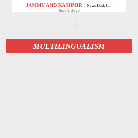
JAMMU AND KASHMIR
News Desk CT
-
June 3, 2026
MULTILINGUALISM