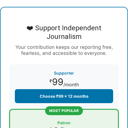
❤️ Support Independent
Journalism
Your contribution keeps our reporting free,
fearless, and accessible to everyone.
Supporter
99
₹
/month
Choose ₹99 × 12 months
MOST POPULAR
Patron