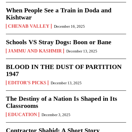
When People See a Train in Doda and
Kishtwar
CHENAB VALLEY
December 16, 2025
Schools VS Stray Dogs: Boon or Bane
JAMMU AND KASHMIR
December 13, 2025
BLOOD IN THE DUST OF PARTITION
1947
EDITOR'S PICKS
December 13, 2025
The Destiny of a Nation Is Shaped in Its
Classrooms
EDUCATION
December 3, 2025
Contractor Shahid: A Short Story