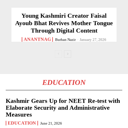
Young Kashmiri Creator Faisal
Ayoub Bhat Revives Mother Tongue
Through Digital Content
ANANTNAG
Burhan Nazir
-
January 27, 2026
EDUCATION
Kashmir Gears Up for NEET Re-test with
Elaborate Security and Administrative
Measures
EDUCATION
June 21, 2026