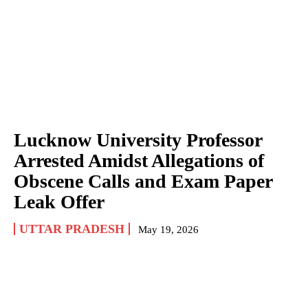
Lucknow University Professor
Arrested Amidst Allegations of
Obscene Calls and Exam Paper
Leak Offer
UTTAR PRADESH
May 19, 2026