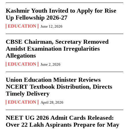
Kashmir Youth Invited to Apply for Rise
Up Fellowship 2026-27
EDUCATION
June 12, 2026
CBSE Chairman, Secretary Removed
Amidst Examination Irregularities
Allegations
EDUCATION
June 2, 2026
Union Education Minister Reviews
NCERT Textbook Distribution, Directs
Timely Delivery
EDUCATION
April 28, 2026
NEET UG 2026 Admit Cards Released:
Over 22 Lakh Aspirants Prepare for May