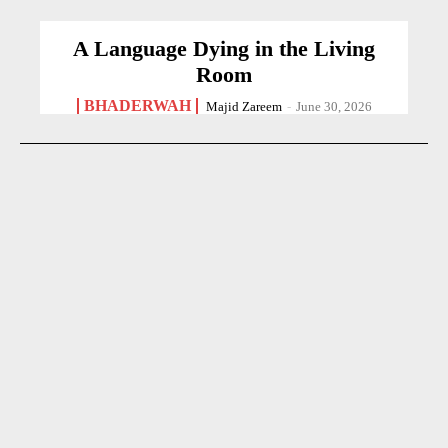
A Language Dying in the Living
Room
BHADERWAH
Majid Zareem
-
June 30, 2026