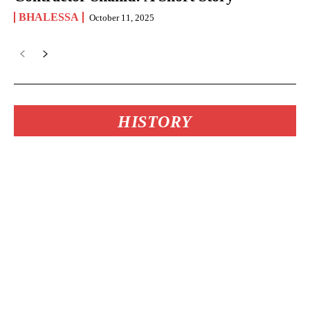
BHALESSA
October 11, 2025
HISTORY