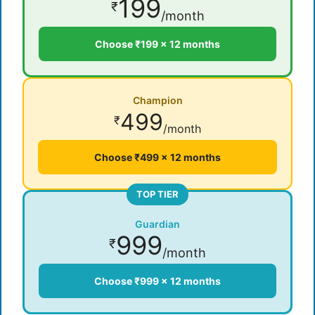
199
₹
/month
Choose ₹199 × 12 months
Champion
499
₹
/month
Choose ₹499 × 12 months
TOP TIER
Guardian
999
₹
/month
Choose ₹999 × 12 months