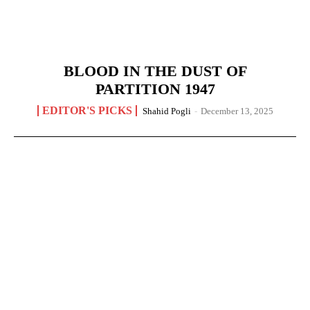
BLOOD IN THE DUST OF
PARTITION 1947
EDITOR'S PICKS
Shahid Pogli
-
December 13, 2025