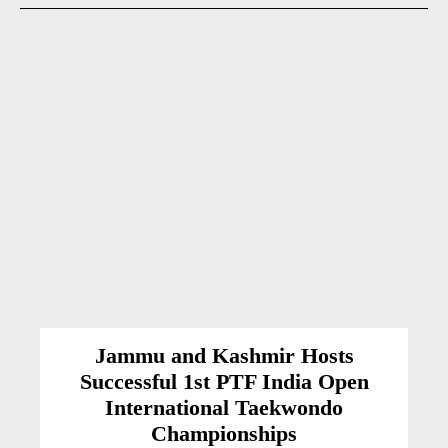
Jammu and Kashmir Hosts
Successful 1st PTF India Open
International Taekwondo
Championships