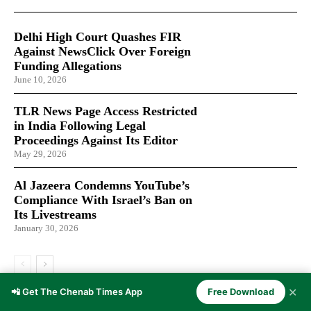
Delhi High Court Quashes FIR
Against NewsClick Over Foreign
Funding Allegations
June 10, 2026
TLR News Page Access Restricted
in India Following Legal
Proceedings Against Its Editor
May 29, 2026
Al Jazeera Condemns YouTube’s
Compliance With Israel’s Ban on
Its Livestreams
January 30, 2026
✕
📲 Get The Chenab Times App
Free Download
LATEST ARTICLES