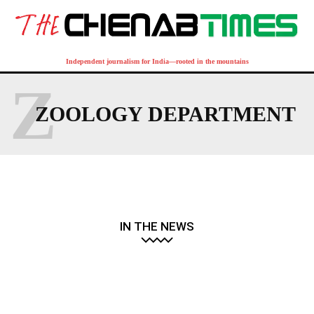
Independent journalism for India—rooted in the mountains
Z
ZOOLOGY DEPARTMENT
IN THE NEWS