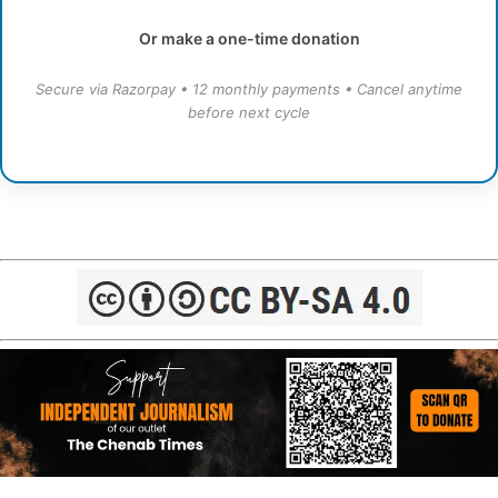
Or make a one-time donation
Secure via Razorpay • 12 monthly payments • Cancel anytime
before next cycle