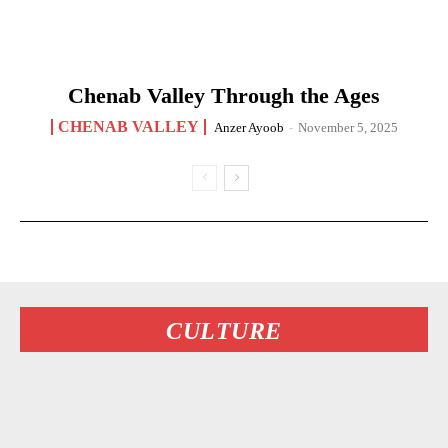
Chenab Valley Through the Ages
CHENAB VALLEY
Anzer Ayoob
-
November 5, 2025
CULTURE