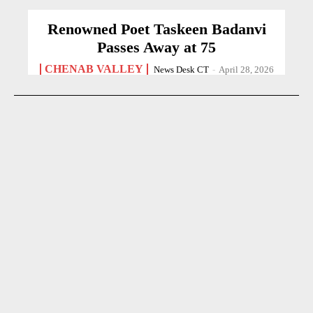
Renowned Poet Taskeen Badanvi
Passes Away at 75
CHENAB VALLEY
News Desk CT
-
April 28, 2026