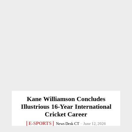
Kane Williamson Concludes
Illustrious 16-Year International
Cricket Career
E-SPORTS
News Desk CT
-
June 12, 2026