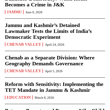
Becomes a Crime in J&K
JAMMU
June 6, 2026
Jammu and Kashmir’s Detained
Lawmaker Tests the Limits of India’s
Democratic Experiment
CHENAB VALLEY
April 24, 2026
Chenab as a Separate Division: Where
Geography Demands Governance
CHENAB VALLEY
April 5, 2026
Reform with Sensitivity: Implementing the
TET Mandate in Jammu & Kashmir
EDUCATION
March 8, 2026