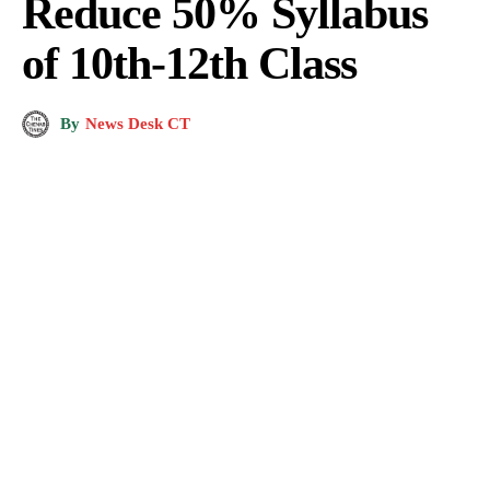
Reduce 50% Syllabus
of 10th-12th Class
By
News Desk CT