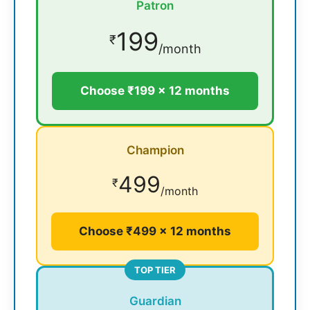
Patron
199
₹
/month
Choose ₹199 × 12 months
Champion
499
₹
/month
Choose ₹499 × 12 months
TOP TIER
Guardian