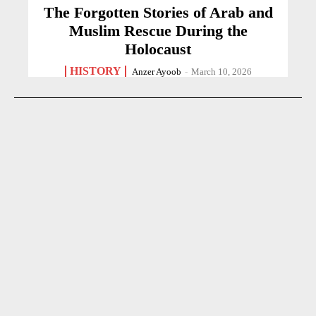
The Forgotten Stories of Arab and
Muslim Rescue During the
Holocaust
HISTORY
Anzer Ayoob
-
March 10, 2026