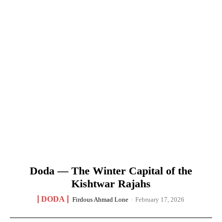
Doda — The Winter Capital of the
Kishtwar Rajahs
DODA
Firdous Ahmad Lone
-
February 17, 2026