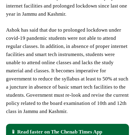
internet facilities and prolonged lockdown since last one
year in Jammu and Kashmir.
Ashok has said that due to prolonged lockdown under
covid-19 pandemic students were not able to attend
regular classes. In addition, in absence of proper internet
facilities and smart tech instruments, students were
unable to attend online classes and lacks the study
material and classes. It becomes imperative for
government to reduce the syllabus at least to 50% at such
a juncture in absence of basic smart tech facilities to the
students. Government must re-look and revise the current
policy related to the board examination of 10th and 12th
class in Jammu and Kashmir.
📱 Read faster on The Chenab Times App