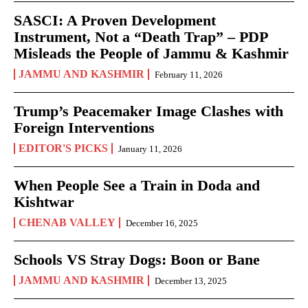
SASCI: A Proven Development
Instrument, Not a “Death Trap” – PDP
Misleads the People of Jammu & Kashmir
JAMMU AND KASHMIR
February 11, 2026
Trump’s Peacemaker Image Clashes with
Foreign Interventions
EDITOR'S PICKS
January 11, 2026
When People See a Train in Doda and
Kishtwar
CHENAB VALLEY
December 16, 2025
Schools VS Stray Dogs: Boon or Bane
JAMMU AND KASHMIR
December 13, 2025