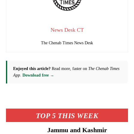
News Desk CT
The Chenab Times News Desk
Enjoyed this article?
Read more, faster on
The Chenab Times
App
.
Download free →
TOP 5 THIS WEEK
Jammu and Kashmir