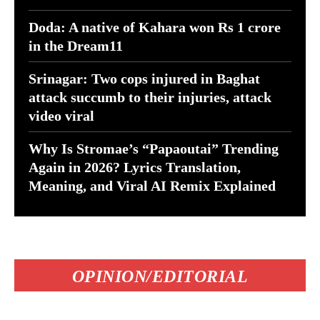
Doda: A native of Kahara won Rs 1 crore
in the Dream11
Srinagar: Two cops injured in Baghat
attack succumb to their injuries, attack
video viral
Why Is Stromae’s “Papaoutai” Trending
Again in 2026? Lyrics Translation,
Meaning, and Viral AI Remix Explained
OPINION/EDITORIAL