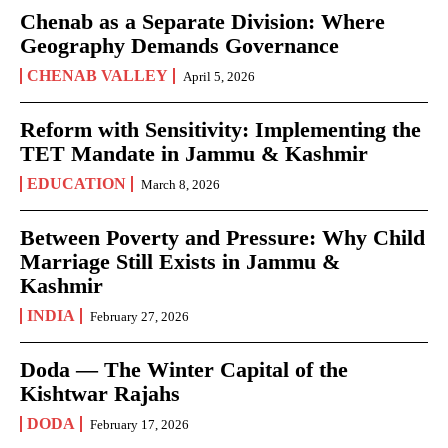
Chenab as a Separate Division: Where
Geography Demands Governance
CHENAB VALLEY
April 5, 2026
Reform with Sensitivity: Implementing the
TET Mandate in Jammu & Kashmir
EDUCATION
March 8, 2026
Between Poverty and Pressure: Why Child
Marriage Still Exists in Jammu &
Kashmir
INDIA
February 27, 2026
Doda — The Winter Capital of the
Kishtwar Rajahs
DODA
February 17, 2026