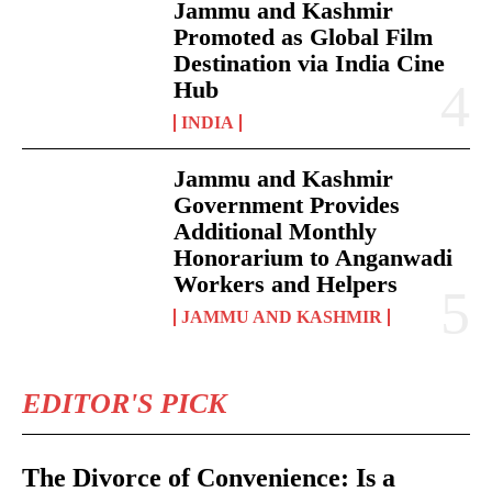
Jammu and Kashmir
Promoted as Global Film
Destination via India Cine
Hub
INDIA
Jammu and Kashmir
Government Provides
Additional Monthly
Honorarium to Anganwadi
Workers and Helpers
JAMMU AND KASHMIR
EDITOR'S PICK
The Divorce of Convenience: Is a