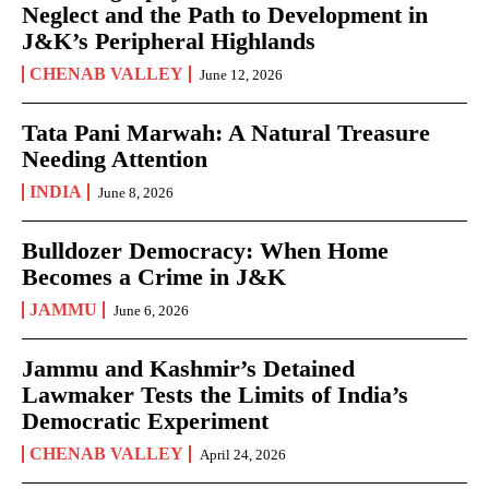
Neglect and the Path to Development in
J&K’s Peripheral Highlands
CHENAB VALLEY
June 12, 2026
Tata Pani Marwah: A Natural Treasure
Needing Attention
INDIA
June 8, 2026
Bulldozer Democracy: When Home
Becomes a Crime in J&K
JAMMU
June 6, 2026
Jammu and Kashmir’s Detained
Lawmaker Tests the Limits of India’s
Democratic Experiment
CHENAB VALLEY
April 24, 2026