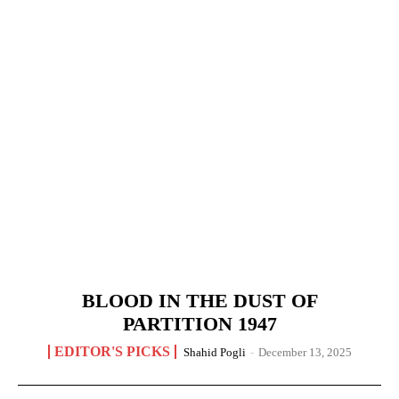
BLOOD IN THE DUST OF
PARTITION 1947
EDITOR'S PICKS
Shahid Pogli
-
December 13, 2025