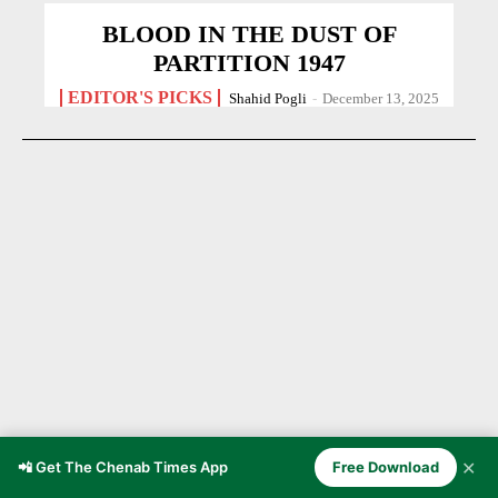
BLOOD IN THE DUST OF
PARTITION 1947
EDITOR'S PICKS
Shahid Pogli
-
December 13, 2025
✕
📲 Get The Chenab Times App
Free Download