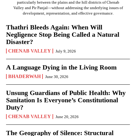
particularly between the plains and the hill districts of Chenab
Valley and Pir Panjal—without addressing the underlying issues of
development, representation, and effective governance.
Thathri Bleeds Again: When Will
Negligence Stop Being Called a Natural
Disaster?
CHENAB VALLEY
July 9, 2026
A Language Dying in the Living Room
BHADERWAH
June 30, 2026
Unsung Guardians of Public Health: Why
Sanitation Is Everyone’s Constitutional
Duty?
CHENAB VALLEY
June 20, 2026
The Geography of Silence: Structural