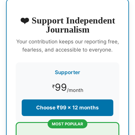
❤️ Support Independent
Journalism
Your contribution keeps our reporting free,
fearless, and accessible to everyone.
Supporter
99
₹
/month
Choose ₹99 × 12 months
MOST POPULAR