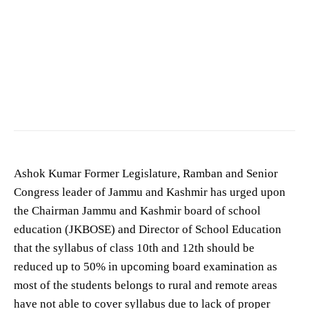
Ashok Kumar Former Legislator Ramban
Ashok Kumar Former Legislature, Ramban and Senior
Congress leader of Jammu and Kashmir has urged upon
the Chairman Jammu and Kashmir board of school
education (JKBOSE) and Director of School Education
that the syllabus of class 10th and 12th should be
reduced up to 50% in upcoming board examination as
most of the students belongs to rural and remote areas
have not able to cover syllabus due to lack of proper