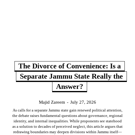
The Divorce of Convenience: Is a
Separate Jammu State Really the
Answer?
Majid Zareem
-
July 27, 2026
As calls for a separate Jammu state gain renewed political attention,
the debate raises fundamental questions about governance, regional
identity, and internal inequalities. While proponents see statehood
as a solution to decades of perceived neglect, this article argues that
redrawing boundaries may deepen divisions within Jammu itself—