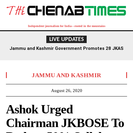
Independent journalism for India—rooted in the mountains
LIVE UPDATES
Jammu and Kashmir Government Promotes 28 JKAS
Officers, Grants Selection Grade to 19
JAMMU AND KASHMIR
August 26, 2020
Ashok Urged
Chairman JKBOSE To