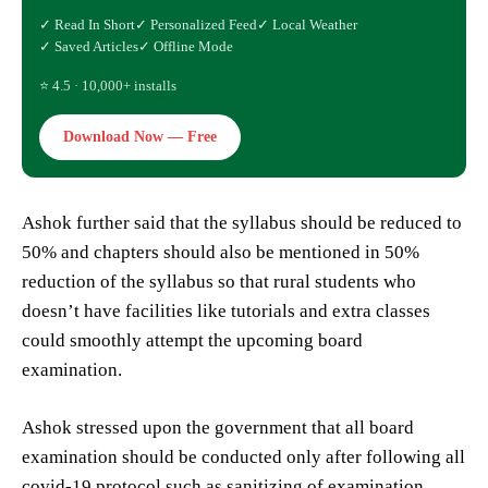
✓ Read In Short
✓ Personalized Feed
✓ Local Weather
✓ Saved Articles
✓ Offline Mode
⭐ 4.5 · 10,000+ installs
Download Now — Free
Ashok further said that the syllabus should be reduced to
50% and chapters should also be mentioned in 50%
reduction of the syllabus so that rural students who
doesn’t have facilities like tutorials and extra classes
could smoothly attempt the upcoming board
examination.
Ashok stressed upon the government that all board
examination should be conducted only after following all
covid-19 protocol such as sanitizing of examination