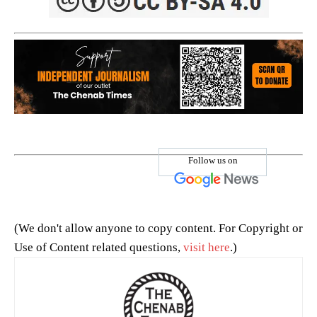
Follow us on
(We don't allow anyone to copy content. For Copyright or
Use of Content related questions,
visit here
.)