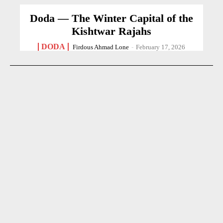
Doda — The Winter Capital of the
Kishtwar Rajahs
DODA
Firdous Ahmad Lone
-
February 17, 2026