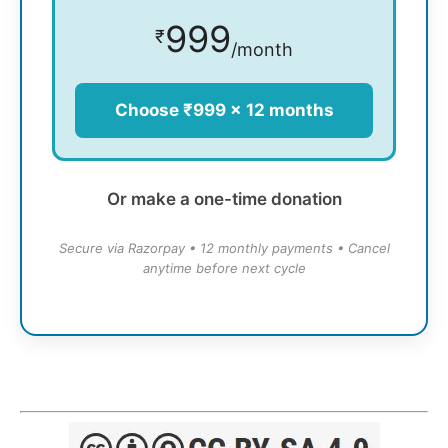
999
₹
/month
Choose ₹999 × 12 months
Or make a one-time donation
Secure via Razorpay • 12 monthly payments • Cancel
anytime before next cycle