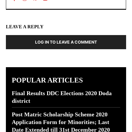
LEAVE A REPLY
LOG IN TO LEAVE A COMMENT
POPULAR ARTICLES
Final Results DDC Elections 2020 Doda
district
Post Matric Scholarship Scheme 2020
Application Form for Minorities; Last
Date Extended till 31st December 2020