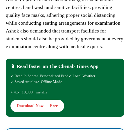
centres, hand wash and sanitize facilities, providing
quality face masks, adhering proper social distancing
while conducting seating arrangements for examination.
Ashok also demanded that transport facilities for
students should also be provided by government at every
examination centre along with medical experts.
📱 Read faster on The Chenab Times App
✓ Read In Short
✓ Personalized Feed
✓ Local Weather
✓ Saved Articles
✓ Offline Mode
⭐ 4.5 · 10,000+ installs
Download Now — Free