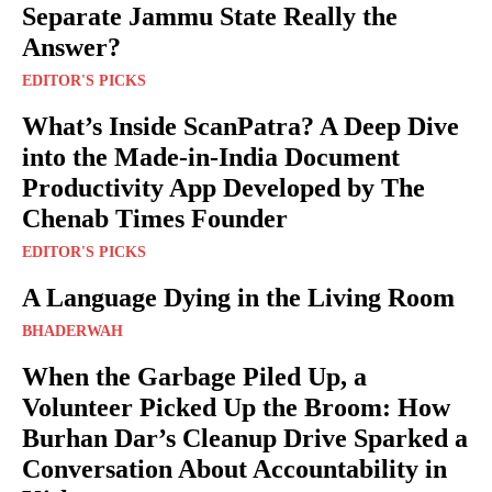
Separate Jammu State Really the
Answer?
EDITOR'S PICKS
What’s Inside ScanPatra? A Deep Dive
into the Made-in-India Document
Productivity App Developed by The
Chenab Times Founder
EDITOR'S PICKS
A Language Dying in the Living Room
BHADERWAH
When the Garbage Piled Up, a
Volunteer Picked Up the Broom: How
Burhan Dar’s Cleanup Drive Sparked a
Conversation About Accountability in