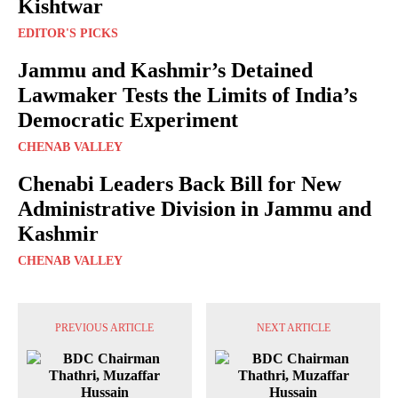
Kishtwar
EDITOR'S PICKS
Jammu and Kashmir’s Detained
Lawmaker Tests the Limits of India’s
Democratic Experiment
CHENAB VALLEY
Chenabi Leaders Back Bill for New
Administrative Division in Jammu and
Kashmir
CHENAB VALLEY
PREVIOUS ARTICLE
NEXT ARTICLE