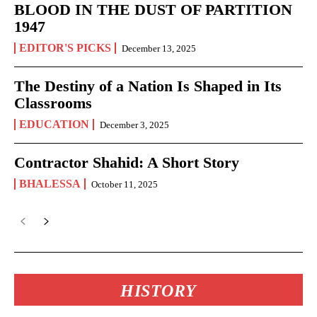
BLOOD IN THE DUST OF PARTITION
1947
EDITOR'S PICKS
December 13, 2025
The Destiny of a Nation Is Shaped in Its
Classrooms
EDUCATION
December 3, 2025
Contractor Shahid: A Short Story
BHALESSA
October 11, 2025
HISTORY