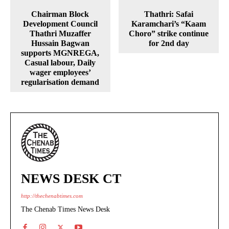
Chairman Block
Thathri: Safai
Development Council
Karamchari’s “Kaam
Thathri Muzaffer
Choro” strike continue
Hussain Bagwan
for 2nd day
supports MGNREGA,
Casual labour, Daily
wager employees’
regularisation demand
NEWS DESK CT
http://thechenabtimes.com
The Chenab Times News Desk