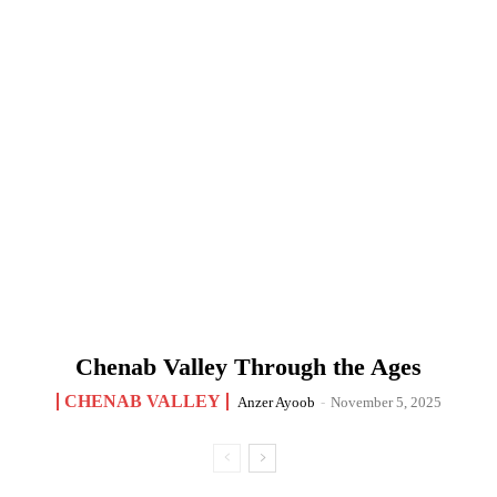
Chenab Valley Through the Ages
CHENAB VALLEY
Anzer Ayoob
-
November 5, 2025