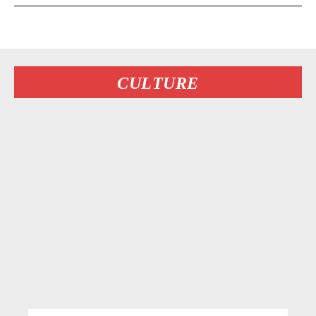
CULTURE