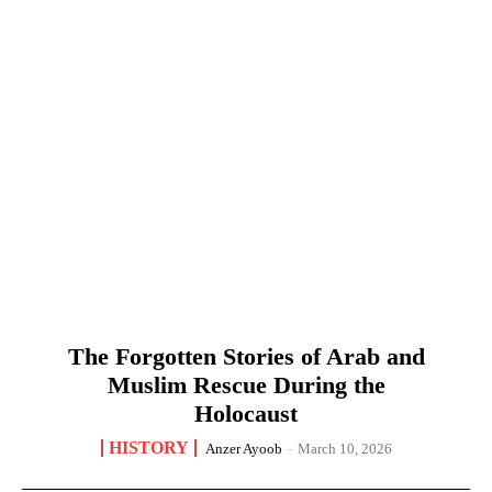
The Forgotten Stories of Arab and
Muslim Rescue During the
Holocaust
HISTORY
Anzer Ayoob
-
March 10, 2026