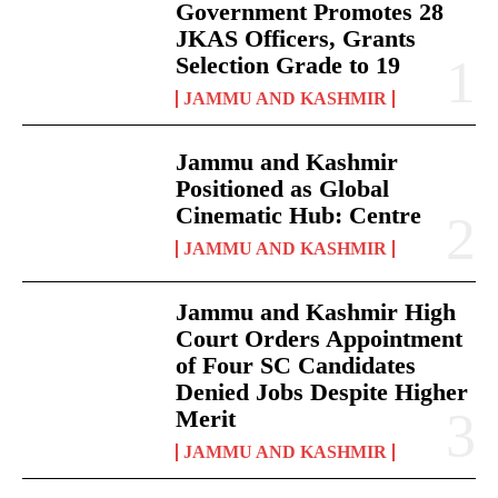
Government Promotes 28
JKAS Officers, Grants
Selection Grade to 19
JAMMU AND KASHMIR
Jammu and Kashmir
Positioned as Global
Cinematic Hub: Centre
JAMMU AND KASHMIR
Jammu and Kashmir High
Court Orders Appointment
of Four SC Candidates
Denied Jobs Despite Higher
Merit
JAMMU AND KASHMIR