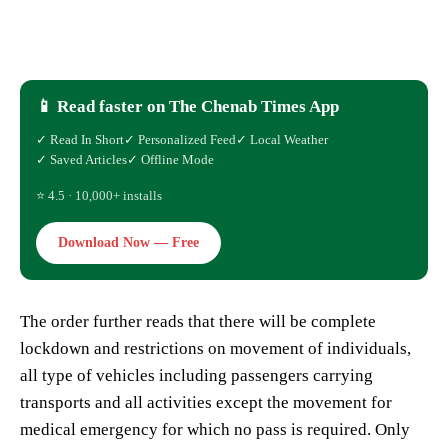
📱 Read faster on The Chenab Times App
✓ Read In Short
✓ Personalized Feed
✓ Local Weather
✓ Saved Articles
✓ Offline Mode
⭐ 4.5 · 10,000+ installs
Download Now — Free
The order further reads that there will be complete
lockdown and restrictions on movement of individuals,
all type of vehicles including passengers carrying
transports and all activities except the movement for
medical emergency for which no pass is required. Only