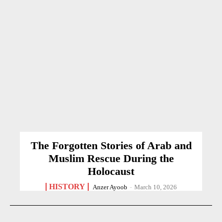
The Forgotten Stories of Arab and
Muslim Rescue During the
Holocaust
HISTORY
Anzer Ayoob
-
March 10, 2026