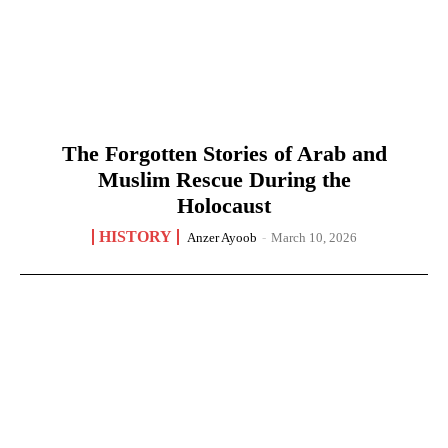
The Forgotten Stories of Arab and
Muslim Rescue During the
Holocaust
HISTORY
Anzer Ayoob
-
March 10, 2026