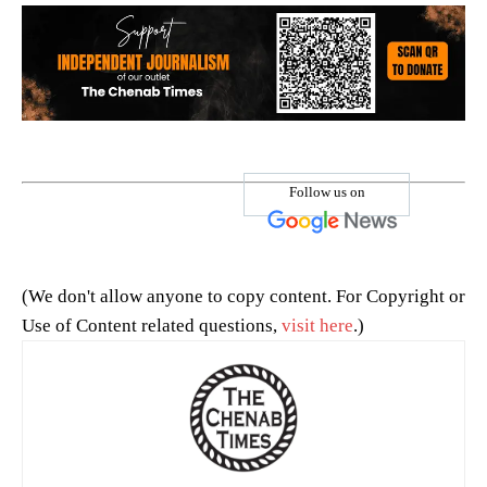
Follow us on
(We don't allow anyone to copy content. For Copyright or
Use of Content related questions,
visit here
.)