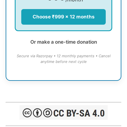
Choose ₹999 × 12 months
Or make a one-time donation
Secure via Razorpay • 12 monthly payments • Cancel
anytime before next cycle