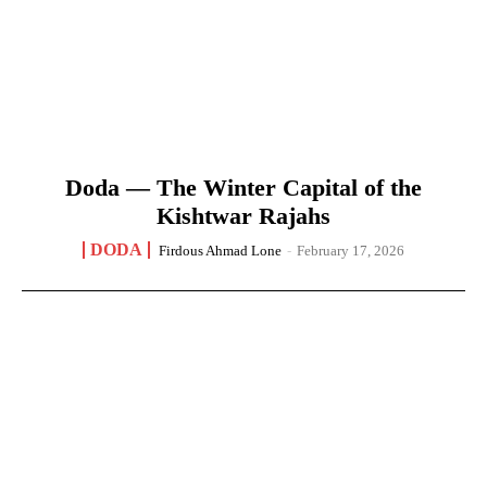
Doda — The Winter Capital of the
Kishtwar Rajahs
DODA
Firdous Ahmad Lone
-
February 17, 2026