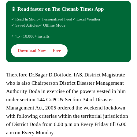
📱 Read faster on The Chenab Times App
✓ Read In Short
✓ Personalized Feed
✓ Local Weather
✓ Saved Articles
✓ Offline Mode
⭐ 4.5 · 10,000+ installs
Download Now — Free
Therefore Dr.Sagar D.Doifode, IAS, District Magistrate
who is also Chairperson District Disaster Management
Authority Doda in exercise of the powers vested in him
under section 144 Cr.PC & Section-34 of Disaster
Management Act, 2005 ordered the weekend lockdown
with following criterias within the territorial jurisdiction
of District Doda from 6.00 p.m on Every Friday till 6.00
a.m on Every Monday.