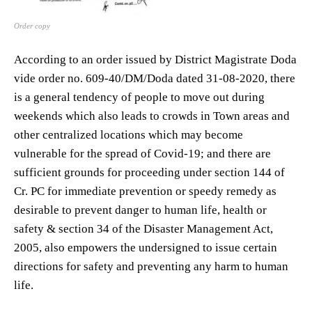
Order copy
According to an order issued by District Magistrate Doda
vide order no. 609-40/DM/Doda dated 31-08-2020, there
is a general tendency of people to move out during
weekends which also leads to crowds in Town areas and
other centralized locations which may become
vulnerable for the spread of Covid-19; and there are
sufficient grounds for proceeding under section 144 of
Cr. PC for immediate prevention or speedy remedy as
desirable to prevent danger to human life, health or
safety & section 34 of the Disaster Management Act,
2005, also empowers the undersigned to issue certain
directions for safety and preventing any harm to human
life.