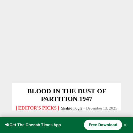
BLOOD IN THE DUST OF
PARTITION 1947
EDITOR'S PICKS
Shahid Pogli
-
December 13, 2025
✕
📲 Get The Chenab Times App
Free Download