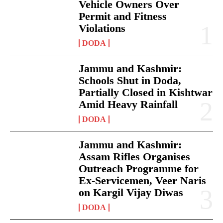
Vehicle Owners Over
Permit and Fitness
Violations
DODA
Jammu and Kashmir:
Schools Shut in Doda,
Partially Closed in Kishtwar
Amid Heavy Rainfall
DODA
Jammu and Kashmir:
Assam Rifles Organises
Outreach Programme for
Ex-Servicemen, Veer Naris
on Kargil Vijay Diwas
DODA