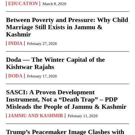
EDUCATION
March 8, 2026
Between Poverty and Pressure: Why Child
Marriage Still Exists in Jammu &
Kashmir
INDIA
February 27, 2026
Doda — The Winter Capital of the
Kishtwar Rajahs
DODA
February 17, 2026
SASCI: A Proven Development
Instrument, Not a “Death Trap” – PDP
Misleads the People of Jammu & Kashmir
JAMMU AND KASHMIR
February 11, 2026
Trump’s Peacemaker Image Clashes with