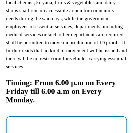
local chemist, kiryana, fruits & vegetables and dairy
shops shall remain accessible / open for community
needs during the said days, while the government
employees of essential services, departments, including
medical services or such other departments are required
shall be permitted to move on production of ID proofs. It
further reads that no kind of movement will be issued and
there will be no restriction for vehicles carrying essential
services.
Timing: From
6.00 p.m on Every
Friday till 6.00 a.m on Every
Monday.