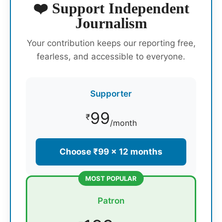
❤️ Support Independent
Journalism
Your contribution keeps our reporting free,
fearless, and accessible to everyone.
Supporter
99
₹
/month
Choose ₹99 × 12 months
MOST POPULAR
Patron