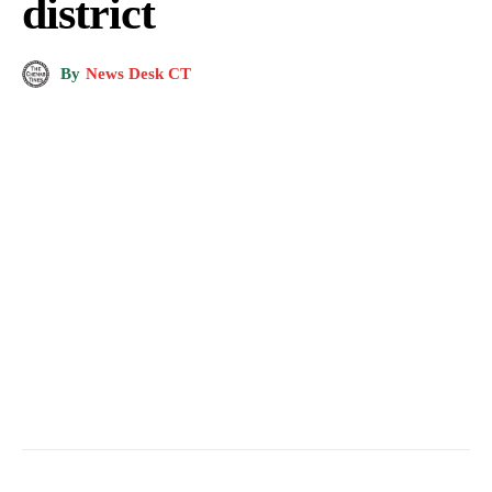
district
By
News Desk CT
Weekend lockdown imposed in Doda district