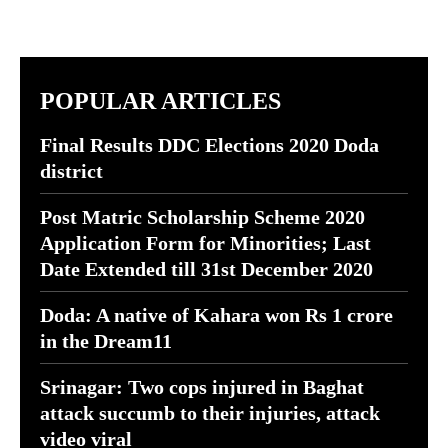
POPULAR ARTICLES
Final Results DDC Elections 2020 Doda
district
Post Matric Scholarship Scheme 2020
Application Form for Minorities; Last
Date Extended till 31st December 2020
Doda: A native of Kahara won Rs 1 crore
in the Dream11
Srinagar: Two cops injured in Baghat
attack succumb to their injuries, attack
video viral