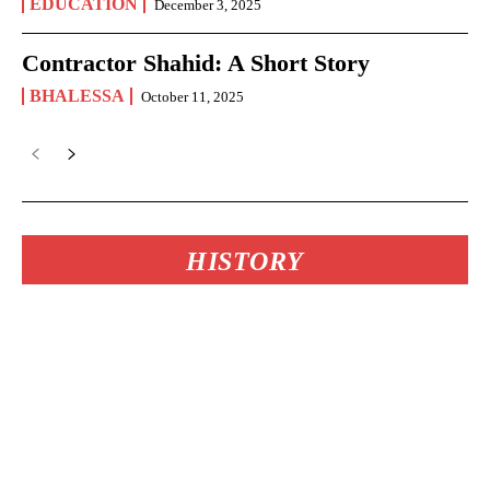
EDUCATION
December 3, 2025
Contractor Shahid: A Short Story
BHALESSA
October 11, 2025
HISTORY