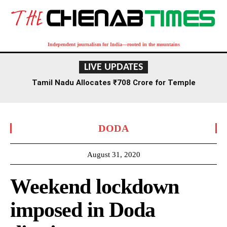
Independent journalism for India—rooted in the mountains
LIVE UPDATES
Tamil Nadu Allocates ₹708 Crore for Temple
Renovation and Consecration Over Five Years
DODA
August 31, 2020
Weekend lockdown
imposed in Doda