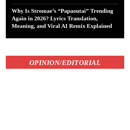
Why Is Stromae’s “Papaoutai” Trending
Again in 2026? Lyrics Translation,
Meaning, and Viral AI Remix Explained
OPINION/EDITORIAL