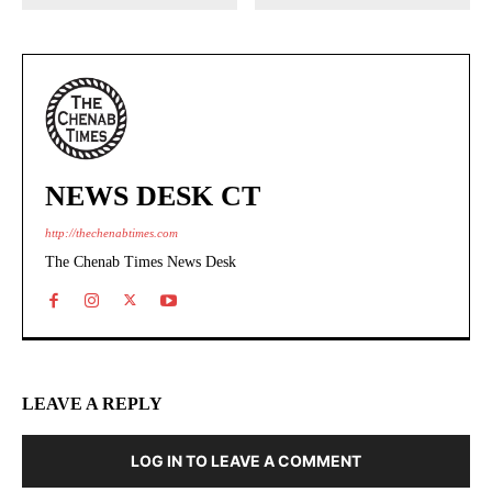
NEWS DESK CT
http://thechenabtimes.com
The Chenab Times News Desk
LEAVE A REPLY
LOG IN TO LEAVE A COMMENT