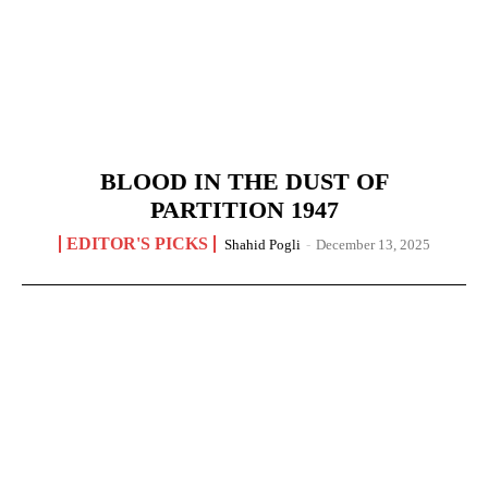
BLOOD IN THE DUST OF
PARTITION 1947
EDITOR'S PICKS
Shahid Pogli
-
December 13, 2025