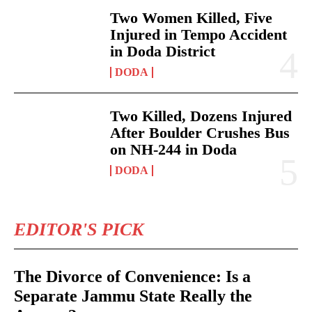
Two Women Killed, Five
Injured in Tempo Accident
in Doda District
DODA
Two Killed, Dozens Injured
After Boulder Crushes Bus
on NH-244 in Doda
DODA
EDITOR'S PICK
The Divorce of Convenience: Is a
Separate Jammu State Really the