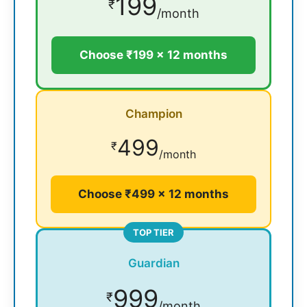
199
₹
/month
Choose ₹199 × 12 months
Champion
499
₹
/month
Choose ₹499 × 12 months
TOP TIER
Guardian
999
₹
/month