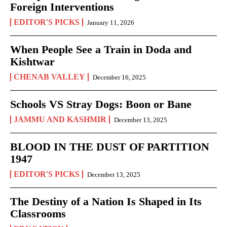
Foreign Interventions
EDITOR'S PICKS
January 11, 2026
When People See a Train in Doda and
Kishtwar
CHENAB VALLEY
December 16, 2025
Schools VS Stray Dogs: Boon or Bane
JAMMU AND KASHMIR
December 13, 2025
BLOOD IN THE DUST OF PARTITION
1947
EDITOR'S PICKS
December 13, 2025
The Destiny of a Nation Is Shaped in Its
Classrooms