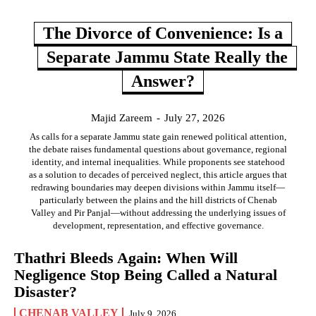
The Divorce of Convenience: Is a
Separate Jammu State Really the
Answer?
Majid Zareem
-
July 27, 2026
As calls for a separate Jammu state gain renewed political attention,
the debate raises fundamental questions about governance, regional
identity, and internal inequalities. While proponents see statehood
as a solution to decades of perceived neglect, this article argues that
redrawing boundaries may deepen divisions within Jammu itself—
particularly between the plains and the hill districts of Chenab
Valley and Pir Panjal—without addressing the underlying issues of
development, representation, and effective governance.
Thathri Bleeds Again: When Will
Negligence Stop Being Called a Natural
Disaster?
CHENAB VALLEY
July 9, 2026