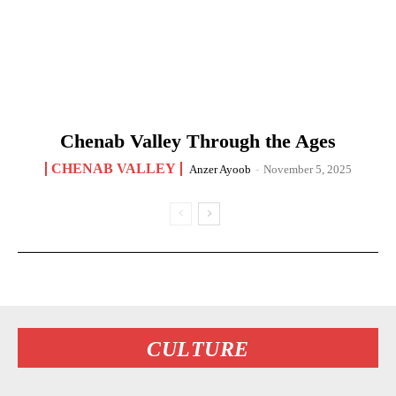
Chenab Valley Through the Ages
CHENAB VALLEY
Anzer Ayoob
-
November 5, 2025
CULTURE