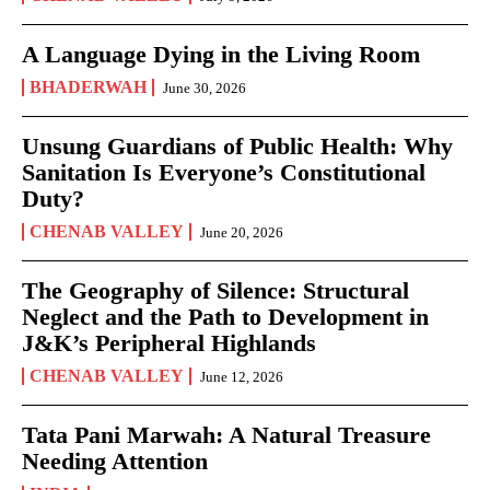
A Language Dying in the Living Room
BHADERWAH
June 30, 2026
Unsung Guardians of Public Health: Why
Sanitation Is Everyone’s Constitutional
Duty?
CHENAB VALLEY
June 20, 2026
The Geography of Silence: Structural
Neglect and the Path to Development in
J&K’s Peripheral Highlands
CHENAB VALLEY
June 12, 2026
Tata Pani Marwah: A Natural Treasure
Needing Attention