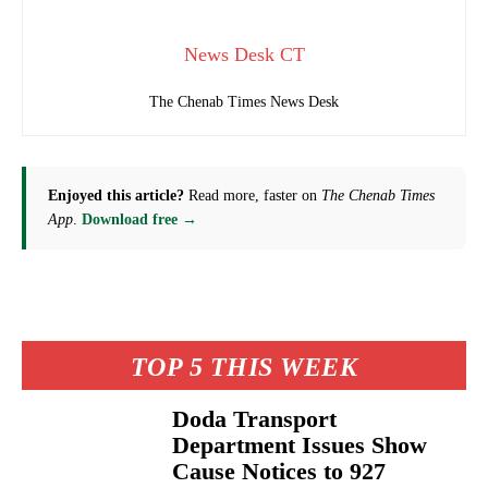
News Desk CT
The Chenab Times News Desk
Enjoyed this article?
Read more, faster on
The Chenab Times
App
.
Download free →
TOP 5 THIS WEEK
Doda Transport
Department Issues Show
Cause Notices to 927