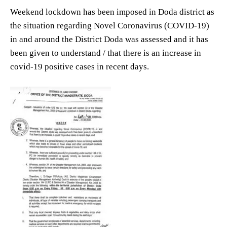
Weekend lockdown has been imposed in Doda district as
the situation regarding Novel Coronavirus (COVID-19)
in and around the District Doda was assessed and it has
been given to understand / that there is an increase in
covid-19 positive cases in recent days.