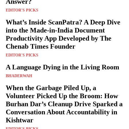
Answer?
EDITOR'S PICKS
What’s Inside ScanPatra? A Deep Dive
into the Made-in-India Document
Productivity App Developed by The
Chenab Times Founder
EDITOR'S PICKS
A Language Dying in the Living Room
BHADERWAH
When the Garbage Piled Up, a
Volunteer Picked Up the Broom: How
Burhan Dar’s Cleanup Drive Sparked a
Conversation About Accountability in
Kishtwar
EDITOR'S PICKS