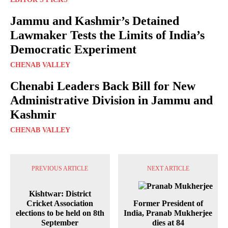
Jammu and Kashmir’s Detained
Lawmaker Tests the Limits of India’s
Democratic Experiment
CHENAB VALLEY
Chenabi Leaders Back Bill for New
Administrative Division in Jammu and
Kashmir
CHENAB VALLEY
PREVIOUS ARTICLE
NEXT ARTICLE
Kishtwar: District
Cricket Association
Former President of
elections to be held on 8th
India, Pranab Mukherjee
September
dies at 84