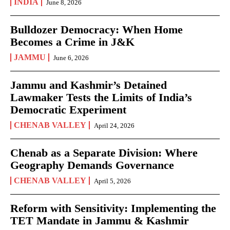
INDIA
June 8, 2026
Bulldozer Democracy: When Home
Becomes a Crime in J&K
JAMMU
June 6, 2026
Jammu and Kashmir’s Detained
Lawmaker Tests the Limits of India’s
Democratic Experiment
CHENAB VALLEY
April 24, 2026
Chenab as a Separate Division: Where
Geography Demands Governance
CHENAB VALLEY
April 5, 2026
Reform with Sensitivity: Implementing the
TET Mandate in Jammu & Kashmir