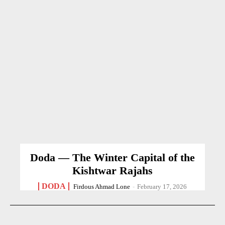
Doda — The Winter Capital of the
Kishtwar Rajahs
DODA
Firdous Ahmad Lone
-
February 17, 2026