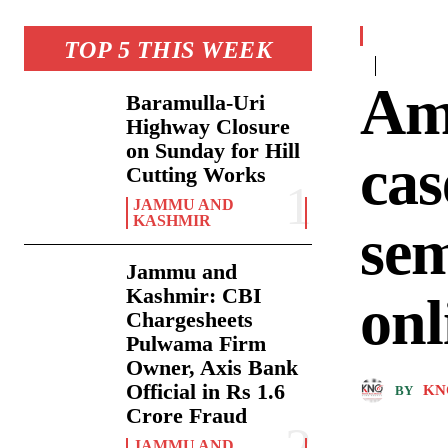
TOP 5 THIS WEEK
Am
Baramulla-Uri
Highway Closure
on Sunday for Hill
cas
Cutting Works
JAMMU AND
KASHMIR
sem
Jammu and
Kashmir: CBI
onl
Chargesheets
Pulwama Firm
Owner, Axis Bank
Official in Rs 1.6
KN
BY
Crore Fraud
JAMMU AND