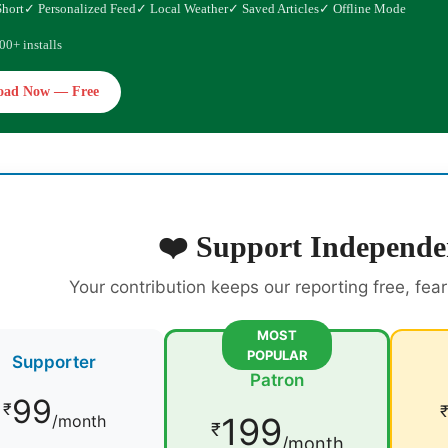
Short
✓ Personalized Feed
✓ Local Weather
✓ Saved Articles
✓ Offline Mode
00+ installs
oad Now — Free
❤️ Support Independe
Your contribution keeps our reporting free, fea
MOST
POPULAR
Supporter
Patron
99
₹
199
/month
₹
/month