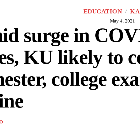
EDUCATION
KA
May 4, 2021
id surge in COV
es, KU likely to 
ester, college ex
ine
O