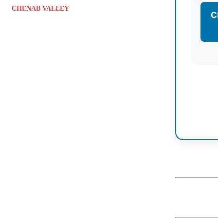
CHENAB VALLEY
C