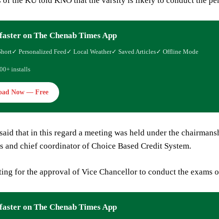
s of the KU told KNO that the varsity is likely to conduct the 
faster on The Chenab Times App
Short
✓ Personalized Feed
✓ Local Weather
✓ Saved Articles
✓ Offline Mode
00+ installs
oad Now — Free
 said that in this regard a meeting was held under the chairman
s and chief coordinator of Choice Based Credit System.
ing for the approval of Vice Chancellor to conduct the exams onl
faster on The Chenab Times App