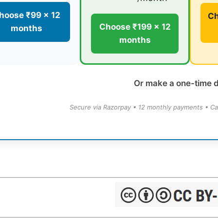
hoose ₹99 × 12
Ch
Choose ₹199 × 12
months
months
Or make a one-time 
Secure via Razorpay • 12 monthly payments • Ca