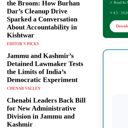
the Broom: How Burhan
✓ Read In 
Dar’s Cleanup Drive
⭐ 4.5 · 10,0
Sparked a Conversation
About Accountability in
Downl
Kishtwar
EDITOR'S PICKS
Jammu and Kashmir’s
Detained Lawmaker Tests
the Limits of India’s
Democratic Experiment
CHENAB VALLEY
Chenabi Leaders Back Bill
for New Administrative
Division in Jammu and
Kashmir