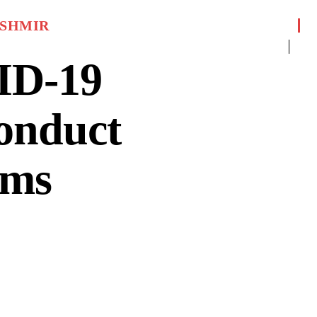
SHMIR
ID-19
conduct
ams