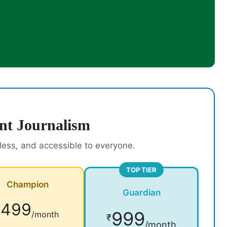
nt Journalism
rless, and accessible to everyone.
TOP TIER
Champion
Guardian
499
₹
999
/month
₹
/month