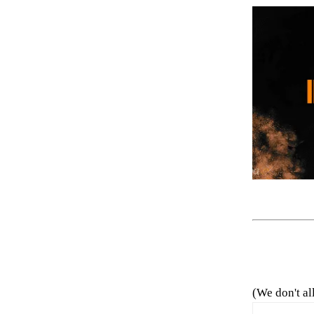
(We don't al