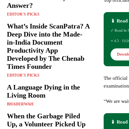
Top official
Answer?
EDITOR'S PICKS
📱 Read 
What’s Inside ScanPatra? A
✓ Read In 
Deep Dive into the Made-
in-India Document
⭐ 4.5 · 10,0
Productivity App
Downl
Developed by The Chenab
Times Founder
EDITOR'S PICKS
The official
examination
A Language Dying in the
Living Room
“We are wait
BHADERWAH
When the Garbage Piled
📱 Read 
Up, a Volunteer Picked Up