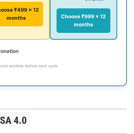
oose ₹499 × 12
Choose ₹999 × 12
months
months
donation
ncel anytime before next cycle