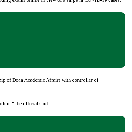
pending exams online in view of a surge in COVID-19 cases.
ship of Dean Academic Affairs with controller of
ine,” the official said.