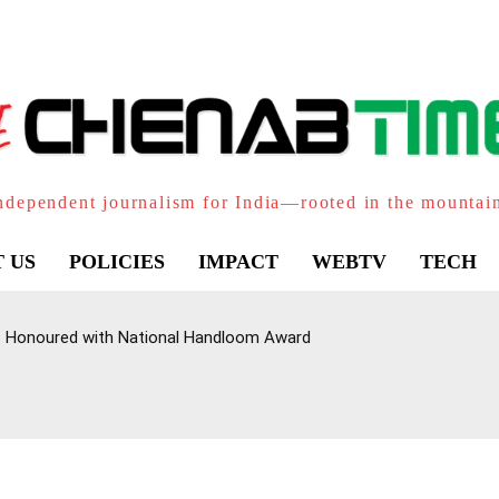
ndependent journalism for India—rooted in the mountai
 US
POLICIES
IMPACT
WEBTV
TECH
Honoured with National Handloom Award