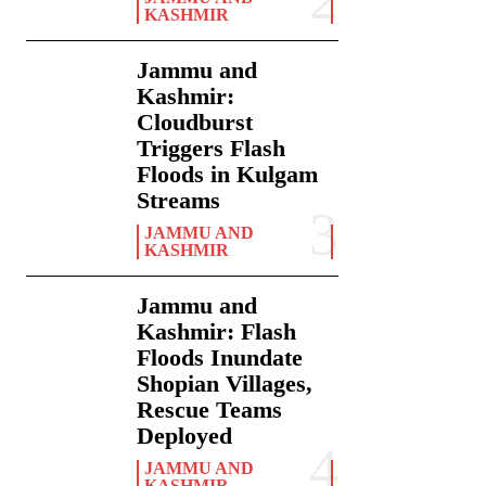
KASHMIR
Jammu and
Kashmir:
Cloudburst
Triggers Flash
Floods in Kulgam
Streams
JAMMU AND
KASHMIR
Jammu and
Kashmir: Flash
Floods Inundate
Shopian Villages,
Rescue Teams
Deployed
JAMMU AND
KASHMIR