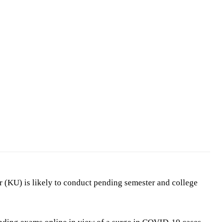
 (KU) is likely to conduct pending semester and college