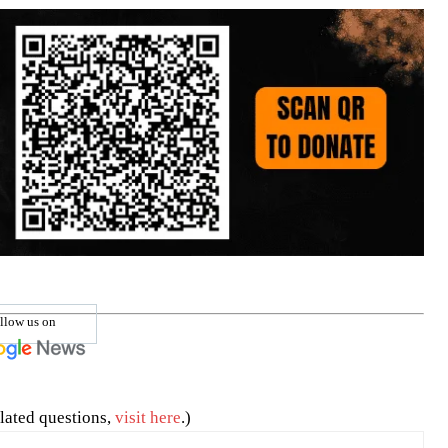
llow us on
lated questions,
visit here
.)