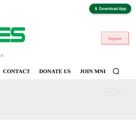
📱 Download App
Support
ns
CONTACT
DONATE US
JOIN MNI