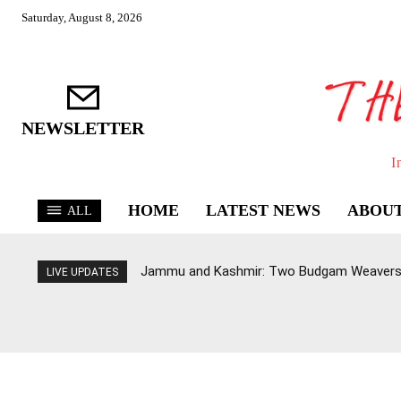
Saturday, August 8, 2026
NEWSLETTER
I
HOME
LATEST NEWS
ABOUT
ALL
Jammu and Kashmir: Two Budgam Weavers 
LIVE UPDATES