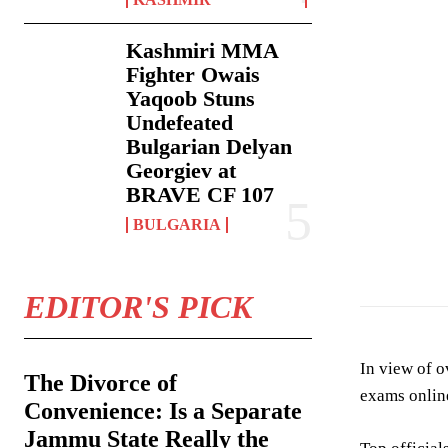
Kashmiri MMA
Fighter Owais
Yaqoob Stuns
Undefeated
Bulgarian Delyan
Georgiev at
BRAVE CF 107
BULGARIA
EDITOR'S PICK
In view of o
The Divorce of
exams onlin
Convenience: Is a Separate
Jammu State Really the