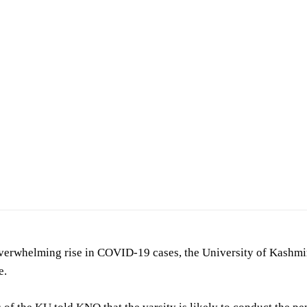
verwhelming rise in COVID-19 cases, the University of Kashmir
e.