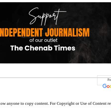
Fo
low anyone to copy content. For Copyright or Use of Content re