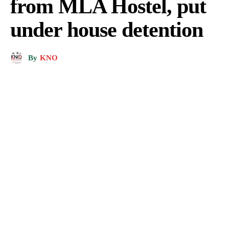
from MLA Hostel, put
under house detention
By
KNO
Naeem Akhtar released from house detention