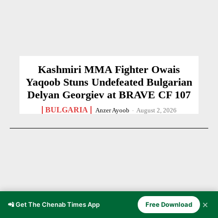
Kashmiri MMA Fighter Owais
Yaqoob Stuns Undefeated Bulgarian
Delyan Georgiev at BRAVE CF 107
BULGARIA
Anzer Ayoob
-
August 2, 2026
✕
📲 Get The Chenab Times App
Free Download