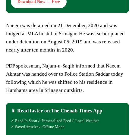
Download Now — Free
Naeem was detained on 21 December, 2020 and was
lodged at MLA hostel in Srinagar. He was earlier placed
under detention on August 05, 2019 and was released
nearly after ten months in 2020.
PDP spokesman, Najam-u-Saqib informed that Naeem
Akhtar was handed over to Police Station Saddar today
following which he was shifted to his residence in
Humhama area in Srinagar outskirts.
📱 Read faster on The Chenab Times App
✓ Read In Short
✓ Personalized Feed
✓ Local Weather
✓ Saved Articles
✓ Offline Mode