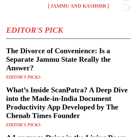
JAMMU AND KASHMIR
EDITOR'S PICK
The Divorce of Convenience: Is a
Separate Jammu State Really the
Answer?
EDITOR'S PICKS
What’s Inside ScanPatra? A Deep Dive
into the Made-in-India Document
Productivity App Developed by The
Chenab Times Founder
EDITOR'S PICKS