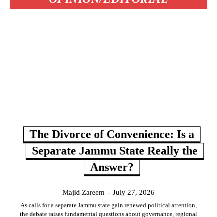
The Divorce of Convenience: Is a
Separate Jammu State Really the
Answer?
Majid Zareem
-
July 27, 2026
As calls for a separate Jammu state gain renewed political attention,
the debate raises fundamental questions about governance, regional