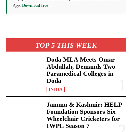
App
.
Download free →
TOP 5 THIS WEEK
Doda MLA Meets Omar
Abdullah, Demands Two
Paramedical Colleges in
Doda
INDIA
Jammu & Kashmir: HELP
Foundation Sponsors Six
Wheelchair Cricketers for
IWPL Season 7