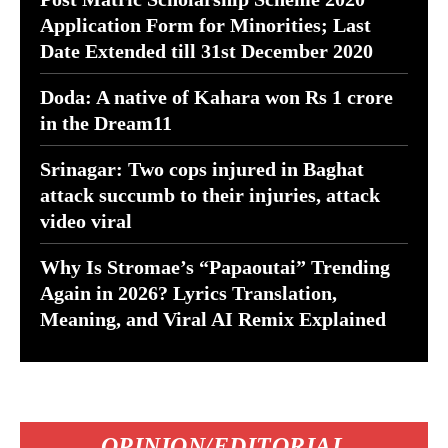
Application Form for Minorities; Last
Date Extended till 31st December 2020
Doda: A native of Kahara won Rs 1 crore
in the Dream11
Srinagar: Two cops injured in Baghat
attack succumb to their injuries, attack
video viral
Why Is Stromae’s “Papaoutai” Trending
Again in 2026? Lyrics Translation,
Meaning, and Viral AI Remix Explained
OPINION/EDITORIAL