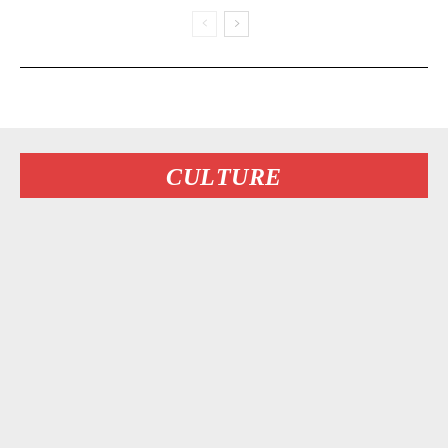
CULTURE