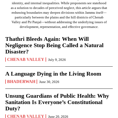
identity, and internal inequalities. While proponents see statehood
as a solution to decades of perceived neglect, this article argues that
redrawing boundaries may deepen divisions within Jammu itself—
particularly between the plains and the hill districts of Chenab
Valley and Pir Panjal—without addressing the underlying issues of
development, representation, and effective governance.
Thathri Bleeds Again: When Will
Negligence Stop Being Called a Natural
Disaster?
CHENAB VALLEY
July 9, 2026
A Language Dying in the Living Room
BHADERWAH
June 30, 2026
Unsung Guardians of Public Health: Why
Sanitation Is Everyone’s Constitutional
Duty?
CHENAB VALLEY
June 20, 2026