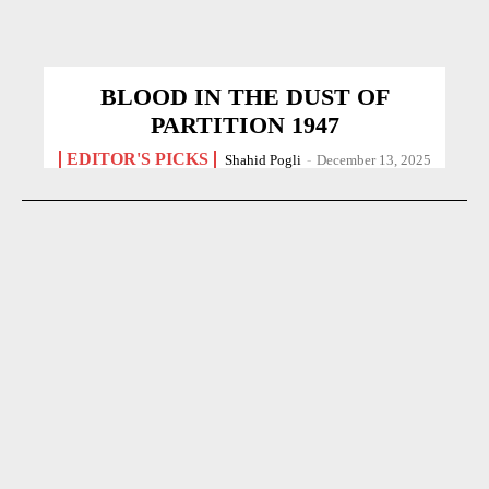
BLOOD IN THE DUST OF
PARTITION 1947
EDITOR'S PICKS
Shahid Pogli
-
December 13, 2025