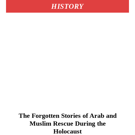
HISTORY
The Forgotten Stories of Arab and
Muslim Rescue During the
Holocaust