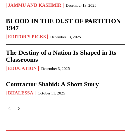
JAMMU AND KASHMIR
December 13, 2025
BLOOD IN THE DUST OF PARTITION
1947
EDITOR'S PICKS
December 13, 2025
The Destiny of a Nation Is Shaped in Its
Classrooms
EDUCATION
December 3, 2025
Contractor Shahid: A Short Story
BHALESSA
October 11, 2025