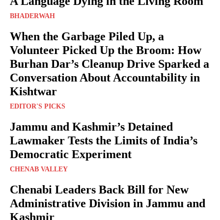
A Language Dying in the Living Room
BHADERWAH
When the Garbage Piled Up, a
Volunteer Picked Up the Broom: How
Burhan Dar’s Cleanup Drive Sparked a
Conversation About Accountability in
Kishtwar
EDITOR'S PICKS
Jammu and Kashmir’s Detained
Lawmaker Tests the Limits of India’s
Democratic Experiment
CHENAB VALLEY
Chenabi Leaders Back Bill for New
Administrative Division in Jammu and
Kashmir