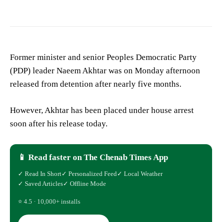
Former minister and senior Peoples Democratic Party
(PDP) leader Naeem Akhtar was on Monday afternoon
released from detention after nearly five months.
However, Akhtar has been placed under house arrest
soon after his release today.
📱 Read faster on The Chenab Times App
✓ Read In Short
✓ Personalized Feed
✓ Local Weather
✓ Saved Articles
✓ Offline Mode
⭐ 4.5 · 10,000+ installs