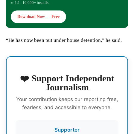
⭐ 4.5 · 10,000+ installs
Download Now — Free
“He has now been put under house detention,” he said.
❤️ Support Independent
Journalism
Your contribution keeps our reporting free,
fearless, and accessible to everyone.
Supporter