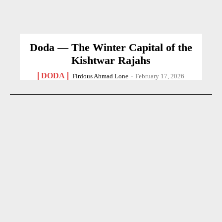
Doda — The Winter Capital of the
Kishtwar Rajahs
DODA
Firdous Ahmad Lone
-
February 17, 2026