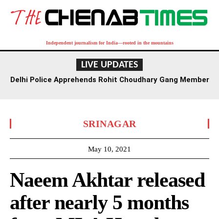
Independent journalism for India—rooted in the mountains
LIVE UPDATES
Delhi Police Apprehends Rohit Choudhary Gang Member
in Rajasthan After Extensive Hunt
SRINAGAR
May 10, 2021
Naeem Akhtar released
after nearly 5 months