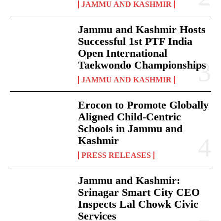
JAMMU AND KASHMIR
Jammu and Kashmir Hosts
Successful 1st PTF India
Open International
Taekwondo Championships
JAMMU AND KASHMIR
Erocon to Promote Globally
Aligned Child-Centric
Schools in Jammu and
Kashmir
PRESS RELEASES
Jammu and Kashmir:
Srinagar Smart City CEO
Inspects Lal Chowk Civic
Services