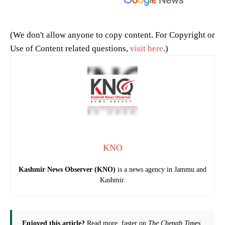
(We don't allow anyone to copy content. For Copyright or
Use of Content related questions,
visit here
.)
KNO
Kashmir News Observer (KNO)
is a news agency in Jammu and
Kashmir.
Enjoyed this article?
Read more, faster on
The Chenab Times