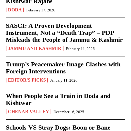
Kishtwar Rajahs
DODA
February 17, 2026
SASCI: A Proven Development
Instrument, Not a “Death Trap” – PDP
Misleads the People of Jammu & Kashmir
JAMMU AND KASHMIR
February 11, 2026
Trump’s Peacemaker Image Clashes with
Foreign Interventions
EDITOR'S PICKS
January 11, 2026
When People See a Train in Doda and
Kishtwar
CHENAB VALLEY
December 16, 2025
Schools VS Stray Dogs: Boon or Bane