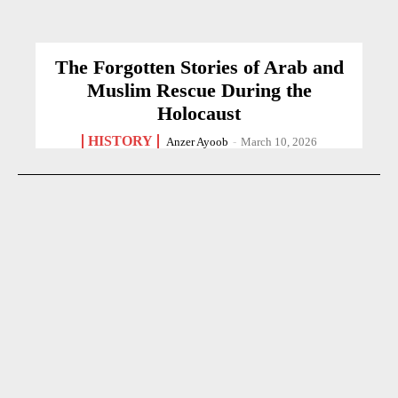
The Forgotten Stories of Arab and
Muslim Rescue During the
Holocaust
HISTORY
Anzer Ayoob
-
March 10, 2026