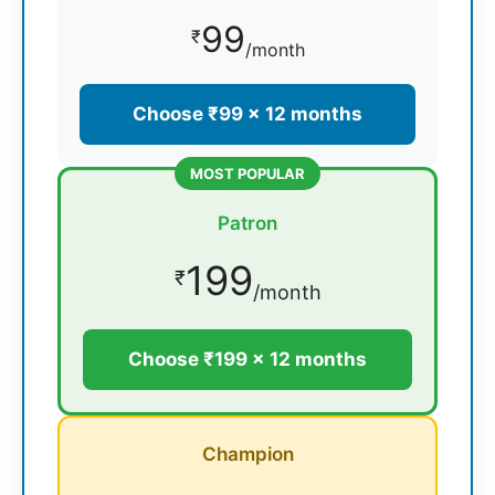
99
₹
/month
Choose ₹99 × 12 months
MOST POPULAR
Patron
199
₹
/month
Choose ₹199 × 12 months
Champion