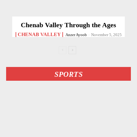
Chenab Valley Through the Ages
CHENAB VALLEY
Anzer Ayoob
-
November 5, 2025
SPORTS