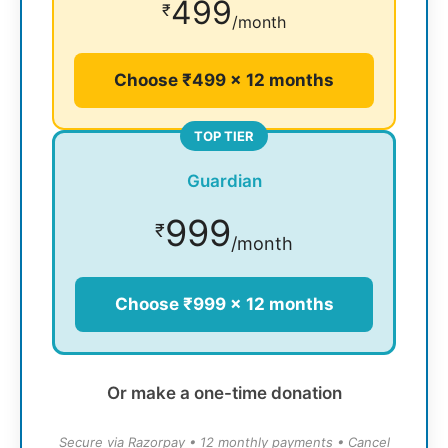
499
₹
/month
Choose ₹499 × 12 months
TOP TIER
Guardian
999
₹
/month
Choose ₹999 × 12 months
Or make a one-time donation
Secure via Razorpay • 12 monthly payments • Cancel