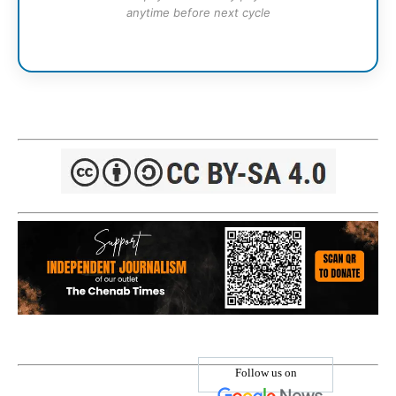
anytime before next cycle
Follow us on