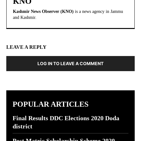
KNO
Kashmir News Observer (KNO)
is a news agency in Jammu
and Kashmir.
LEAVE A REPLY
LOG IN TO LEAVE A COMMENT
POPULAR ARTICLES
Final Results DDC Elections 2020 Doda
district
Post Matric Scholarship Scheme 2020