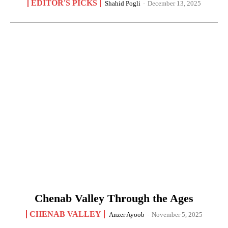
EDITOR'S PICKS
Shahid Pogli
-
December 13, 2025
Chenab Valley Through the Ages
CHENAB VALLEY
Anzer Ayoob
-
November 5, 2025