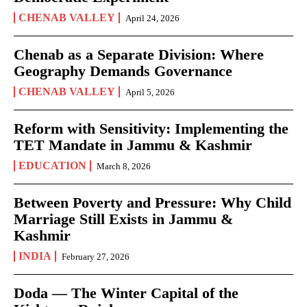
CHENAB VALLEY
April 24, 2026
Chenab as a Separate Division: Where
Geography Demands Governance
CHENAB VALLEY
April 5, 2026
Reform with Sensitivity: Implementing the
TET Mandate in Jammu & Kashmir
EDUCATION
March 8, 2026
Between Poverty and Pressure: Why Child
Marriage Still Exists in Jammu &
Kashmir
INDIA
February 27, 2026
Doda — The Winter Capital of the