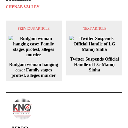
CHENAB VALLEY
PREVIOUS ARTICLE
NEXT ARTICLE
Twitter Suspends Official
Budgam woman hanging
Handle of LG Manoj
case: Family stages
Sinha
protest, alleges murder