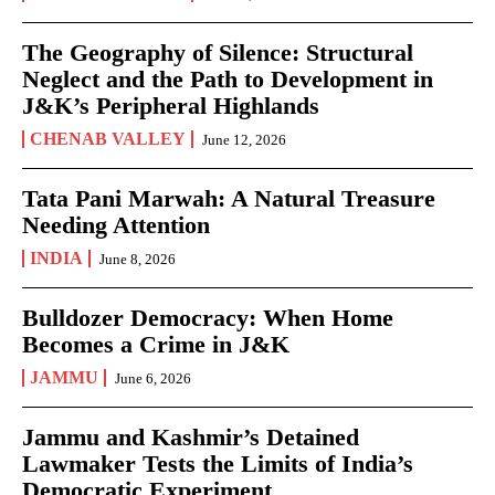
The Geography of Silence: Structural
Neglect and the Path to Development in
J&K’s Peripheral Highlands
CHENAB VALLEY
June 12, 2026
Tata Pani Marwah: A Natural Treasure
Needing Attention
INDIA
June 8, 2026
Bulldozer Democracy: When Home
Becomes a Crime in J&K
JAMMU
June 6, 2026
Jammu and Kashmir’s Detained
Lawmaker Tests the Limits of India’s
Democratic Experiment