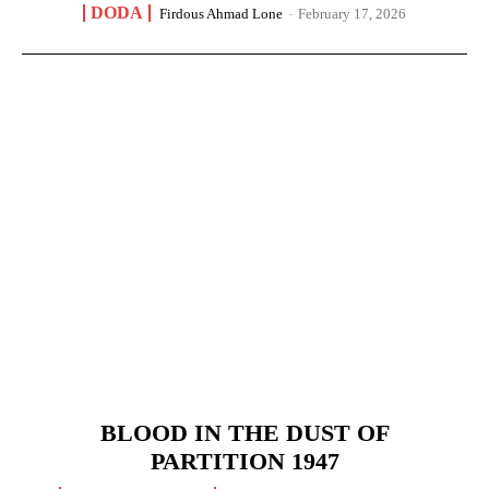
DODA
Firdous Ahmad Lone
-
February 17, 2026
BLOOD IN THE DUST OF
PARTITION 1947