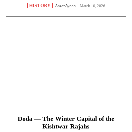
HISTORY
Anzer Ayoob
-
March 10, 2026
Doda — The Winter Capital of the
Kishtwar Rajahs