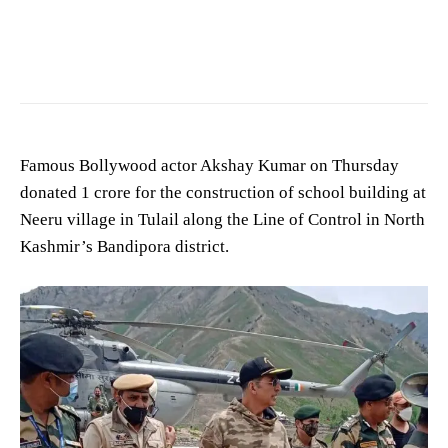
Famous Bollywood actor Akshay Kumar on Thursday
donated 1 crore for the construction of school building at
Neeru village in Tulail along the Line of Control in North
Kashmir’s Bandipora district.