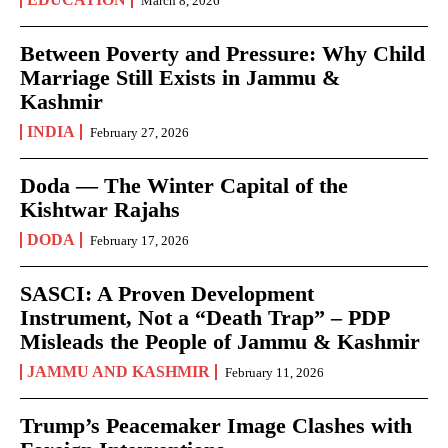
March 8, 2026
Between Poverty and Pressure: Why Child
Marriage Still Exists in Jammu &
Kashmir
INDIA
February 27, 2026
Doda — The Winter Capital of the
Kishtwar Rajahs
DODA
February 17, 2026
SASCI: A Proven Development
Instrument, Not a “Death Trap” – PDP
Misleads the People of Jammu & Kashmir
JAMMU AND KASHMIR
February 11, 2026
Trump’s Peacemaker Image Clashes with