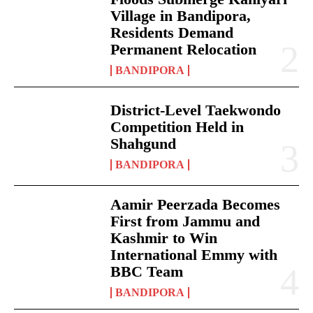
Village in Bandipora,
Residents Demand
Permanent Relocation
BANDIPORA
District-Level Taekwondo
Competition Held in
Shahgund
BANDIPORA
Aamir Peerzada Becomes
First from Jammu and
Kashmir to Win
International Emmy with
BBC Team
BANDIPORA