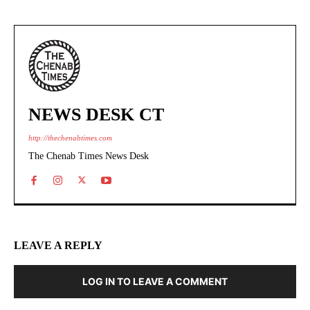
NEWS DESK CT
http://thechenabtimes.com
The Chenab Times News Desk
LEAVE A REPLY
LOG IN TO LEAVE A COMMENT