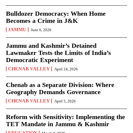
Bulldozer Democracy: When Home
Becomes a Crime in J&K
JAMMU
June 6, 2026
Jammu and Kashmir’s Detained
Lawmaker Tests the Limits of India’s
Democratic Experiment
CHENAB VALLEY
April 24, 2026
Chenab as a Separate Division: Where
Geography Demands Governance
CHENAB VALLEY
April 5, 2026
Reform with Sensitivity: Implementing the
TET Mandate in Jammu & Kashmir
EDUCATION