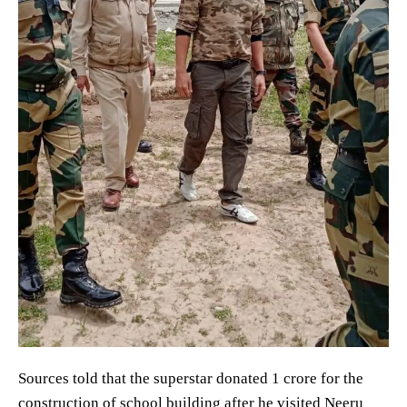
Sources told that the superstar donated 1 crore for the
construction of school building after he visited Neeru