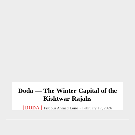
Doda — The Winter Capital of the
Kishtwar Rajahs
DODA
Firdous Ahmad Lone
-
February 17, 2026