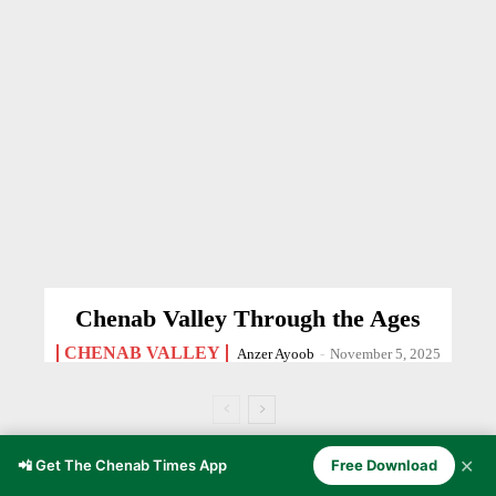
Chenab Valley Through the Ages
CHENAB VALLEY
Anzer Ayoob
-
November 5, 2025
✕
📲 Get The Chenab Times App
Free Download