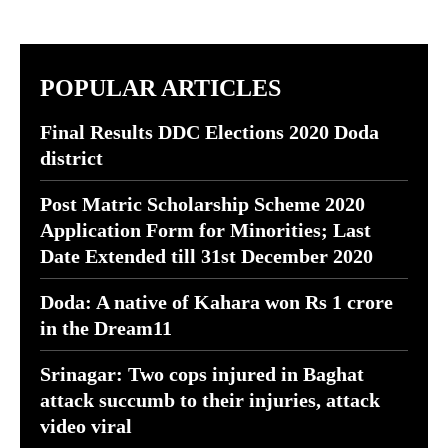
POPULAR ARTICLES
Final Results DDC Elections 2020 Doda
district
Post Matric Scholarship Scheme 2020
Application Form for Minorities; Last
Date Extended till 31st December 2020
Doda: A native of Kahara won Rs 1 crore
in the Dream11
Srinagar: Two cops injured in Baghat
attack succumb to their injuries, attack
video viral