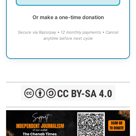
Or make a one-time donation
Secure via Razorpay • 12 monthly payments • Cancel
anytime before next cycle