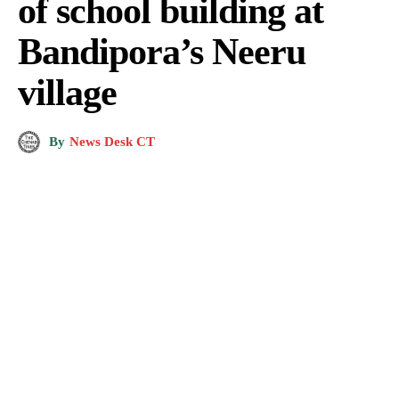
of school building at
Bandipora’s Neeru
village
By
News Desk CT