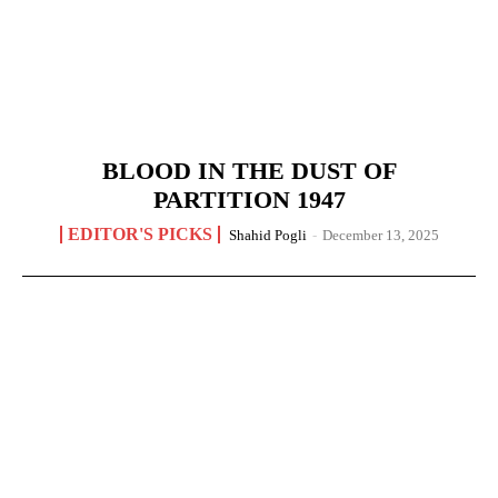
BLOOD IN THE DUST OF
PARTITION 1947
EDITOR'S PICKS
Shahid Pogli
-
December 13, 2025