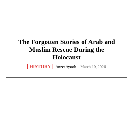
The Forgotten Stories of Arab and
Muslim Rescue During the
Holocaust
HISTORY
Anzer Ayoob
-
March 10, 2026