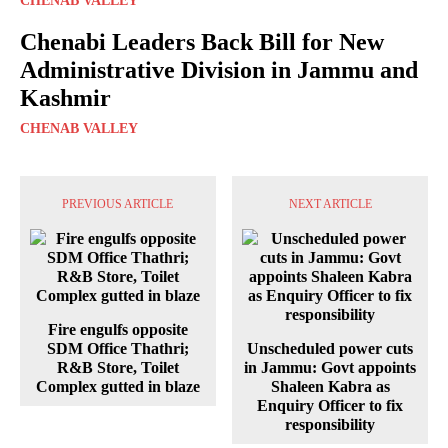
CHENAB VALLEY
Chenabi Leaders Back Bill for New
Administrative Division in Jammu and
Kashmir
CHENAB VALLEY
PREVIOUS ARTICLE
NEXT ARTICLE
Fire engulfs opposite
SDM Office Thathri;
Unscheduled power cuts
R&B Store, Toilet
in Jammu: Govt appoints
Complex gutted in blaze
Shaleen Kabra as
Enquiry Officer to fix
responsibility