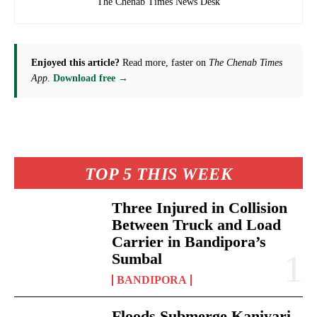
The Chenab Times News Desk
Enjoyed this article?
Read more, faster on
The Chenab Times
App
.
Download free →
TOP 5 THIS WEEK
Three Injured in Collision
Between Truck and Load
Carrier in Bandipora’s
Sumbal
BANDIPORA
Floods Submerge Kaniyari