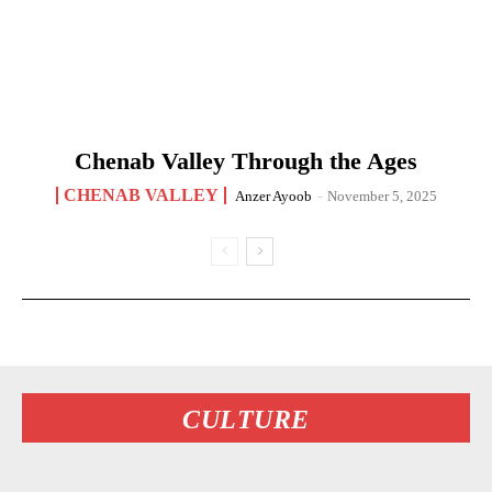
Chenab Valley Through the Ages
CHENAB VALLEY
Anzer Ayoob
-
November 5, 2025
CULTURE