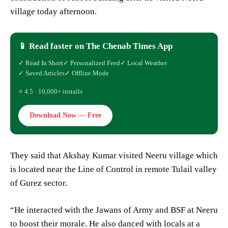
village today afternoon.
📱 Read faster on The Chenab Times App
✓ Read In Short
✓ Personalized Feed
✓ Local Weather
✓ Saved Articles
✓ Offline Mode
⭐ 4.5 · 10,000+ installs
Download Now — Free
They said that Akshay Kumar visited Neeru village which
is located near the Line of Control in remote Tulail valley
of Gurez sector.
“He interacted with the Jawans of Army and BSF at Neeru
to boost their morale. He also danced with locals at a