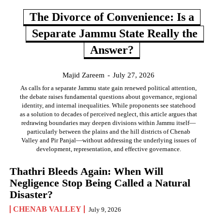
The Divorce of Convenience: Is a
Separate Jammu State Really the
Answer?
Majid Zareem
-
July 27, 2026
As calls for a separate Jammu state gain renewed political attention,
the debate raises fundamental questions about governance, regional
identity, and internal inequalities. While proponents see statehood
as a solution to decades of perceived neglect, this article argues that
redrawing boundaries may deepen divisions within Jammu itself—
particularly between the plains and the hill districts of Chenab
Valley and Pir Panjal—without addressing the underlying issues of
development, representation, and effective governance.
Thathri Bleeds Again: When Will
Negligence Stop Being Called a Natural
Disaster?
CHENAB VALLEY
July 9, 2026