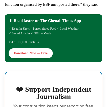
function organised by BSF unit posted there,” they said.
📱 Read faster on The Chenab Times App
✓ Read In Short
✓ Personalized Feed
✓ Local Weather
✓ Saved Articles
✓ Offline Mode
⭐ 4.5 · 10,000+ installs
Download Now — Free
❤️ Support Independent
Journalism
Your contribution keeps our reporting free,