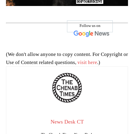
Follow us on
(We don't allow anyone to copy content. For Copyright or
Use of Content related questions,
visit here
.)
News Desk CT