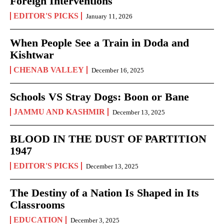
Foreign Interventions
EDITOR'S PICKS
January 11, 2026
When People See a Train in Doda and
Kishtwar
CHENAB VALLEY
December 16, 2025
Schools VS Stray Dogs: Boon or Bane
JAMMU AND KASHMIR
December 13, 2025
BLOOD IN THE DUST OF PARTITION
1947
EDITOR'S PICKS
December 13, 2025
The Destiny of a Nation Is Shaped in Its
Classrooms
EDUCATION
December 3, 2025