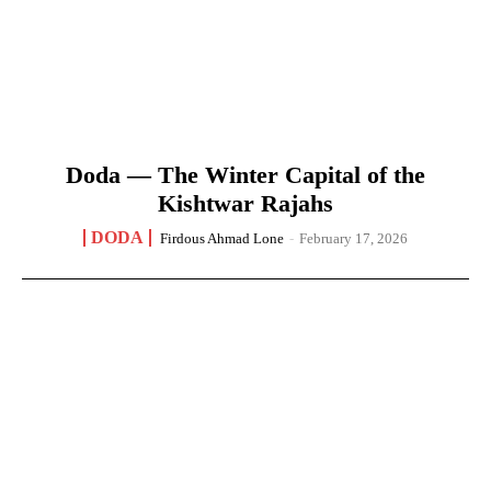
Doda — The Winter Capital of the
Kishtwar Rajahs
DODA
Firdous Ahmad Lone
-
February 17, 2026