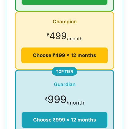
Champion
499
₹
/month
Choose ₹499 × 12 months
TOP TIER
Guardian
999
₹
/month
Choose ₹999 × 12 months