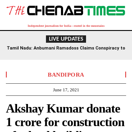
Independent journalism for India—rooted in the mountains
LIVE UPDATES
Tamil Nadu: Anbumani Ramadoss Claims Conspiracy to
Undermine Government Schools Amidst Funding Cuts
BANDIPORA
June 17, 2021
Akshay Kumar donate
1 crore for construction