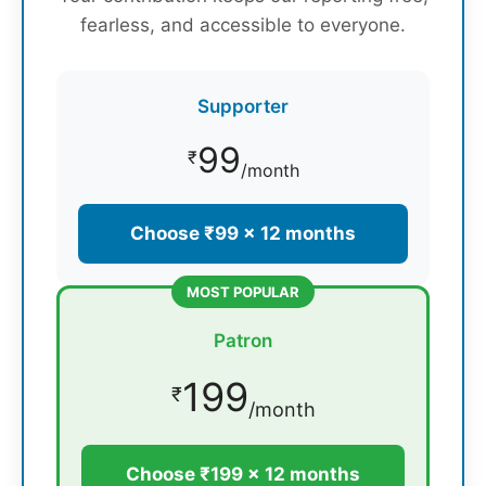
fearless, and accessible to everyone.
Supporter
99
₹
/month
Choose ₹99 × 12 months
MOST POPULAR
Patron
199
₹
/month
Choose ₹199 × 12 months