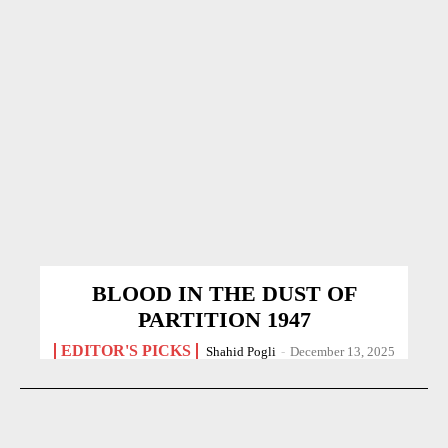
BLOOD IN THE DUST OF
PARTITION 1947
EDITOR'S PICKS
Shahid Pogli
-
December 13, 2025