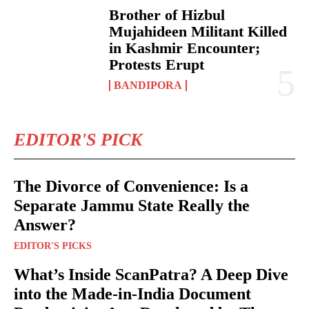
Brother of Hizbul
Mujahideen Militant Killed
in Kashmir Encounter;
Protests Erupt
BANDIPORA
EDITOR'S PICK
The Divorce of Convenience: Is a
Separate Jammu State Really the
Answer?
EDITOR'S PICKS
What’s Inside ScanPatra? A Deep Dive
into the Made-in-India Document