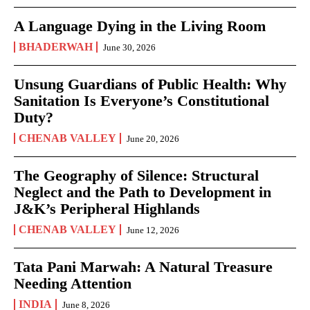
A Language Dying in the Living Room
BHADERWAH
June 30, 2026
Unsung Guardians of Public Health: Why
Sanitation Is Everyone’s Constitutional
Duty?
CHENAB VALLEY
June 20, 2026
The Geography of Silence: Structural
Neglect and the Path to Development in
J&K’s Peripheral Highlands
CHENAB VALLEY
June 12, 2026
Tata Pani Marwah: A Natural Treasure
Needing Attention
INDIA
June 8, 2026