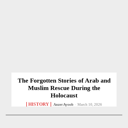
The Forgotten Stories of Arab and
Muslim Rescue During the
Holocaust
HISTORY
Anzer Ayoob
-
March 10, 2026