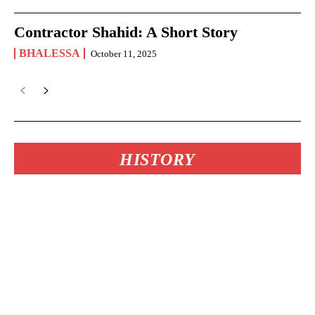
Contractor Shahid: A Short Story
BHALESSA
October 11, 2025
HISTORY