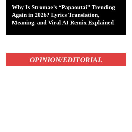
Why Is Stromae’s “Papaoutai” Trending
Again in 2026? Lyrics Translation,
Meaning, and Viral AI Remix Explained
OPINION/EDITORIAL