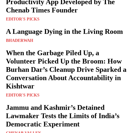
Productivity App Developed by The
Chenab Times Founder
EDITOR'S PICKS
A Language Dying in the Living Room
BHADERWAH
When the Garbage Piled Up, a
Volunteer Picked Up the Broom: How
Burhan Dar’s Cleanup Drive Sparked a
Conversation About Accountability in
Kishtwar
EDITOR'S PICKS
Jammu and Kashmir’s Detained
Lawmaker Tests the Limits of India’s
Democratic Experiment