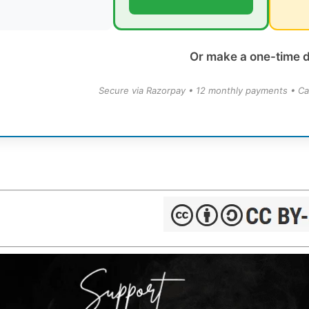
Or make a one-time 
Secure via Razorpay • 12 monthly payments • Ca