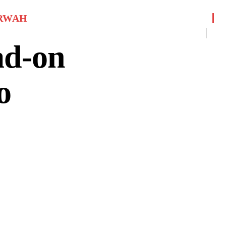
RWAH
ad-on
o