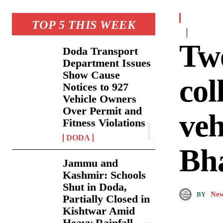
TOP 5 THIS WEEK
Two
Doda Transport
Department Issues
Show Cause
col
Notices to 927
Vehicle Owners
Over Permit and
veh
Fitness Violations
DODA
Bh
Jammu and
Kashmir: Schools
Shut in Doda,
New
BY
Partially Closed in
Kishtwar Amid
Heavy Rainfall