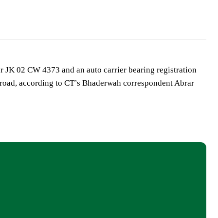
r JK 02 CW 4373 and an auto carrier bearing registration
road, according to CT’s Bhaderwah correspondent Abrar