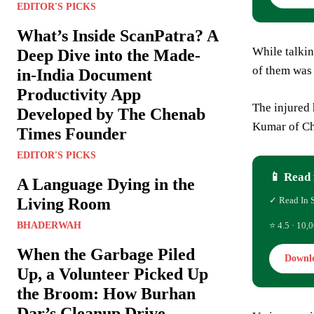
EDITOR'S PICKS
What’s Inside ScanPatra? A
While talki
Deep Dive into the Made-
of them was 
in-India Document
Productivity App
The injured
Developed by The Chenab
Kumar of C
Times Founder
EDITOR'S PICKS
📱 Read 
A Language Dying in the
Living Room
✓ Read In 
BHADERWAH
⭐ 4.5 · 10,0
When the Garbage Piled
Downl
Up, a Volunteer Picked Up
the Broom: How Burhan
Dar’s Cleanup Drive