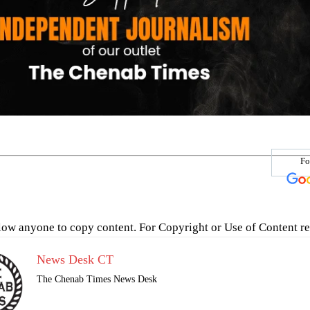
Fo
low anyone to copy content. For Copyright or Use of Content re
News Desk CT
The Chenab Times News Desk