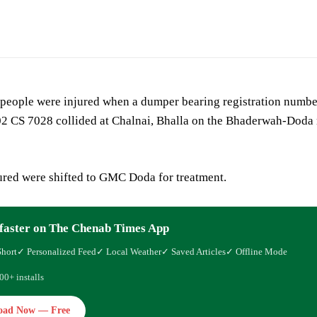
 people were injured when a dumper bearing registration numbe
2 CS 7028 collided at Chalnai, Bhalla on the Bhaderwah-Doda 
ured were shifted to GMC Doda for treatment.
faster on The Chenab Times App
Short
✓ Personalized Feed
✓ Local Weather
✓ Saved Articles
✓ Offline Mode
00+ installs
oad Now — Free