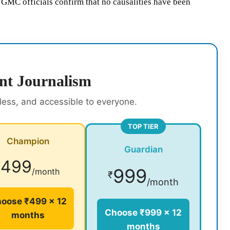
d GMC officials confirm that no causalities have been
nt Journalism
rless, and accessible to everyone.
TOP TIER
Champion
Guardian
499
₹
999
/month
₹
/month
oose ₹499 × 12
Choose ₹999 × 12
months
months