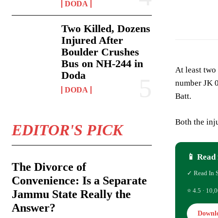
DODA
Two Killed, Dozens
Injured After
Boulder Crushes
Bus on NH-244 in
At least two
Doda
number JK 0
DODA
Batt.
Both the inj
EDITOR'S PICK
📱 Read 
The Divorce of
✓ Read In 
Convenience: Is a Separate
⭐ 4.5 · 10,0
Jammu State Really the
Answer?
Downl