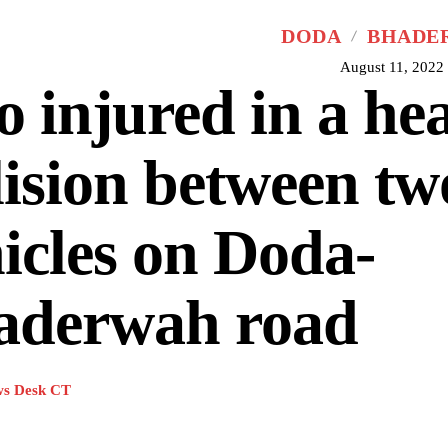
DODA
BHADE
August 11, 2022
 injured in a he
lision between tw
icles on Doda-
aderwah road
s Desk CT