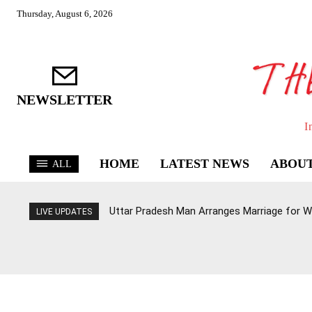
Thursday, August 6, 2026
NEWSLETTER
I
HOME
LATEST NEWS
ABOUT
ALL
Uttar Pradesh Man Arranges Marriage for W
LIVE UPDATES