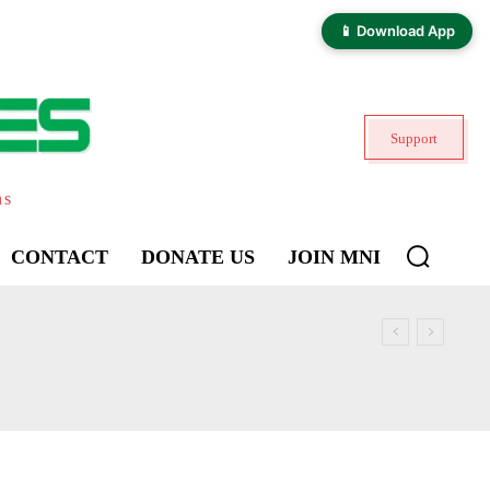
📱 Download App
Support
ns
CONTACT
DONATE US
JOIN MNI