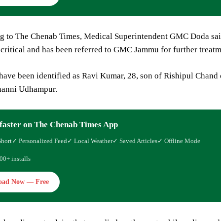
ng to The Chenab Times, Medical Superintendent GMC Doda said
critical and has been referred to GMC Jammu for further treatm
 have been identified as Ravi Kumar, 28, son of Rishipul Chan
hanni Udhampur.
faster on The Chenab Times App
Short
✓ Personalized Feed
✓ Local Weather
✓ Saved Articles
✓ Offline Mode
00+ installs
oad Now — Free