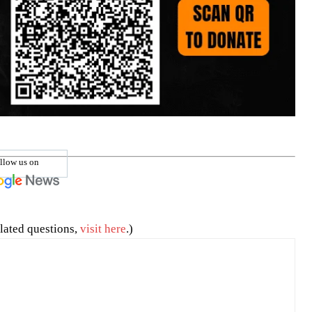
llow us on
lated questions,
visit here
.)