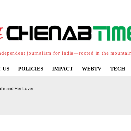
ndependent journalism for India—rooted in the mountai
 US
POLICIES
IMPACT
WEBTV
TECH
ife and Her Lover