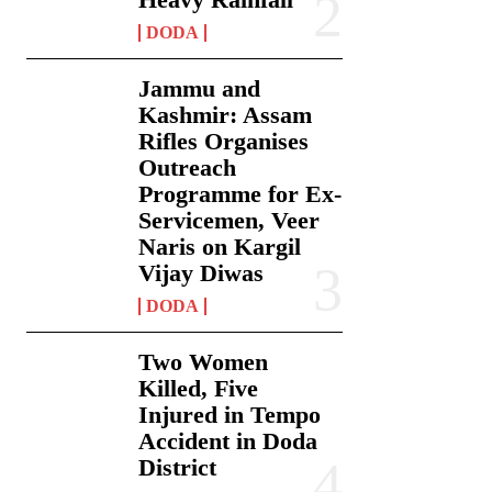
DODA
Jammu and
Kashmir: Assam
Rifles Organises
Outreach
Programme for Ex-
Servicemen, Veer
Naris on Kargil
Vijay Diwas
DODA
Two Women
Killed, Five
Injured in Tempo
Accident in Doda
District