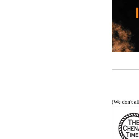
(We don't al