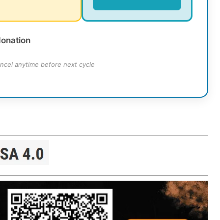
donation
ncel anytime before next cycle