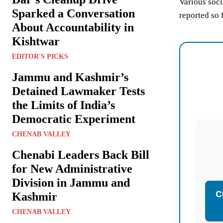
Various soci
Sparked a Conversation
reported so f
About Accountability in
Kishtwar
EDITOR'S PICKS
Jammu and Kashmir’s
Detained Lawmaker Tests
the Limits of India’s
Democratic Experiment
CHENAB VALLEY
Chenabi Leaders Back Bill
for New Administrative
Division in Jammu and
C
Kashmir
CHENAB VALLEY