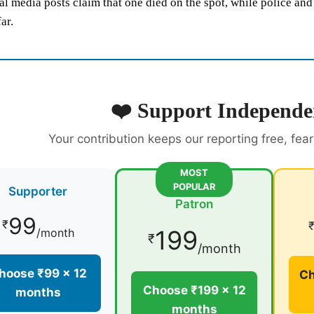
al media posts claim that one died on the spot, while police an
ar.
❤️ Support Independe
Your contribution keeps our reporting free, fea
MOST
POPULAR
Supporter
Patron
99
₹
199
/month
₹
/month
hoose ₹99 × 12
Ch
Choose ₹199 × 12
months
months