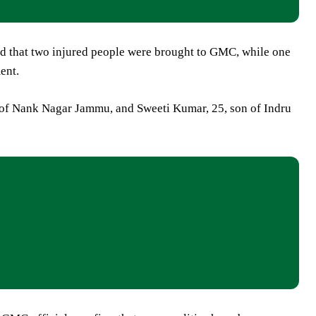
 that two injured people were brought to GMC, while one
ent.
d of Nank Nagar Jammu, and Sweeti Kumar, 25, son of Indru