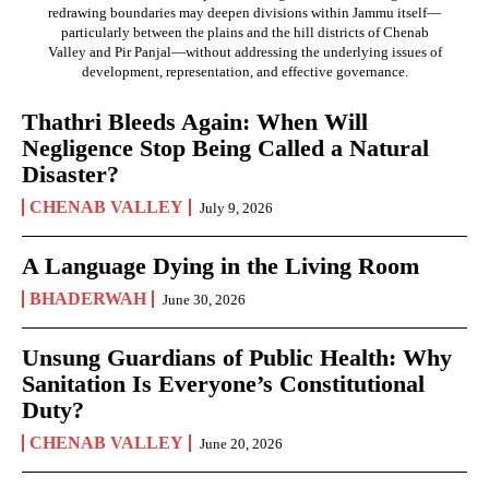
redrawing boundaries may deepen divisions within Jammu itself—
particularly between the plains and the hill districts of Chenab
Valley and Pir Panjal—without addressing the underlying issues of
development, representation, and effective governance.
Thathri Bleeds Again: When Will
Negligence Stop Being Called a Natural
Disaster?
CHENAB VALLEY
July 9, 2026
A Language Dying in the Living Room
BHADERWAH
June 30, 2026
Unsung Guardians of Public Health: Why
Sanitation Is Everyone’s Constitutional
Duty?
CHENAB VALLEY
June 20, 2026