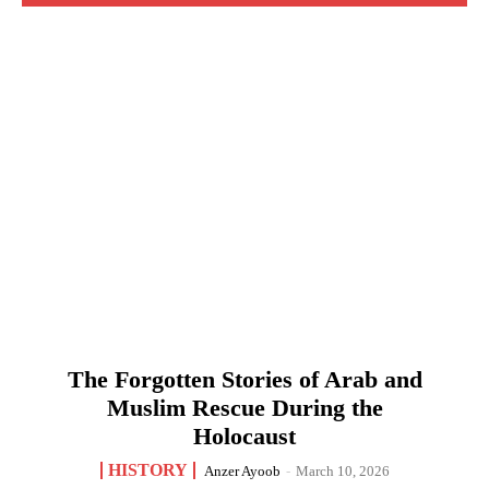
The Forgotten Stories of Arab and
Muslim Rescue During the
Holocaust
HISTORY
Anzer Ayoob
-
March 10, 2026