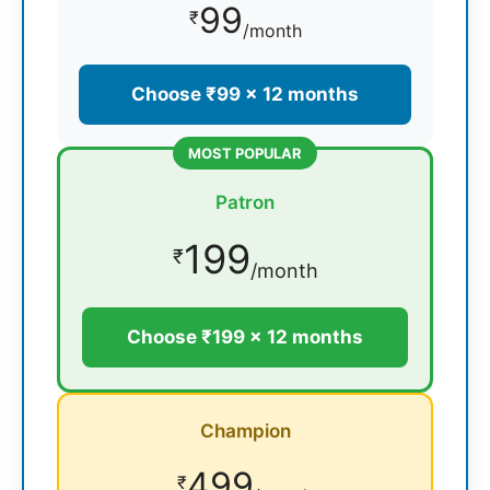
99
₹
/month
Choose ₹99 × 12 months
MOST POPULAR
Patron
199
₹
/month
Choose ₹199 × 12 months
Champion
499
₹