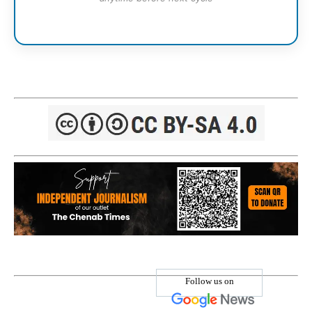
Follow us on