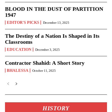
BLOOD IN THE DUST OF PARTITION
1947
EDITOR'S PICKS
December 13, 2025
The Destiny of a Nation Is Shaped in Its
Classrooms
EDUCATION
December 3, 2025
Contractor Shahid: A Short Story
BHALESSA
October 11, 2025
HISTORY