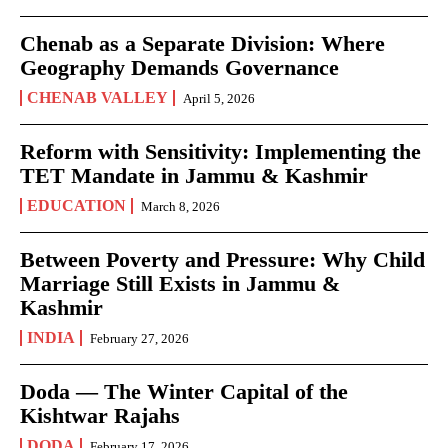
Chenab as a Separate Division: Where
Geography Demands Governance
CHENAB VALLEY
April 5, 2026
Reform with Sensitivity: Implementing the
TET Mandate in Jammu & Kashmir
EDUCATION
March 8, 2026
Between Poverty and Pressure: Why Child
Marriage Still Exists in Jammu &
Kashmir
INDIA
February 27, 2026
Doda — The Winter Capital of the
Kishtwar Rajahs
DODA
February 17, 2026