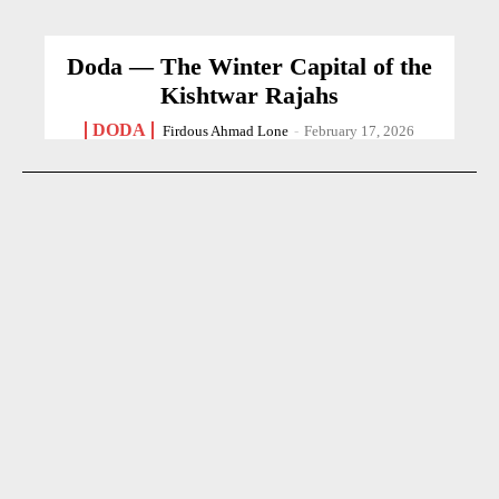
Doda — The Winter Capital of the
Kishtwar Rajahs
DODA
Firdous Ahmad Lone
-
February 17, 2026