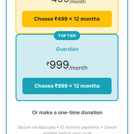
/month
Choose ₹499 × 12 months
TOP TIER
Guardian
999
₹
/month
Choose ₹999 × 12 months
Or make a one-time donation
Secure via Razorpay • 12 monthly payments • Cancel
anytime before next cycle