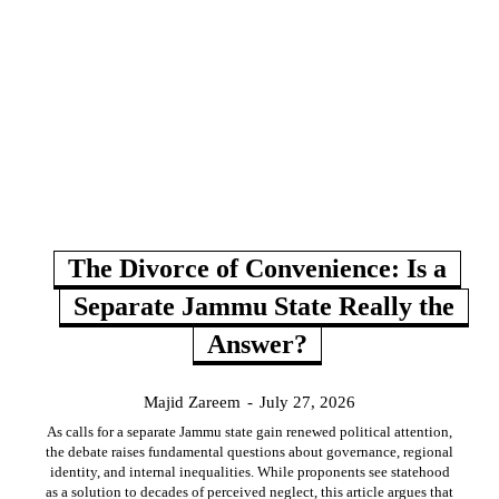
The Divorce of Convenience: Is a
Separate Jammu State Really the
Answer?
Majid Zareem
-
July 27, 2026
As calls for a separate Jammu state gain renewed political attention,
the debate raises fundamental questions about governance, regional
identity, and internal inequalities. While proponents see statehood
as a solution to decades of perceived neglect, this article argues that