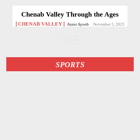
Chenab Valley Through the Ages
CHENAB VALLEY
Anzer Ayoob
-
November 5, 2025
SPORTS