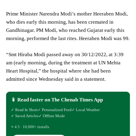
Prime Minister Narendra Modi’s mother Heeraben Modi,
who dies early this morning, has been cremated in
Gandhinagar. PM Modi, who reached Gujarat early this
morning, performed the last rites. Heeraben Modi was 99.
“Smt Hiraba Modi passed away on 30/12/2022, at 3:39
am (early morning, during the treatment at UN Mehta
Heart Hospital,” the hospital where she had been
admitted since Wednesday said in a statement.
📱 Read faster on The Chenab Times App
✓ Read In Short
✓ Personalized Feed
✓ Local Weather
✓ Saved Articles
✓ Offline Mode
⭐ 4.5 · 10,000+ installs