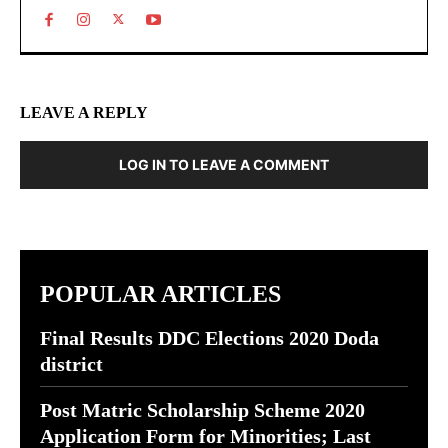
LEAVE A REPLY
LOG IN TO LEAVE A COMMENT
POPULAR ARTICLES
Final Results DDC Elections 2020 Doda
district
Post Matric Scholarship Scheme 2020
Application Form for Minorities; Last