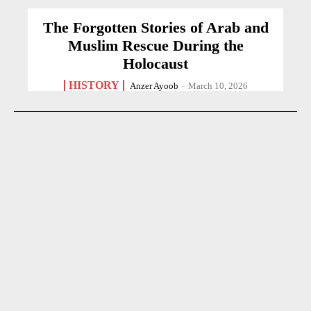
The Forgotten Stories of Arab and
Muslim Rescue During the
Holocaust
HISTORY
Anzer Ayoob
-
March 10, 2026