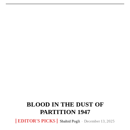
BLOOD IN THE DUST OF
PARTITION 1947
EDITOR'S PICKS
Shahid Pogli
-
December 13, 2025