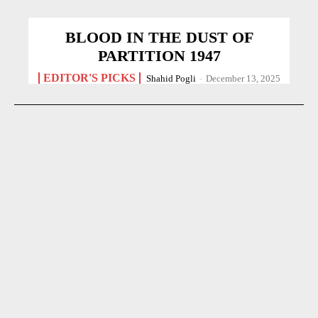
BLOOD IN THE DUST OF
PARTITION 1947
EDITOR'S PICKS
Shahid Pogli
-
December 13, 2025