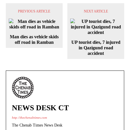
PREVIOUS ARTICLE
NEXT ARTICLE
Man dies as vehicle skids
off road in Ramban
UP tourist dies, 7 injured
in Qazigund road
accident
NEWS DESK CT
http://thechenabtimes.com
The Chenab Times News Desk