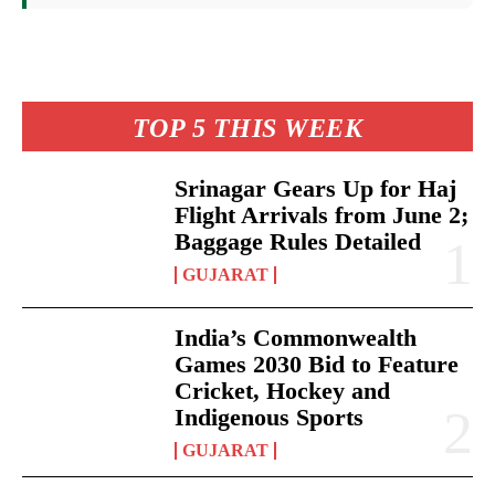
TOP 5 THIS WEEK
Srinagar Gears Up for Haj
Flight Arrivals from June 2;
Baggage Rules Detailed
GUJARAT
India’s Commonwealth
Games 2030 Bid to Feature
Cricket, Hockey and
Indigenous Sports
GUJARAT