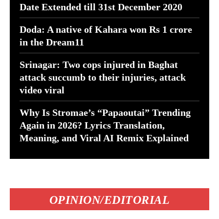
Date Extended till 31st December 2020
Doda: A native of Kahara won Rs 1 crore
in the Dream11
Srinagar: Two cops injured in Baghat
attack succumb to their injuries, attack
video viral
Why Is Stromae’s “Papaoutai” Trending
Again in 2026? Lyrics Translation,
Meaning, and Viral AI Remix Explained
OPINION/EDITORIAL