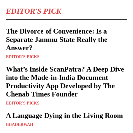
EDITOR'S PICK
The Divorce of Convenience: Is a
Separate Jammu State Really the
Answer?
EDITOR'S PICKS
What’s Inside ScanPatra? A Deep Dive
into the Made-in-India Document
Productivity App Developed by The
Chenab Times Founder
EDITOR'S PICKS
A Language Dying in the Living Room
BHADERWAH