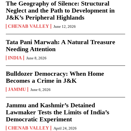
The Geography of Silence: Structural
Neglect and the Path to Development in
J&K’s Peripheral Highlands
CHENAB VALLEY
June 12, 2026
Tata Pani Marwah: A Natural Treasure
Needing Attention
INDIA
June 8, 2026
Bulldozer Democracy: When Home
Becomes a Crime in J&K
JAMMU
June 6, 2026
Jammu and Kashmir’s Detained
Lawmaker Tests the Limits of India’s
Democratic Experiment
CHENAB VALLEY
April 24, 2026