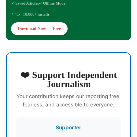
✓ Saved Articles
✓ Offline Mode
⭐ 4.5 · 10,000+ installs
Download Now — Free
❤️ Support Independent
Journalism
Your contribution keeps our reporting free,
fearless, and accessible to everyone.
Supporter