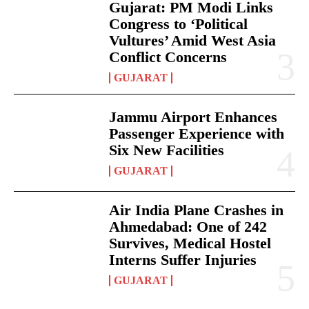
Gujarat: PM Modi Links
Congress to ‘Political
Vultures’ Amid West Asia
Conflict Concerns
GUJARAT
Jammu Airport Enhances
Passenger Experience with
Six New Facilities
GUJARAT
Air India Plane Crashes in
Ahmedabad: One of 242
Survives, Medical Hostel
Interns Suffer Injuries
GUJARAT