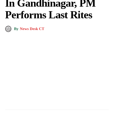
In Gandhinagar, PM
Performs Last Rites
By
News Desk CT