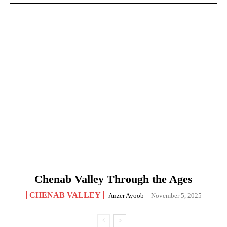
Chenab Valley Through the Ages
CHENAB VALLEY
Anzer Ayoob
-
November 5, 2025