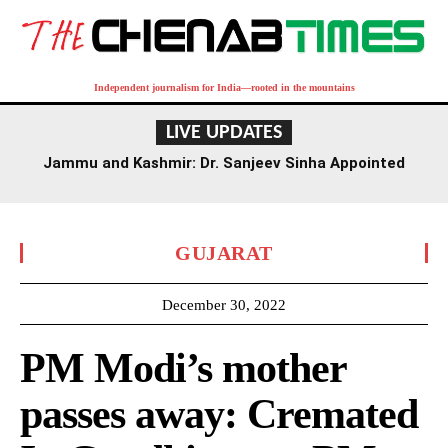
Independent journalism for India—rooted in the mountains
LIVE UPDATES
Jammu and Kashmir: Dr. Sanjeev Sinha Appointed
Executive Director of AIIMS Jammu
GUJARAT
December 30, 2022
PM Modi’s mother
passes away: Cremated