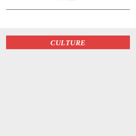
CULTURE