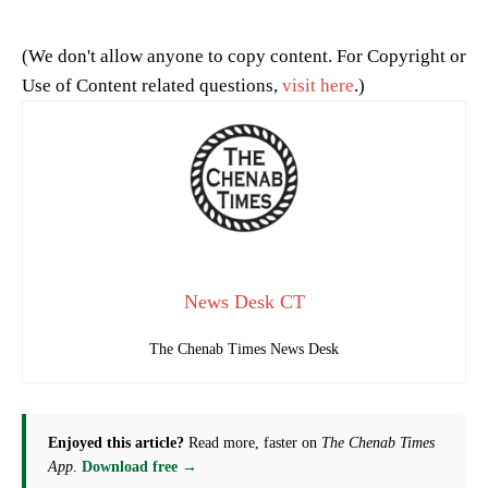
(We don't allow anyone to copy content. For Copyright or
Use of Content related questions,
visit here
.)
News Desk CT
The Chenab Times News Desk
Enjoyed this article?
Read more, faster on
The Chenab Times
App
.
Download free →