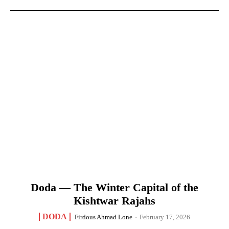
Doda — The Winter Capital of the
Kishtwar Rajahs
DODA
Firdous Ahmad Lone
-
February 17, 2026