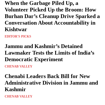
When the Garbage Piled Up, a
Volunteer Picked Up the Broom: How
Burhan Dar’s Cleanup Drive Sparked a
Conversation About Accountability in
Kishtwar
EDITOR'S PICKS
Jammu and Kashmir’s Detained
Lawmaker Tests the Limits of India’s
Democratic Experiment
CHENAB VALLEY
Chenabi Leaders Back Bill for New
Administrative Division in Jammu and
Kashmir
CHENAB VALLEY