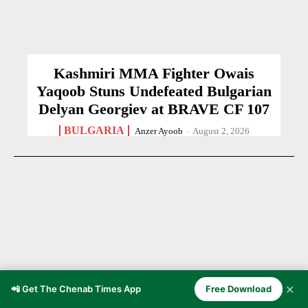
Kashmiri MMA Fighter Owais
Yaqoob Stuns Undefeated Bulgarian
Delyan Georgiev at BRAVE CF 107
BULGARIA
Anzer Ayoob
-
August 2, 2026
✕
📲 Get The Chenab Times App
Free Download