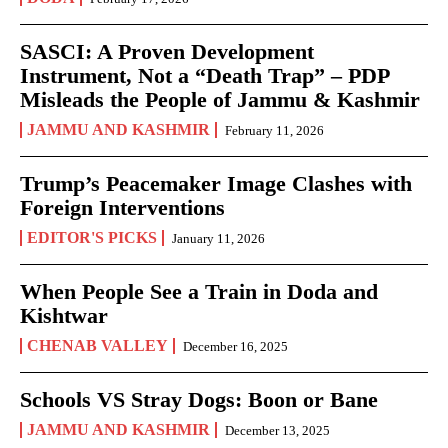
SASCI: A Proven Development
Instrument, Not a “Death Trap” – PDP
Misleads the People of Jammu & Kashmir
JAMMU AND KASHMIR
February 11, 2026
Trump’s Peacemaker Image Clashes with
Foreign Interventions
EDITOR'S PICKS
January 11, 2026
When People See a Train in Doda and
Kishtwar
CHENAB VALLEY
December 16, 2025
Schools VS Stray Dogs: Boon or Bane
JAMMU AND KASHMIR
December 13, 2025