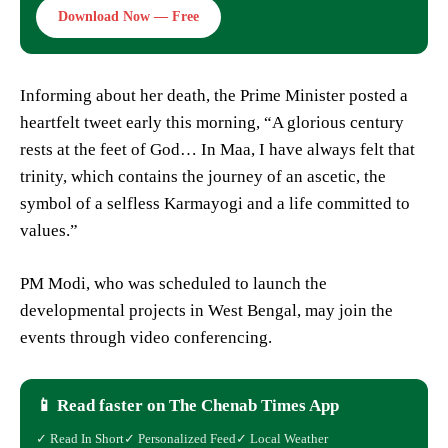
Download Now — Free
Informing about her death, the Prime Minister posted a
heartfelt tweet early this morning, “A glorious century
rests at the feet of God… In Maa, I have always felt that
trinity, which contains the journey of an ascetic, the
symbol of a selfless Karmayogi and a life committed to
values.”
PM Modi, who was scheduled to launch the
developmental projects in West Bengal, may join the
events through video conferencing.
📱 Read faster on The Chenab Times App
✓ Read In Short
✓ Personalized Feed
✓ Local Weather