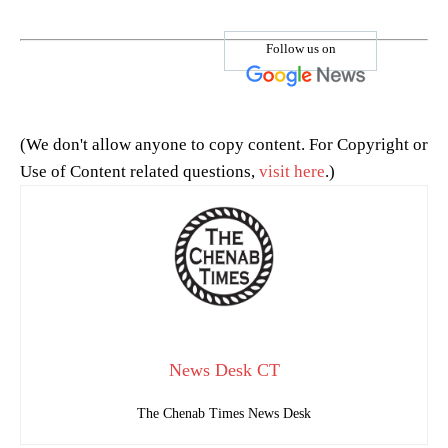
Follow us on
(We don't allow anyone to copy content. For Copyright or
Use of Content related questions,
visit here
.)
News Desk CT
The Chenab Times News Desk