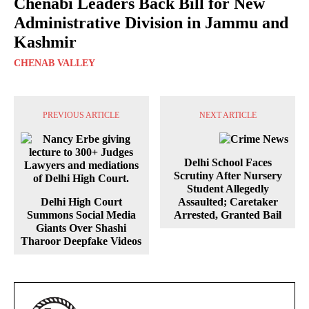
Chenabi Leaders Back Bill for New
Administrative Division in Jammu and
Kashmir
CHENAB VALLEY
PREVIOUS ARTICLE
NEXT ARTICLE
Delhi School Faces
Scrutiny After Nursery
Student Allegedly
Delhi High Court
Assaulted; Caretaker
Summons Social Media
Arrested, Granted Bail
Giants Over Shashi
Tharoor Deepfake Videos