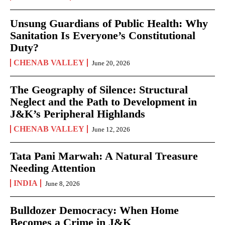
Unsung Guardians of Public Health: Why
Sanitation Is Everyone’s Constitutional
Duty?
CHENAB VALLEY
June 20, 2026
The Geography of Silence: Structural
Neglect and the Path to Development in
J&K’s Peripheral Highlands
CHENAB VALLEY
June 12, 2026
Tata Pani Marwah: A Natural Treasure
Needing Attention
INDIA
June 8, 2026
Bulldozer Democracy: When Home
Becomes a Crime in J&K