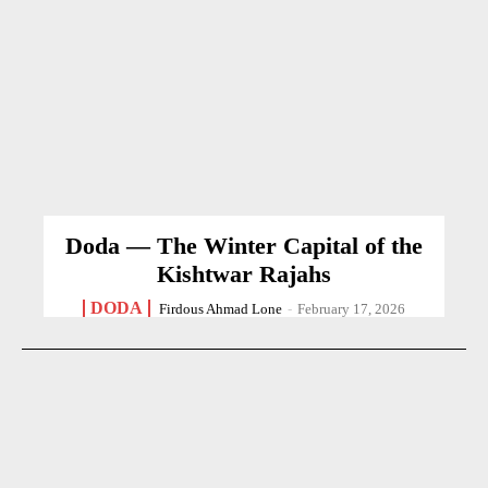
Doda — The Winter Capital of the
Kishtwar Rajahs
DODA
Firdous Ahmad Lone
-
February 17, 2026