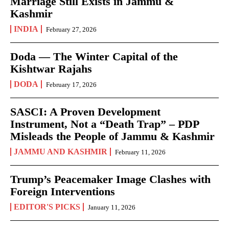
Marriage Still Exists in Jammu &
Kashmir
INDIA
February 27, 2026
Doda — The Winter Capital of the
Kishtwar Rajahs
DODA
February 17, 2026
SASCI: A Proven Development
Instrument, Not a “Death Trap” – PDP
Misleads the People of Jammu & Kashmir
JAMMU AND KASHMIR
February 11, 2026
Trump’s Peacemaker Image Clashes with
Foreign Interventions
EDITOR'S PICKS
January 11, 2026