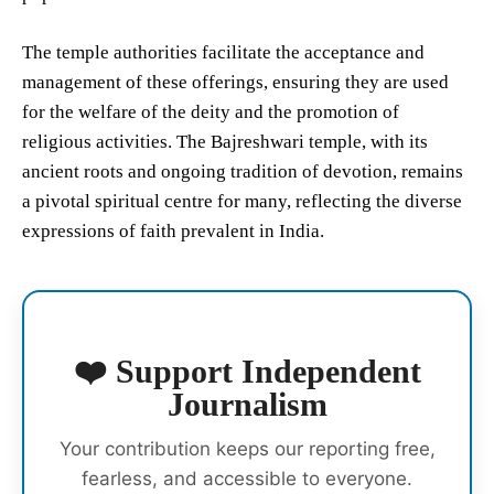
The temple authorities facilitate the acceptance and
management of these offerings, ensuring they are used
for the welfare of the deity and the promotion of
religious activities. The Bajreshwari temple, with its
ancient roots and ongoing tradition of devotion, remains
a pivotal spiritual centre for many, reflecting the diverse
expressions of faith prevalent in India.
❤️ Support Independent
Journalism
Your contribution keeps our reporting free,
fearless, and accessible to everyone.