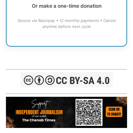
Or make a one-time donation
Secure via Razorpay • 12 monthly payments • Cancel
anytime before next cycle