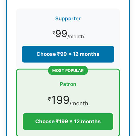
Supporter
99
₹
/month
Choose ₹99 × 12 months
MOST POPULAR
Patron
199
₹
/month
Choose ₹199 × 12 months