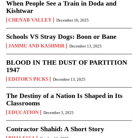
When People See a Train in Doda and
Kishtwar
CHENAB VALLEY
December 16, 2025
Schools VS Stray Dogs: Boon or Bane
JAMMU AND KASHMIR
December 13, 2025
BLOOD IN THE DUST OF PARTITION
1947
EDITOR'S PICKS
December 13, 2025
The Destiny of a Nation Is Shaped in Its
Classrooms
EDUCATION
December 3, 2025
Contractor Shahid: A Short Story