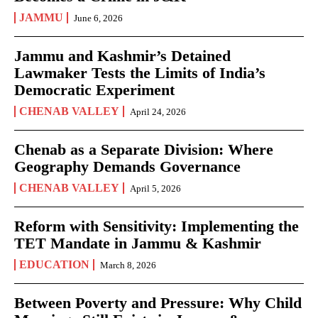
JAMMU
June 6, 2026
Jammu and Kashmir’s Detained
Lawmaker Tests the Limits of India’s
Democratic Experiment
CHENAB VALLEY
April 24, 2026
Chenab as a Separate Division: Where
Geography Demands Governance
CHENAB VALLEY
April 5, 2026
Reform with Sensitivity: Implementing the
TET Mandate in Jammu & Kashmir
EDUCATION
March 8, 2026
Between Poverty and Pressure: Why Child