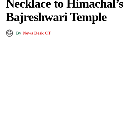
Necklace to Himachal’s
Bajreshwari Temple
By
News Desk CT