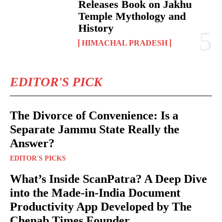
Releases Book on Jakhu
Temple Mythology and
History
HIMACHAL PRADESH
EDITOR'S PICK
The Divorce of Convenience: Is a
Separate Jammu State Really the
Answer?
EDITOR'S PICKS
What’s Inside ScanPatra? A Deep Dive
into the Made-in-India Document
Productivity App Developed by The
Chenab Times Founder