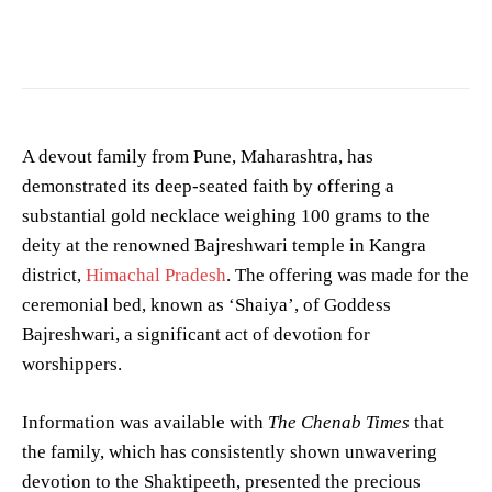
Photo by
Dhally Romy
on
Pexels
A devout family from Pune, Maharashtra, has
demonstrated its deep-seated faith by offering a
substantial gold necklace weighing 100 grams to the
deity at the renowned Bajreshwari temple in Kangra
district,
Himachal Pradesh
. The offering was made for the
ceremonial bed, known as ‘Shaiya’, of Goddess
Bajreshwari, a significant act of devotion for
worshippers.
Information was available with
The Chenab Times
that
the family, which has consistently shown unwavering
devotion to the Shaktipeeth, presented the precious