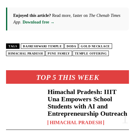
Enjoyed this article?
Read more, faster on
The Chenab Times
App
.
Download free →
TAGS
BAJRESHWARI TEMPLE
DODA
GOLD NECKLACE
HIMACHAL PRADESH
PUNE FAMILY
TEMPLE OFFERING
TOP 5 THIS WEEK
Himachal Pradesh: IIIT
Una Empowers School
Students with AI and
Entrepreneurship Outreach
HIMACHAL PRADESH