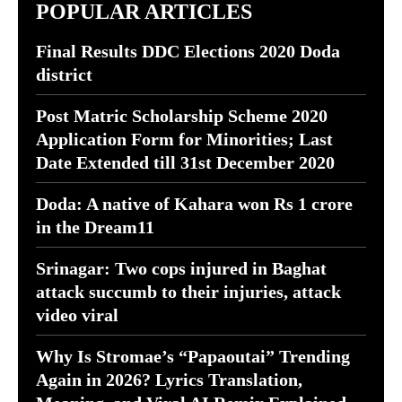
POPULAR ARTICLES
Final Results DDC Elections 2020 Doda
district
Post Matric Scholarship Scheme 2020
Application Form for Minorities; Last
Date Extended till 31st December 2020
Doda: A native of Kahara won Rs 1 crore
in the Dream11
Srinagar: Two cops injured in Baghat
attack succumb to their injuries, attack
video viral
Why Is Stromae’s “Papaoutai” Trending
Again in 2026? Lyrics Translation,