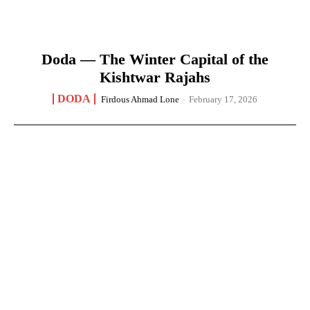
Doda — The Winter Capital of the
Kishtwar Rajahs
DODA
Firdous Ahmad Lone
-
February 17, 2026