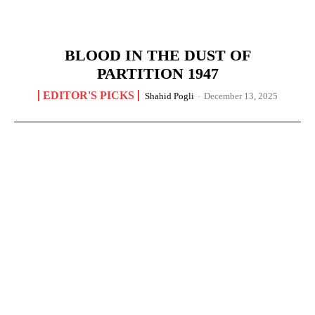
BLOOD IN THE DUST OF
PARTITION 1947
EDITOR'S PICKS
Shahid Pogli
-
December 13, 2025