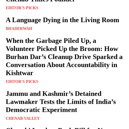
EDITOR'S PICKS
A Language Dying in the Living Room
BHADERWAH
When the Garbage Piled Up, a
Volunteer Picked Up the Broom: How
Burhan Dar’s Cleanup Drive Sparked a
Conversation About Accountability in
Kishtwar
EDITOR'S PICKS
Jammu and Kashmir’s Detained
Lawmaker Tests the Limits of India’s
Democratic Experiment
CHENAB VALLEY