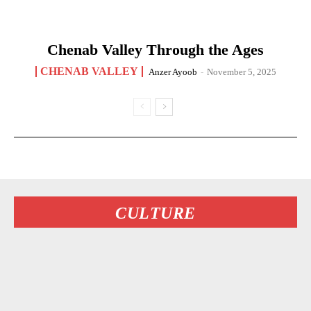
Chenab Valley Through the Ages
CHENAB VALLEY
Anzer Ayoob
-
November 5, 2025
CULTURE