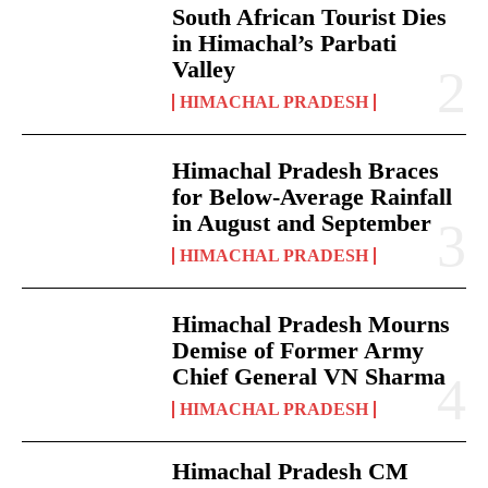
South African Tourist Dies
in Himachal’s Parbati
Valley
HIMACHAL PRADESH
Himachal Pradesh Braces
for Below-Average Rainfall
in August and September
HIMACHAL PRADESH
Himachal Pradesh Mourns
Demise of Former Army
Chief General VN Sharma
HIMACHAL PRADESH
Himachal Pradesh CM