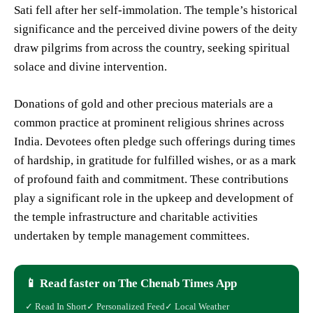
Sati fell after her self-immolation. The temple’s historical
significance and the perceived divine powers of the deity
draw pilgrims from across the country, seeking spiritual
solace and divine intervention.
Donations of gold and other precious materials are a
common practice at prominent religious shrines across
India. Devotees often pledge such offerings during times
of hardship, in gratitude for fulfilled wishes, or as a mark
of profound faith and commitment. These contributions
play a significant role in the upkeep and development of
the temple infrastructure and charitable activities
undertaken by temple management committees.
📱 Read faster on The Chenab Times App
✓ Read In Short
✓ Personalized Feed
✓ Local Weather