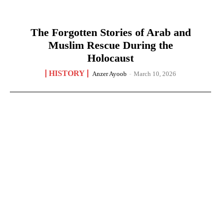
The Forgotten Stories of Arab and
Muslim Rescue During the
Holocaust
HISTORY
Anzer Ayoob
-
March 10, 2026