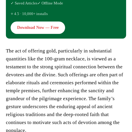
✓ Saved Articles
✓ Offline Mode
⭐ 4.5 · 10,000+ installs
Download Now — Free
The act of offering gold, particularly in substantial
quantities like the 100-gram necklace, is viewed as a
testament to the strong spiritual connection between the
devotees and the divine. Such offerings are often part of
elaborate rituals and ceremonies performed within the
temple premises, further enhancing the sanctity and
grandeur of the pilgrimage experience. The family’s
gesture underscores the enduring appeal of ancient
religious traditions and the deep-rooted faith that
continues to motivate such acts of devotion among the
populace.