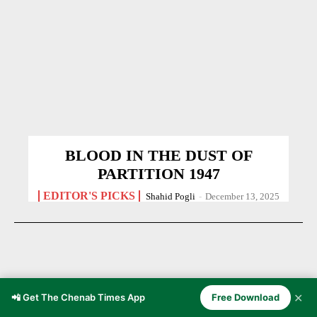
BLOOD IN THE DUST OF
PARTITION 1947
EDITOR'S PICKS
Shahid Pogli
-
December 13, 2025
✕
📲 Get The Chenab Times App
Free Download