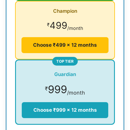
Champion
499
₹
/month
Choose ₹499 × 12 months
TOP TIER
Guardian
999
₹
/month
Choose ₹999 × 12 months