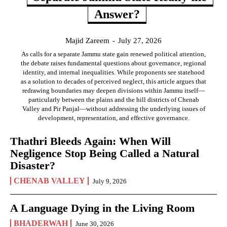
Answer?
Majid Zareem
-
July 27, 2026
As calls for a separate Jammu state gain renewed political attention,
the debate raises fundamental questions about governance, regional
identity, and internal inequalities. While proponents see statehood
as a solution to decades of perceived neglect, this article argues that
redrawing boundaries may deepen divisions within Jammu itself—
particularly between the plains and the hill districts of Chenab
Valley and Pir Panjal—without addressing the underlying issues of
development, representation, and effective governance.
Thathri Bleeds Again: When Will
Negligence Stop Being Called a Natural
Disaster?
CHENAB VALLEY
July 9, 2026
A Language Dying in the Living Room
BHADERWAH
June 30, 2026