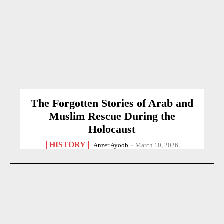
The Forgotten Stories of Arab and
Muslim Rescue During the
Holocaust
HISTORY
Anzer Ayoob
-
March 10, 2026