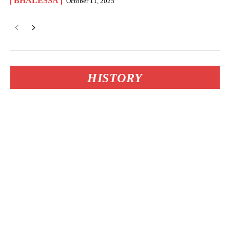
BHALESSA
October 11, 2025
HISTORY