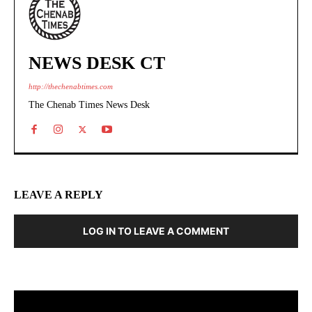
NEWS DESK CT
http://thechenabtimes.com
The Chenab Times News Desk
LEAVE A REPLY
LOG IN TO LEAVE A COMMENT