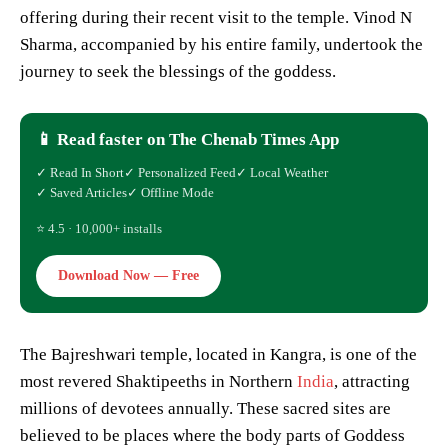
offering during their recent visit to the temple. Vinod N
Sharma, accompanied by his entire family, undertook the
journey to seek the blessings of the goddess.
📱 Read faster on The Chenab Times App
✓ Read In Short
✓ Personalized Feed
✓ Local Weather
✓ Saved Articles
✓ Offline Mode
⭐ 4.5 · 10,000+ installs
Download Now — Free
The Bajreshwari temple, located in Kangra, is one of the
most revered Shaktipeeths in Northern
India
, attracting
millions of devotees annually. These sacred sites are
believed to be places where the body parts of Goddess