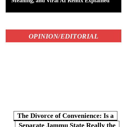
Meaning, and Viral AI Remix Explained
OPINION/EDITORIAL
The Divorce of Convenience: Is a
Separate Jammu State Really the