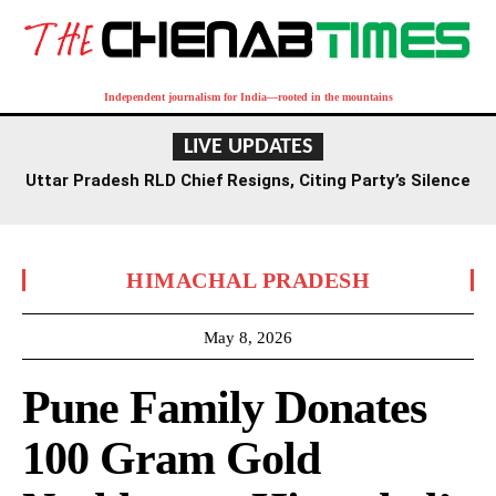
Independent journalism for India—rooted in the mountains
LIVE UPDATES
Uttar Pradesh RLD Chief Resigns, Citing Party’s Silence
on Student Protests and Corruption Allegations
HIMACHAL PRADESH
May 8, 2026
Pune Family Donates
100 Gram Gold