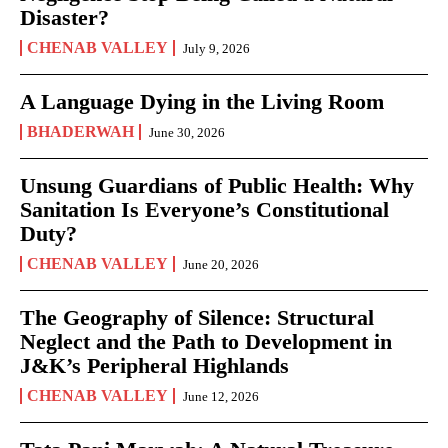
Disaster?
CHENAB VALLEY
July 9, 2026
A Language Dying in the Living Room
BHADERWAH
June 30, 2026
Unsung Guardians of Public Health: Why
Sanitation Is Everyone’s Constitutional
Duty?
CHENAB VALLEY
June 20, 2026
The Geography of Silence: Structural
Neglect and the Path to Development in
J&K’s Peripheral Highlands
CHENAB VALLEY
June 12, 2026