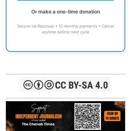
Or make a one-time donation
Secure via Razorpay • 12 monthly payments • Cancel
anytime before next cycle