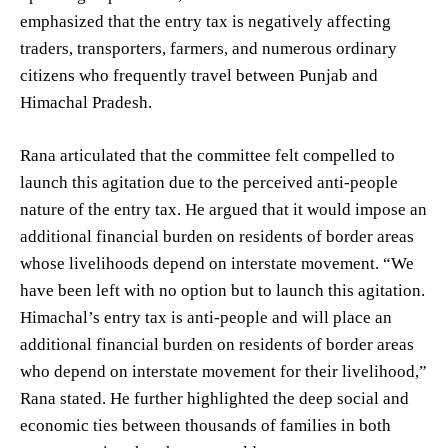
emphasized that the entry tax is negatively affecting
traders, transporters, farmers, and numerous ordinary
citizens who frequently travel between Punjab and
Himachal Pradesh.
Rana articulated that the committee felt compelled to
launch this agitation due to the perceived anti-people
nature of the entry tax. He argued that it would impose an
additional financial burden on residents of border areas
whose livelihoods depend on interstate movement. “We
have been left with no option but to launch this agitation.
Himachal’s entry tax is anti-people and will place an
additional financial burden on residents of border areas
who depend on interstate movement for their livelihood,”
Rana stated. He further highlighted the deep social and
economic ties between thousands of families in both