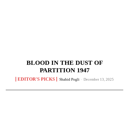
BLOOD IN THE DUST OF
PARTITION 1947
EDITOR'S PICKS
Shahid Pogli
-
December 13, 2025