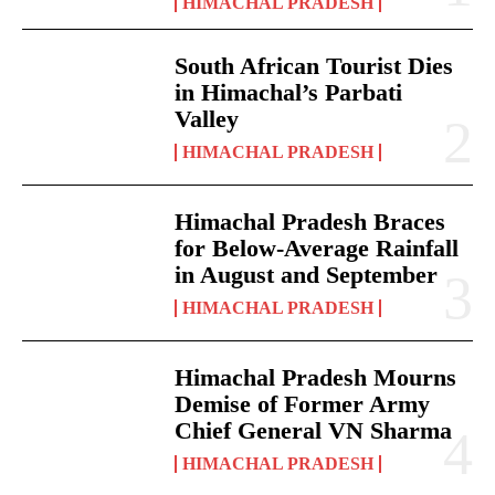
HIMACHAL PRADESH
South African Tourist Dies
in Himachal’s Parbati
Valley
HIMACHAL PRADESH
Himachal Pradesh Braces
for Below-Average Rainfall
in August and September
HIMACHAL PRADESH
Himachal Pradesh Mourns
Demise of Former Army
Chief General VN Sharma
HIMACHAL PRADESH