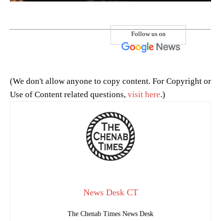
Follow us on
(We don't allow anyone to copy content. For Copyright or
Use of Content related questions,
visit here
.)
News Desk CT
The Chenab Times News Desk