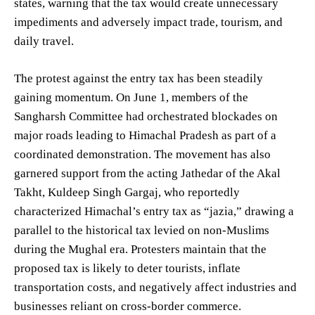
states, warning that the tax would create unnecessary
impediments and adversely impact trade, tourism, and
daily travel.
The protest against the entry tax has been steadily
gaining momentum. On June 1, members of the
Sangharsh Committee had orchestrated blockades on
major roads leading to Himachal Pradesh as part of a
coordinated demonstration. The movement has also
garnered support from the acting Jathedar of the Akal
Takht, Kuldeep Singh Gargaj, who reportedly
characterized Himachal’s entry tax as “jazia,” drawing a
parallel to the historical tax levied on non-Muslims
during the Mughal era. Protesters maintain that the
proposed tax is likely to deter tourists, inflate
transportation costs, and negatively affect industries and
businesses reliant on cross-border commerce.