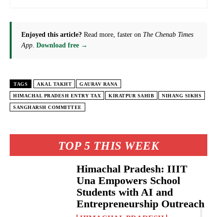
Enjoyed this article?
Read more, faster on
The Chenab Times
App
.
Download free →
TAGS
AKAL TAKHT
GAURAV RANA
HIMACHAL PRADESH ENTRY TAX
KIRATPUR SAHIB
NIHANG SIKHS
SANGHARSH COMMITTEE
TOP 5 THIS WEEK
Himachal Pradesh: IIIT
Una Empowers School
Students with AI and
Entrepreneurship Outreach