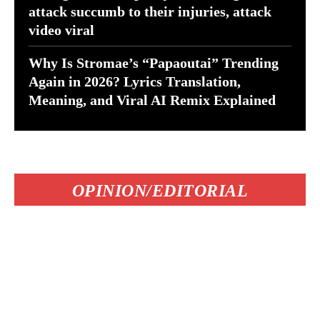
attack succumb to their injuries, attack
video viral
Why Is Stromae’s “Papaoutai” Trending
Again in 2026? Lyrics Translation,
Meaning, and Viral AI Remix Explained
OPINION/EDITORIAL