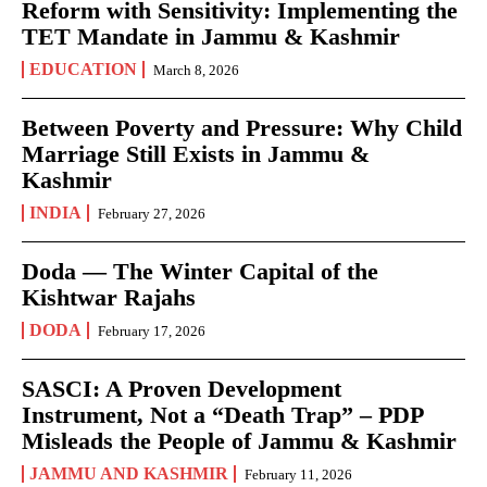
Reform with Sensitivity: Implementing the
TET Mandate in Jammu & Kashmir
EDUCATION
March 8, 2026
Between Poverty and Pressure: Why Child
Marriage Still Exists in Jammu &
Kashmir
INDIA
February 27, 2026
Doda — The Winter Capital of the
Kishtwar Rajahs
DODA
February 17, 2026
SASCI: A Proven Development
Instrument, Not a “Death Trap” – PDP
Misleads the People of Jammu & Kashmir
JAMMU AND KASHMIR
February 11, 2026