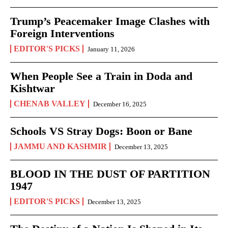
Trump’s Peacemaker Image Clashes with
Foreign Interventions
EDITOR'S PICKS
January 11, 2026
When People See a Train in Doda and
Kishtwar
CHENAB VALLEY
December 16, 2025
Schools VS Stray Dogs: Boon or Bane
JAMMU AND KASHMIR
December 13, 2025
BLOOD IN THE DUST OF PARTITION
1947
EDITOR'S PICKS
December 13, 2025