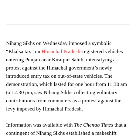
Photo by
Hardial Aujla
on
Pexels
Nihang Sikhs on Wednesday imposed a symbolic
“Khalsa tax” on
Himachal Pradesh
-registered vehicles
entering Punjab near Kiratpur Sahib, intensifying a
protest against the Himachal government’s newly
introduced entry tax on out-of-state vehicles. The
demonstration, which lasted for one hour from 11:30 am
to 12:30 pm, saw Nihang Sikhs collecting voluntary
contributions from commuters as a protest against the
levy imposed by Himachal Pradesh.
Information was available with
The Chenab Times
that a
contingent of Nihang Sikhs established a makeshift