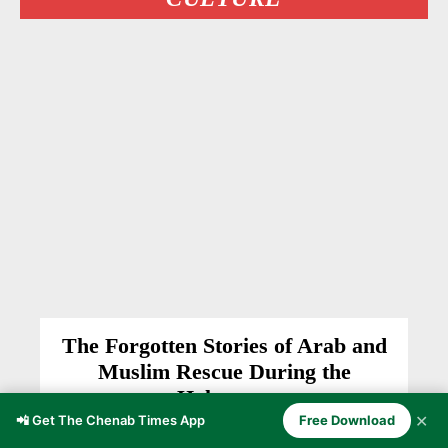
The Forgotten Stories of Arab and
Muslim Rescue During the
Holocaust
✕
📲 Get The Chenab Times App
Free Download
HISTORY
Anzer Ayoob
-
March 10, 2026