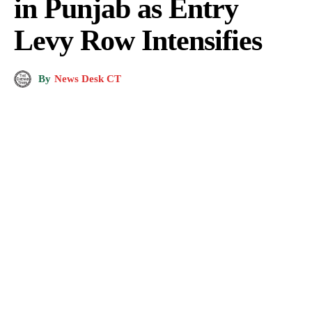
in Punjab as Entry
Levy Row Intensifies
By
News Desk CT