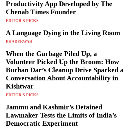
Productivity App Developed by The
Chenab Times Founder
EDITOR'S PICKS
A Language Dying in the Living Room
BHADERWAH
When the Garbage Piled Up, a
Volunteer Picked Up the Broom: How
Burhan Dar’s Cleanup Drive Sparked a
Conversation About Accountability in
Kishtwar
EDITOR'S PICKS
Jammu and Kashmir’s Detained
Lawmaker Tests the Limits of India’s
Democratic Experiment