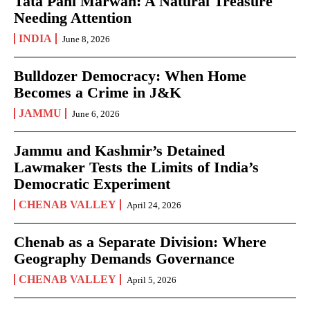
Tata Pani Marwah: A Natural Treasure
Needing Attention
INDIA
June 8, 2026
Bulldozer Democracy: When Home
Becomes a Crime in J&K
JAMMU
June 6, 2026
Jammu and Kashmir’s Detained
Lawmaker Tests the Limits of India’s
Democratic Experiment
CHENAB VALLEY
April 24, 2026
Chenab as a Separate Division: Where
Geography Demands Governance
CHENAB VALLEY
April 5, 2026