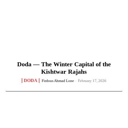
Doda — The Winter Capital of the
Kishtwar Rajahs
DODA
Firdous Ahmad Lone
-
February 17, 2026