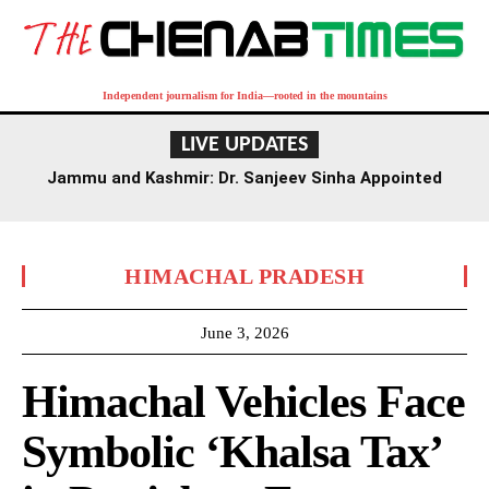
Independent journalism for India—rooted in the mountains
LIVE UPDATES
Jammu and Kashmir: Dr. Sanjeev Sinha Appointed
Executive Director of AIIMS Jammu
HIMACHAL PRADESH
June 3, 2026
Himachal Vehicles Face
Symbolic ‘Khalsa Tax’