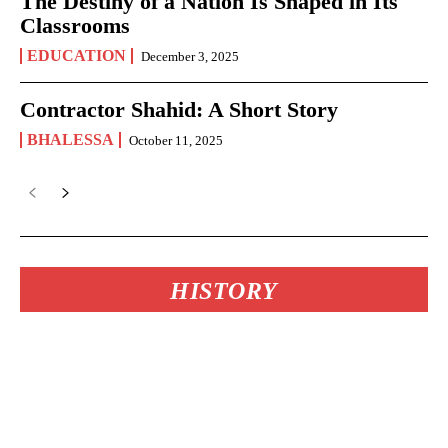
The Destiny of a Nation Is Shaped in Its
Classrooms
EDUCATION
December 3, 2025
Contractor Shahid: A Short Story
BHALESSA
October 11, 2025
HISTORY