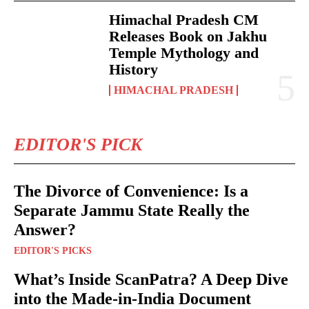
Himachal Pradesh CM
Releases Book on Jakhu
Temple Mythology and
History
HIMACHAL PRADESH
EDITOR'S PICK
The Divorce of Convenience: Is a
Separate Jammu State Really the
Answer?
EDITOR'S PICKS
What’s Inside ScanPatra? A Deep Dive
into the Made-in-India Document