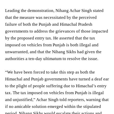
Leading the demonstration, Nihang Achar Singh stated
that the measure was necessitated by the perceived
failure of both the Punjab and Himachal Pradesh
governments to address the grievances of those impacted
by the proposed entry tax. He asserted that the tax
imposed on vehicles from Punjab is both illegal and
unwarranted, and that the Nihang Sikhs had given the
authorities a ten-day ultimatum to resolve the issue.
“We have been forced to take this step as both the
Himachal and Punjab governments have turned a deaf ear
to the plight of people suffering due to Himachal’s entry
tax. The tax imposed on vehicles from Punjab is illegal
and unjustified,” Achar Singh told reporters, warning that
if no amicable solution emerged within the stipulated
period, Nihang Sikhs would escalate their actions and