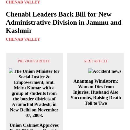
CHENAB VALLEY
Chenabi Leaders Back Bill for New
Administrative Division in Jammu and
Kashmir
CHENAB VALLEY
PREVIOUS ARTICLE
NEXT ARTICLE
Anantnag Windstorm:
Woman Dies from
Injuries, Husband Also
Succumbs, Raising Death
Toll to Two
Union Cabinet Approves