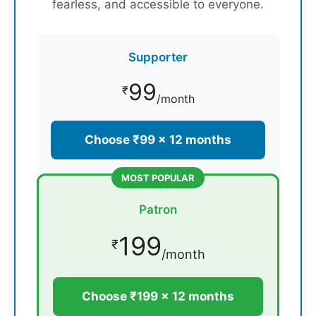
fearless, and accessible to everyone.
Supporter
99
₹
/month
Choose ₹99 × 12 months
MOST POPULAR
Patron
199
₹
/month
Choose ₹199 × 12 months