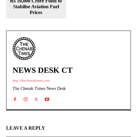
Rs 10,000 Crore Fund to
Stabilise Aviation Fuel
Prices
NEWS DESK CT
http://thechenabtimes.com
The Chenab Times News Desk
LEAVE A REPLY