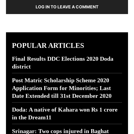
LOG IN TO LEAVE A COMMENT
POPULAR ARTICLES
Final Results DDC Elections 2020 Doda
district
Post Matric Scholarship Scheme 2020
Application Form for Minorities; Last
Date Extended till 31st December 2020
Doda: A native of Kahara won Rs 1 crore
in the Dream11
Srinagar: Two cops injured in Baghat