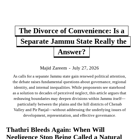
The Divorce of Convenience: Is a
Separate Jammu State Really the
Answer?
Majid Zareem
-
July 27, 2026
As calls for a separate Jammu state gain renewed political attention,
the debate raises fundamental questions about governance, regional
identity, and internal inequalities. While proponents see statehood
as a solution to decades of perceived neglect, this article argues that
redrawing boundaries may deepen divisions within Jammu itself—
particularly between the plains and the hill districts of Chenab
Valley and Pir Panjal—without addressing the underlying issues of
development, representation, and effective governance.
Thathri Bleeds Again: When Will
Negligence Stop Being Called a Natural