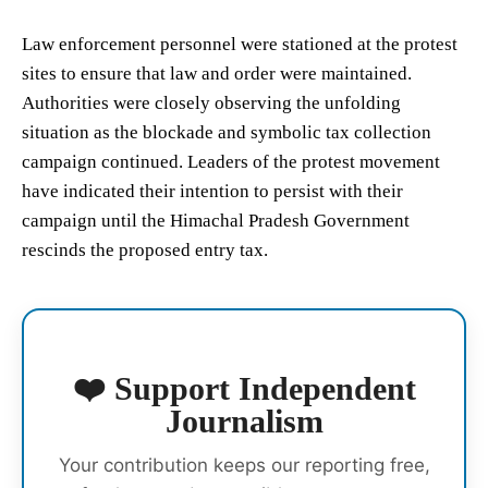
Law enforcement personnel were stationed at the protest
sites to ensure that law and order were maintained.
Authorities were closely observing the unfolding
situation as the blockade and symbolic tax collection
campaign continued. Leaders of the protest movement
have indicated their intention to persist with their
campaign until the Himachal Pradesh Government
rescinds the proposed entry tax.
❤️ Support Independent
Journalism
Your contribution keeps our reporting free,