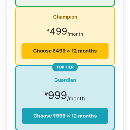
Champion
499
₹
/month
Choose ₹499 × 12 months
TOP TIER
Guardian
999
₹
/month
Choose ₹999 × 12 months