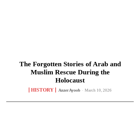
The Forgotten Stories of Arab and
Muslim Rescue During the
Holocaust
HISTORY
Anzer Ayoob
-
March 10, 2026