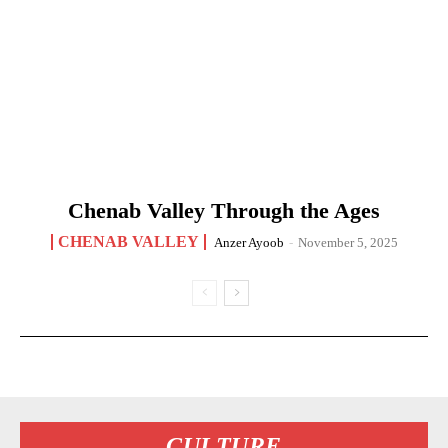
Chenab Valley Through the Ages
CHENAB VALLEY
Anzer Ayoob
-
November 5, 2025
CULTURE