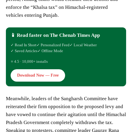
enforce the “Khalsa tax” on Himachal-registered
vehicles entering Punjab.
📱 Read faster on The Chenab Times App
✓ Read In Short
✓ Personalized Feed
✓ Local Weather
✓ Saved Articles
✓ Offline Mode
⭐ 4.5 · 10,000+ installs
Download Now — Free
Meanwhile, leaders of the Sangharsh Committee have
reiterated their firm opposition to the proposed levy and
have vowed to continue their agitation until the Himachal
Pradesh Government completely withdraws the tax.
Speaking to protesters, committee leader Gaurav Rana