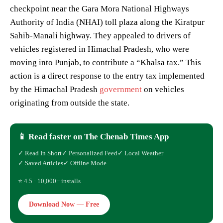
checkpoint near the Gara Mora National Highways
Authority of India (NHAI) toll plaza along the Kiratpur
Sahib-Manali highway. They appealed to drivers of
vehicles registered in Himachal Pradesh, who were
moving into Punjab, to contribute a “Khalsa tax.” This
action is a direct response to the entry tax implemented
by the Himachal Pradesh
government
on vehicles
originating from outside the state.
📱 Read faster on The Chenab Times App
✓ Read In Short
✓ Personalized Feed
✓ Local Weather
✓ Saved Articles
✓ Offline Mode
⭐ 4.5 · 10,000+ installs
Download Now — Free