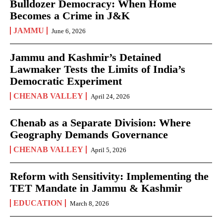
Bulldozer Democracy: When Home
Becomes a Crime in J&K
JAMMU
June 6, 2026
Jammu and Kashmir’s Detained
Lawmaker Tests the Limits of India’s
Democratic Experiment
CHENAB VALLEY
April 24, 2026
Chenab as a Separate Division: Where
Geography Demands Governance
CHENAB VALLEY
April 5, 2026
Reform with Sensitivity: Implementing the
TET Mandate in Jammu & Kashmir
EDUCATION
March 8, 2026