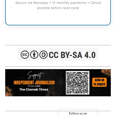
Secure via Razorpay • 12 monthly payments • Cancel
anytime before next cycle
Follow us on