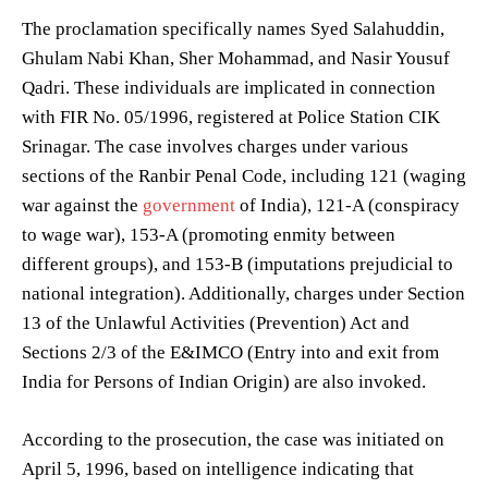
The proclamation specifically names Syed Salahuddin,
Ghulam Nabi Khan, Sher Mohammad, and Nasir Yousuf
Qadri. These individuals are implicated in connection
with FIR No. 05/1996, registered at Police Station CIK
Srinagar. The case involves charges under various
sections of the Ranbir Penal Code, including 121 (waging
war against the
government
of India), 121-A (conspiracy
to wage war), 153-A (promoting enmity between
different groups), and 153-B (imputations prejudicial to
national integration). Additionally, charges under Section
13 of the Unlawful Activities (Prevention) Act and
Sections 2/3 of the E&IMCO (Entry into and exit from
India for Persons of Indian Origin) are also invoked.
According to the prosecution, the case was initiated on
April 5, 1996, based on intelligence indicating that