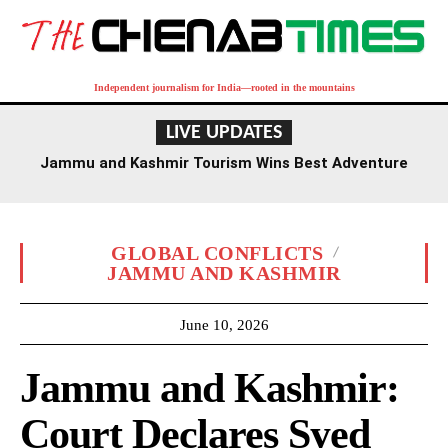
Independent journalism for India—rooted in the mountains
LIVE UPDATES
Jammu and Kashmir Tourism Wins Best Adventure
Destination Award at TTF Ahmedabad
GLOBAL CONFLICTS
JAMMU AND KASHMIR
June 10, 2026
Jammu and Kashmir:
Court Declares Syed