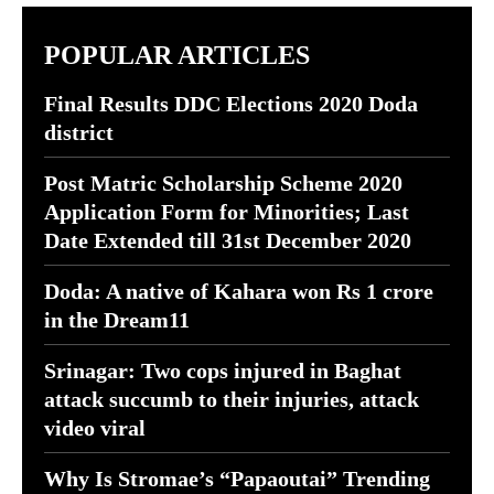
POPULAR ARTICLES
Final Results DDC Elections 2020 Doda
district
Post Matric Scholarship Scheme 2020
Application Form for Minorities; Last
Date Extended till 31st December 2020
Doda: A native of Kahara won Rs 1 crore
in the Dream11
Srinagar: Two cops injured in Baghat
attack succumb to their injuries, attack
video viral
Why Is Stromae’s “Papaoutai” Trending