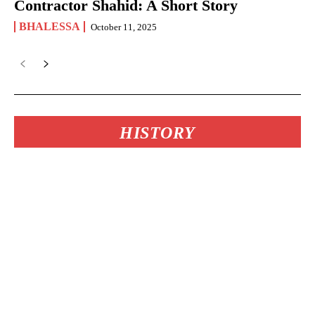
Contractor Shahid: A Short Story
BHALESSA
October 11, 2025
HISTORY