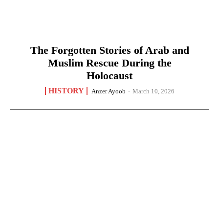
The Forgotten Stories of Arab and
Muslim Rescue During the
Holocaust
HISTORY
Anzer Ayoob
-
March 10, 2026