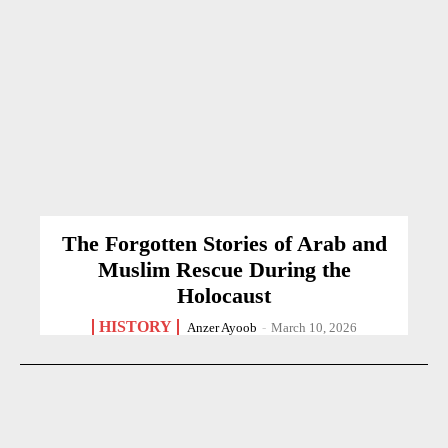
The Forgotten Stories of Arab and
Muslim Rescue During the
Holocaust
HISTORY
Anzer Ayoob
-
March 10, 2026