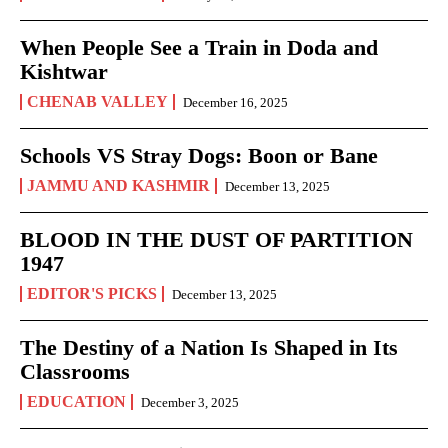
When People See a Train in Doda and
Kishtwar
CHENAB VALLEY
December 16, 2025
Schools VS Stray Dogs: Boon or Bane
JAMMU AND KASHMIR
December 13, 2025
BLOOD IN THE DUST OF PARTITION
1947
EDITOR'S PICKS
December 13, 2025
The Destiny of a Nation Is Shaped in Its
Classrooms
EDUCATION
December 3, 2025