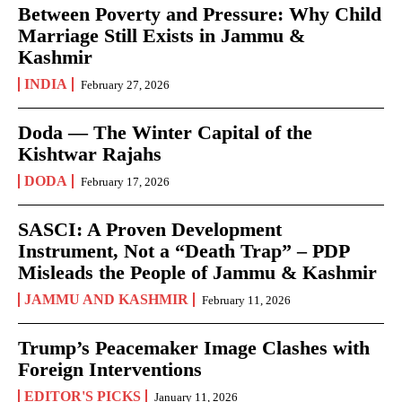
Between Poverty and Pressure: Why Child
Marriage Still Exists in Jammu &
Kashmir
INDIA
February 27, 2026
Doda — The Winter Capital of the
Kishtwar Rajahs
DODA
February 17, 2026
SASCI: A Proven Development
Instrument, Not a “Death Trap” – PDP
Misleads the People of Jammu & Kashmir
JAMMU AND KASHMIR
February 11, 2026
Trump’s Peacemaker Image Clashes with
Foreign Interventions
EDITOR'S PICKS
January 11, 2026