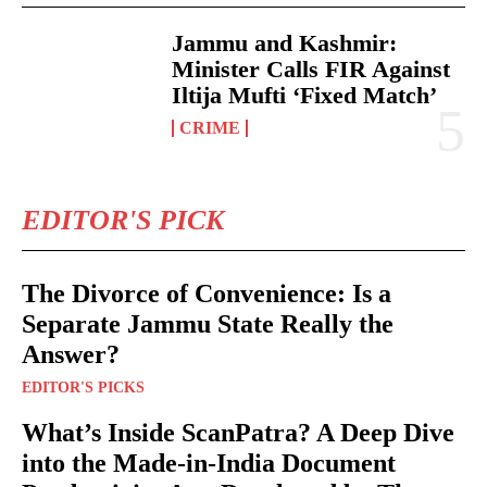
Jammu and Kashmir:
Minister Calls FIR Against
Iltija Mufti ‘Fixed Match’
CRIME
EDITOR'S PICK
The Divorce of Convenience: Is a
Separate Jammu State Really the
Answer?
EDITOR'S PICKS
What’s Inside ScanPatra? A Deep Dive
into the Made-in-India Document