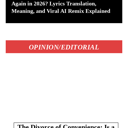
Again in 2026? Lyrics Translation,
Meaning, and Viral AI Remix Explained
OPINION/EDITORIAL
The Divorce of Convenience: Is a