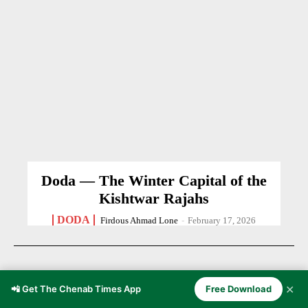
Doda — The Winter Capital of the
Kishtwar Rajahs
DODA
Firdous Ahmad Lone
-
February 17, 2026
✕
📲 Get The Chenab Times App
Free Download