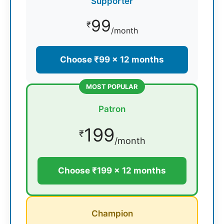
Supporter
99
₹
/month
Choose ₹99 × 12 months
MOST POPULAR
Patron
199
₹
/month
Choose ₹199 × 12 months
Champion