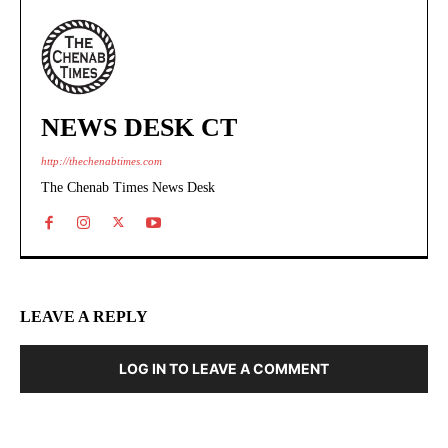
NEWS DESK CT
http://thechenabtimes.com
The Chenab Times News Desk
LEAVE A REPLY
LOG IN TO LEAVE A COMMENT