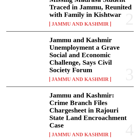
Traced in Jammu, Reunited
with Family in Kishtwar
JAMMU AND KASHMIR
Jammu and Kashmir
Unemployment a Grave
Social and Economic
Challenge, Says Civil
Society Forum
JAMMU AND KASHMIR
Jammu and Kashmir:
Crime Branch Files
Chargesheet in Rajouri
State Land Encroachment
Case
JAMMU AND KASHMIR