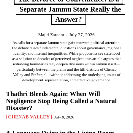
Separate Jammu State Really the
Answer?
Majid Zareem
-
July 27, 2026
As calls for a separate Jammu state gain renewed political attention,
the debate raises fundamental questions about governance, regional
identity, and internal inequalities. While proponents see statehood
as a solution to decades of perceived neglect, this article argues that
redrawing boundaries may deepen divisions within Jammu itself—
particularly between the plains and the hill districts of Chenab
Valley and Pir Panjal—without addressing the underlying issues of
development, representation, and effective governance.
Thathri Bleeds Again: When Will
Negligence Stop Being Called a Natural
Disaster?
CHENAB VALLEY
July 9, 2026
A Language Dying in the Living Room