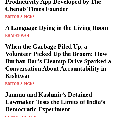
Productivity App Developed by The
Chenab Times Founder
EDITOR'S PICKS
A Language Dying in the Living Room
BHADERWAH
When the Garbage Piled Up, a
Volunteer Picked Up the Broom: How
Burhan Dar’s Cleanup Drive Sparked a
Conversation About Accountability in
Kishtwar
EDITOR'S PICKS
Jammu and Kashmir’s Detained
Lawmaker Tests the Limits of India’s
Democratic Experiment