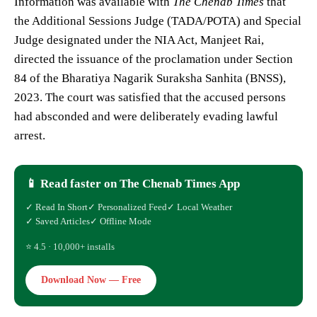
Information was available with
The Chenab Times
that
the Additional Sessions Judge (TADA/POTA) and Special
Judge designated under the NIA Act, Manjeet Rai,
directed the issuance of the proclamation under Section
84 of the Bharatiya Nagarik Suraksha Sanhita (BNSS),
2023. The court was satisfied that the accused persons
had absconded and were deliberately evading lawful
arrest.
📱 Read faster on The Chenab Times App
✓ Read In Short
✓ Personalized Feed
✓ Local Weather
✓ Saved Articles
✓ Offline Mode
⭐ 4.5 · 10,000+ installs
Download Now — Free