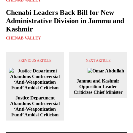
CHENAB VALLEY
Chenabi Leaders Back Bill for New
Administrative Division in Jammu and
Kashmir
CHENAB VALLEY
PREVIOUS ARTICLE
NEXT ARTICLE
Jammu and Kashmir
Opposition Leader
Criticizes Chief Minister
Justice Department
Abandons Controversial
‘Anti-Weaponization
Fund’ Amidst Criticism