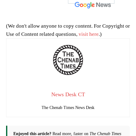
(We don't allow anyone to copy content. For Copyright or
Use of Content related questions,
visit here
.)
News Desk CT
The Chenab Times News Desk
Enjoyed this article?
Read more, faster on
The Chenab Times