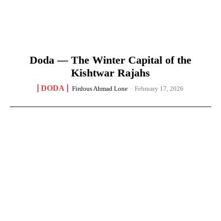
Doda — The Winter Capital of the
Kishtwar Rajahs
DODA
Firdous Ahmad Lone
-
February 17, 2026