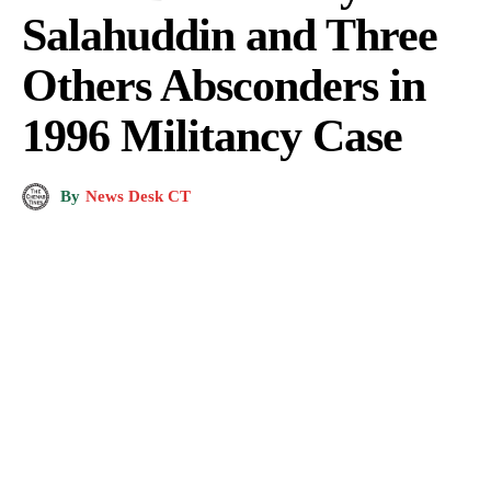
Salahuddin and Three
Others Absconders in
1996 Militancy Case
By
News Desk CT