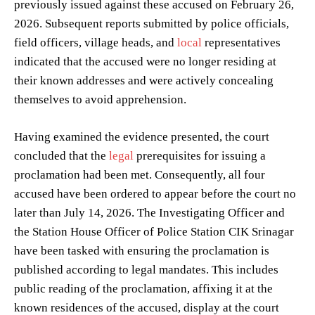
previously issued against these accused on February 26,
2026. Subsequent reports submitted by police officials,
field officers, village heads, and
local
representatives
indicated that the accused were no longer residing at
their known addresses and were actively concealing
themselves to avoid apprehension.
Having examined the evidence presented, the court
concluded that the
legal
prerequisites for issuing a
proclamation had been met. Consequently, all four
accused have been ordered to appear before the court no
later than July 14, 2026. The Investigating Officer and
the Station House Officer of Police Station CIK Srinagar
have been tasked with ensuring the proclamation is
published according to legal mandates. This includes
public reading of the proclamation, affixing it at the
known residences of the accused, display at the court