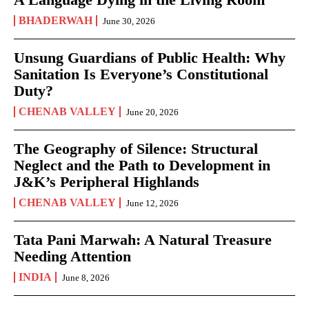
BHADERWAH
June 30, 2026
Unsung Guardians of Public Health: Why
Sanitation Is Everyone’s Constitutional
Duty?
CHENAB VALLEY
June 20, 2026
The Geography of Silence: Structural
Neglect and the Path to Development in
J&K’s Peripheral Highlands
CHENAB VALLEY
June 12, 2026
Tata Pani Marwah: A Natural Treasure
Needing Attention
INDIA
June 8, 2026