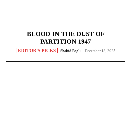
BLOOD IN THE DUST OF
PARTITION 1947
EDITOR'S PICKS
Shahid Pogli
-
December 13, 2025