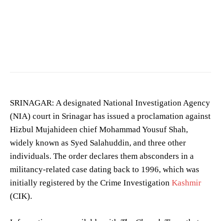
Image showing a crime scene. (Photo for representation purposes only)
SRINAGAR: A designated National Investigation Agency
(NIA) court in Srinagar has issued a proclamation against
Hizbul Mujahideen chief Mohammad Yousuf Shah,
widely known as Syed Salahuddin, and three other
individuals. The order declares them absconders in a
militancy-related case dating back to 1996, which was
initially registered by the Crime Investigation
Kashmir
(CIK).