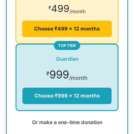
499
₹
/month
Choose ₹499 × 12 months
TOP TIER
Guardian
999
₹
/month
Choose ₹999 × 12 months
Or make a one-time donation