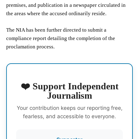
premises, and publication in a newspaper circulated in
the areas where the accused ordinarily reside.
The NIA has been further directed to submit a
compliance report detailing the completion of the
proclamation process.
❤️ Support Independent
Journalism
Your contribution keeps our reporting free,
fearless, and accessible to everyone.