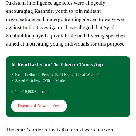
Pakistani intelligence agencies were allegedly
encouraging Kashmiri youth to join militant
organisations and undergo training abroad to wage war
against
India
. Investigators have alleged that Syed
Salahuddin played a pivotal role in delivering speeches
aimed at motivating young individuals for this purpose.
📱 Read faster on The Chenab Times App
✓ Read In Short
✓ Personalized Feed
✓ Local Weather
✓ Saved Articles
✓ Offline Mode
⭐ 4.5 · 10,000+ installs
Download Now — Free
The court’s order reflects that arrest warrants were