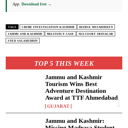
App
.
Download free →
TAGS
CRIME INVESTIGATION KASHMIR
HIZBUL MUJAHIDEEN
JAMMU AND KASHMIR
MILITANCY CASE
NIA COURT SRINAGAR
SYED SALAHUDDIN
TOP 5 THIS WEEK
Jammu and Kashmir
Tourism Wins Best
Adventure Destination
Award at TTF Ahmedabad
GUJARAT
Jammu and Kashmir:
Missing Madrasa Student