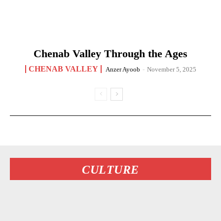
Chenab Valley Through the Ages
CHENAB VALLEY
Anzer Ayoob
-
November 5, 2025
CULTURE