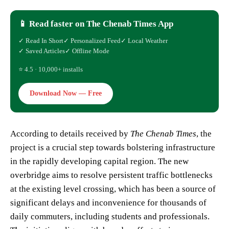
📱 Read faster on The Chenab Times App
✓ Read In Short
✓ Personalized Feed
✓ Local Weather
✓ Saved Articles
✓ Offline Mode
⭐ 4.5 · 10,000+ installs
Download Now — Free
According to details received by
The Chenab Times
, the
project is a crucial step towards bolstering infrastructure
in the rapidly developing capital region. The new
overbridge aims to resolve persistent traffic bottlenecks
at the existing level crossing, which has been a source of
significant delays and inconvenience for thousands of
daily commuters, including students and professionals.