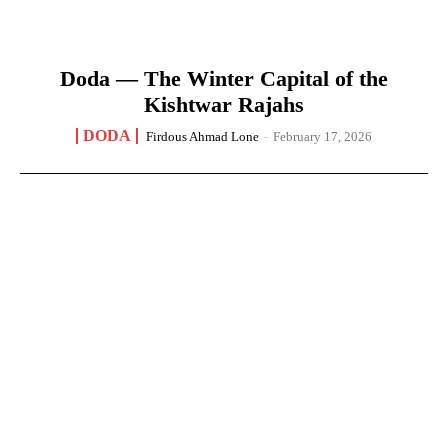
Doda — The Winter Capital of the
Kishtwar Rajahs
DODA
Firdous Ahmad Lone
-
February 17, 2026