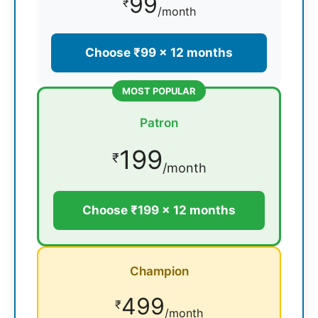
99
₹
/month
Choose ₹99 × 12 months
MOST POPULAR
Patron
199
₹
/month
Choose ₹199 × 12 months
Champion
499
₹
/month