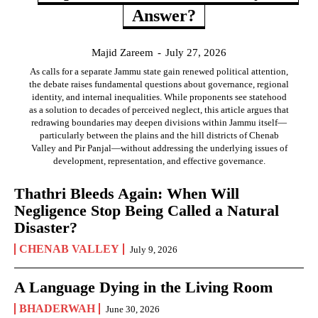
Answer?
Majid Zareem
-
July 27, 2026
As calls for a separate Jammu state gain renewed political attention,
the debate raises fundamental questions about governance, regional
identity, and internal inequalities. While proponents see statehood
as a solution to decades of perceived neglect, this article argues that
redrawing boundaries may deepen divisions within Jammu itself—
particularly between the plains and the hill districts of Chenab
Valley and Pir Panjal—without addressing the underlying issues of
development, representation, and effective governance.
Thathri Bleeds Again: When Will
Negligence Stop Being Called a Natural
Disaster?
CHENAB VALLEY
July 9, 2026
A Language Dying in the Living Room
BHADERWAH
June 30, 2026