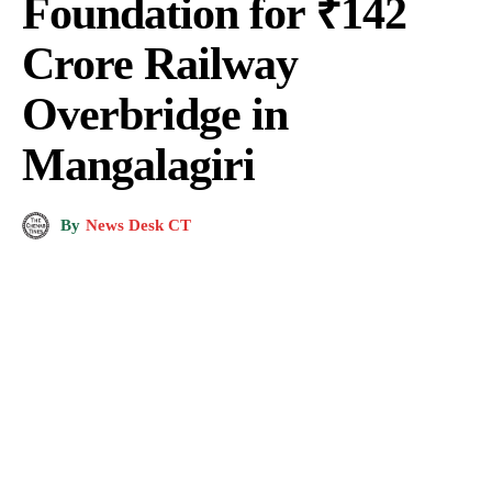
Foundation for ₹142
Crore Railway
Overbridge in
Mangalagiri
By
News Desk CT