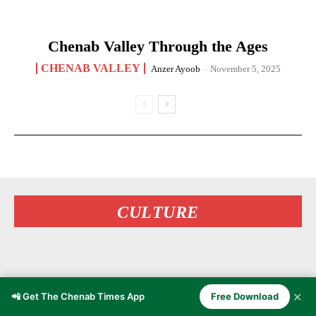
Chenab Valley Through the Ages
CHENAB VALLEY
Anzer Ayoob
-
November 5, 2025
CULTURE
✕
📲 Get The Chenab Times App
Free Download