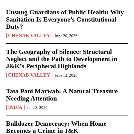
Unsung Guardians of Public Health: Why
Sanitation Is Everyone’s Constitutional
Duty?
CHENAB VALLEY
June 20, 2026
The Geography of Silence: Structural
Neglect and the Path to Development in
J&K’s Peripheral Highlands
CHENAB VALLEY
June 12, 2026
Tata Pani Marwah: A Natural Treasure
Needing Attention
INDIA
June 8, 2026
Bulldozer Democracy: When Home
Becomes a Crime in J&K