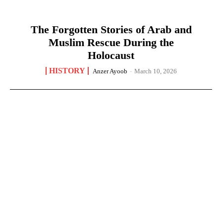
The Forgotten Stories of Arab and
Muslim Rescue During the
Holocaust
HISTORY
Anzer Ayoob
-
March 10, 2026