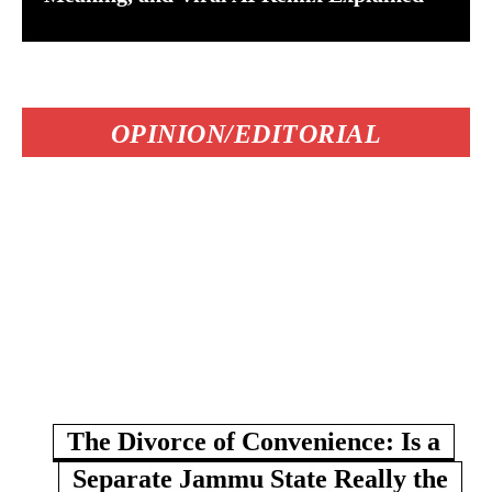
OPINION/EDITORIAL
The Divorce of Convenience: Is a
Separate Jammu State Really the