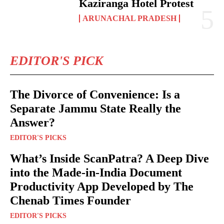
Kaziranga Hotel Protest
ARUNACHAL PRADESH
EDITOR'S PICK
The Divorce of Convenience: Is a
Separate Jammu State Really the
Answer?
EDITOR'S PICKS
What’s Inside ScanPatra? A Deep Dive
into the Made-in-India Document
Productivity App Developed by The
Chenab Times Founder
EDITOR'S PICKS