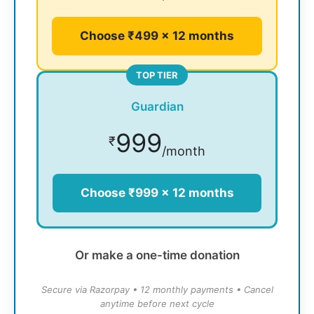
Choose ₹499 × 12 months
TOP TIER
Guardian
999
₹
/month
Choose ₹999 × 12 months
Or make a one-time donation
Secure via Razorpay • 12 monthly payments • Cancel
anytime before next cycle