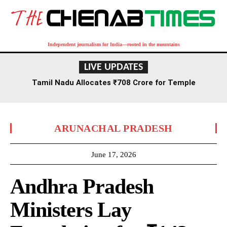
Independent journalism for India—rooted in the mountains
LIVE UPDATES
Tamil Nadu Allocates ₹708 Crore for Temple
Renovation and Consecration Over Five Years
ARUNACHAL PRADESH
June 17, 2026
Andhra Pradesh
Ministers Lay