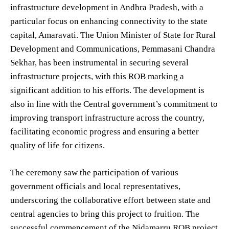
infrastructure development in Andhra Pradesh, with a
particular focus on enhancing connectivity to the state
capital, Amaravati. The Union Minister of State for Rural
Development and Communications, Pemmasani Chandra
Sekhar, has been instrumental in securing several
infrastructure projects, with this ROB marking a
significant addition to his efforts. The development is
also in line with the Central government’s commitment to
improving transport infrastructure across the country,
facilitating economic progress and ensuring a better
quality of life for citizens.
The ceremony saw the participation of various
government officials and local representatives,
underscoring the collaborative effort between state and
central agencies to bring this project to fruition. The
successful commencement of the Nidamarru ROB project