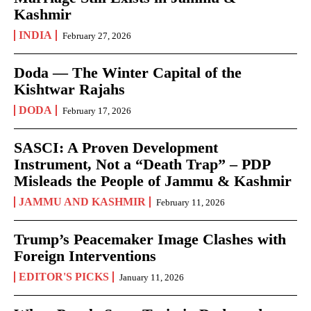
Kashmir
INDIA
February 27, 2026
Doda — The Winter Capital of the
Kishtwar Rajahs
DODA
February 17, 2026
SASCI: A Proven Development
Instrument, Not a “Death Trap” – PDP
Misleads the People of Jammu & Kashmir
JAMMU AND KASHMIR
February 11, 2026
Trump’s Peacemaker Image Clashes with
Foreign Interventions
EDITOR'S PICKS
January 11, 2026