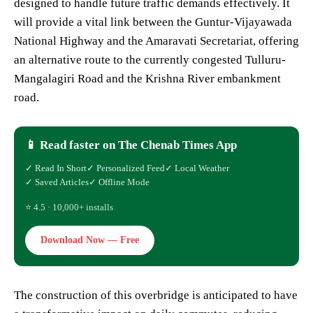
designed to handle future traffic demands effectively. It
will provide a vital link between the Guntur-Vijayawada
National Highway and the Amaravati Secretariat, offering
an alternative route to the currently congested Tulluru-
Mangalagiri Road and the Krishna River embankment
road.
📱 Read faster on The Chenab Times App
✓ Read In Short
✓ Personalized Feed
✓ Local Weather
✓ Saved Articles
✓ Offline Mode
⭐ 4.5 · 10,000+ installs
Download Now — Free
The construction of this overbridge is anticipated to have