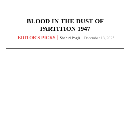
BLOOD IN THE DUST OF
PARTITION 1947
EDITOR'S PICKS
Shahid Pogli
-
December 13, 2025