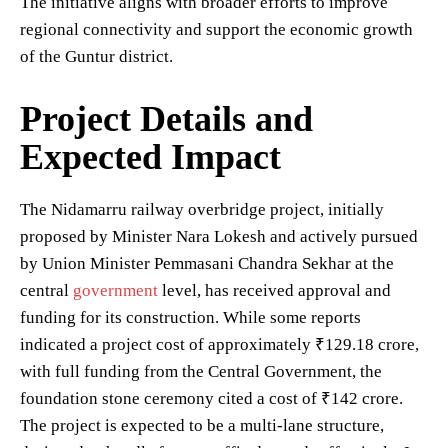
The initiative aligns with broader efforts to improve
regional connectivity and support the economic growth
of the Guntur district.
Project Details and
Expected Impact
The Nidamarru railway overbridge project, initially
proposed by Minister Nara Lokesh and actively pursued
by Union Minister Pemmasani Chandra Sekhar at the
central
government
level, has received approval and
funding for its construction. While some reports
indicated a project cost of approximately ₹129.18 crore,
with full funding from the Central Government, the
foundation stone ceremony cited a cost of ₹142 crore.
The project is expected to be a multi-lane structure,