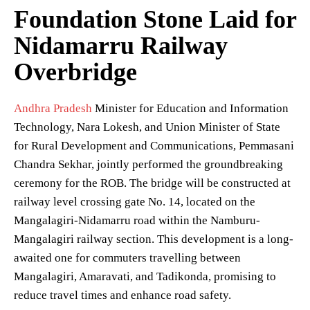
Foundation Stone Laid for
Nidamarru Railway
Overbridge
Andhra Pradesh
Minister for Education and Information
Technology, Nara Lokesh, and Union Minister of State
for Rural Development and Communications, Pemmasani
Chandra Sekhar, jointly performed the groundbreaking
ceremony for the ROB. The bridge will be constructed at
railway level crossing gate No. 14, located on the
Mangalagiri-Nidamarru road within the Namburu-
Mangalagiri railway section. This development is a long-
awaited one for commuters travelling between
Mangalagiri, Amaravati, and Tadikonda, promising to
reduce travel times and enhance road safety.