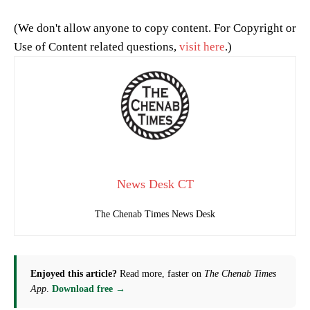
(We don't allow anyone to copy content. For Copyright or
Use of Content related questions,
visit here
.)
News Desk CT
The Chenab Times News Desk
Enjoyed this article?
Read more, faster on
The Chenab Times
App
.
Download free →