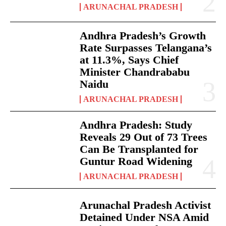
ARUNACHAL PRADESH
Andhra Pradesh’s Growth
Rate Surpasses Telangana’s
at 11.3%, Says Chief
Minister Chandrababu
Naidu
ARUNACHAL PRADESH
Andhra Pradesh: Study
Reveals 29 Out of 73 Trees
Can Be Transplanted for
Guntur Road Widening
ARUNACHAL PRADESH
Arunachal Pradesh Activist
Detained Under NSA Amid