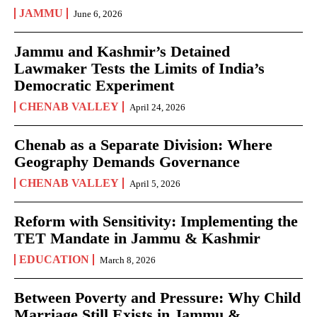
JAMMU
June 6, 2026
Jammu and Kashmir’s Detained
Lawmaker Tests the Limits of India’s
Democratic Experiment
CHENAB VALLEY
April 24, 2026
Chenab as a Separate Division: Where
Geography Demands Governance
CHENAB VALLEY
April 5, 2026
Reform with Sensitivity: Implementing the
TET Mandate in Jammu & Kashmir
EDUCATION
March 8, 2026
Between Poverty and Pressure: Why Child
Marriage Still Exists in Jammu &