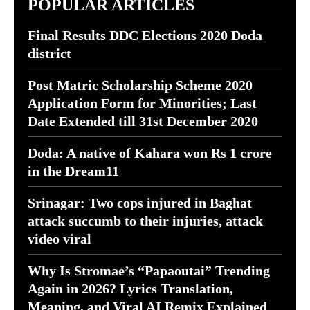
POPULAR ARTICLES
Final Results DDC Elections 2020 Doda
district
Post Matric Scholarship Scheme 2020
Application Form for Minorities; Last
Date Extended till 31st December 2020
Doda: A native of Kahara won Rs 1 crore
in the Dream11
Srinagar: Two cops injured in Baghat
attack succumb to their injuries, attack
video viral
Why Is Stromae’s “Papaoutai” Trending
Again in 2026? Lyrics Translation,
Meaning, and Viral AI Remix Explained