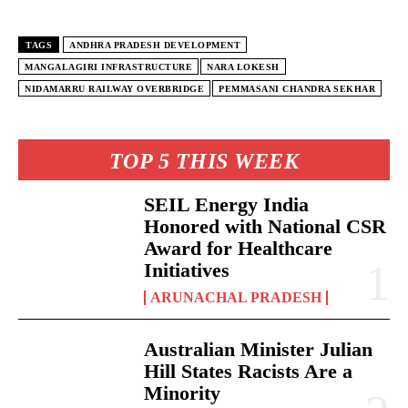
TAGS
ANDHRA PRADESH DEVELOPMENT
MANGALAGIRI INFRASTRUCTURE
NARA LOKESH
NIDAMARRU RAILWAY OVERBRIDGE
PEMMASANI CHANDRA SEKHAR
TOP 5 THIS WEEK
SEIL Energy India
Honored with National CSR
Award for Healthcare
Initiatives
ARUNACHAL PRADESH
Australian Minister Julian
Hill States Racists Are a
Minority