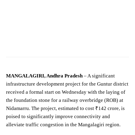
Nara Lokesh, minister of IT, Panchayatiraj and Rural Development. AP Govt —
Ntrtrust
/
CC BY-SA 4.0
MANGALAGIRI, Andhra Pradesh
– A significant
infrastructure development project for the Guntur district
received a formal start on Wednesday with the laying of
the foundation stone for a railway overbridge (ROB) at
Nidamarru. The project, estimated to cost ₹142 crore, is
poised to significantly improve connectivity and
alleviate traffic congestion in the Mangalagiri region.