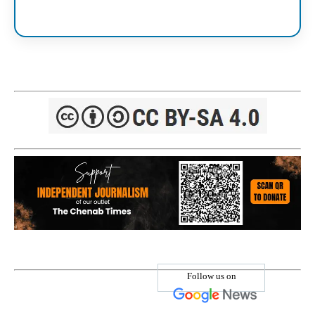
Follow us on