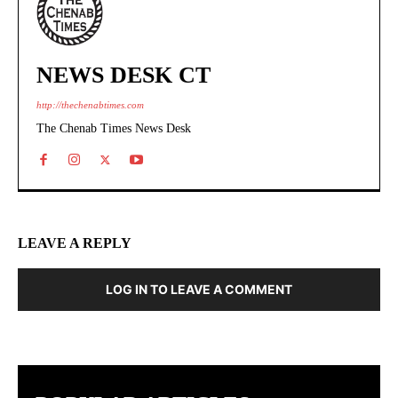
NEWS DESK CT
http://thechenabtimes.com
The Chenab Times News Desk
LEAVE A REPLY
LOG IN TO LEAVE A COMMENT