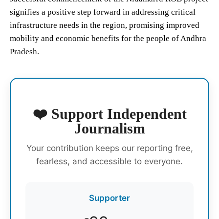
signifies a positive step forward in addressing critical
infrastructure needs in the region, promising improved
mobility and economic benefits for the people of Andhra
Pradesh.
❤️ Support Independent
Journalism
Your contribution keeps our reporting free,
fearless, and accessible to everyone.
Supporter