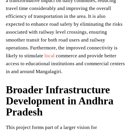
a transformative impact on daily commutes, reducing
travel time considerably and improving the overall
efficiency of transportation in the area. It is also
expected to enhance road safety by eliminating the risks
associated with railway level crossings, ensuring
smoother transit for both road users and railway
operations. Furthermore, the improved connectivity is
likely to stimulate
local
commerce and provide better
access to educational institutions and commercial centers
in and around Mangalagiri.
Broader Infrastructure
Development in Andhra
Pradesh
This project forms part of a larger vision for