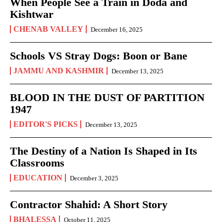
When People See a Train in Doda and
Kishtwar
CHENAB VALLEY
December 16, 2025
Schools VS Stray Dogs: Boon or Bane
JAMMU AND KASHMIR
December 13, 2025
BLOOD IN THE DUST OF PARTITION
1947
EDITOR'S PICKS
December 13, 2025
The Destiny of a Nation Is Shaped in Its
Classrooms
EDUCATION
December 3, 2025
Contractor Shahid: A Short Story
BHALESSA
October 11, 2025