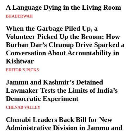
A Language Dying in the Living Room
BHADERWAH
When the Garbage Piled Up, a
Volunteer Picked Up the Broom: How
Burhan Dar’s Cleanup Drive Sparked a
Conversation About Accountability in
Kishtwar
EDITOR'S PICKS
Jammu and Kashmir’s Detained
Lawmaker Tests the Limits of India’s
Democratic Experiment
CHENAB VALLEY
Chenabi Leaders Back Bill for New
Administrative Division in Jammu and