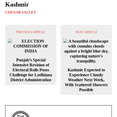
Kashmir
CHENAB VALLEY
PREVIOUS ARTICLE
NEXT ARTICLE
Punjab’s Special
Intensive Revision of
Electoral Rolls Poses
Kashmir Expected to
Challenge for Ludhiana
Experience Cloudy
District Administration
Weather Next Week,
With Scattered Showers
Possible