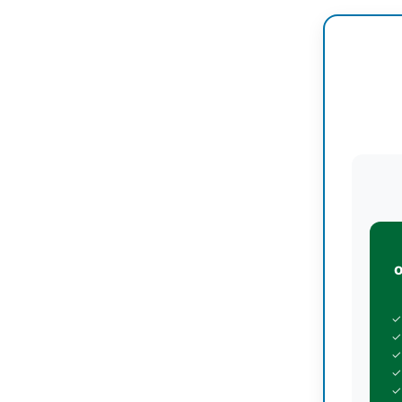
✓
✓
✓
✓
✓