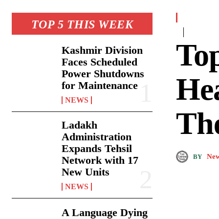
TOP 5 THIS WEEK
To
Kashmir Division
Faces Scheduled
Power Shutdowns
Hea
for Maintenance
NEWS
Th
Ladakh
Administration
Expands Tehsil
New
BY
Network with 17
New Units
NEWS
A Language Dying