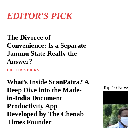
EDITOR'S PICK
The Divorce of
Convenience: Is a Separate
Jammu State Really the
Answer?
EDITOR'S PICKS
What’s Inside ScanPatra? A
Top 10 News
Deep Dive into the Made-
in-India Document
Productivity App
Developed by The Chenab
Times Founder