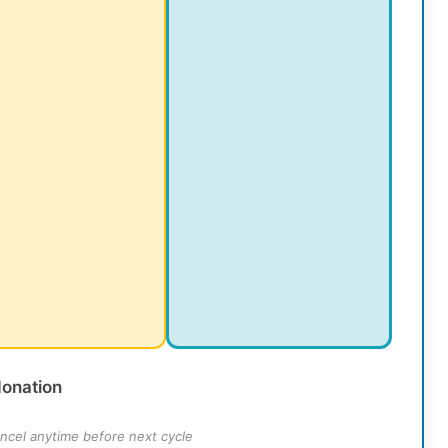
donation
ncel anytime before next cycle