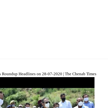
 Roundup Headlines on 28-07-2020 | The Chenab Times