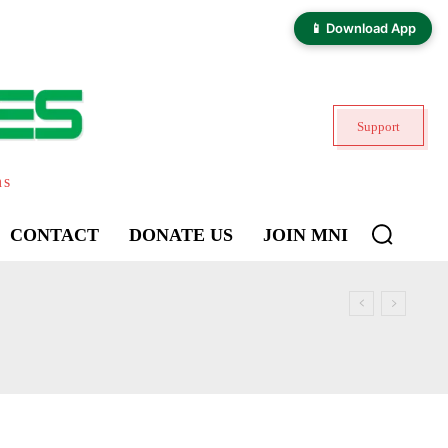
📱 Download App
Support
ns
CONTACT
DONATE US
JOIN MNI