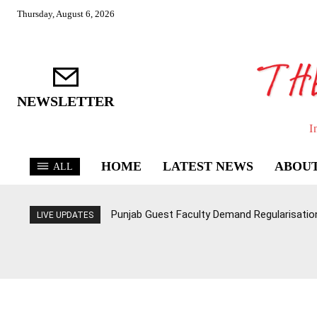
Thursday, August 6, 2026
NEWSLETTER
I
HOME
LATEST NEWS
ABOUT
ALL
Punjab Guest Faculty Demand Regularisation,
LIVE UPDATES