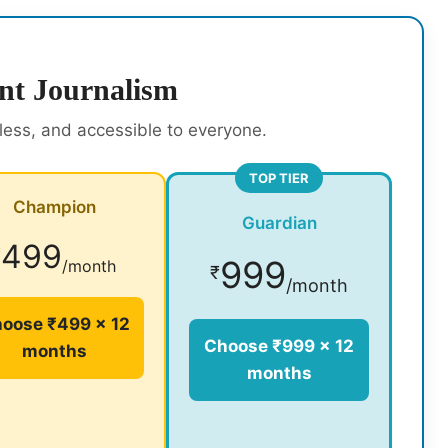
nt Journalism
rless, and accessible to everyone.
TOP TIER
Champion
Guardian
499
₹
999
/month
₹
/month
oose ₹499 × 12
Choose ₹999 × 12
months
months