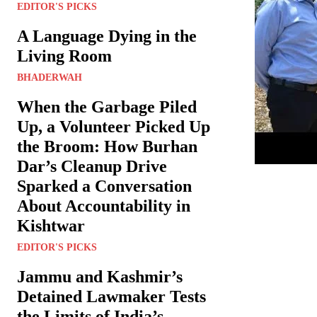
EDITOR'S PICKS
A Language Dying in the
Living Room
BHADERWAH
When the Garbage Piled
Up, a Volunteer Picked Up
the Broom: How Burhan
Dar’s Cleanup Drive
Sparked a Conversation
About Accountability in
Kishtwar
EDITOR'S PICKS
Jammu and Kashmir’s
Detained Lawmaker Tests
the Limits of India’s