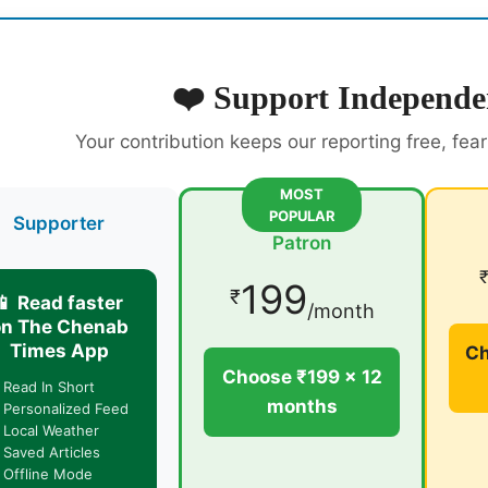
❤️ Support Independe
Your contribution keeps our reporting free, fea
MOST
POPULAR
Supporter
Patron
199
₹
📱 Read faster
/month
on The Chenab
Times App
Ch
Choose ₹199 × 12
 Read In Short
months
 Personalized Feed
 Local Weather
 Saved Articles
 Offline Mode