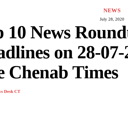
NEWS
July 28, 2020
p 10 News Roun
dlines on 28-07-
e Chenab Times
s Desk CT