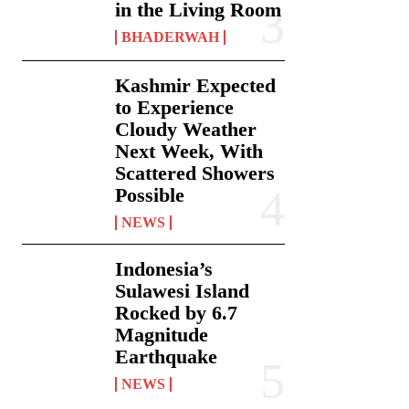
in the Living Room
BHADERWAH
Kashmir Expected
to Experience
Cloudy Weather
Next Week, With
Scattered Showers
Possible
NEWS
Indonesia’s
Sulawesi Island
Rocked by 6.7
Magnitude
Earthquake
NEWS