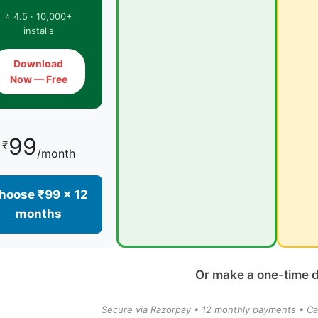
⭐ 4.5 · 10,000+
installs
Download
Now — Free
99
₹
/month
hoose ₹99 × 12
months
Or make a one-time 
Secure via Razorpay • 12 monthly payments • Ca