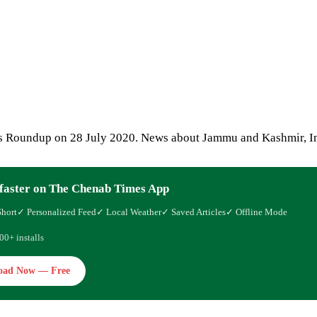
 Roundup on 28 July 2020. News about Jammu and Kashmir, In
faster on The Chenab Times App
Short
✓ Personalized Feed
✓ Local Weather
✓ Saved Articles
✓ Offline Mode
00+ installs
oad Now — Free