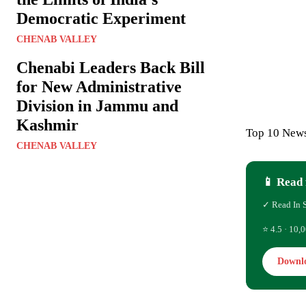
Democratic Experiment
CHENAB VALLEY
Chenabi Leaders Back Bill
for New Administrative
Division in Jammu and
Kashmir
Top 10 News
CHENAB VALLEY
📱 Read 
✓ Read In 
⭐ 4.5 · 10,0
Downl