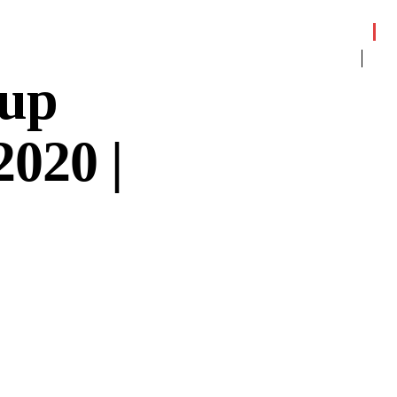
dup
2020 |