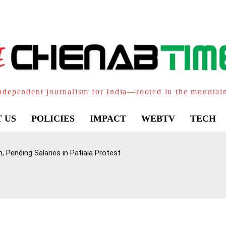
ndependent journalism for India—rooted in the mountai
 US
POLICIES
IMPACT
WEBTV
TECH
 Pending Salaries in Patiala Protest