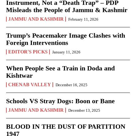
Instrument, Not a “Death Trap” – PDP
Misleads the People of Jammu & Kashmir
JAMMU AND KASHMIR
February 11, 2026
Trump’s Peacemaker Image Clashes with
Foreign Interventions
EDITOR'S PICKS
January 11, 2026
When People See a Train in Doda and
Kishtwar
CHENAB VALLEY
December 16, 2025
Schools VS Stray Dogs: Boon or Bane
JAMMU AND KASHMIR
December 13, 2025
BLOOD IN THE DUST OF PARTITION
1947