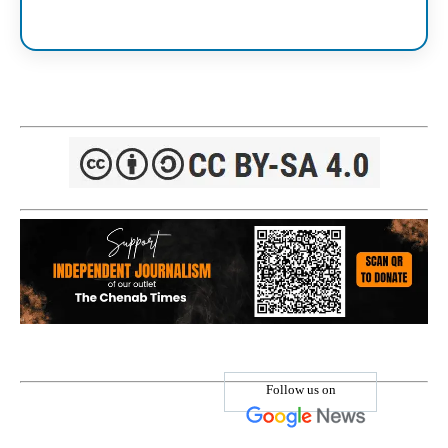
Follow us on