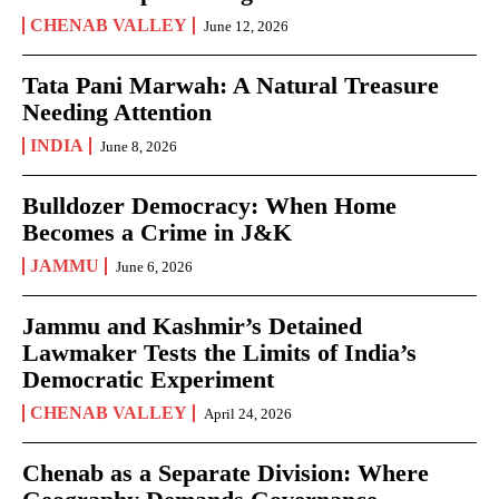
CHENAB VALLEY
June 12, 2026
Tata Pani Marwah: A Natural Treasure
Needing Attention
INDIA
June 8, 2026
Bulldozer Democracy: When Home
Becomes a Crime in J&K
JAMMU
June 6, 2026
Jammu and Kashmir’s Detained
Lawmaker Tests the Limits of India’s
Democratic Experiment
CHENAB VALLEY
April 24, 2026
Chenab as a Separate Division: Where