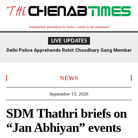
Independent journalism for India—rooted in the mountains
LIVE UPDATES
Delhi Police Apprehends Rohit Choudhary Gang Member
in Rajasthan After Extensive Hunt
NEWS
September 13, 2020
SDM Thathri briefs on
“Jan Abhiyan” events