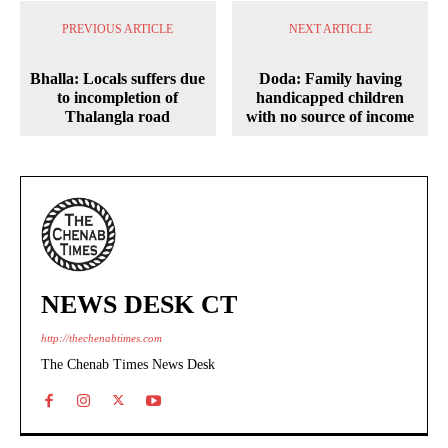
PREVIOUS ARTICLE
NEXT ARTICLE
Bhalla: Locals suffers due
Doda: Family having
to incompletion of
handicapped children
Thalangla road
with no source of income
NEWS DESK CT
http://thechenabtimes.com
The Chenab Times News Desk