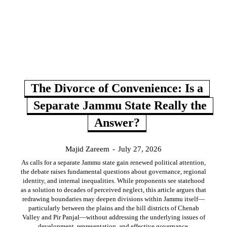
The Divorce of Convenience: Is a
Separate Jammu State Really the
Answer?
Majid Zareem
-
July 27, 2026
As calls for a separate Jammu state gain renewed political attention,
the debate raises fundamental questions about governance, regional
identity, and internal inequalities. While proponents see statehood
as a solution to decades of perceived neglect, this article argues that
redrawing boundaries may deepen divisions within Jammu itself—
particularly between the plains and the hill districts of Chenab
Valley and Pir Panjal—without addressing the underlying issues of
development, representation, and effective governance.