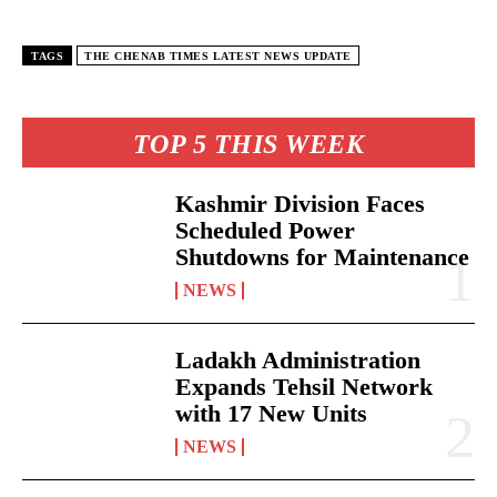
TAGS
THE CHENAB TIMES LATEST NEWS UPDATE
TOP 5 THIS WEEK
Kashmir Division Faces
Scheduled Power
Shutdowns for Maintenance
NEWS
Ladakh Administration
Expands Tehsil Network
with 17 New Units
NEWS