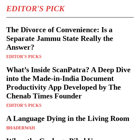
EDITOR'S PICK
The Divorce of Convenience: Is a
Separate Jammu State Really the
Answer?
EDITOR'S PICKS
What’s Inside ScanPatra? A Deep Dive
into the Made-in-India Document
Productivity App Developed by The
Chenab Times Founder
EDITOR'S PICKS
A Language Dying in the Living Room
BHADERWAH