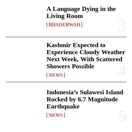
A Language Dying in the
Living Room
BHADERWAH
Kashmir Expected to
Experience Cloudy Weather
Next Week, With Scattered
Showers Possible
NEWS
Indonesia’s Sulawesi Island
Rocked by 6.7 Magnitude
Earthquake
NEWS