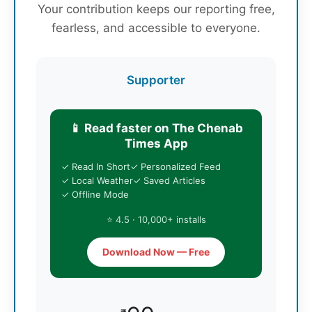
Your contribution keeps our reporting free,
fearless, and accessible to everyone.
Supporter
📱 Read faster on The Chenab
Times App
✓ Read In Short
✓ Personalized Feed
✓ Local Weather
✓ Saved Articles
✓ Offline Mode
⭐ 4.5 · 10,000+ installs
Download Now — Free