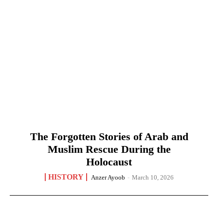
The Forgotten Stories of Arab and
Muslim Rescue During the
Holocaust
HISTORY
Anzer Ayoob
-
March 10, 2026