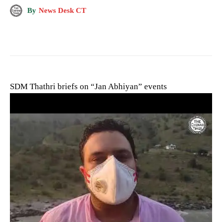
By
News Desk CT
SDM Thathri briefs on “Jan Abhiyan” events