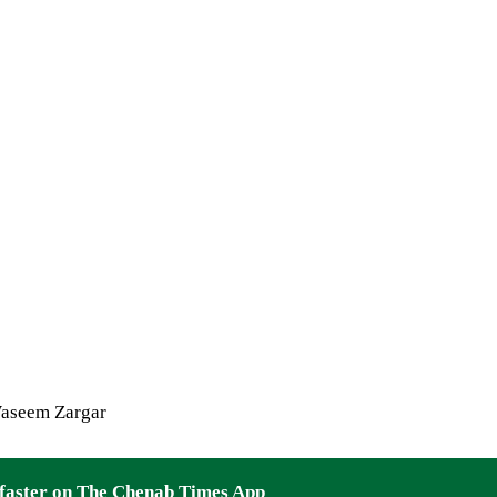
aseem Zargar
faster on The Chenab Times App