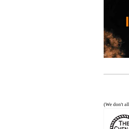
(We don't al