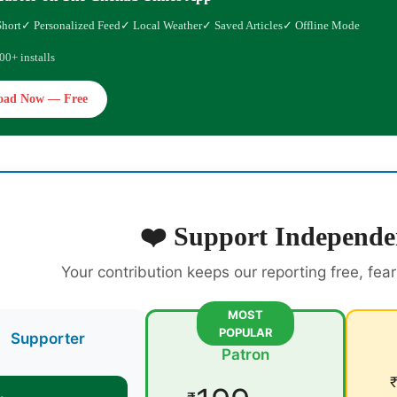
Short
✓ Personalized Feed
✓ Local Weather
✓ Saved Articles
✓ Offline Mode
00+ installs
oad Now — Free
❤️ Support Independe
Your contribution keeps our reporting free, fea
MOST
POPULAR
Supporter
Patron