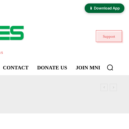
📱 Download App
Support
ns
CONTACT
DONATE US
JOIN MNI