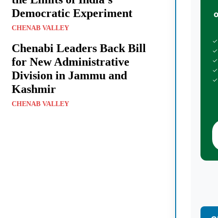
Democratic Experiment
CHENAB VALLEY
✓
Chenabi Leaders Back Bill
✓
for New Administrative
✓
✓
Division in Jammu and
✓
Kashmir
CHENAB VALLEY