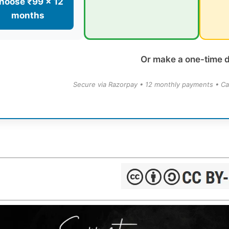
hoose ₹99 × 12
months
Or make a one-time 
Secure via Razorpay • 12 monthly payments • Ca