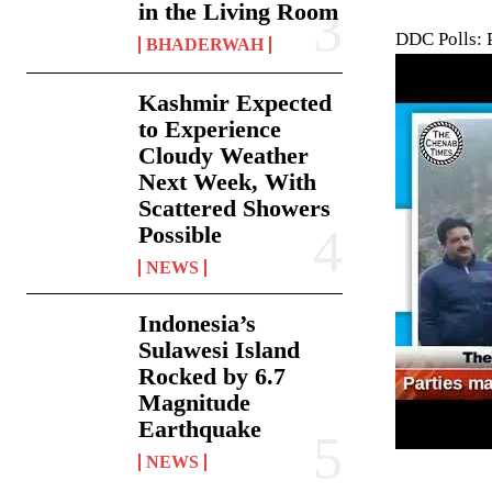
in the Living Room
DDC Polls: 
BHADERWAH
Kashmir Expected
to Experience
Cloudy Weather
Next Week, With
Scattered Showers
Possible
NEWS
Indonesia’s
Sulawesi Island
Rocked by 6.7
Magnitude
Earthquake
NEWS