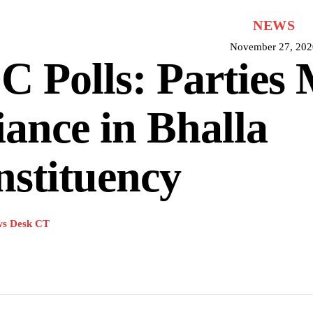
NEWS
November 27, 202
 Polls: Parties
iance in Bhalla
stituency
s Desk CT