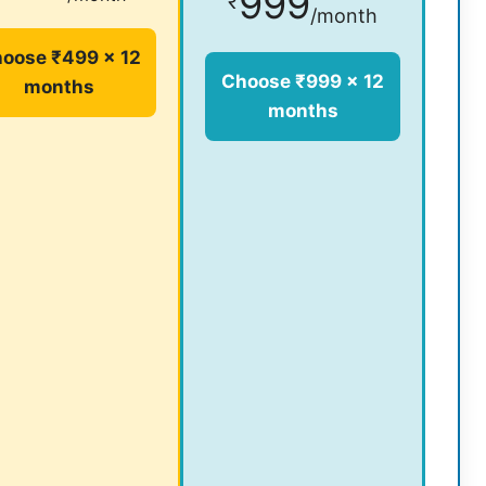
999
₹
/month
oose ₹499 × 12
Choose ₹999 × 12
months
months