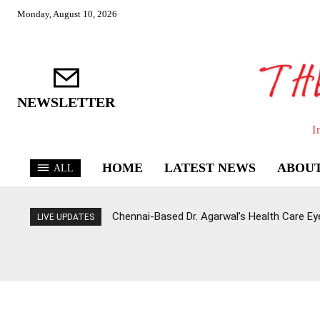
Monday, August 10, 2026
NEWSLETTER
I
HOME
LATEST NEWS
ABOUT
ALL
Chennai-Based Dr. Agarwal’s Health Care E
LIVE UPDATES