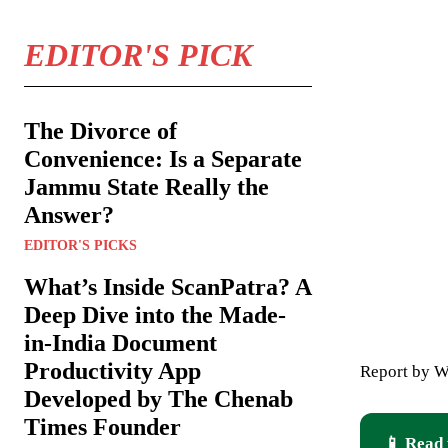
EDITOR'S PICK
The Divorce of
Convenience: Is a Separate
Jammu State Really the
Answer?
EDITOR'S PICKS
What’s Inside ScanPatra? A
Deep Dive into the Made-
in-India Document
Productivity App
Report by W
Developed by The Chenab
Times Founder
📱 Read 