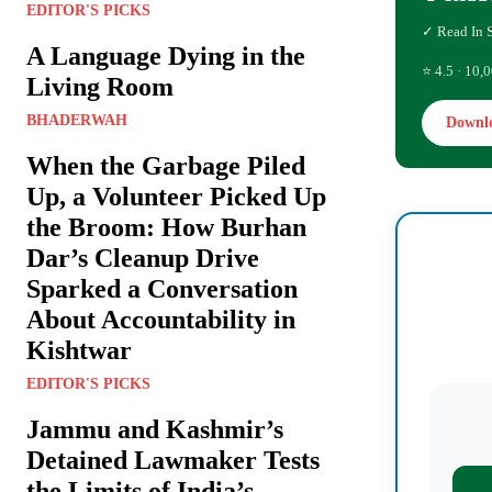
EDITOR'S PICKS
✓ Read In 
A Language Dying in the
⭐ 4.5 · 10,0
Living Room
BHADERWAH
Downl
When the Garbage Piled
Up, a Volunteer Picked Up
the Broom: How Burhan
Dar’s Cleanup Drive
Sparked a Conversation
About Accountability in
Kishtwar
EDITOR'S PICKS
Jammu and Kashmir’s
Detained Lawmaker Tests
the Limits of India’s