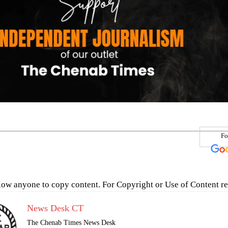
Fo
low anyone to copy content. For Copyright or Use of Content re
News Desk CT
The Chenab Times News Desk