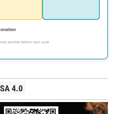
donation
ncel anytime before next cycle