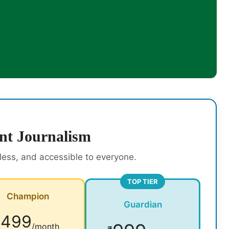
nt Journalism
rless, and accessible to everyone.
TOP TIER
Champion
Guardian
499
₹
/month