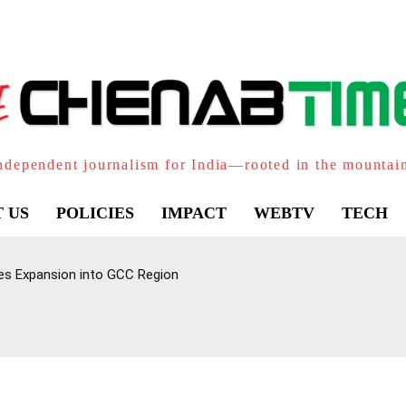
ndependent journalism for India—rooted in the mountai
 US
POLICIES
IMPACT
WEBTV
TECH
yes Expansion into GCC Region