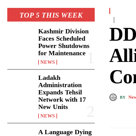
TOP 5 THIS WEEK
DDC
Kashmir Division
Faces Scheduled
Power Shutdowns
All
for Maintenance
NEWS
Con
Ladakh
Administration
Expands Tehsil
New
BY
Network with 17
New Units
NEWS
A Language Dying