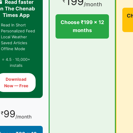
199
₹
📱 Read faster
/month
on The Chenab
Times App
Ch
Choose ₹199 × 12
 Read In Short
months
 Personalized Feed
 Local Weather
 Saved Articles
 Offline Mode
⭐ 4.5 · 10,000+
installs
Download
Now — Free
99
₹
/month