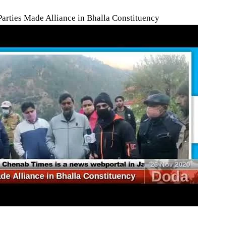
Parties Made Alliance in Bhalla Constituency