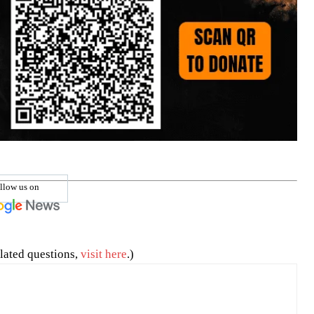
llow us on
lated questions,
visit here
.)