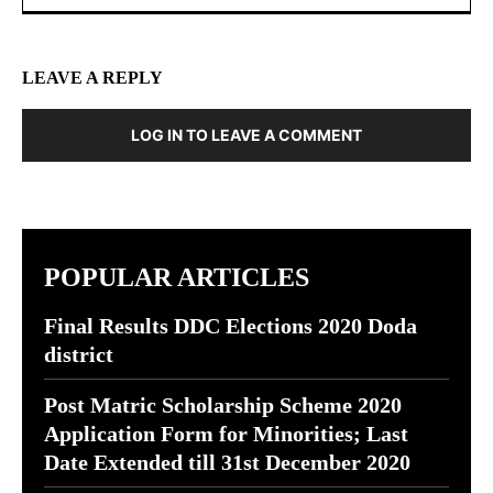
LEAVE A REPLY
LOG IN TO LEAVE A COMMENT
POPULAR ARTICLES
Final Results DDC Elections 2020 Doda
district
Post Matric Scholarship Scheme 2020
Application Form for Minorities; Last
Date Extended till 31st December 2020