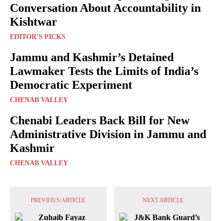
Conversation About Accountability in
Kishtwar
EDITOR'S PICKS
Jammu and Kashmir’s Detained
Lawmaker Tests the Limits of India’s
Democratic Experiment
CHENAB VALLEY
Chenabi Leaders Back Bill for New
Administrative Division in Jammu and
Kashmir
CHENAB VALLEY
PREVIOUS ARTICLE
NEXT ARTICLE