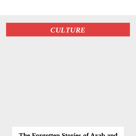
CULTURE
The Forgotten Stories of Arab and