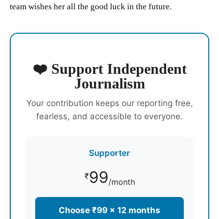
team wishes her all the good luck in the future.
❤️ Support Independent
Journalism
Your contribution keeps our reporting free,
fearless, and accessible to everyone.
Supporter
99
₹
/month
Choose ₹99 × 12 months