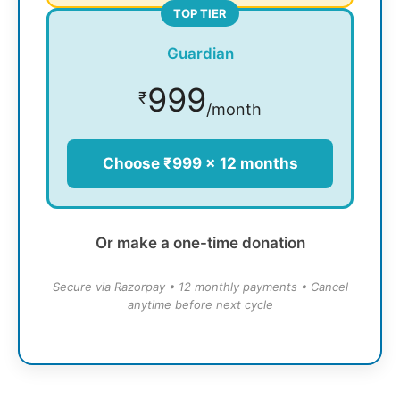
TOP TIER
Guardian
999
₹
/month
Choose ₹999 × 12 months
Or make a one-time donation
Secure via Razorpay • 12 monthly payments • Cancel
anytime before next cycle