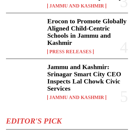
JAMMU AND KASHMIR
Erocon to Promote Globally
Aligned Child-Centric
Schools in Jammu and
Kashmir
PRESS RELEASES
Jammu and Kashmir:
Srinagar Smart City CEO
Inspects Lal Chowk Civic
Services
JAMMU AND KASHMIR
EDITOR'S PICK