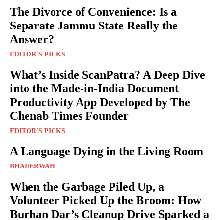
The Divorce of Convenience: Is a
Separate Jammu State Really the
Answer?
EDITOR'S PICKS
What’s Inside ScanPatra? A Deep Dive
into the Made-in-India Document
Productivity App Developed by The
Chenab Times Founder
EDITOR'S PICKS
A Language Dying in the Living Room
BHADERWAH
When the Garbage Piled Up, a
Volunteer Picked Up the Broom: How
Burhan Dar’s Cleanup Drive Sparked a