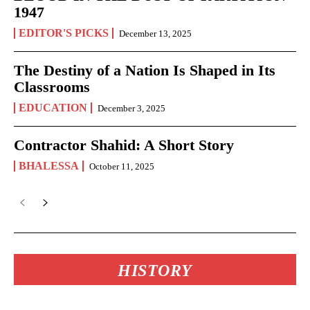
1947
EDITOR'S PICKS
December 13, 2025
The Destiny of a Nation Is Shaped in Its
Classrooms
EDUCATION
December 3, 2025
Contractor Shahid: A Short Story
BHALESSA
October 11, 2025
HISTORY