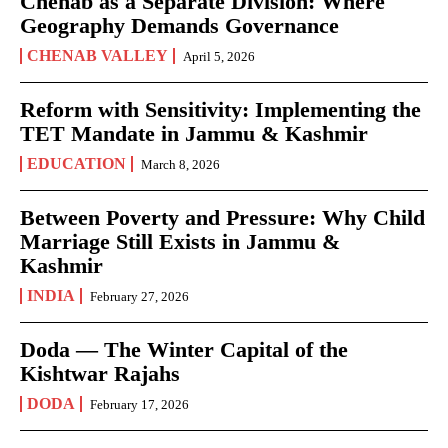
Chenab as a Separate Division: Where
Geography Demands Governance
CHENAB VALLEY
April 5, 2026
Reform with Sensitivity: Implementing the
TET Mandate in Jammu & Kashmir
EDUCATION
March 8, 2026
Between Poverty and Pressure: Why Child
Marriage Still Exists in Jammu &
Kashmir
INDIA
February 27, 2026
Doda — The Winter Capital of the
Kishtwar Rajahs
DODA
February 17, 2026