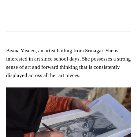
Bisma Yaseen, an artist hailing from Srinagar. She is
interested in art since school days, She possesses a strong
sense of art and forward thinking that is consistently
displayed across all her art pieces.