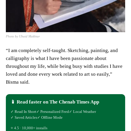
Photo by Ubaid Mukhtar
“I am completely self-taught. Sketching, painting, and
calligraphy is what I have been passionate about
throughout my life, while being busy with studies I have
loved and done every work related to art so easily,”
Bisma said.
📱 Read faster on The Chenab Times App
✓ Read In Short
✓ Personalized Feed
✓ Local Weather
✓ Saved Articles
✓ Offline Mode
⭐ 4.5 · 10,000+ installs