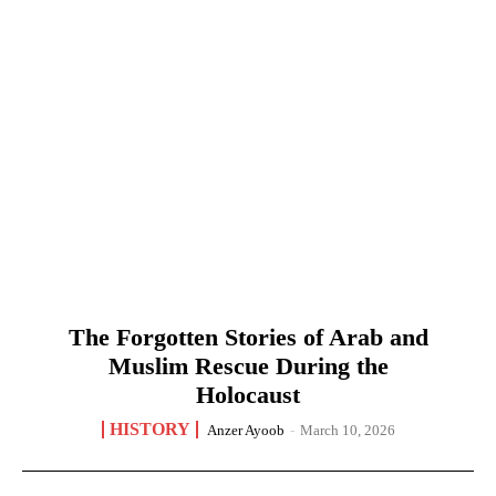
The Forgotten Stories of Arab and
Muslim Rescue During the
Holocaust
HISTORY
Anzer Ayoob
-
March 10, 2026