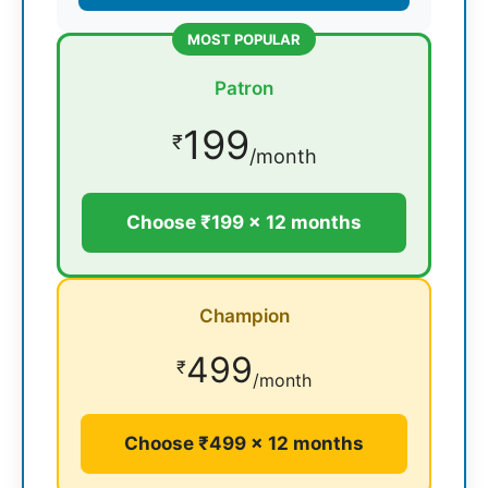
MOST POPULAR
Patron
199
₹
/month
Choose ₹199 × 12 months
Champion
499
₹
/month
Choose ₹499 × 12 months