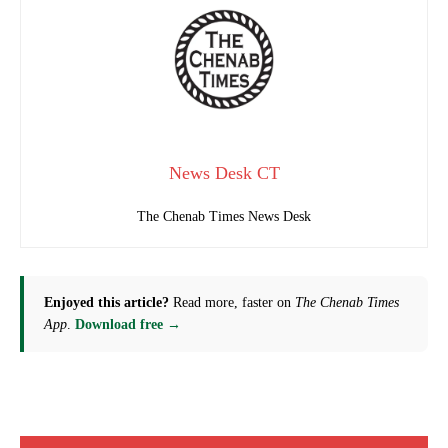
News Desk CT
The Chenab Times News Desk
Enjoyed this article?
Read more, faster on
The Chenab Times
App
.
Download free →