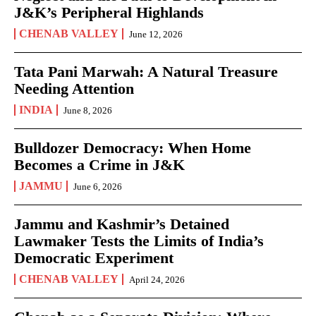
J&K’s Peripheral Highlands
CHENAB VALLEY
June 12, 2026
Tata Pani Marwah: A Natural Treasure
Needing Attention
INDIA
June 8, 2026
Bulldozer Democracy: When Home
Becomes a Crime in J&K
JAMMU
June 6, 2026
Jammu and Kashmir’s Detained
Lawmaker Tests the Limits of India’s
Democratic Experiment
CHENAB VALLEY
April 24, 2026