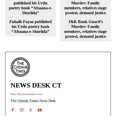
Zuhaib Fayaz published
J&K Bank Guard’s
his Urdu poetry book
Murder: Family
“Afsaana-e-Shoriida”
members, relatives stage
protest, demand justice
NEWS DESK CT
http://thechenabtimes.com
The Chenab Times News Desk