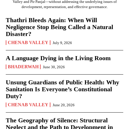
Valley and Pir Panjal—without addressing the underlying issues of
development, representation, and effective governance.
Thathri Bleeds Again: When Will
Negligence Stop Being Called a Natural
Disaster?
CHENAB VALLEY
July 9, 2026
A Language Dying in the Living Room
BHADERWAH
June 30, 2026
Unsung Guardians of Public Health: Why
Sanitation Is Everyone’s Constitutional
Duty?
CHENAB VALLEY
June 20, 2026
The Geography of Silence: Structural
Neglect and the Path to Development in