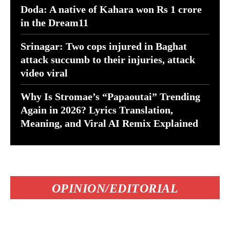
Doda: A native of Kahara won Rs 1 crore
in the Dream11
Srinagar: Two cops injured in Baghat
attack succumb to their injuries, attack
video viral
Why Is Stromae’s “Papaoutai” Trending
Again in 2026? Lyrics Translation,
Meaning, and Viral AI Remix Explained
OPINION/EDITORIAL