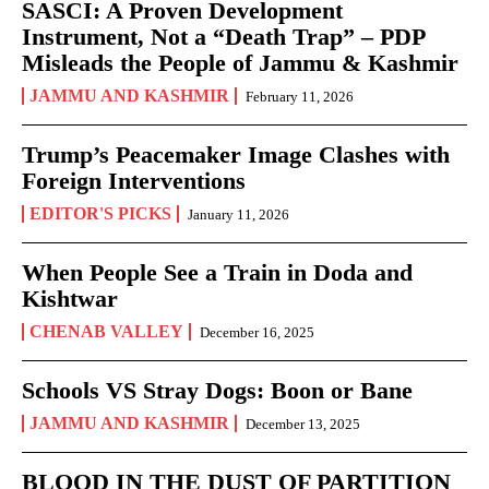
SASCI: A Proven Development
Instrument, Not a “Death Trap” – PDP
Misleads the People of Jammu & Kashmir
JAMMU AND KASHMIR
February 11, 2026
Trump’s Peacemaker Image Clashes with
Foreign Interventions
EDITOR'S PICKS
January 11, 2026
When People See a Train in Doda and
Kishtwar
CHENAB VALLEY
December 16, 2025
Schools VS Stray Dogs: Boon or Bane
JAMMU AND KASHMIR
December 13, 2025
BLOOD IN THE DUST OF PARTITION