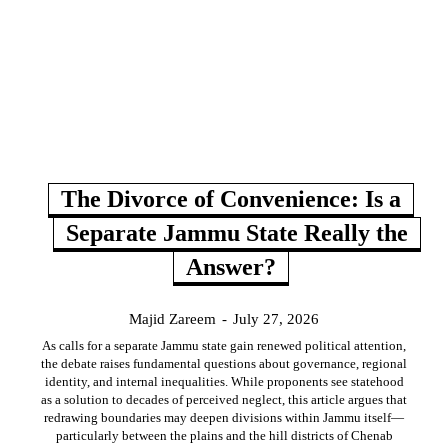
The Divorce of Convenience: Is a
Separate Jammu State Really the
Answer?
Majid Zareem
-
July 27, 2026
As calls for a separate Jammu state gain renewed political attention,
the debate raises fundamental questions about governance, regional
identity, and internal inequalities. While proponents see statehood
as a solution to decades of perceived neglect, this article argues that
redrawing boundaries may deepen divisions within Jammu itself—
particularly between the plains and the hill districts of Chenab