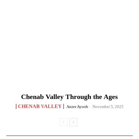
Chenab Valley Through the Ages
CHENAB VALLEY
Anzer Ayoob
-
November 5, 2025