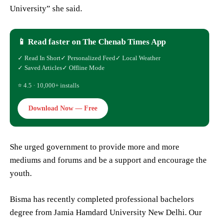
University” she said.
📱 Read faster on The Chenab Times App
✓ Read In Short
✓ Personalized Feed
✓ Local Weather
✓ Saved Articles
✓ Offline Mode
⭐ 4.5 · 10,000+ installs
Download Now — Free
She urged government to provide more and more
mediums and forums and be a support and encourage the
youth.
Bisma has recently completed professional bachelors
degree from Jamia Hamdard University New Delhi. Our