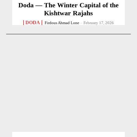
Doda — The Winter Capital of the
Kishtwar Rajahs
DODA
Firdous Ahmad Lone
-
February 17, 2026