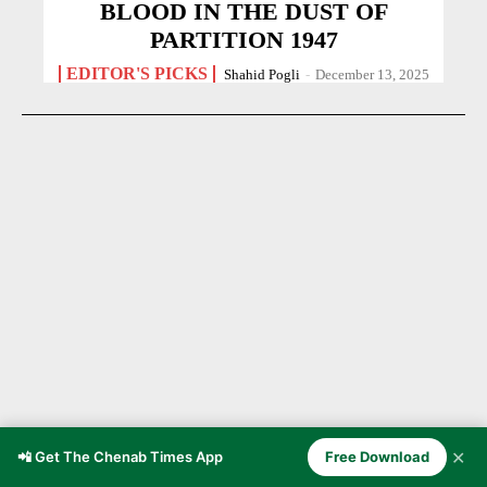
BLOOD IN THE DUST OF
PARTITION 1947
EDITOR'S PICKS
Shahid Pogli
-
December 13, 2025
✕
📲 Get The Chenab Times App
Free Download