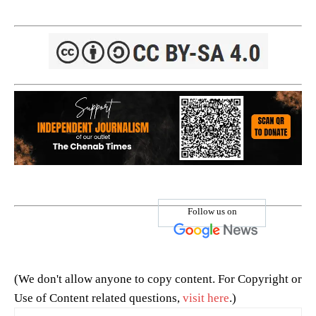
Follow us on
(We don't allow anyone to copy content. For Copyright or
Use of Content related questions,
visit here
.)