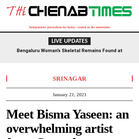
Independent journalism for India—rooted in the mountains
LIVE UPDATES
Bengaluru Woman’s Skeletal Remains Found at
Residence, Death Suspected Over a Year Ago
SRINAGAR
January 21, 2021
Meet Bisma Yaseen: an
overwhelming artist