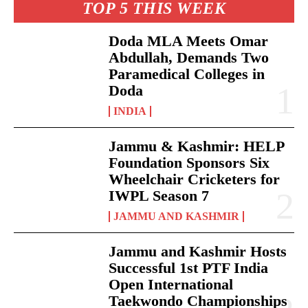
TOP 5 THIS WEEK
Doda MLA Meets Omar
Abdullah, Demands Two
Paramedical Colleges in
Doda
INDIA
Jammu & Kashmir: HELP
Foundation Sponsors Six
Wheelchair Cricketers for
IWPL Season 7
JAMMU AND KASHMIR
Jammu and Kashmir Hosts
Successful 1st PTF India
Open International
Taekwondo Championships