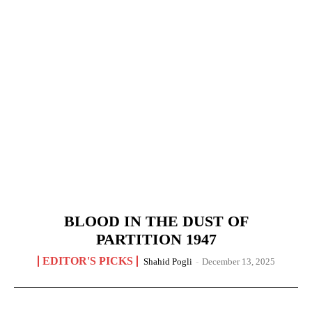
BLOOD IN THE DUST OF
PARTITION 1947
EDITOR'S PICKS
Shahid Pogli
-
December 13, 2025