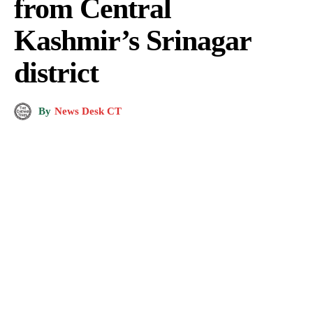
from Central
Kashmir’s Srinagar
district
By
News Desk CT