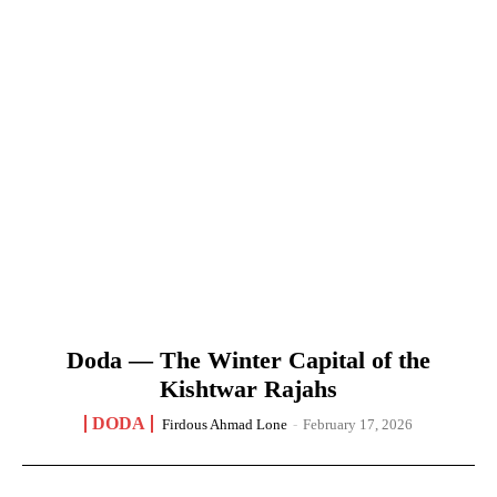
Doda — The Winter Capital of the
Kishtwar Rajahs
DODA
Firdous Ahmad Lone
-
February 17, 2026