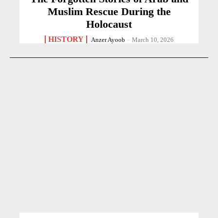
Muslim Rescue During the
Holocaust
HISTORY
Anzer Ayoob
-
March 10, 2026