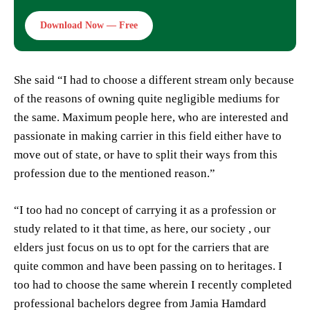
Download Now — Free
She said “I had to choose a different stream only because
of the reasons of owning quite negligible mediums for
the same. Maximum people here, who are interested and
passionate in making carrier in this field either have to
move out of state, or have to split their ways from this
profession due to the mentioned reason.”
“I too had no concept of carrying it as a profession or
study related to it that time, as here, our society , our
elders just focus on us to opt for the carriers that are
quite common and have been passing on to heritages. I
too had to choose the same wherein I recently completed
professional bachelors degree from Jamia Hamdard