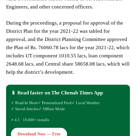
Engineers, and other concerned officers.
During the proceedings, a proposal for approval of the
District Plan for the year 2021-22 was tabled for
approval, and the District Planning Committee approved
the Plan of Rs. 76060.78 lacs for the year 2021-22, which
includes UT component 1010.55 lacs, loan component
2648.68 lacs, and Central share 58658.08 lacs, which will
help the district’s development.
📱 Read faster on The Chenab Times App
✓ Read In Short
✓ Personalized Feed
✓ Local Weather
✓ Saved Articles
✓ Offline Mode
⭐ 4.5 · 10,000+ installs
Download Now — Free