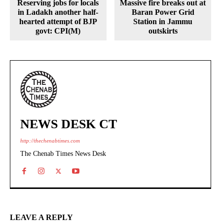
Reserving jobs for locals
Massive fire breaks out at
in Ladakh another half-
Baran Power Grid
hearted attempt of BJP
Station in Jammu
govt: CPI(M)
outskirts
NEWS DESK CT
http://thechenabtimes.com
The Chenab Times News Desk
LEAVE A REPLY