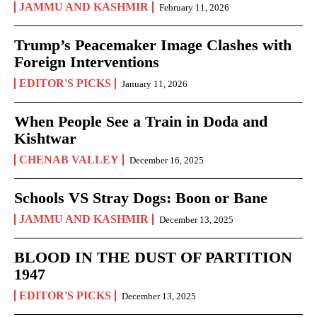
JAMMU AND KASHMIR
February 11, 2026
Trump’s Peacemaker Image Clashes with
Foreign Interventions
EDITOR'S PICKS
January 11, 2026
When People See a Train in Doda and
Kishtwar
CHENAB VALLEY
December 16, 2025
Schools VS Stray Dogs: Boon or Bane
JAMMU AND KASHMIR
December 13, 2025
BLOOD IN THE DUST OF PARTITION
1947
EDITOR'S PICKS
December 13, 2025