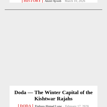
HISTORY
Anzer Ayoob
-
March 10, 2026
Doda — The Winter Capital of the
Kishtwar Rajahs
DODA
Firdous Ahmad Lone
-
February 17, 2026