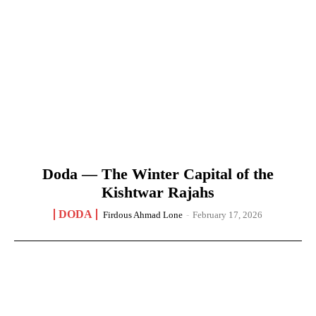
Doda — The Winter Capital of the
Kishtwar Rajahs
DODA
Firdous Ahmad Lone
-
February 17, 2026