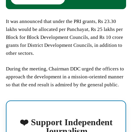
It was announced that under the PRI grants, Rs 23.30
lakhs would be allocated per Panchayat, Rs 25 lakhs per
Block for Block Development Councils, and Rs 10 crore
grants for District Development Councils, in addition to
other sectors.
During the meeting, Chairman DDC urged the officers to
approach the development in a mission-oriented manner
so that the end result is admired by the general public.
❤️ Support Independent
Journalism