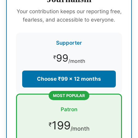
Your contribution keeps our reporting free,
fearless, and accessible to everyone.
Supporter
99
₹
/month
Choose ₹99 × 12 months
MOST POPULAR
Patron
199
₹
/month