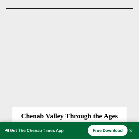
Chenab Valley Through the Ages
CHENAB VALLEY
Anzer Ayoob
-
November 5, 2025
✕
📲 Get The Chenab Times App
Free Download