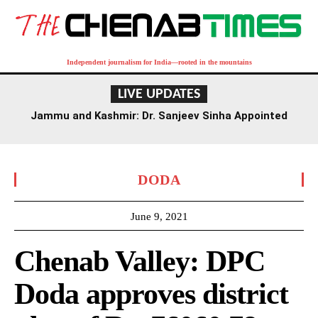
Independent journalism for India—rooted in the mountains
LIVE UPDATES
Jammu and Kashmir: Dr. Sanjeev Sinha Appointed
Executive Director of AIIMS Jammu
DODA
June 9, 2021
Chenab Valley: DPC
Doda approves district