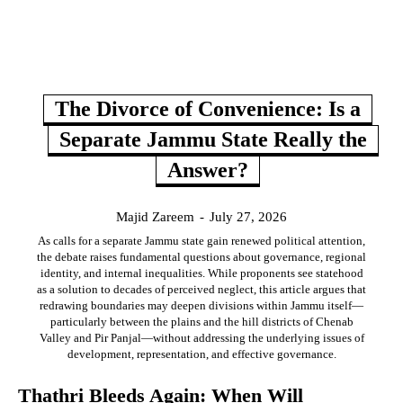
The Divorce of Convenience: Is a
Separate Jammu State Really the
Answer?
Majid Zareem
-
July 27, 2026
As calls for a separate Jammu state gain renewed political attention,
the debate raises fundamental questions about governance, regional
identity, and internal inequalities. While proponents see statehood
as a solution to decades of perceived neglect, this article argues that
redrawing boundaries may deepen divisions within Jammu itself—
particularly between the plains and the hill districts of Chenab
Valley and Pir Panjal—without addressing the underlying issues of
development, representation, and effective governance.
Thathri Bleeds Again: When Will