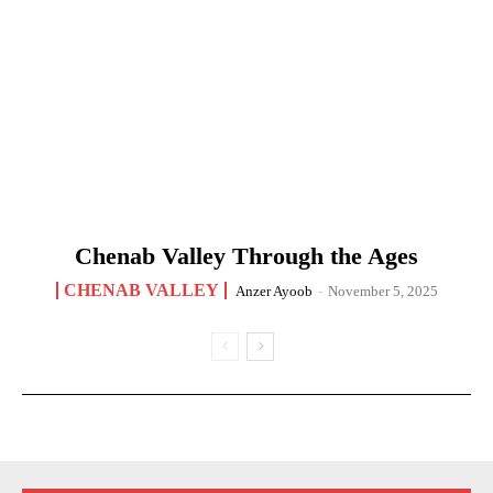
Chenab Valley Through the Ages
CHENAB VALLEY
Anzer Ayoob
-
November 5, 2025