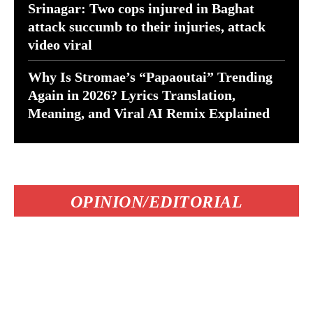
Srinagar: Two cops injured in Baghat
attack succumb to their injuries, attack
video viral
Why Is Stromae’s “Papaoutai” Trending
Again in 2026? Lyrics Translation,
Meaning, and Viral AI Remix Explained
OPINION/EDITORIAL