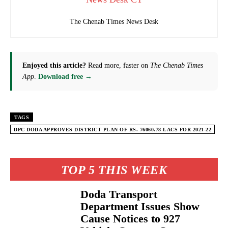
The Chenab Times News Desk
Enjoyed this article?
Read more, faster on
The Chenab Times
App
.
Download free →
TAGS
DPC DODA APPROVES DISTRICT PLAN OF RS. 76060.78 LACS FOR 2021-22
TOP 5 THIS WEEK
Doda Transport
Department Issues Show
Cause Notices to 927