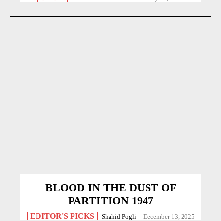
BLOOD IN THE DUST OF
PARTITION 1947
EDITOR'S PICKS
Shahid Pogli
-
December 13, 2025