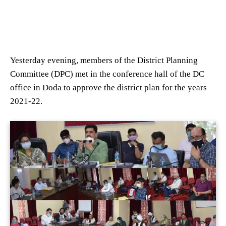
Yesterday evening, members of the District Planning
Committee (DPC) met in the conference hall of the DC
office in Doda to approve the district plan for the years
2021-22.