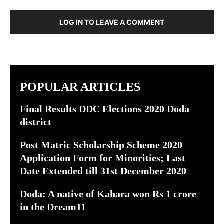
LOG IN TO LEAVE A COMMENT
POPULAR ARTICLES
Final Results DDC Elections 2020 Doda
district
Post Matric Scholarship Scheme 2020
Application Form for Minorities; Last
Date Extended till 31st December 2020
Doda: A native of Kahara won Rs 1 crore
in the Dream11