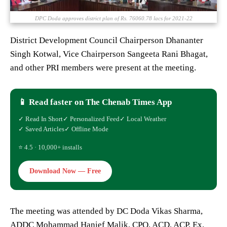
DPC Doda approves district plan of Rs. 76060.78 lacs for 2021-22
District Development Council Chairperson Dhananter
Singh Kotwal, Vice Chairperson Sangeeta Rani Bhagat,
and other PRI members were present at the meeting.
📱 Read faster on The Chenab Times App
✓ Read In Short
✓ Personalized Feed
✓ Local Weather
✓ Saved Articles
✓ Offline Mode
⭐ 4.5 · 10,000+ installs
Download Now — Free
The meeting was attended by DC Doda Vikas Sharma,
ADDC Mohammad Hanief Malik, CPO, ACD, ACP, Ex.