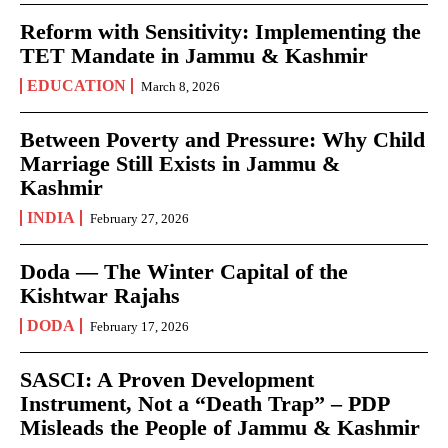
Reform with Sensitivity: Implementing the
TET Mandate in Jammu & Kashmir
EDUCATION
March 8, 2026
Between Poverty and Pressure: Why Child
Marriage Still Exists in Jammu &
Kashmir
INDIA
February 27, 2026
Doda — The Winter Capital of the
Kishtwar Rajahs
DODA
February 17, 2026
SASCI: A Proven Development
Instrument, Not a “Death Trap” – PDP
Misleads the People of Jammu & Kashmir