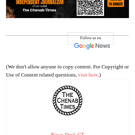
Follow us on
(We don't allow anyone to copy content. For Copyright or
Use of Content related questions,
visit here
.)
News Desk CT