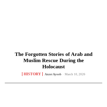
The Forgotten Stories of Arab and
Muslim Rescue During the
Holocaust
HISTORY
Anzer Ayoob
-
March 10, 2026