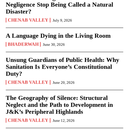
Negligence Stop Being Called a Natural
Disaster?
CHENAB VALLEY
July 9, 2026
A Language Dying in the Living Room
BHADERWAH
June 30, 2026
Unsung Guardians of Public Health: Why
Sanitation Is Everyone’s Constitutional
Duty?
CHENAB VALLEY
June 20, 2026
The Geography of Silence: Structural
Neglect and the Path to Development in
J&K’s Peripheral Highlands
CHENAB VALLEY
June 12, 2026