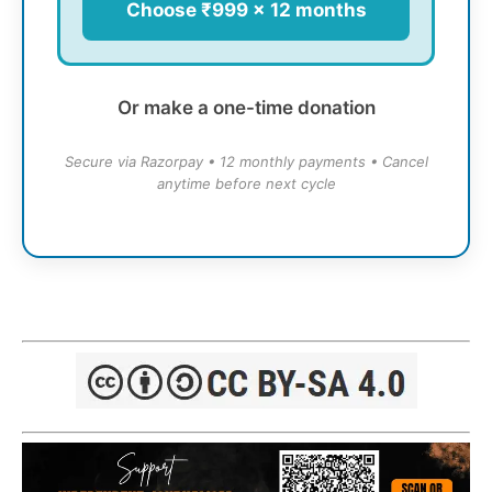
Choose ₹999 × 12 months
Or make a one-time donation
Secure via Razorpay • 12 monthly payments • Cancel
anytime before next cycle