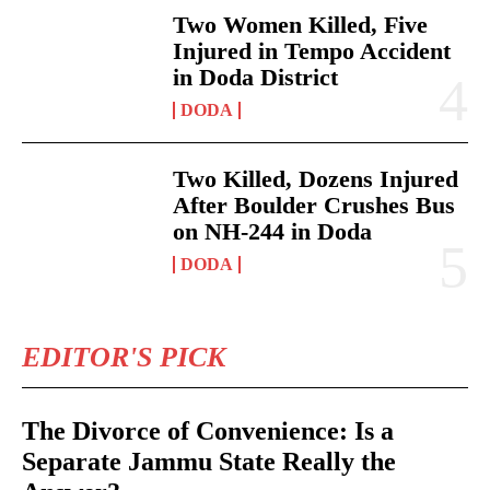
Two Women Killed, Five
Injured in Tempo Accident
in Doda District
DODA
Two Killed, Dozens Injured
After Boulder Crushes Bus
on NH-244 in Doda
DODA
EDITOR'S PICK
The Divorce of Convenience: Is a
Separate Jammu State Really the