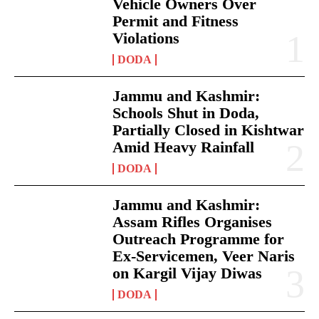
Vehicle Owners Over
Permit and Fitness
Violations
DODA
Jammu and Kashmir:
Schools Shut in Doda,
Partially Closed in Kishtwar
Amid Heavy Rainfall
DODA
Jammu and Kashmir:
Assam Rifles Organises
Outreach Programme for
Ex-Servicemen, Veer Naris
on Kargil Vijay Diwas
DODA