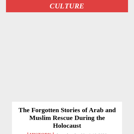
CULTURE
The Forgotten Stories of Arab and
Muslim Rescue During the
Holocaust