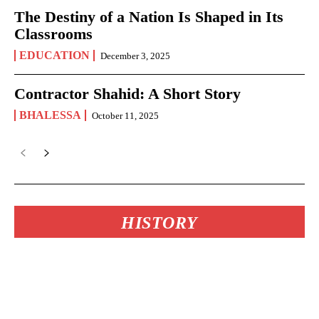
The Destiny of a Nation Is Shaped in Its
Classrooms
EDUCATION
December 3, 2025
Contractor Shahid: A Short Story
BHALESSA
October 11, 2025
HISTORY