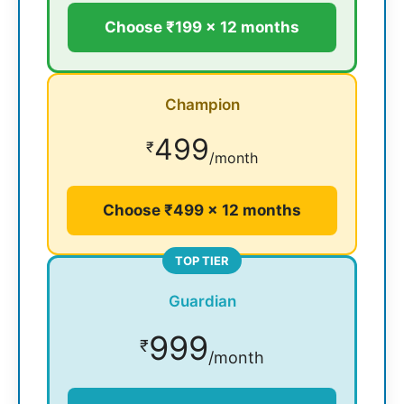
Choose ₹199 × 12 months
Champion
499
₹
/month
Choose ₹499 × 12 months
TOP TIER
Guardian
999
₹
/month