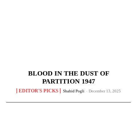
BLOOD IN THE DUST OF
PARTITION 1947
EDITOR'S PICKS
Shahid Pogli
-
December 13, 2025