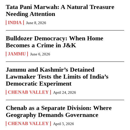
Tata Pani Marwah: A Natural Treasure
Needing Attention
INDIA
June 8, 2026
Bulldozer Democracy: When Home
Becomes a Crime in J&K
JAMMU
June 6, 2026
Jammu and Kashmir’s Detained
Lawmaker Tests the Limits of India’s
Democratic Experiment
CHENAB VALLEY
April 24, 2026
Chenab as a Separate Division: Where
Geography Demands Governance
CHENAB VALLEY
April 5, 2026