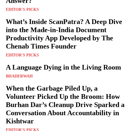
Answer?
EDITOR'S PICKS
What’s Inside ScanPatra? A Deep Dive
into the Made-in-India Document
Productivity App Developed by The
Chenab Times Founder
EDITOR'S PICKS
A Language Dying in the Living Room
BHADERWAH
When the Garbage Piled Up, a
Volunteer Picked Up the Broom: How
Burhan Dar’s Cleanup Drive Sparked a
Conversation About Accountability in
Kishtwar
EDITOR'S PICKS