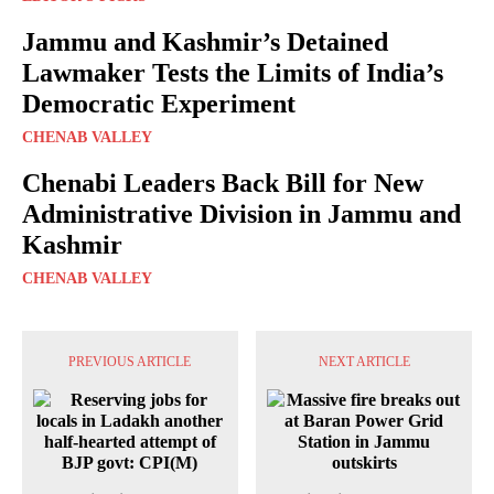
Jammu and Kashmir’s Detained
Lawmaker Tests the Limits of India’s
Democratic Experiment
CHENAB VALLEY
Chenabi Leaders Back Bill for New
Administrative Division in Jammu and
Kashmir
CHENAB VALLEY
PREVIOUS ARTICLE
NEXT ARTICLE