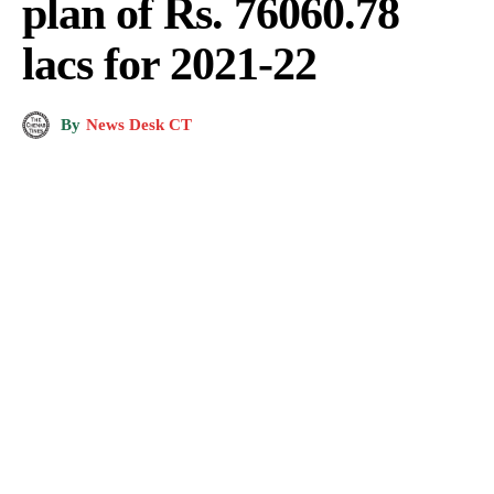
plan of Rs. 76060.78
lacs for 2021-22
By
News Desk CT