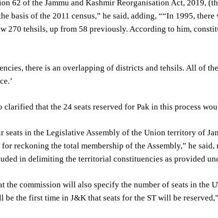
ion 62 of the Jammu and Kashmir Reorganisation Act, 2019, (thi
the basis of the 2011 census,” he said, adding, ““In 1995, there
w 270 tehsils, up from 58 previously. According to him, constit
encies, there is an overlapping of districts and tehsils. All of t
ce.’
 clarified that the 24 seats reserved for Pak in this process wou
 seats in the Legislative Assembly of the Union territory of J
 for reckoning the total membership of the Assembly,” he said, r
luded in delimiting the territorial constituencies as provided u
t the commission will also specify the number of seats in the U
l be the first time in J&K that seats for the ST will be reserved,”