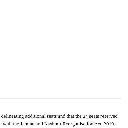
 delineating additional seats and that the 24 seats reserved
ce with the Jammu and Kashmir Reorganisation Act, 2019.