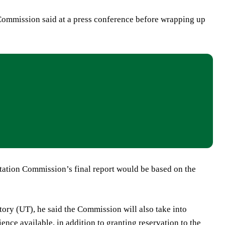
Commission said at a press conference before wrapping up
itation Commission’s final report would be based on the
tory (UT), he said the Commission will also take into
nce available, in addition to granting reservation to the