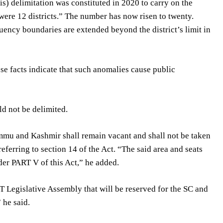
s) delimitation was constituted in 2020 to carry on the
 were 12 districts.” The number has now risen to twenty.
uency boundaries are extended beyond the district’s limit in
hese facts indicate that such anomalies cause public
ld not be delimited.
ammu and Kashmir shall remain vacant and shall not be taken
eferring to section 14 of the Act. “The said area and seats
nder PART V of this Act,” he added.
T Legislative Assembly that will be reserved for the SC and
 he said.