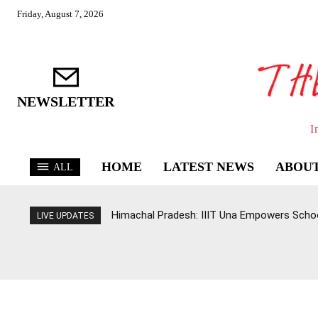
Friday, August 7, 2026
NEWSLETTER
I
HOME
LATEST NEWS
ABOUT
ALL
Himachal Pradesh: IIIT Una Empowers Schoo
LIVE UPDATES