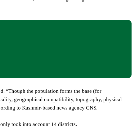
ed. “Though the population forms the base (for
cality, geographical compatibility, topography, physical
according to Kashmir-based news agency GNS.
nly took into account 14 districts.