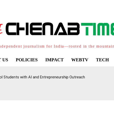
ndependent journalism for India—rooted in the mountai
 US
POLICIES
IMPACT
WEBTV
TECH
l Students with AI and Entrepreneurship Outreach