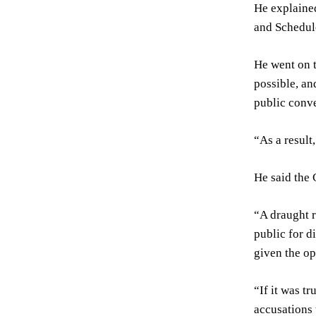
He explained
and Schedule
He went on t
possible, an
public conve
“As a result
He said the 
“A draught r
public for d
given the op
“If it was t
accusations 