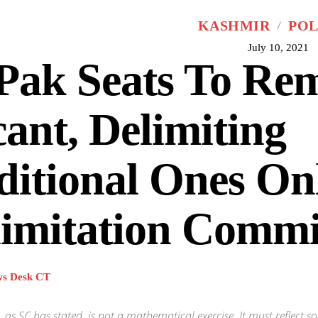
KASHMIR
POL
July 10, 2021
Pak Seats To Re
ant, Delimiting
itional Ones On
imitation Commi
s Desk CT
, as SC has stated, is not a mathematical exercise. It must reflect soc