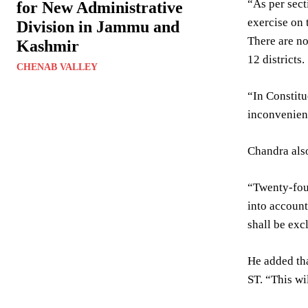
“As per sect
for New Administrative
exercise on 
Division in Jammu and
There are no
Kashmir
12 districts.
CHENAB VALLEY
“In Constitu
inconvenien
Chandra also
“Twenty-four
into account
shall be exc
He added tha
ST. “This wil