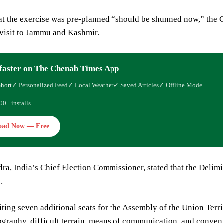
at the exercise was pre-planned “should be shunned now,” the 
 visit to Jammu and Kashmir.
faster on The Chenab Times App
Short
✓ Personalized Feed
✓ Local Weather
✓ Saved Articles
✓ Offline Mode
00+ installs
oad Now — Free
ra, India’s Chief Election Commissioner, stated that the Delim
.
ting seven additional seats for the Assembly of the Union Terri
graphy, difficult terrain, means of communication, and convenie