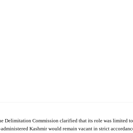
he Delimitation Commission clarified that its role was limited to
n-administered Kashmir would remain vacant in strict accordan