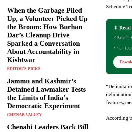
Schedule Tr
When the Garbage Piled
Up, a Volunteer Picked Up
the Broom: How Burhan
📱 Read 
Dar’s Cleanup Drive
✓ Read In 
Sparked a Conversation
⭐ 4.5 · 10,0
About Accountability in
Kishtwar
Downl
EDITOR'S PICKS
Jammu and Kashmir’s
“Delimitatio
Detained Lawmaker Tests
delimitation
the Limits of India’s
features, m
Democratic Experiment
CHENAB VALLEY
According to
Chenabi Leaders Back Bill