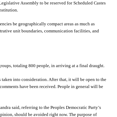
e Legislative Assembly to be reserved for Scheduled Castes
stitution.
ituencies be geographically compact areas as much as
trative unit boundaries, communication facilities, and
ups, totaling 800 people, in arriving at a final draught.
aken into consideration. After that, it will be open to the
w comments have been received. People in general will be
andra said, referring to the Peoples Democratic Party’s
opinion, should be avoided right now. The purpose of