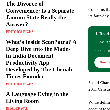
The Divorce of
Concerns th
Convenience: Is a Separate
its four-day
Jammu State Really the
Answer?
EDITOR'S PICKS
📱 Read 
What’s Inside ScanPatra? A
✓ Read In 
Deep Dive into the Made-
⭐ 4.5 · 10,0
in-India Document
Productivity App
Downl
Developed by The Chenab
Times Founder
Sushil Chand
EDITOR'S PICKS
2011 Census
A Language Dying in the
Living Room
While delimi
BHADERWAH
account topo