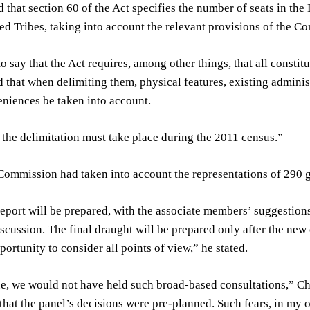
 that section 60 of the Act specifies the number of seats in th
d Tribes, taking into account the relevant provisions of the Con
o say that the Act requires, among other things, that all const
d that when delimiting them, physical features, existing adminis
niences be taken into account.
, the delimitation must take place during the 2011 census.”
Commission had taken into account the representations of 290 gro
eport will be prepared, with the associate members’ suggestions t
iscussion. The final draught will be prepared only after the ne
portunity to consider all points of view,” he stated.
rue, we would not have held such broad-based consultations,” Ch
that the panel’s decisions were pre-planned. Such fears, in my 