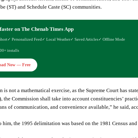
ibe (ST) and Schedule Caste (SC) communities.
faster on The Chenab Times App
Short
✓ Personalized Feed
✓ Local Weather
✓ Saved Articles
✓ Offline Mode
00+ installs
oad Now — Free
n is not a mathematical exercise, as the Supreme Court has stat
), the Commission shall take into account constituencies’ practi
eans of communication, and convenience available,” he said, 
 him, the 1995 delimitation was based on the 1981 Census and o