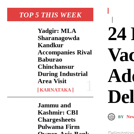
TOP 5 THIS WEEK
24 
Yadgir: MLA
Sharanagowda
Kandkur
Vac
Accompanies Rival
Baburao
Chinchansur
Add
During Industrial
Area Visit
Del
KARNATAKA
Jammu and
Kashmir: CBI
New
BY
Chargesheets
Pulwama Firm
‘Delimitation
Owner, Axis Bank