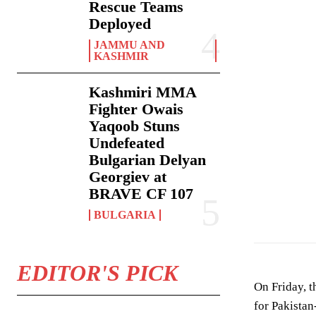
Rescue Teams
Deployed
JAMMU AND
KASHMIR
Kashmiri MMA
Fighter Owais
Yaqoob Stuns
Undefeated
Bulgarian Delyan
Georgiev at
BRAVE CF 107
BULGARIA
EDITOR'S PICK
On Friday, t
for Pakista