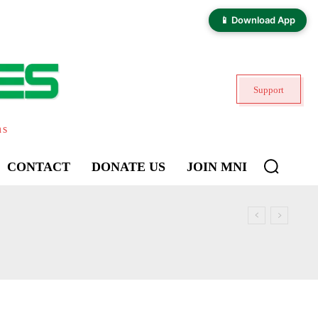
📱 Download App
Support
ns
CONTACT
DONATE US
JOIN MNI