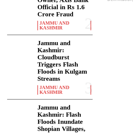
Official in Rs 1.6
Crore Fraud
JAMMU AND
KASHMIR
Jammu and
Kashmir:
Cloudburst
Triggers Flash
Floods in Kulgam
Streams
JAMMU AND
KASHMIR
Jammu and
Kashmir: Flash
Floods Inundate
Shopian Villages,