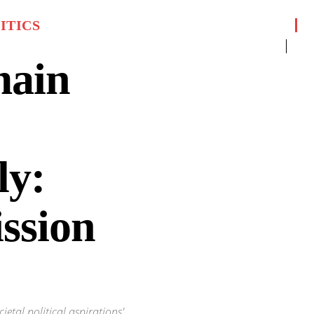
ITICS
main
ly:
ssion
ietal political aspirations'