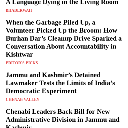
A Language Dying in the Living Room
BHADERWAH
When the Garbage Piled Up, a
Volunteer Picked Up the Broom: How
Burhan Dar’s Cleanup Drive Sparked a
Conversation About Accountability in
Kishtwar
EDITOR'S PICKS
Jammu and Kashmir’s Detained
Lawmaker Tests the Limits of India’s
Democratic Experiment
CHENAB VALLEY
Chenabi Leaders Back Bill for New
Administrative Division in Jammu and
Kashmir