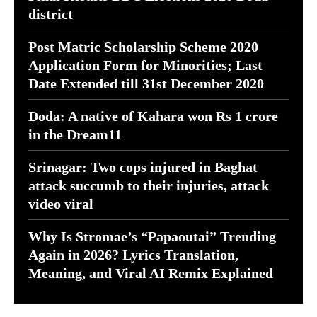
district
Post Matric Scholarship Scheme 2020
Application Form for Minorities; Last
Date Extended till 31st December 2020
Doda: A native of Kahara won Rs 1 crore
in the Dream11
Srinagar: Two cops injured in Baghat
attack succumb to their injuries, attack
video viral
Why Is Stromae’s “Papaoutai” Trending
Again in 2026? Lyrics Translation,
Meaning, and Viral AI Remix Explained