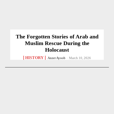
The Forgotten Stories of Arab and
Muslim Rescue During the
Holocaust
HISTORY
Anzer Ayoob
-
March 10, 2026