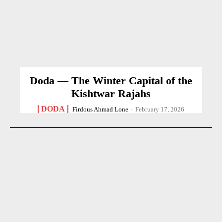
Doda — The Winter Capital of the
Kishtwar Rajahs
DODA
Firdous Ahmad Lone
-
February 17, 2026