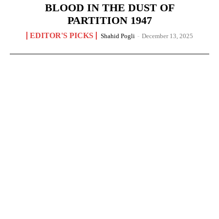
BLOOD IN THE DUST OF
PARTITION 1947
EDITOR'S PICKS
Shahid Pogli
-
December 13, 2025