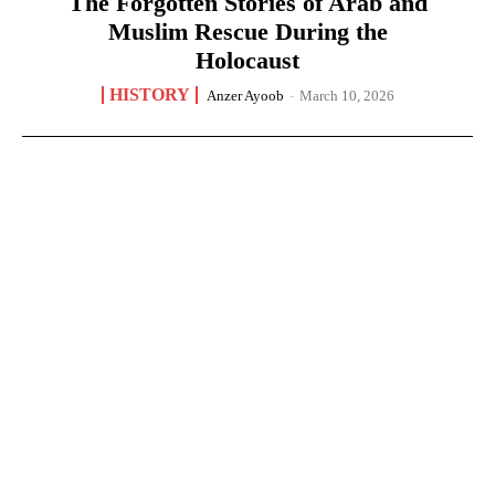
The Forgotten Stories of Arab and
Muslim Rescue During the
Holocaust
HISTORY
Anzer Ayoob
-
March 10, 2026