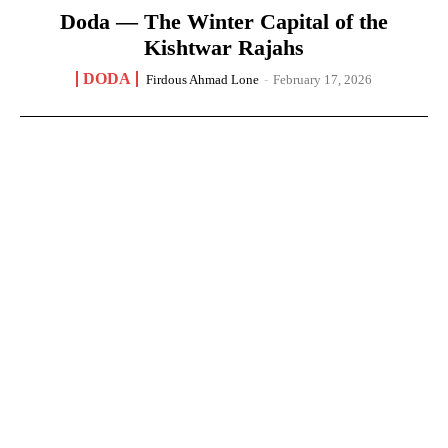
Doda — The Winter Capital of the
Kishtwar Rajahs
DODA
Firdous Ahmad Lone
-
February 17, 2026