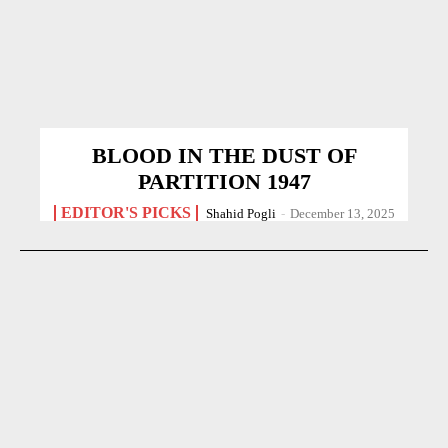
BLOOD IN THE DUST OF
PARTITION 1947
EDITOR'S PICKS
Shahid Pogli
-
December 13, 2025