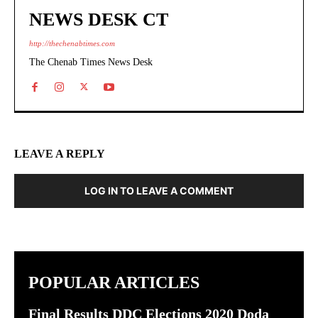
NEWS DESK CT
http://thechenabtimes.com
The Chenab Times News Desk
LEAVE A REPLY
LOG IN TO LEAVE A COMMENT
POPULAR ARTICLES
Final Results DDC Elections 2020 Doda