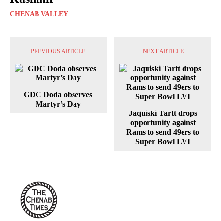
CHENAB VALLEY
PREVIOUS ARTICLE
NEXT ARTICLE
GDC Doda observes
Martyr’s Day
Jaquiski Tartt drops
opportunity against
Rams to send 49ers to
Super Bowl LVI