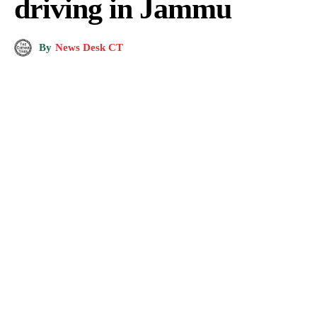
driving in Jammu
By
News Desk CT