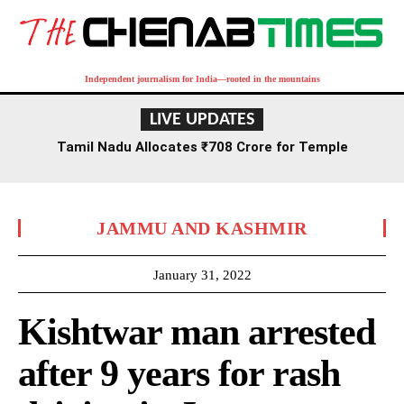
Independent journalism for India—rooted in the mountains
LIVE UPDATES
Tamil Nadu Allocates ₹708 Crore for Temple
Renovation and Consecration Over Five Years
JAMMU AND KASHMIR
January 31, 2022
Kishtwar man arrested
after 9 years for rash