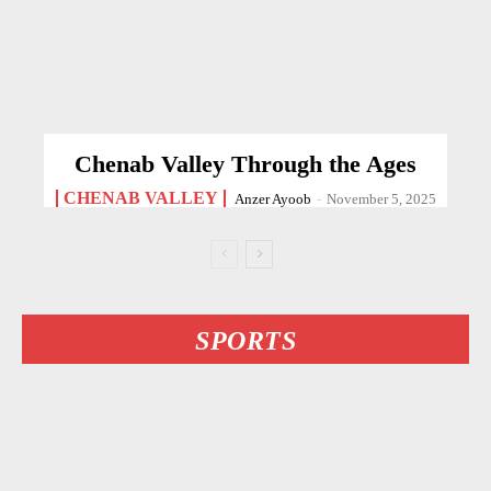
Chenab Valley Through the Ages
CHENAB VALLEY
Anzer Ayoob
-
November 5, 2025
SPORTS