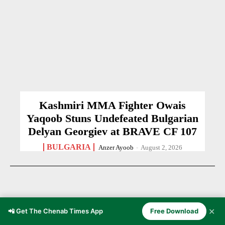
Kashmiri MMA Fighter Owais
Yaqoob Stuns Undefeated Bulgarian
Delyan Georgiev at BRAVE CF 107
BULGARIA
Anzer Ayoob
-
August 2, 2026
✕
📲 Get The Chenab Times App
Free Download