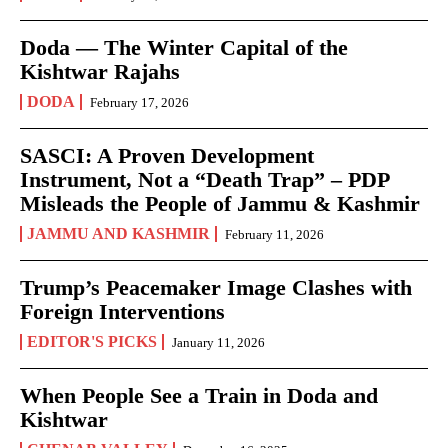
Doda — The Winter Capital of the
Kishtwar Rajahs
DODA
February 17, 2026
SASCI: A Proven Development
Instrument, Not a “Death Trap” – PDP
Misleads the People of Jammu & Kashmir
JAMMU AND KASHMIR
February 11, 2026
Trump’s Peacemaker Image Clashes with
Foreign Interventions
EDITOR'S PICKS
January 11, 2026
When People See a Train in Doda and
Kishtwar