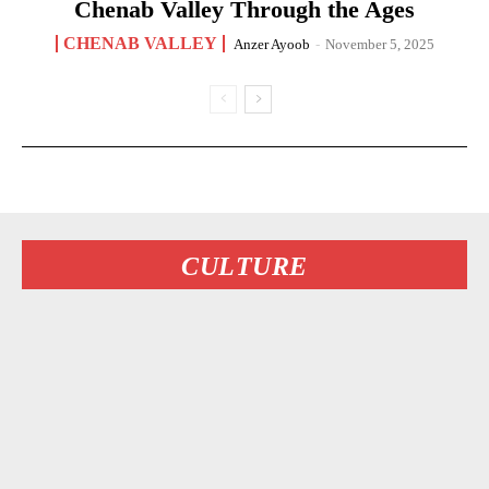
Chenab Valley Through the Ages
CHENAB VALLEY
Anzer Ayoob
-
November 5, 2025
CULTURE