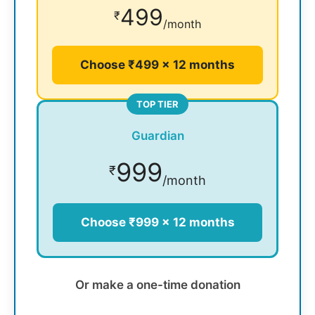
499
₹
/month
Choose ₹499 × 12 months
TOP TIER
Guardian
999
₹
/month
Choose ₹999 × 12 months
Or make a one-time donation