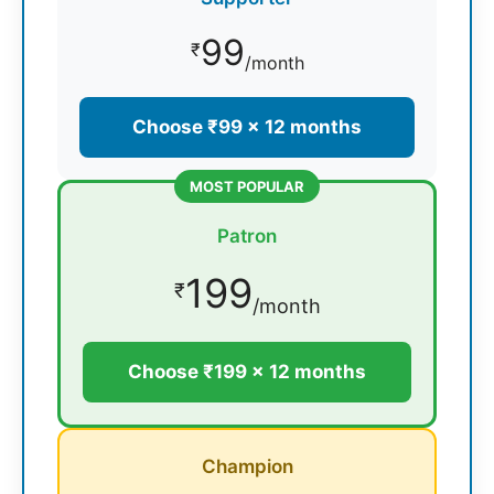
99
₹
/month
Choose ₹99 × 12 months
MOST POPULAR
Patron
199
₹
/month
Choose ₹199 × 12 months
Champion