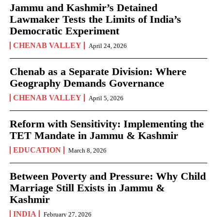
Jammu and Kashmir’s Detained
Lawmaker Tests the Limits of India’s
Democratic Experiment
CHENAB VALLEY
April 24, 2026
Chenab as a Separate Division: Where
Geography Demands Governance
CHENAB VALLEY
April 5, 2026
Reform with Sensitivity: Implementing the
TET Mandate in Jammu & Kashmir
EDUCATION
March 8, 2026
Between Poverty and Pressure: Why Child
Marriage Still Exists in Jammu &
Kashmir
INDIA
February 27, 2026