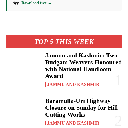
App
.
Download free →
TOP 5 THIS WEEK
Jammu and Kashmir: Two
Budgam Weavers Honoured
with National Handloom
Award
JAMMU AND KASHMIR
Baramulla-Uri Highway
Closure on Sunday for Hill
Cutting Works
JAMMU AND KASHMIR