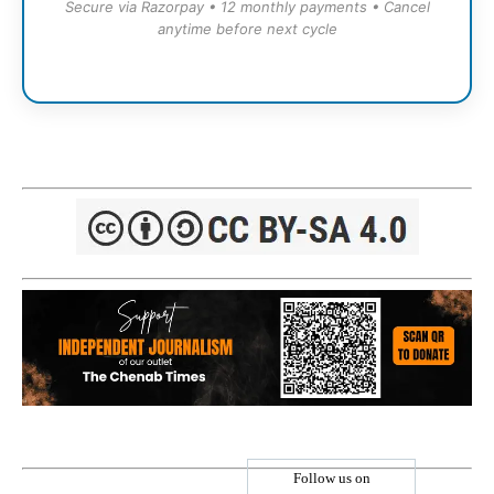
Secure via Razorpay • 12 monthly payments • Cancel
anytime before next cycle
Follow us on