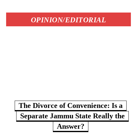
OPINION/EDITORIAL
The Divorce of Convenience: Is a
Separate Jammu State Really the
Answer?