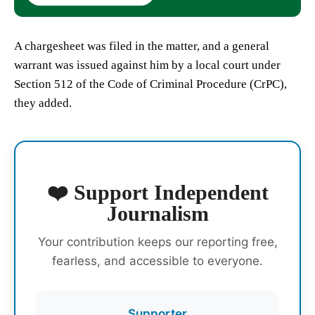
A chargesheet was filed in the matter, and a general
warrant was issued against him by a local court under
Section 512 of the Code of Criminal Procedure (CrPC),
they added.
❤️ Support Independent
Journalism
Your contribution keeps our reporting free,
fearless, and accessible to everyone.
Supporter