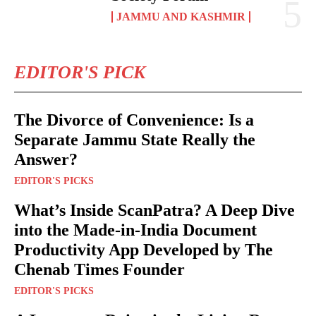
JAMMU AND KASHMIR
EDITOR'S PICK
The Divorce of Convenience: Is a
Separate Jammu State Really the
Answer?
EDITOR'S PICKS
What’s Inside ScanPatra? A Deep Dive
into the Made-in-India Document
Productivity App Developed by The
Chenab Times Founder
EDITOR'S PICKS