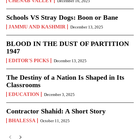
CHENAB VALLEY
December 16, 2025
Schools VS Stray Dogs: Boon or Bane
JAMMU AND KASHMIR
December 13, 2025
BLOOD IN THE DUST OF PARTITION
1947
EDITOR'S PICKS
December 13, 2025
The Destiny of a Nation Is Shaped in Its
Classrooms
EDUCATION
December 3, 2025
Contractor Shahid: A Short Story
BHALESSA
October 11, 2025