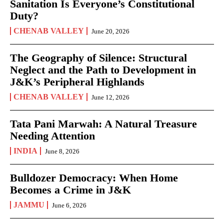
Sanitation Is Everyone’s Constitutional
Duty?
CHENAB VALLEY
June 20, 2026
The Geography of Silence: Structural
Neglect and the Path to Development in
J&K’s Peripheral Highlands
CHENAB VALLEY
June 12, 2026
Tata Pani Marwah: A Natural Treasure
Needing Attention
INDIA
June 8, 2026
Bulldozer Democracy: When Home
Becomes a Crime in J&K
JAMMU
June 6, 2026