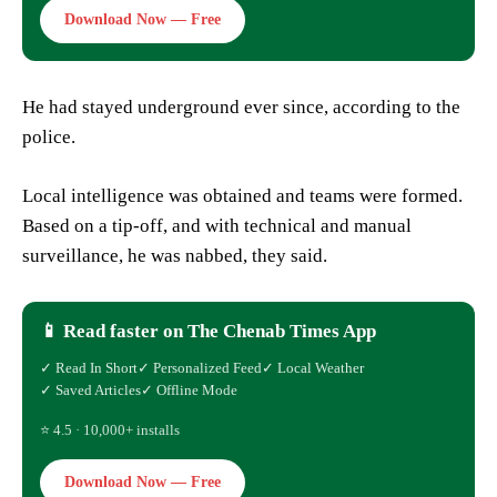
Download Now — Free
He had stayed underground ever since, according to the
police.
Local intelligence was obtained and teams were formed.
Based on a tip-off, and with technical and manual
surveillance, he was nabbed, they said.
📱 Read faster on The Chenab Times App
✓ Read In Short
✓ Personalized Feed
✓ Local Weather
✓ Saved Articles
✓ Offline Mode
⭐ 4.5 · 10,000+ installs
Download Now — Free