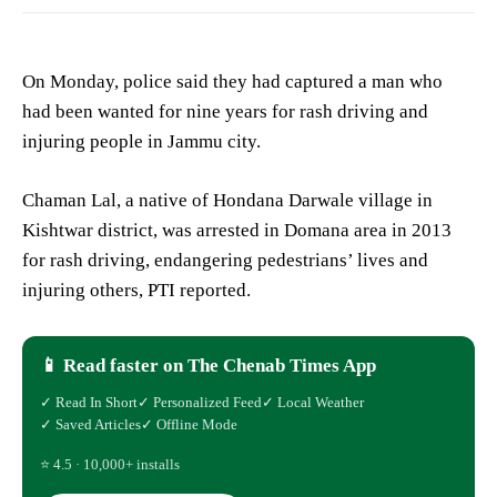
On Monday, police said they had captured a man who
had been wanted for nine years for rash driving and
injuring people in Jammu city.
Chaman Lal, a native of Hondana Darwale village in
Kishtwar district, was arrested in Domana area in 2013
for rash driving, endangering pedestrians’ lives and
injuring others, PTI reported.
📱 Read faster on The Chenab Times App
✓ Read In Short
✓ Personalized Feed
✓ Local Weather
✓ Saved Articles
✓ Offline Mode
⭐ 4.5 · 10,000+ installs