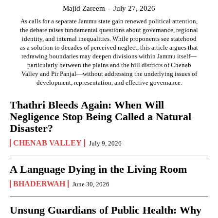
Majid Zareem
-
July 27, 2026
As calls for a separate Jammu state gain renewed political attention,
the debate raises fundamental questions about governance, regional
identity, and internal inequalities. While proponents see statehood
as a solution to decades of perceived neglect, this article argues that
redrawing boundaries may deepen divisions within Jammu itself—
particularly between the plains and the hill districts of Chenab
Valley and Pir Panjal—without addressing the underlying issues of
development, representation, and effective governance.
Thathri Bleeds Again: When Will
Negligence Stop Being Called a Natural
Disaster?
CHENAB VALLEY
July 9, 2026
A Language Dying in the Living Room
BHADERWAH
June 30, 2026
Unsung Guardians of Public Health: Why