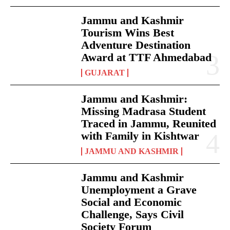
Jammu and Kashmir
Tourism Wins Best
Adventure Destination
Award at TTF Ahmedabad
GUJARAT
Jammu and Kashmir:
Missing Madrasa Student
Traced in Jammu, Reunited
with Family in Kishtwar
JAMMU AND KASHMIR
Jammu and Kashmir
Unemployment a Grave
Social and Economic
Challenge, Says Civil
Society Forum