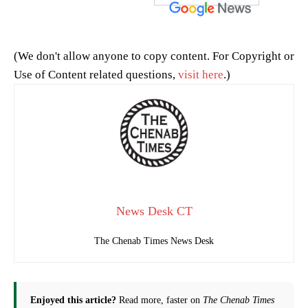
(We don't allow anyone to copy content. For Copyright or
Use of Content related questions,
visit here
.)
News Desk CT
The Chenab Times News Desk
Enjoyed this article?
Read more, faster on
The Chenab Times