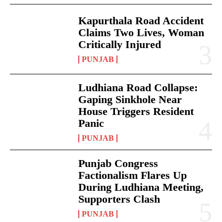
Kapurthala Road Accident
Claims Two Lives, Woman
Critically Injured
PUNJAB
Ludhiana Road Collapse:
Gaping Sinkhole Near
House Triggers Resident
Panic
PUNJAB
Punjab Congress
Factionalism Flares Up
During Ludhiana Meeting,
Supporters Clash
PUNJAB