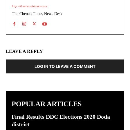
http://thechenabtimes.com
The Chenab Times News Desk
LEAVE A REPLY
LOG IN TO LEAVE A COMMENT
POPULAR ARTICLES
Final Results DDC Elections 2020 Doda
district