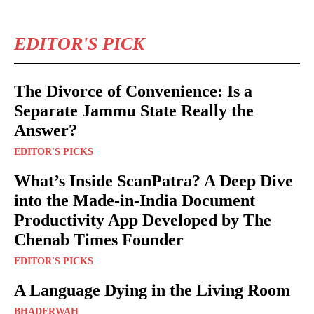
EDITOR'S PICK
The Divorce of Convenience: Is a
Separate Jammu State Really the
Answer?
EDITOR'S PICKS
What’s Inside ScanPatra? A Deep Dive
into the Made-in-India Document
Productivity App Developed by The
Chenab Times Founder
EDITOR'S PICKS
A Language Dying in the Living Room
BHADERWAH