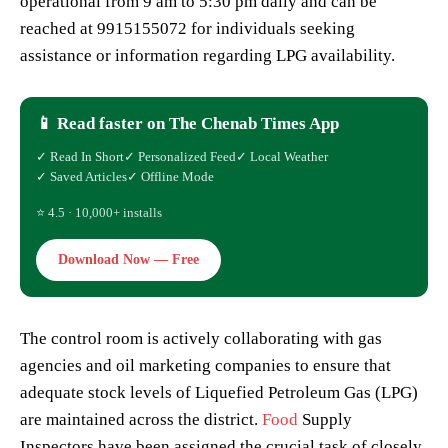
operational from 9 am to 5:30 pm daily and can be
reached at 9915155072 for individuals seeking
assistance or information regarding LPG availability.
📱 Read faster on The Chenab Times App
✓ Read In Short
✓ Personalized Feed
✓ Local Weather
✓ Saved Articles
✓ Offline Mode
⭐ 4.5 · 10,000+ installs
Download Now — Free
The control room is actively collaborating with gas
agencies and oil marketing companies to ensure that
adequate stock levels of Liquefied Petroleum Gas (LPG)
are maintained across the district.
Food
Supply
Inspectors have been assigned the crucial task of closely