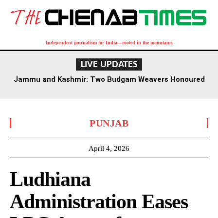
Independent journalism for India—rooted in the mountains
LIVE UPDATES
Jammu and Kashmir: Two Budgam Weavers Honoured
with National Handloom Award
PUNJAB
April 4, 2026
Ludhiana
Administration Eases