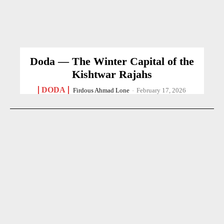
Doda — The Winter Capital of the
Kishtwar Rajahs
DODA
Firdous Ahmad Lone
-
February 17, 2026