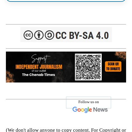
Follow us on
(We don't allow anyone to copy content. For Copyright or