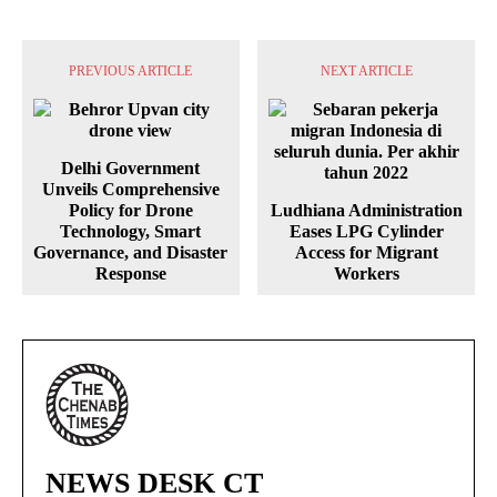
PREVIOUS ARTICLE
NEXT ARTICLE
Delhi Government
Unveils Comprehensive
Policy for Drone
Ludhiana Administration
Technology, Smart
Eases LPG Cylinder
Governance, and Disaster
Access for Migrant
Response
Workers
NEWS DESK CT