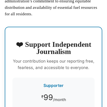
administration’s commitment to ensuring equitable
distribution and availability of essential fuel resources
for all residents.
❤️ Support Independent
Journalism
Your contribution keeps our reporting free,
fearless, and accessible to everyone.
Supporter
99
₹
/month