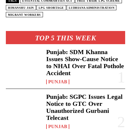
TAGS
ESSENTIAL COMMODITIES ACT
FREE TRADE LPG SCHEME
HIMANSHU JAIN
LPG SHORTAGE
LUDHIANA ADMINISTRATION
MIGRANT WORKERS
TOP 5 THIS WEEK
Punjab: SDM Khanna
Issues Show-Cause Notice
to NHAI Over Fatal Pothole
Accident
PUNJAB
Punjab: SGPC Issues Legal
Notice to GTC Over
Unauthorized Gurbani
Telecast
PUNJAB