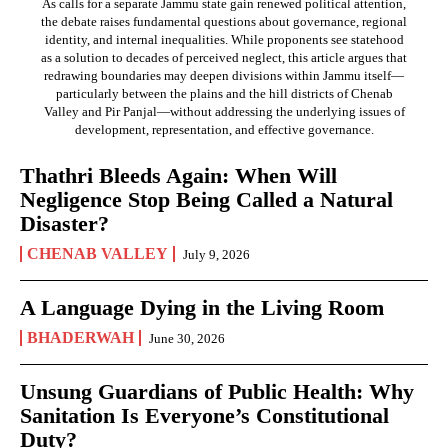
As calls for a separate Jammu state gain renewed political attention,
the debate raises fundamental questions about governance, regional
identity, and internal inequalities. While proponents see statehood
as a solution to decades of perceived neglect, this article argues that
redrawing boundaries may deepen divisions within Jammu itself—
particularly between the plains and the hill districts of Chenab
Valley and Pir Panjal—without addressing the underlying issues of
development, representation, and effective governance.
Thathri Bleeds Again: When Will
Negligence Stop Being Called a Natural
Disaster?
CHENAB VALLEY
July 9, 2026
A Language Dying in the Living Room
BHADERWAH
June 30, 2026
Unsung Guardians of Public Health: Why
Sanitation Is Everyone’s Constitutional
Duty?