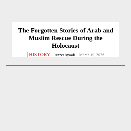
The Forgotten Stories of Arab and
Muslim Rescue During the
Holocaust
HISTORY
Anzer Ayoob
-
March 10, 2026