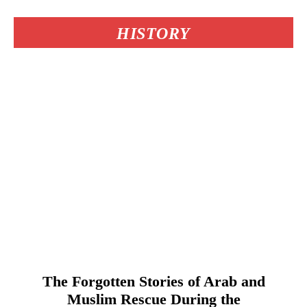
HISTORY
The Forgotten Stories of Arab and
Muslim Rescue During the