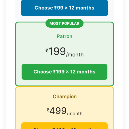
Choose ₹99 × 12 months
MOST POPULAR
Patron
199
₹
/month
Choose ₹199 × 12 months
Champion
499
₹
/month