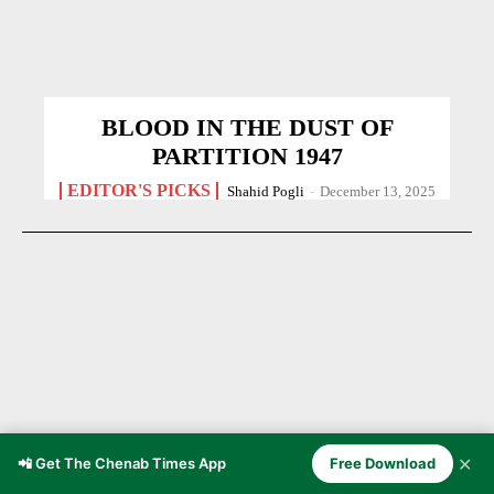
BLOOD IN THE DUST OF
PARTITION 1947
EDITOR'S PICKS
Shahid Pogli
-
December 13, 2025
✕
📲 Get The Chenab Times App
Free Download