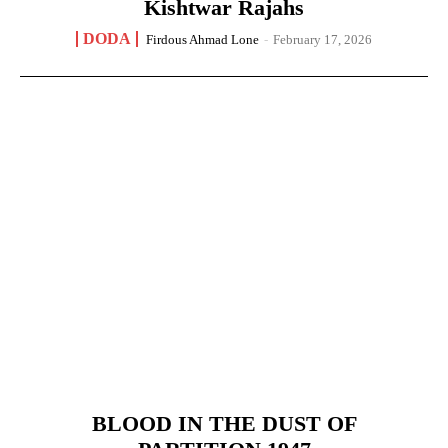
Kishtwar Rajahs
DODA
Firdous Ahmad Lone
-
February 17, 2026
BLOOD IN THE DUST OF