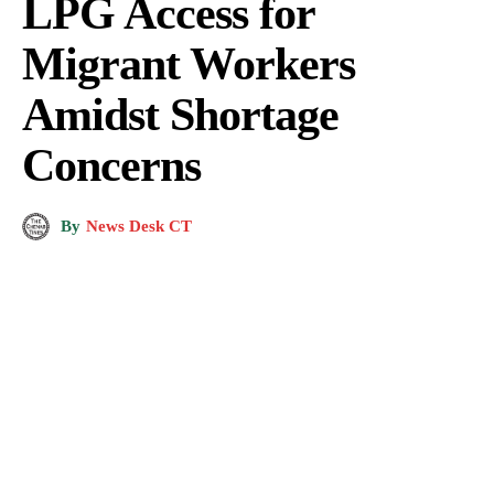
LPG Access for
Migrant Workers
Amidst Shortage
Concerns
By
News Desk CT