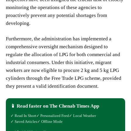
monitoring the operations of these agencies to
proactively prevent any potential shortages from
developing.
Furthermore, the administration has implemented a
comprehensive oversight mechanism designed to
regulate the allocation of LPG for both commercial and
industrial consumers. Under this initiative, migrant
workers are now eligible to procure 2 kg and 5 kg LPG
cylinders through the Free Trade LPG scheme, provided
they present a valid identification document.
📱 Read faster on The Chenab Times App
✓ Read In Short
✓ Personalized Feed
✓ Local Weather
✓ Saved Articles
✓ Offline Mode