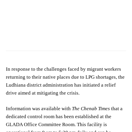
Photo by
shutter click
on
Pexels
In response to the challenges faced by migrant workers
returning to their native places due to LPG shortages, the
Ludhiana district administration has initiated a relief
drive aimed at mitigating the crisis.
Information was available with
The Chenab Times
that a
dedicated control room has been established at the
GLADA Office Committee Room. This facility is