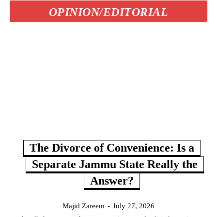
OPINION/EDITORIAL
The Divorce of Convenience: Is a
Separate Jammu State Really the
Answer?
Majid Zareem
-
July 27, 2026