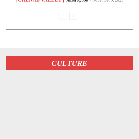
Anzer Ayoob
-
November 5, 2025
CULTURE