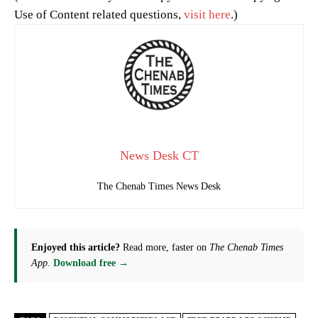
Use of Content related questions,
visit here
.)
News Desk CT
The Chenab Times News Desk
Enjoyed this article?
Read more, faster on
The Chenab Times
App
.
Download free →