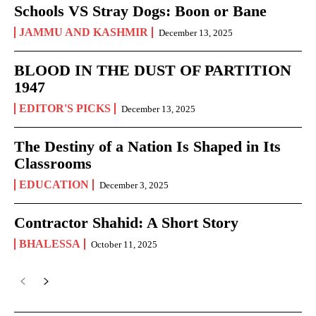
Schools VS Stray Dogs: Boon or Bane
JAMMU AND KASHMIR
December 13, 2025
BLOOD IN THE DUST OF PARTITION
1947
EDITOR'S PICKS
December 13, 2025
The Destiny of a Nation Is Shaped in Its
Classrooms
EDUCATION
December 3, 2025
Contractor Shahid: A Short Story
BHALESSA
October 11, 2025