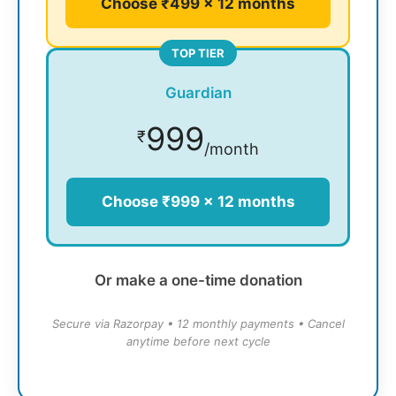
Choose ₹499 × 12 months
TOP TIER
Guardian
999
₹
/month
Choose ₹999 × 12 months
Or make a one-time donation
Secure via Razorpay • 12 monthly payments • Cancel
anytime before next cycle