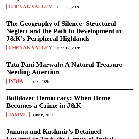
CHENAB VALLEY
June 20, 2026
The Geography of Silence: Structural
Neglect and the Path to Development in
J&K’s Peripheral Highlands
CHENAB VALLEY
June 12, 2026
Tata Pani Marwah: A Natural Treasure
Needing Attention
INDIA
June 8, 2026
Bulldozer Democracy: When Home
Becomes a Crime in J&K
JAMMU
June 6, 2026
Jammu and Kashmir’s Detained
Lawmaker Tests the Limits of India’s