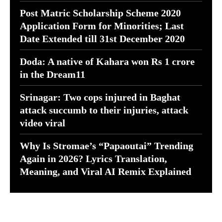
Post Matric Scholarship Scheme 2020
Application Form for Minorities; Last
Date Extended till 31st December 2020
Doda: A native of Kahara won Rs 1 crore
in the Dream11
Srinagar: Two cops injured in Baghat
attack succumb to their injuries, attack
video viral
Why Is Stromae’s “Papaoutai” Trending
Again in 2026? Lyrics Translation,
Meaning, and Viral AI Remix Explained