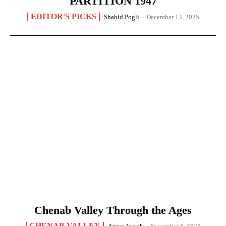
PARTITION 1947
EDITOR'S PICKS
Shahid Pogli
-
December 13, 2025
Chenab Valley Through the Ages
CHENAB VALLEY