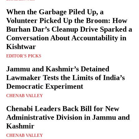
When the Garbage Piled Up, a
Volunteer Picked Up the Broom: How
Burhan Dar’s Cleanup Drive Sparked a
Conversation About Accountability in
Kishtwar
EDITOR'S PICKS
Jammu and Kashmir’s Detained
Lawmaker Tests the Limits of India’s
Democratic Experiment
CHENAB VALLEY
Chenabi Leaders Back Bill for New
Administrative Division in Jammu and
Kashmir
CHENAB VALLEY