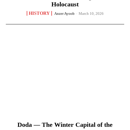
Holocaust
HISTORY
Anzer Ayoob
-
March 10, 2026
Doda — The Winter Capital of the