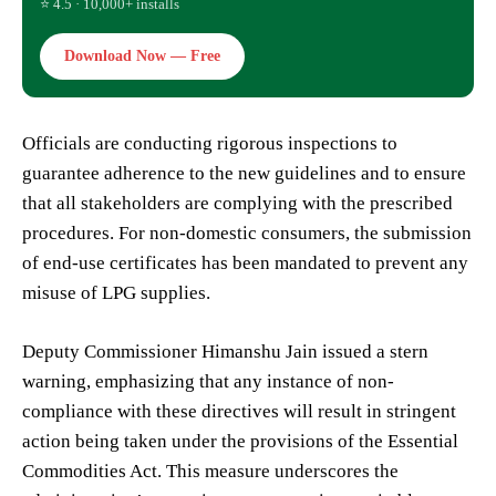
⭐ 4.5 · 10,000+ installs
Download Now — Free
Officials are conducting rigorous inspections to
guarantee adherence to the new guidelines and to ensure
that all stakeholders are complying with the prescribed
procedures. For non-domestic consumers, the submission
of end-use certificates has been mandated to prevent any
misuse of LPG supplies.
Deputy Commissioner Himanshu Jain issued a stern
warning, emphasizing that any instance of non-
compliance with these directives will result in stringent
action being taken under the provisions of the Essential
Commodities Act. This measure underscores the