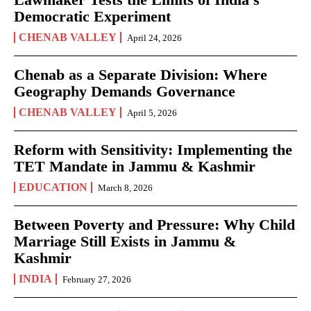
Democratic Experiment
CHENAB VALLEY
April 24, 2026
Chenab as a Separate Division: Where
Geography Demands Governance
CHENAB VALLEY
April 5, 2026
Reform with Sensitivity: Implementing the
TET Mandate in Jammu & Kashmir
EDUCATION
March 8, 2026
Between Poverty and Pressure: Why Child
Marriage Still Exists in Jammu &
Kashmir
INDIA
February 27, 2026