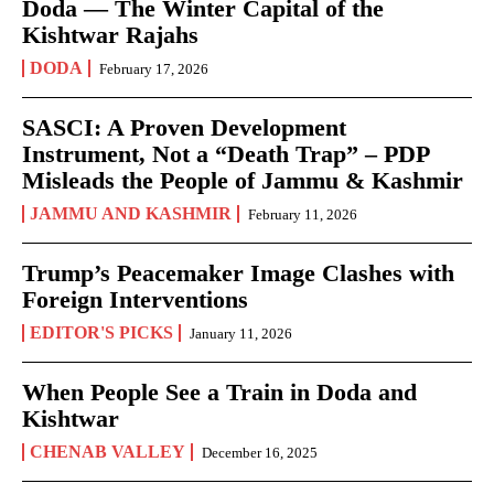
Doda — The Winter Capital of the
Kishtwar Rajahs
DODA
February 17, 2026
SASCI: A Proven Development
Instrument, Not a “Death Trap” – PDP
Misleads the People of Jammu & Kashmir
JAMMU AND KASHMIR
February 11, 2026
Trump’s Peacemaker Image Clashes with
Foreign Interventions
EDITOR'S PICKS
January 11, 2026
When People See a Train in Doda and
Kishtwar
CHENAB VALLEY
December 16, 2025