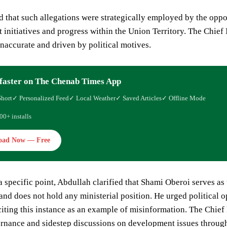
 that such allegations were strategically employed by the oppos
initiatives and progress within the Union Territory. The Chief 
inaccurate and driven by political motives.
faster on The Chenab Times App
Short
✓ Personalized Feed
✓ Local Weather
✓ Saved Articles
✓ Offline Mode
00+ installs
oad Now — Free
 specific point, Abdullah clarified that Shami Oberoi serves a
nd does not hold any ministerial position. He urged political 
citing this instance as an example of misinformation. The Chief 
rnance and sidestep discussions on development issues through