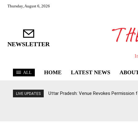
Thursday, August 6, 2026
NEWSLETTER
I
HOME
LATEST NEWS
ABOUT
ALL
Uttar Pradesh: Venue Revokes Permission for
LIVE UPDATES