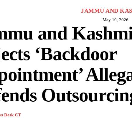
JAMMU AND KA
May 10, 2026
mmu and Kashm
ects ‘Backdoor
ointment’ Allega
fends Outsourcin
s Desk CT