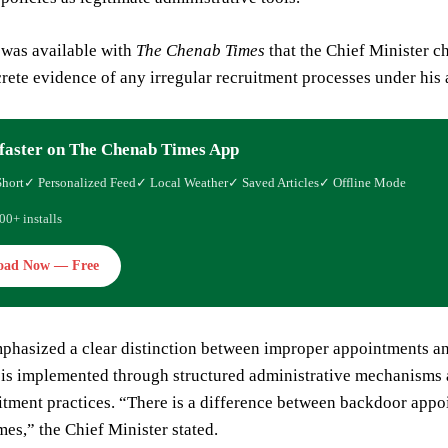
 was available with
The Chenab Times
that the Chief Minister c
rete evidence of any irregular recruitment processes under his 
faster on The Chenab Times App
Short
✓ Personalized Feed
✓ Local Weather
✓ Saved Articles
✓ Offline Mode
00+ installs
oad Now — Free
phasized a clear distinction between improper appointments an
 is implemented through structured administrative mechanisms
uitment practices. “There is a difference between backdoor app
es,” the Chief Minister stated.