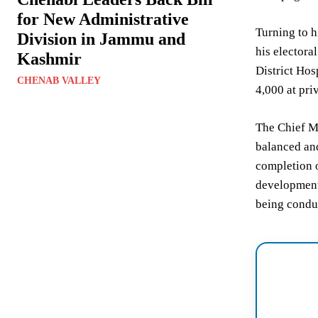
for New Administrative
Turning to h
Division in Jammu and
his electora
Kashmir
District Hos
CHENAB VALLEY
4,000 at priv
The Chief Mi
balanced and
completion o
development,
being conduc