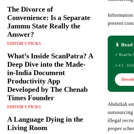
The Divorce of
Information
Convenience: Is a Separate
present conc
Jammu State Really the
Answer?
EDITOR'S PICKS
📱 Read 
What’s Inside ScanPatra? A
✓ Read In 
Deep Dive into the Made-
⭐ 4.5 · 10,0
in-India Document
Productivity App
Downl
Developed by The Chenab
Times Founder
Abdullah em
EDITOR'S PICKS
outsourcing
A Language Dying in the
illegal recr
Living Room
proper schem