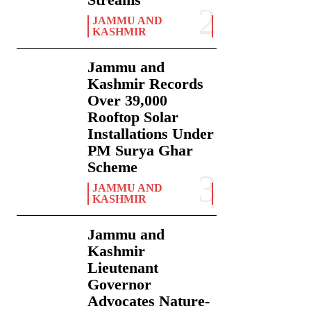
JAMMU AND
KASHMIR
Jammu and
Kashmir Records
Over 39,000
Rooftop Solar
Installations Under
PM Surya Ghar
Scheme
JAMMU AND
KASHMIR
Jammu and
Kashmir
Lieutenant
Governor
Advocates Nature-