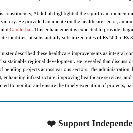
is constituency, Abdullah highlighted the significant momentum
l victory. He provided an update on the healthcare sector, anno
pital
Ganderbal
. This enhancement is expected to provide diagn
ate facilities, at substantially subsidized rates of Rs 500 to Rs 
nister described these healthcare improvements as integral co
 sustainable regional development. He revealed that discussion
f pending projects across various sectors. The administration, h
 enhancing infrastructure, improving healthcare services, and e
ted to monitor and ensure the timely execution of projects, part
❤️ Support Independe