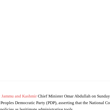
:
Jammu and Kashmir
Chief Minister Omar Abdullah on Sunday 
Peoples Democratic Party (PDP), asserting that the National C
policies as legitimate administrative tools.