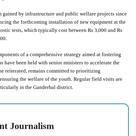
 gained by infrastructure and public welfare projects since
uncing the forthcoming installation of new equipment at the
ostic tests, which typically cost between Rs 3,000 and Rs
800.
mponents of a comprehensive strategy aimed at fostering
s have been held with senior ministers to accelerate the
e reiterated, remains committed to prioritizing
nsuring the welfare of the youth. Regular field visits are
icularly in the Ganderbal district.
nt Journalism