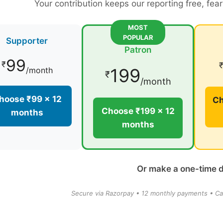
Your contribution keeps our reporting free, fea
MOST
POPULAR
Supporter
Patron
99
₹
199
/month
₹
/month
hoose ₹99 × 12
Ch
Choose ₹199 × 12
months
months
Or make a one-time 
Secure via Razorpay • 12 monthly payments • Ca