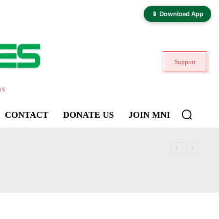
📱 Download App
Support
ns
CONTACT
DONATE US
JOIN MNI