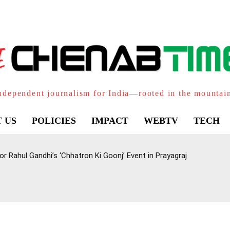
ndependent journalism for India—rooted in the mountai
 US
POLICIES
IMPACT
WEBTV
TECH
 Rahul Gandhi’s ‘Chhatron Ki Goonj’ Event in Prayagraj