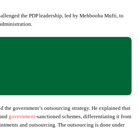
hallenged the PDP leadership, led by Mehbooba Mufti, to
administration.
d the government’s outsourcing strategy. He explained that
 and
government
-sanctioned schemes, differentiating it from
ointments and outsourcing. The outsourcing is done under