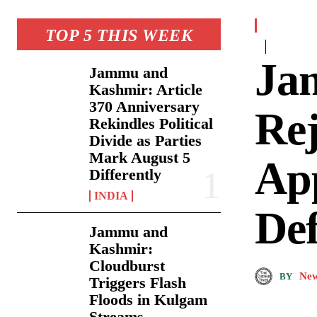
TOP 5 THIS WEEK
Ja
Jammu and
Kashmir: Article
370 Anniversary
Rej
Rekindles Political
Divide as Parties
Mark August 5
App
Differently
INDIA
De
Jammu and
Kashmir:
Cloudburst
New
BY
Triggers Flash
Floods in Kulgam
Streams