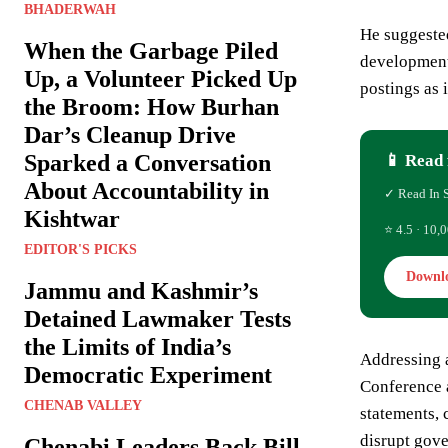
BHADERWAH
He suggested
When the Garbage Piled
development 
Up, a Volunteer Picked Up
postings as 
the Broom: How Burhan
Dar’s Cleanup Drive
Sparked a Conversation
📱 Read 
About Accountability in
✓ Read In 
Kishtwar
⭐ 4.5 · 10,0
EDITOR'S PICKS
Downl
Jammu and Kashmir’s
Detained Lawmaker Tests
the Limits of India’s
Addressing a
Democratic Experiment
Conference a
CHENAB VALLEY
statements, 
disrupt gove
Chenabi Leaders Back Bill