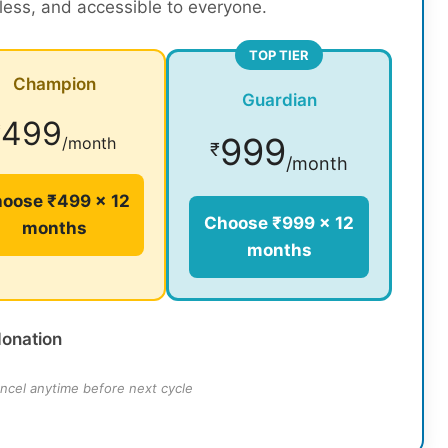
rless, and accessible to everyone.
TOP TIER
Champion
Guardian
499
₹
999
/month
₹
/month
oose ₹499 × 12
Choose ₹999 × 12
months
months
donation
ncel anytime before next cycle