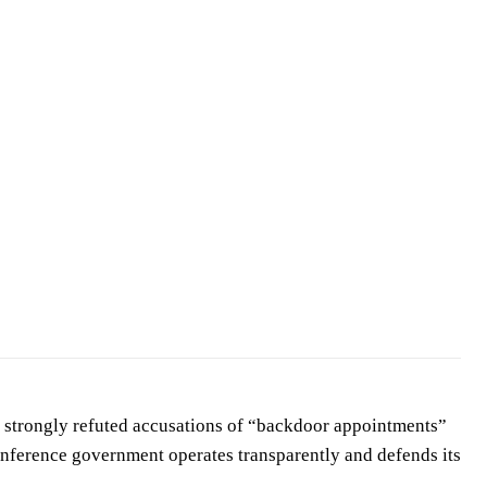
strongly refuted accusations of “backdoor appointments”
onference government operates transparently and defends its