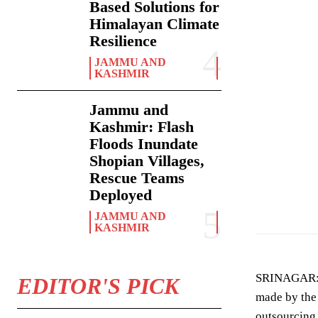
Based Solutions for
Himalayan Climate
Resilience
JAMMU AND
KASHMIR
Jammu and
Kashmir: Flash
Floods Inundate
Shopian Villages,
Rescue Teams
Omar Abdullah
Deployed
JAMMU AND
KASHMIR
SRINAGAR
EDITOR'S PICK
made by the 
outsourcing 