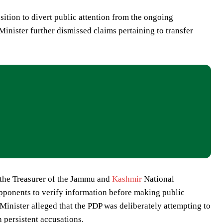
ition to divert public attention from the ongoing
Minister further dismissed claims pertaining to transfer
s the Treasurer of the Jammu and
Kashmir
National
opponents to verify information before making public
Minister alleged that the PDP was deliberately attempting to
 persistent accusations.