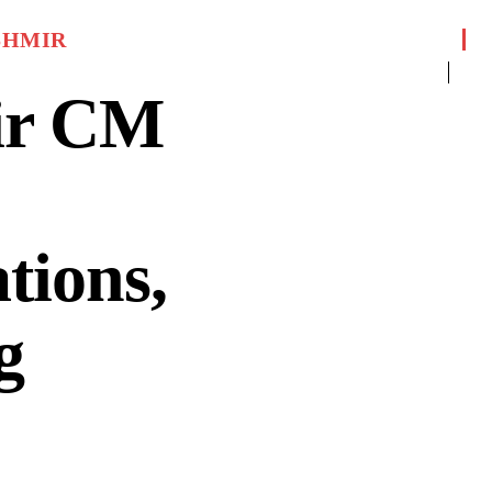
SHMIR
ir CM
tions,
g