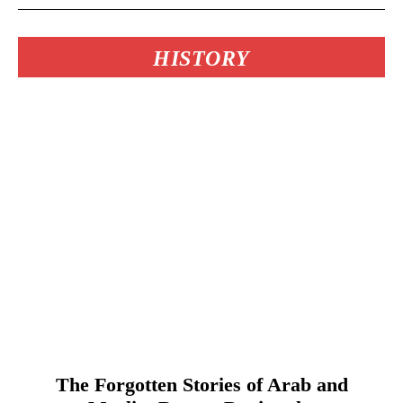
HISTORY
The Forgotten Stories of Arab and