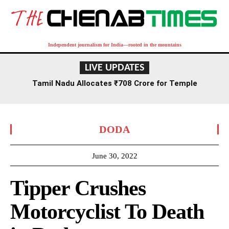
Independent journalism for India—rooted in the mountains
LIVE UPDATES
Tamil Nadu Allocates ₹708 Crore for Temple
Renovation and Consecration Over Five Years
DODA
June 30, 2022
Tipper Crushes
Motorcyclist To Death