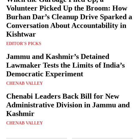
Volunteer Picked Up the Broom: How
Burhan Dar’s Cleanup Drive Sparked a
Conversation About Accountability in
Kishtwar
EDITOR'S PICKS
Jammu and Kashmir’s Detained
Lawmaker Tests the Limits of India’s
Democratic Experiment
CHENAB VALLEY
Chenabi Leaders Back Bill for New
Administrative Division in Jammu and
Kashmir
CHENAB VALLEY