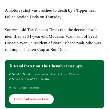
A motorcyclist was crushed to death by a Tipper near
Police Station Doda on Thursday.
Sources told The Chenab Times that the deceased was
identified as 31-year-old Mudassir Wani, son of Syed
Hussain Wani, a resident of Narnu Bhaderwah, who was
running a chicken shop at Bun Doda.
📱 Read faster on The Chenab Times App
✓ Read In Short
✓ Personalized Feed
✓ Local Weather
✓ Saved Articles
✓ Offline Mode
⭐ 4.5 · 10,000+ installs
Download Now — Free