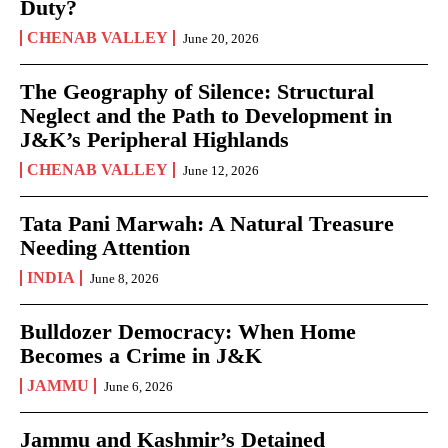
Duty?
CHENAB VALLEY
June 20, 2026
The Geography of Silence: Structural
Neglect and the Path to Development in
J&K’s Peripheral Highlands
CHENAB VALLEY
June 12, 2026
Tata Pani Marwah: A Natural Treasure
Needing Attention
INDIA
June 8, 2026
Bulldozer Democracy: When Home
Becomes a Crime in J&K
JAMMU
June 6, 2026
Jammu and Kashmir’s Detained