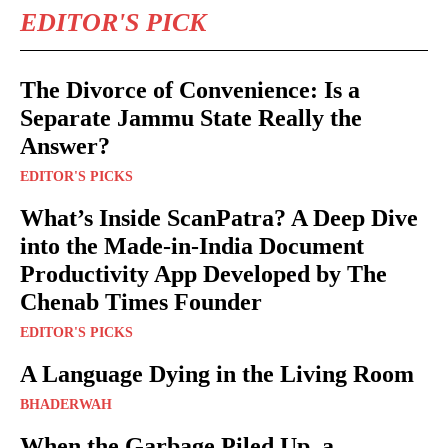
EDITOR'S PICK
The Divorce of Convenience: Is a
Separate Jammu State Really the
Answer?
EDITOR'S PICKS
What’s Inside ScanPatra? A Deep Dive
into the Made-in-India Document
Productivity App Developed by The
Chenab Times Founder
EDITOR'S PICKS
A Language Dying in the Living Room
BHADERWAH
When the Garbage Piled Up, a