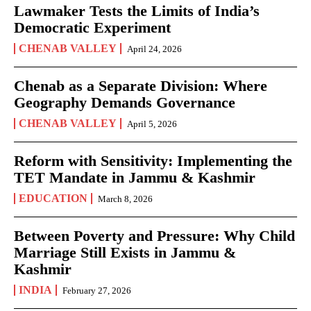
Lawmaker Tests the Limits of India’s
Democratic Experiment
CHENAB VALLEY
April 24, 2026
Chenab as a Separate Division: Where
Geography Demands Governance
CHENAB VALLEY
April 5, 2026
Reform with Sensitivity: Implementing the
TET Mandate in Jammu & Kashmir
EDUCATION
March 8, 2026
Between Poverty and Pressure: Why Child
Marriage Still Exists in Jammu &
Kashmir
INDIA
February 27, 2026