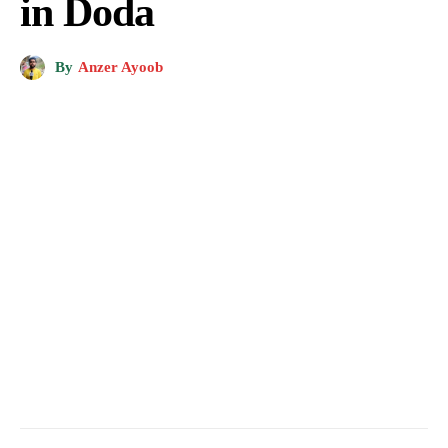
in Doda
By
Anzer Ayoob