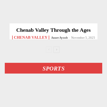
Chenab Valley Through the Ages
CHENAB VALLEY
Anzer Ayoob
-
November 5, 2025
SPORTS