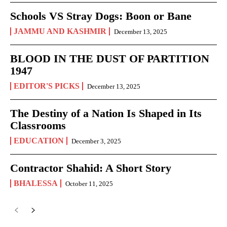
Schools VS Stray Dogs: Boon or Bane
JAMMU AND KASHMIR
December 13, 2025
BLOOD IN THE DUST OF PARTITION
1947
EDITOR'S PICKS
December 13, 2025
The Destiny of a Nation Is Shaped in Its
Classrooms
EDUCATION
December 3, 2025
Contractor Shahid: A Short Story
BHALESSA
October 11, 2025