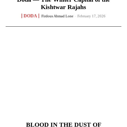
Kishtwar Rajahs
DODA
Firdous Ahmad Lone
-
February 17, 2026
BLOOD IN THE DUST OF