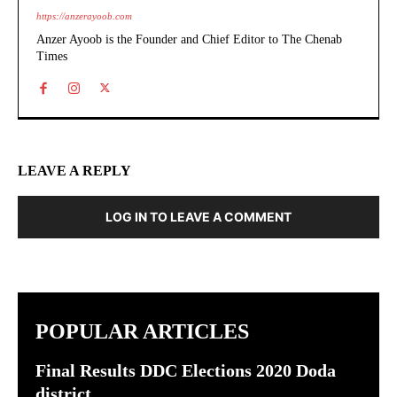
https://anzerayoob.com
Anzer Ayoob is the Founder and Chief Editor to The Chenab
Times
LEAVE A REPLY
LOG IN TO LEAVE A COMMENT
POPULAR ARTICLES
Final Results DDC Elections 2020 Doda
district