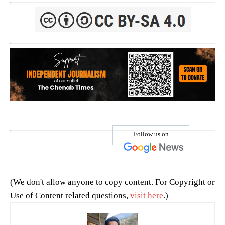
Follow us on
(We don't allow anyone to copy content. For Copyright or
Use of Content related questions,
visit here
.)