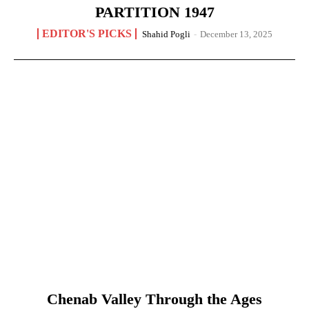
PARTITION 1947
EDITOR'S PICKS
Shahid Pogli
-
December 13, 2025
Chenab Valley Through the Ages