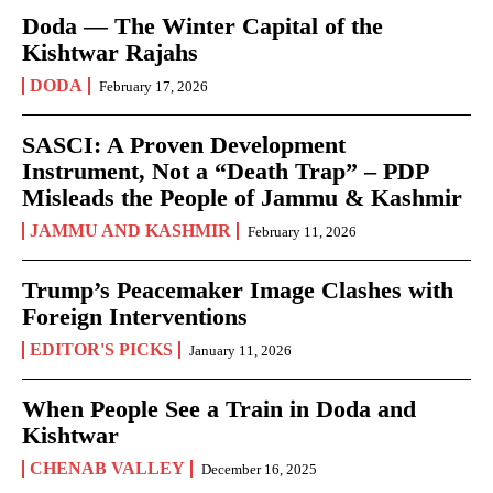
Doda — The Winter Capital of the
Kishtwar Rajahs
DODA
February 17, 2026
SASCI: A Proven Development
Instrument, Not a “Death Trap” – PDP
Misleads the People of Jammu & Kashmir
JAMMU AND KASHMIR
February 11, 2026
Trump’s Peacemaker Image Clashes with
Foreign Interventions
EDITOR'S PICKS
January 11, 2026
When People See a Train in Doda and
Kishtwar
CHENAB VALLEY
December 16, 2025