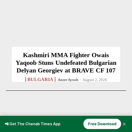
Kashmiri MMA Fighter Owais
Yaqoob Stuns Undefeated Bulgarian
Delyan Georgiev at BRAVE CF 107
BULGARIA
Anzer Ayoob
-
August 2, 2026
✕
📲 Get The Chenab Times App
Free Download