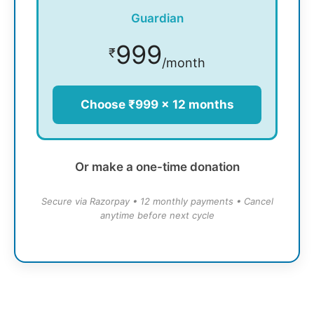
Guardian
999
₹
/month
Choose ₹999 × 12 months
Or make a one-time donation
Secure via Razorpay • 12 monthly payments • Cancel
anytime before next cycle