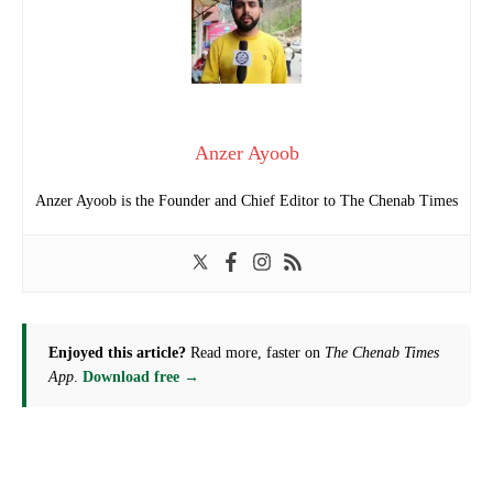
Anzer Ayoob
Anzer Ayoob is the Founder and Chief Editor to The Chenab Times
Enjoyed this article?
Read more, faster on
The Chenab Times
App
.
Download free →