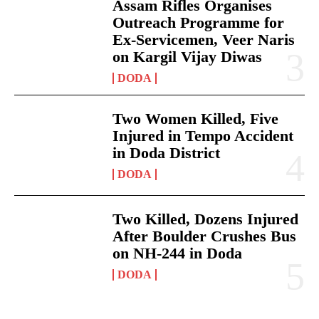
Assam Rifles Organises
Outreach Programme for
Ex-Servicemen, Veer Naris
on Kargil Vijay Diwas
DODA
Two Women Killed, Five
Injured in Tempo Accident
in Doda District
DODA
Two Killed, Dozens Injured
After Boulder Crushes Bus
on NH-244 in Doda
DODA