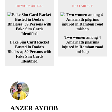
PREVIOUS ARTICLE
NEXT ARTICLE
Two women among 4
Fake Sim Card Racket
Amarnath pilgrims
Busted in Doda’s
injured in Ramban road
Bhalessa; 39 Persons with
mishap
Fake Sim Cards
Identified
ANZER AYOOB