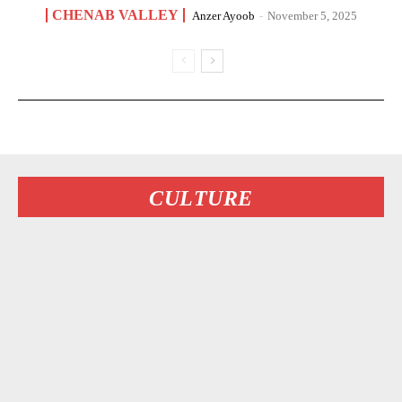
CHENAB VALLEY
Anzer Ayoob
-
November 5, 2025
CULTURE