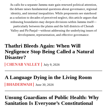
As calls for a separate Jammu state gain renewed political attention,
the debate raises fundamental questions about governance, regional
identity, and internal inequalities. While proponents see statehood
as a solution to decades of perceived neglect, this article argues that
redrawing boundaries may deepen divisions within Jammu itself—
particularly between the plains and the hill districts of Chenab
Valley and Pir Panjal—without addressing the underlying issues of
development, representation, and effective governance.
Thathri Bleeds Again: When Will
Negligence Stop Being Called a Natural
Disaster?
CHENAB VALLEY
July 9, 2026
A Language Dying in the Living Room
BHADERWAH
June 30, 2026
Unsung Guardians of Public Health: Why
Sanitation Is Everyone’s Constitutional