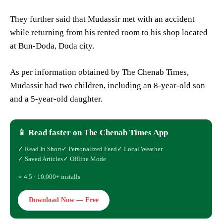
They further said that Mudassir met with an accident
while returning from his rented room to his shop located
at Bun-Doda, Doda city.
As per information obtained by The Chenab Times,
Mudassir had two children, including an 8-year-old son
and a 5-year-old daughter.
📱 Read faster on The Chenab Times App
✓ Read In Short
✓ Personalized Feed
✓ Local Weather
✓ Saved Articles
✓ Offline Mode
⭐ 4.5 · 10,000+ installs
Download Now — Free