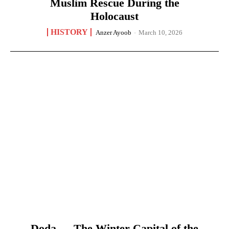
Muslim Rescue During the
Holocaust
HISTORY
Anzer Ayoob
-
March 10, 2026
Doda — The Winter Capital of the