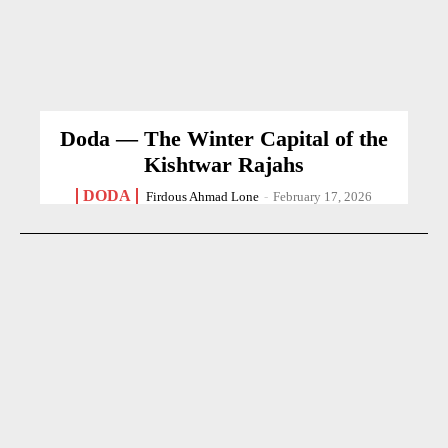
Doda — The Winter Capital of the
Kishtwar Rajahs
DODA
Firdous Ahmad Lone
-
February 17, 2026