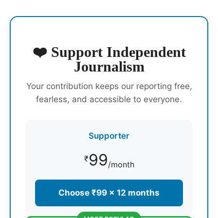
❤️ Support Independent
Journalism
Your contribution keeps our reporting free,
fearless, and accessible to everyone.
Supporter
99
₹
/month
Choose ₹99 × 12 months