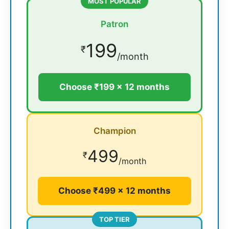
MOST POPULAR
Patron
199
₹
/month
Choose ₹199 × 12 months
Champion
499
₹
/month
Choose ₹499 × 12 months
TOP TIER