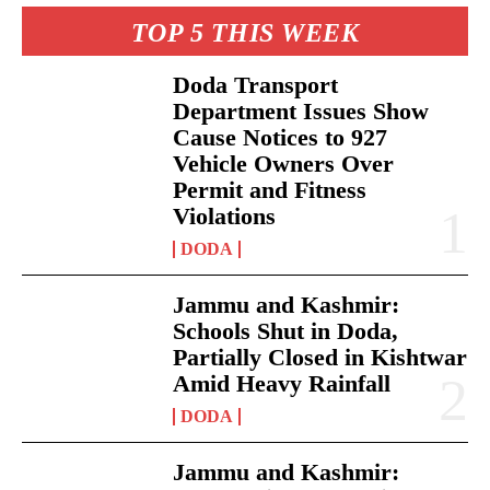
TOP 5 THIS WEEK
Doda Transport
Department Issues Show
Cause Notices to 927
Vehicle Owners Over
Permit and Fitness
Violations
DODA
Jammu and Kashmir:
Schools Shut in Doda,
Partially Closed in Kishtwar
Amid Heavy Rainfall
DODA
Jammu and Kashmir: