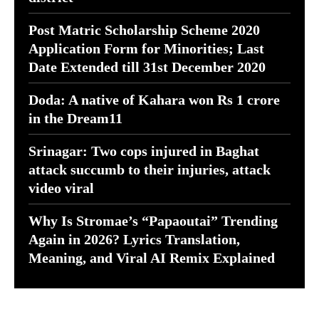
Post Matric Scholarship Scheme 2020
Application Form for Minorities; Last
Date Extended till 31st December 2020
Doda: A native of Kahara won Rs 1 crore
in the Dream11
Srinagar: Two cops injured in Baghat
attack succumb to their injuries, attack
video viral
Why Is Stromae’s “Papaoutai” Trending
Again in 2026? Lyrics Translation,
Meaning, and Viral AI Remix Explained