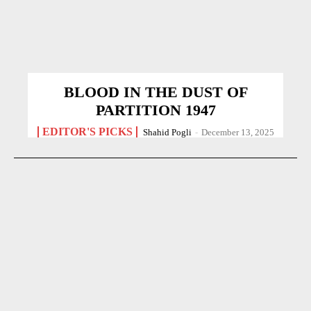
BLOOD IN THE DUST OF
PARTITION 1947
EDITOR'S PICKS
Shahid Pogli
-
December 13, 2025