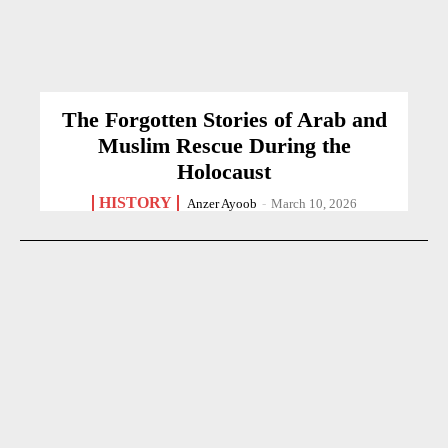
The Forgotten Stories of Arab and
Muslim Rescue During the
Holocaust
HISTORY
Anzer Ayoob
-
March 10, 2026