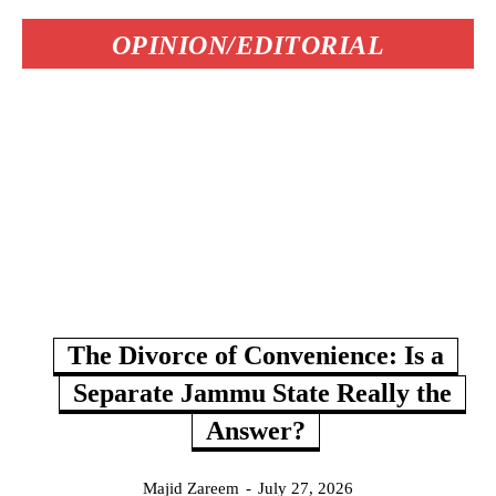
OPINION/EDITORIAL
The Divorce of Convenience: Is a
Separate Jammu State Really the
Answer?
Majid Zareem
-
July 27, 2026