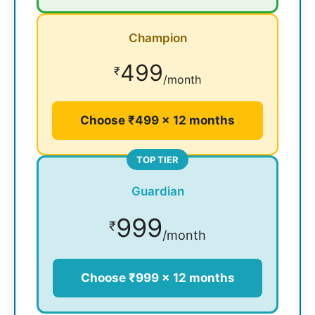
Champion
499
₹
/month
Choose ₹499 × 12 months
TOP TIER
Guardian
999
₹
/month
Choose ₹999 × 12 months