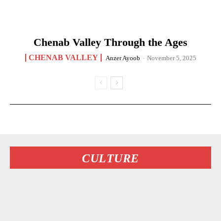
Chenab Valley Through the Ages
CHENAB VALLEY
Anzer Ayoob
-
November 5, 2025
CULTURE