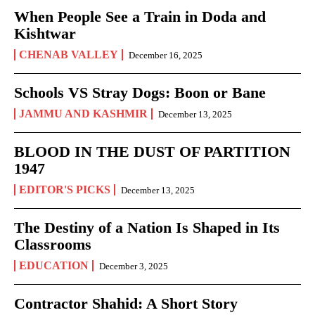
When People See a Train in Doda and
Kishtwar
CHENAB VALLEY
December 16, 2025
Schools VS Stray Dogs: Boon or Bane
JAMMU AND KASHMIR
December 13, 2025
BLOOD IN THE DUST OF PARTITION
1947
EDITOR'S PICKS
December 13, 2025
The Destiny of a Nation Is Shaped in Its
Classrooms
EDUCATION
December 3, 2025
Contractor Shahid: A Short Story