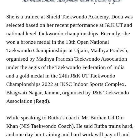
She is a trainee at Shield Taekwondo Academy. Doda was
selected based on her recent performance at J&K UT and
national level Taekwondo championships. Recently, she
won a bronze medal in the 13th Open National
Taekwondo Championships at Ujjain, Madhya Pradesh,
organised by Madhya Pradesh Taekwondo Association
under the aegis of the Taekwondo Federation of India
and a gold medal in the 24th J&K UT Taekwondo
Championships 2022 at JKSC Indoor Sports Complex,
Bhagwati Nagar, Jammu, organised by J&K Taekwondo
Association (Regd).
While speaking to Rutba’s coach, Mr. Burhan Ud Din
Khan (NIS Taekwondo Coach). He said Rutba trains hard,
and one day her training and hard work will pay off and