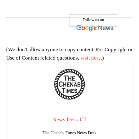
Follow us on
(We don't allow anyone to copy content. For Copyright or
Use of Content related questions,
visit here
.)
News Desk CT
The Chenab Times News Desk