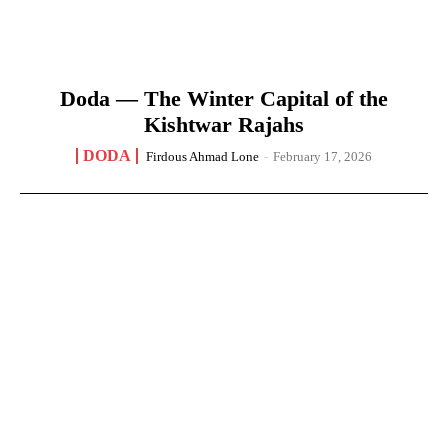
Doda — The Winter Capital of the
Kishtwar Rajahs
DODA
Firdous Ahmad Lone
-
February 17, 2026