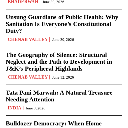
BHADERWAH
June 30, 2026
Unsung Guardians of Public Health: Why
Sanitation Is Everyone’s Constitutional
Duty?
CHENAB VALLEY
June 20, 2026
The Geography of Silence: Structural
Neglect and the Path to Development in
J&K’s Peripheral Highlands
CHENAB VALLEY
June 12, 2026
Tata Pani Marwah: A Natural Treasure
Needing Attention
INDIA
June 8, 2026
Bulldozer Democracy: When Home