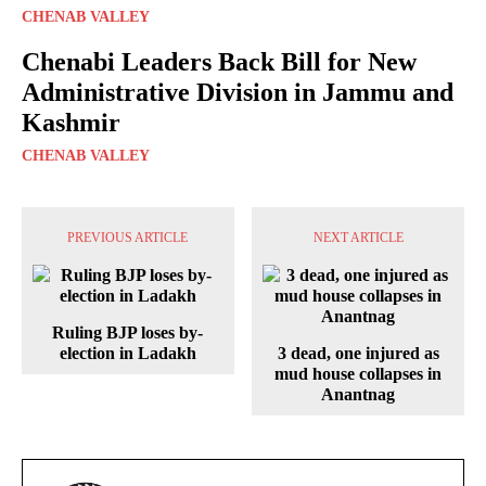
CHENAB VALLEY
Chenabi Leaders Back Bill for New
Administrative Division in Jammu and
Kashmir
CHENAB VALLEY
PREVIOUS ARTICLE
NEXT ARTICLE
Ruling BJP loses by-
election in Ladakh
3 dead, one injured as
mud house collapses in
Anantnag