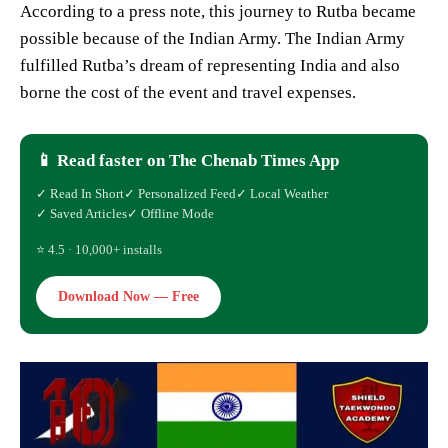
According to a press note, this journey to Rutba became
possible because of the Indian Army. The Indian Army
fulfilled Rutba’s dream of representing India and also
borne the cost of the event and travel expenses.
📱 Read faster on The Chenab Times App
✓ Read In Short
✓ Personalized Feed
✓ Local Weather
✓ Saved Articles
✓ Offline Mode
⭐ 4.5 · 10,000+ installs
Download Now — Free