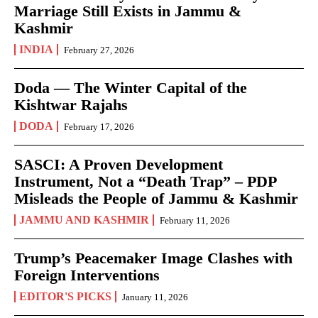
Marriage Still Exists in Jammu &
Kashmir
INDIA
February 27, 2026
Doda — The Winter Capital of the
Kishtwar Rajahs
DODA
February 17, 2026
SASCI: A Proven Development
Instrument, Not a “Death Trap” – PDP
Misleads the People of Jammu & Kashmir
JAMMU AND KASHMIR
February 11, 2026
Trump’s Peacemaker Image Clashes with
Foreign Interventions
EDITOR'S PICKS
January 11, 2026