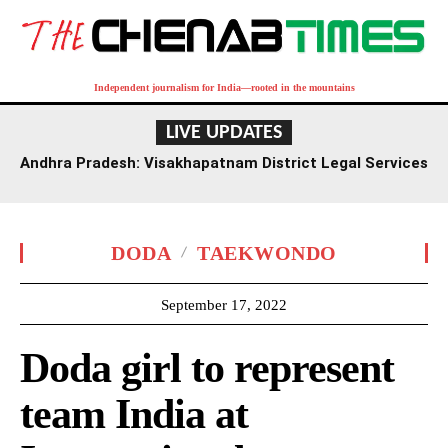
Independent journalism for India—rooted in the mountains
LIVE UPDATES
Andhra Pradesh: Visakhapatnam District Legal Services
Authority Reviews National Lok Adalat Preparations
DODA
TAEKWONDO
September 17, 2022
Doda girl to represent
team India at