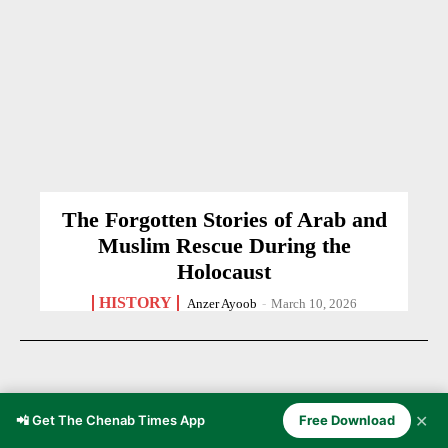
The Forgotten Stories of Arab and
Muslim Rescue During the
Holocaust
HISTORY
Anzer Ayoob
-
March 10, 2026
✕
📲 Get The Chenab Times App
Free Download