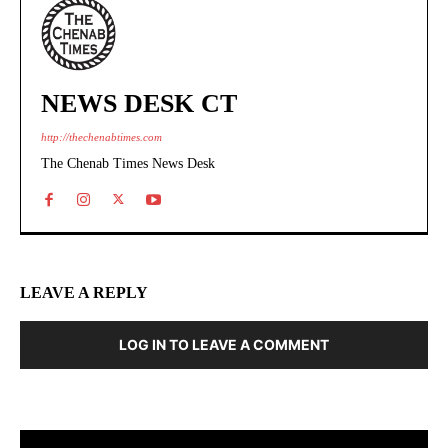
NEWS DESK CT
http://thechenabtimes.com
The Chenab Times News Desk
LEAVE A REPLY
LOG IN TO LEAVE A COMMENT