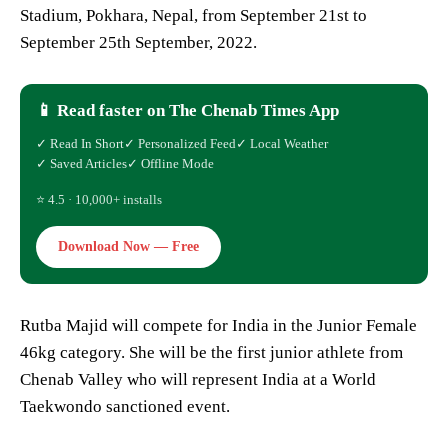
Stadium, Pokhara, Nepal, from September 21st to
September 25th September, 2022.
📱 Read faster on The Chenab Times App
✓ Read In Short
✓ Personalized Feed
✓ Local Weather
✓ Saved Articles
✓ Offline Mode
⭐ 4.5 · 10,000+ installs
Download Now — Free
Rutba Majid will compete for India in the Junior Female
46kg category. She will be the first junior athlete from
Chenab Valley who will represent India at a World
Taekwondo sanctioned event.