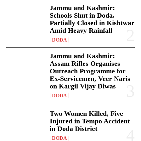
Jammu and Kashmir:
Schools Shut in Doda,
Partially Closed in Kishtwar
Amid Heavy Rainfall
DODA
Jammu and Kashmir:
Assam Rifles Organises
Outreach Programme for
Ex-Servicemen, Veer Naris
on Kargil Vijay Diwas
DODA
Two Women Killed, Five
Injured in Tempo Accident
in Doda District
DODA