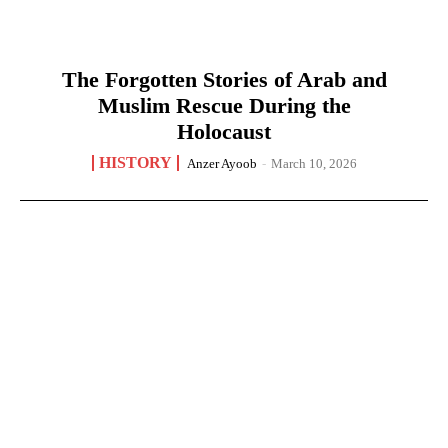
The Forgotten Stories of Arab and
Muslim Rescue During the
Holocaust
HISTORY
Anzer Ayoob
-
March 10, 2026