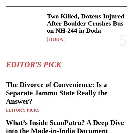
Two Killed, Dozens Injured
After Boulder Crushes Bus
on NH-244 in Doda
DODA
EDITOR'S PICK
The Divorce of Convenience: Is a
Separate Jammu State Really the
Answer?
EDITOR'S PICKS
What’s Inside ScanPatra? A Deep Dive
into the Made-in-India Document