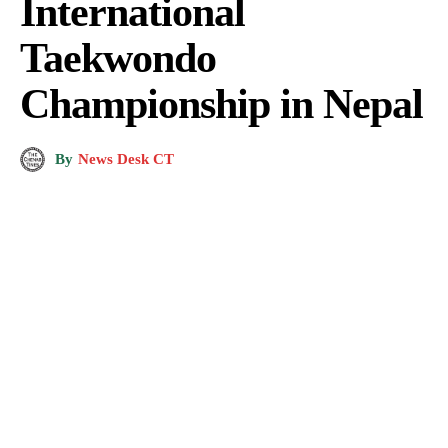
International
Taekwondo
Championship in Nepal
By
News Desk CT