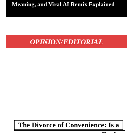
Meaning, and Viral AI Remix Explained
OPINION/EDITORIAL
The Divorce of Convenience: Is a