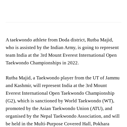
A taekwondo athlete from Doda district, Rutba Majid,
who is assisted by the Indian Army, is going to represent
team India at the 3rd Mount Everest International Open
Taekwondo Championships in 2022.
Rutba Majid, a Taekwondo player from the UT of Jammu
and Kashmir, will represent India at the 3rd Mount
Everest International Open Taekwondo Championship
(G2), which is sanctioned by World Taekwondo (WT),
promoted by the Asian Taekwondo Union (ATU), and
organised by the Nepal Taekwondo Association, and will
be held in the Multi-Purpose Covered Hall, Pokhara