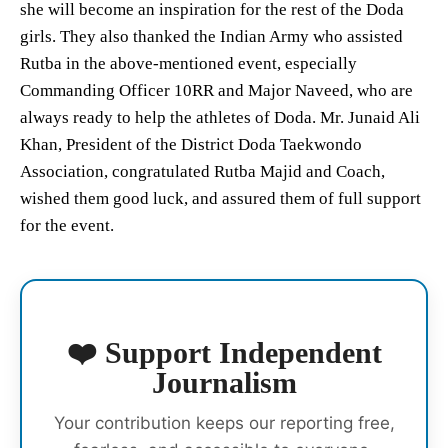
she will become an inspiration for the rest of the Doda
girls. They also thanked the Indian Army who assisted
Rutba in the above-mentioned event, especially
Commanding Officer 10RR and Major Naveed, who are
always ready to help the athletes of Doda. Mr. Junaid Ali
Khan, President of the District Doda Taekwondo
Association, congratulated Rutba Majid and Coach,
wished them good luck, and assured them of full support
for the event.
❤️ Support Independent
Journalism
Your contribution keeps our reporting free,