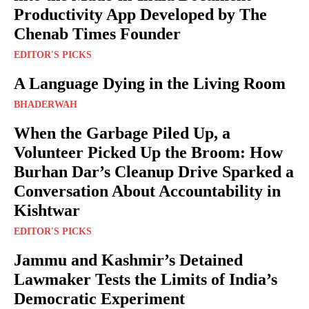
Productivity App Developed by The
Chenab Times Founder
EDITOR'S PICKS
A Language Dying in the Living Room
BHADERWAH
When the Garbage Piled Up, a
Volunteer Picked Up the Broom: How
Burhan Dar’s Cleanup Drive Sparked a
Conversation About Accountability in
Kishtwar
EDITOR'S PICKS
Jammu and Kashmir’s Detained
Lawmaker Tests the Limits of India’s
Democratic Experiment