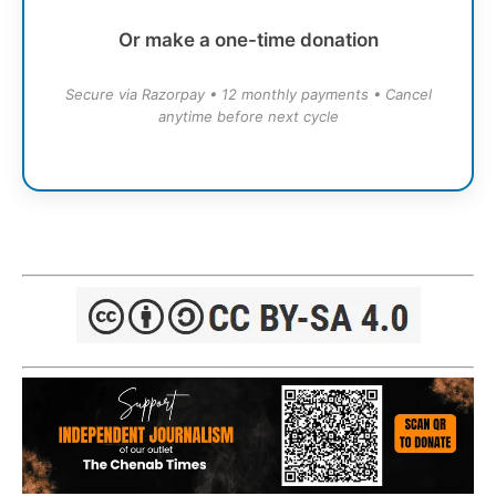
Or make a one-time donation
Secure via Razorpay • 12 monthly payments • Cancel
anytime before next cycle