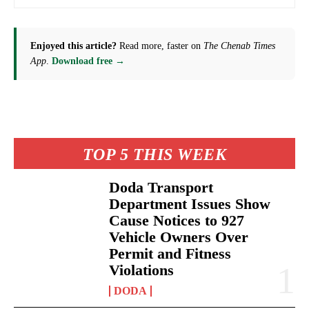
Enjoyed this article?
Read more, faster on
The Chenab Times
App
.
Download free →
TOP 5 THIS WEEK
Doda Transport
Department Issues Show
Cause Notices to 927
Vehicle Owners Over
Permit and Fitness
Violations
DODA