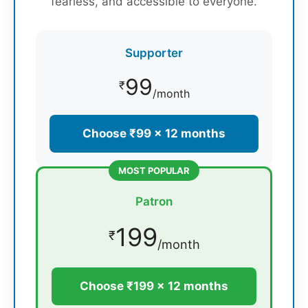
fearless, and accessible to everyone.
Supporter
99
₹
/month
Choose ₹99 × 12 months
MOST POPULAR
Patron
199
₹
/month
Choose ₹199 × 12 months