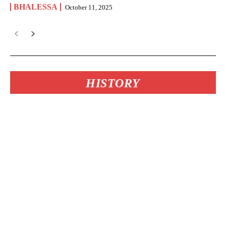
BHALESSA
October 11, 2025
HISTORY