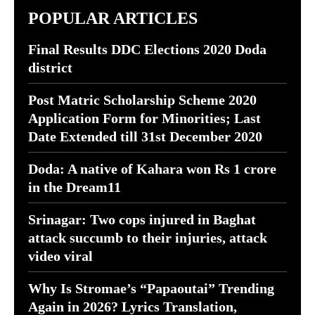
POPULAR ARTICLES
Final Results DDC Elections 2020 Doda
district
Post Matric Scholarship Scheme 2020
Application Form for Minorities; Last
Date Extended till 31st December 2020
Doda: A native of Kahara won Rs 1 crore
in the Dream11
Srinagar: Two cops injured in Baghat
attack succumb to their injuries, attack
video viral
Why Is Stromae’s “Papaoutai” Trending
Again in 2026? Lyrics Translation,