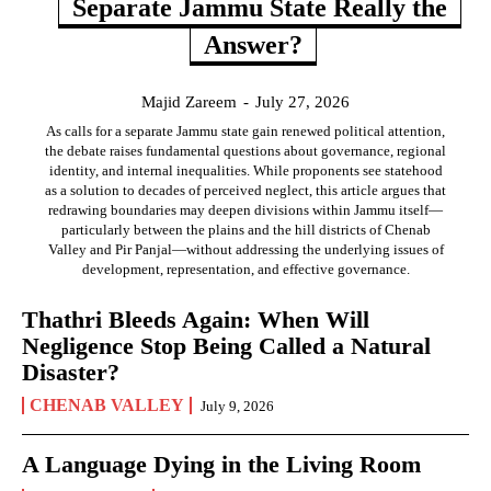
Separate Jammu State Really the
Answer?
Majid Zareem
-
July 27, 2026
As calls for a separate Jammu state gain renewed political attention,
the debate raises fundamental questions about governance, regional
identity, and internal inequalities. While proponents see statehood
as a solution to decades of perceived neglect, this article argues that
redrawing boundaries may deepen divisions within Jammu itself—
particularly between the plains and the hill districts of Chenab
Valley and Pir Panjal—without addressing the underlying issues of
development, representation, and effective governance.
Thathri Bleeds Again: When Will
Negligence Stop Being Called a Natural
Disaster?
CHENAB VALLEY
July 9, 2026
A Language Dying in the Living Room