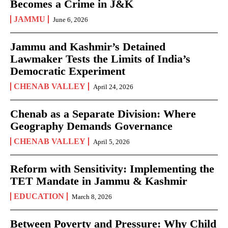
Becomes a Crime in J&K
JAMMU
June 6, 2026
Jammu and Kashmir’s Detained
Lawmaker Tests the Limits of India’s
Democratic Experiment
CHENAB VALLEY
April 24, 2026
Chenab as a Separate Division: Where
Geography Demands Governance
CHENAB VALLEY
April 5, 2026
Reform with Sensitivity: Implementing the
TET Mandate in Jammu & Kashmir
EDUCATION
March 8, 2026
Between Poverty and Pressure: Why Child