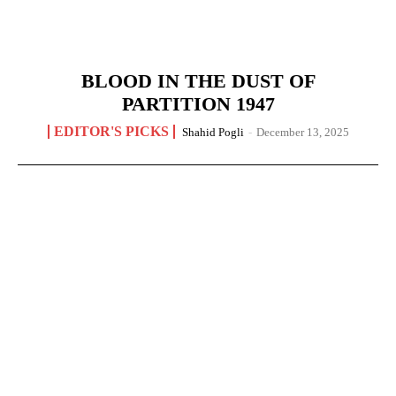
BLOOD IN THE DUST OF
PARTITION 1947
EDITOR'S PICKS
Shahid Pogli
-
December 13, 2025