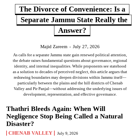
The Divorce of Convenience: Is a
Separate Jammu State Really the
Answer?
Majid Zareem
-
July 27, 2026
As calls for a separate Jammu state gain renewed political attention,
the debate raises fundamental questions about governance, regional
identity, and internal inequalities. While proponents see statehood
as a solution to decades of perceived neglect, this article argues that
redrawing boundaries may deepen divisions within Jammu itself—
particularly between the plains and the hill districts of Chenab
Valley and Pir Panjal—without addressing the underlying issues of
development, representation, and effective governance.
Thathri Bleeds Again: When Will
Negligence Stop Being Called a Natural
Disaster?
CHENAB VALLEY
July 9, 2026