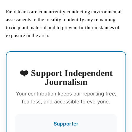
Field teams are concurrently conducting environmental
assessments in the locality to identify any remaining
toxic plant material and to prevent further instances of
exposure in the area.
❤️ Support Independent
Journalism
Your contribution keeps our reporting free,
fearless, and accessible to everyone.
Supporter