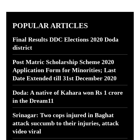
POPULAR ARTICLES
Final Results DDC Elections 2020 Doda
district
Post Matric Scholarship Scheme 2020
Application Form for Minorities; Last
Date Extended till 31st December 2020
Doda: A native of Kahara won Rs 1 crore
in the Dream11
Srinagar: Two cops injured in Baghat
attack succumb to their injuries, attack
video viral