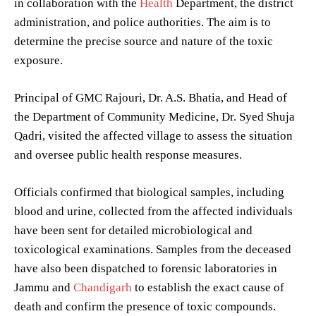
in collaboration with the
Health
Department, the district
administration, and police authorities. The aim is to
determine the precise source and nature of the toxic
exposure.
Principal of GMC Rajouri, Dr. A.S. Bhatia, and Head of
the Department of Community Medicine, Dr. Syed Shuja
Qadri, visited the affected village to assess the situation
and oversee public health response measures.
Officials confirmed that biological samples, including
blood and urine, collected from the affected individuals
have been sent for detailed microbiological and
toxicological examinations. Samples from the deceased
have also been dispatched to forensic laboratories in
Jammu and
Chandigarh
to establish the exact cause of
death and confirm the presence of toxic compounds.