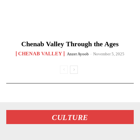
Chenab Valley Through the Ages
CHENAB VALLEY
Anzer Ayoob
-
November 5, 2025
CULTURE