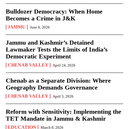
Bulldozer Democracy: When Home
Becomes a Crime in J&K
JAMMU
June 6, 2026
Jammu and Kashmir’s Detained
Lawmaker Tests the Limits of India’s
Democratic Experiment
CHENAB VALLEY
April 24, 2026
Chenab as a Separate Division: Where
Geography Demands Governance
CHENAB VALLEY
April 5, 2026
Reform with Sensitivity: Implementing the
TET Mandate in Jammu & Kashmir
EDUCATION
March 8, 2026