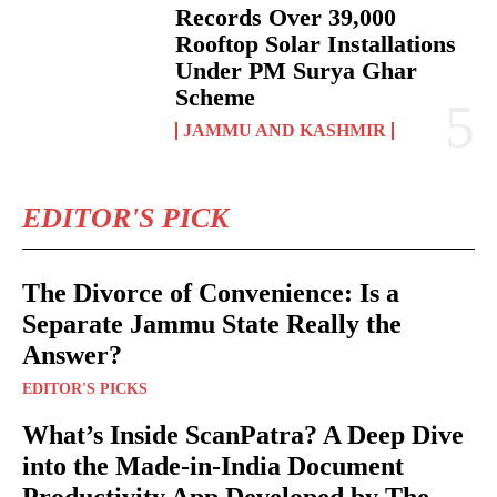
Records Over 39,000
Rooftop Solar Installations
Under PM Surya Ghar
Scheme
JAMMU AND KASHMIR
EDITOR'S PICK
The Divorce of Convenience: Is a
Separate Jammu State Really the
Answer?
EDITOR'S PICKS
What’s Inside ScanPatra? A Deep Dive
into the Made-in-India Document