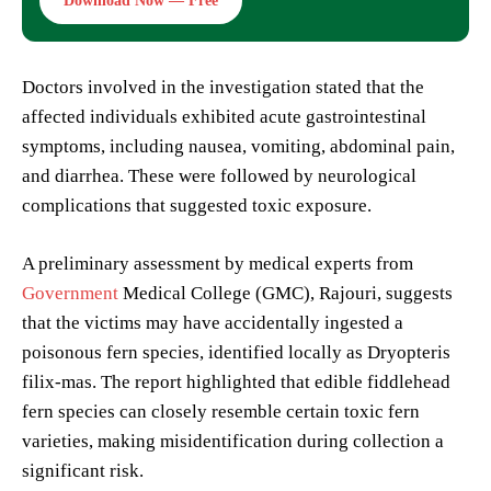
Download Now — Free
Doctors involved in the investigation stated that the
affected individuals exhibited acute gastrointestinal
symptoms, including nausea, vomiting, abdominal pain,
and diarrhea. These were followed by neurological
complications that suggested toxic exposure.
A preliminary assessment by medical experts from
Government
Medical College (GMC), Rajouri, suggests
that the victims may have accidentally ingested a
poisonous fern species, identified locally as Dryopteris
filix-mas. The report highlighted that edible fiddlehead
fern species can closely resemble certain toxic fern
varieties, making misidentification during collection a
significant risk.