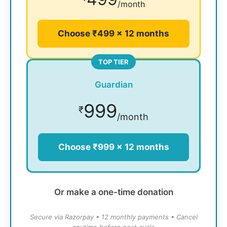
/month
Choose ₹499 × 12 months
TOP TIER
Guardian
999
₹
/month
Choose ₹999 × 12 months
Or make a one-time donation
Secure via Razorpay • 12 monthly payments • Cancel