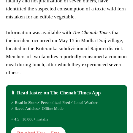
fatality and hospitalization of seven others, have
identified the suspected consumption of a toxic wild fern
mistaken for an edible vegetable.
Information was available with
The Chenab Times
that
the incident occurred on May 15 in Modha Draj village,
located in the Koteranka subdivision of Rajouri district.
Members of two families reportedly consumed a common
meal during lunch, after which they experienced severe
illness.
📱 Read faster on The Chenab Times App
✓ Read In Short
✓ Personalized Feed
✓ Local Weather
✓ Saved Articles
✓ Offline Mode
⭐ 4.5 · 10,000+ installs