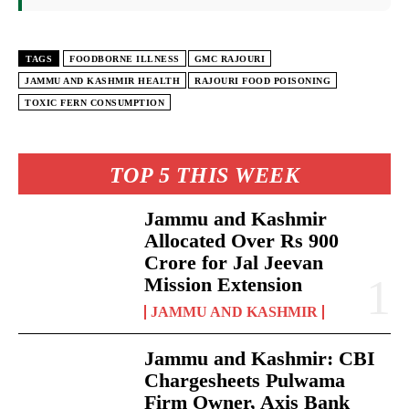
TAGS
FOODBORNE ILLNESS
GMC RAJOURI
JAMMU AND KASHMIR HEALTH
RAJOURI FOOD POISONING
TOXIC FERN CONSUMPTION
TOP 5 THIS WEEK
Jammu and Kashmir
Allocated Over Rs 900
Crore for Jal Jeevan
Mission Extension
JAMMU AND KASHMIR
Jammu and Kashmir: CBI
Chargesheets Pulwama
Firm Owner, Axis Bank