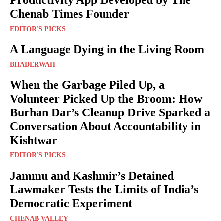
Productivity App Developed by The
Chenab Times Founder
EDITOR'S PICKS
A Language Dying in the Living Room
BHADERWAH
When the Garbage Piled Up, a
Volunteer Picked Up the Broom: How
Burhan Dar’s Cleanup Drive Sparked a
Conversation About Accountability in
Kishtwar
EDITOR'S PICKS
Jammu and Kashmir’s Detained
Lawmaker Tests the Limits of India’s
Democratic Experiment
CHENAB VALLEY