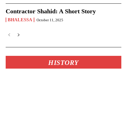
Contractor Shahid: A Short Story
BHALESSA
October 11, 2025
HISTORY