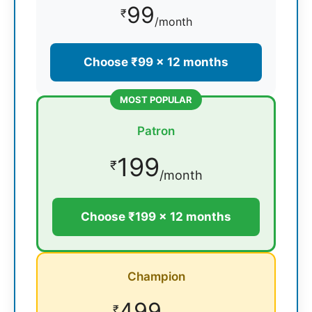
99
₹
/month
Choose ₹99 × 12 months
MOST POPULAR
Patron
199
₹
/month
Choose ₹199 × 12 months
Champion
499
₹