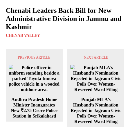
Chenabi Leaders Back Bill for New
Administrative Division in Jammu and
Kashmir
CHENAB VALLEY
PREVIOUS ARTICLE
NEXT ARTICLE
Andhra Pradesh Home
Punjab MLA’s
Minister Inaugurates
Husband’s Nomination
New ₹2.75 Crore Police
Rejected in Jagraon Civic
Station in Srikalahasti
Polls Over Women-
Reserved Ward Filing