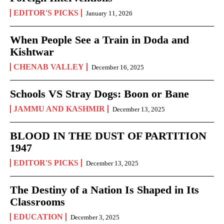
EDITOR'S PICKS
January 11, 2026
When People See a Train in Doda and
Kishtwar
CHENAB VALLEY
December 16, 2025
Schools VS Stray Dogs: Boon or Bane
JAMMU AND KASHMIR
December 13, 2025
BLOOD IN THE DUST OF PARTITION
1947
EDITOR'S PICKS
December 13, 2025
The Destiny of a Nation Is Shaped in Its
Classrooms
EDUCATION
December 3, 2025