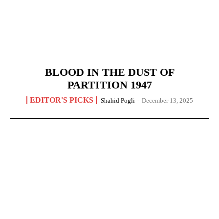
BLOOD IN THE DUST OF
PARTITION 1947
EDITOR'S PICKS
Shahid Pogli
-
December 13, 2025