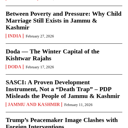
Between Poverty and Pressure: Why Child
Marriage Still Exists in Jammu &
Kashmir
INDIA
February 27, 2026
Doda — The Winter Capital of the
Kishtwar Rajahs
DODA
February 17, 2026
SASCI: A Proven Development
Instrument, Not a “Death Trap” – PDP
Misleads the People of Jammu & Kashmir
JAMMU AND KASHMIR
February 11, 2026
Trump’s Peacemaker Image Clashes with
Foreign Interventions