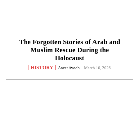
The Forgotten Stories of Arab and
Muslim Rescue During the
Holocaust
HISTORY
Anzer Ayoob
-
March 10, 2026