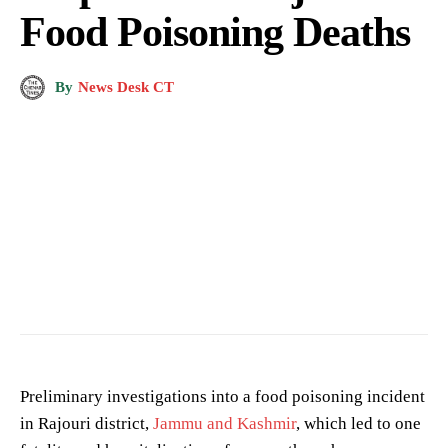
Food Poisoning Deaths
By
News Desk CT
District Administration Kishtwar
Preliminary investigations into a food poisoning incident
in Rajouri district,
Jammu and Kashmir
, which led to one