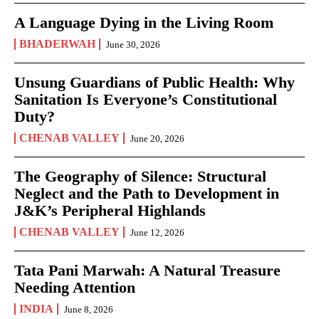
A Language Dying in the Living Room
BHADERWAH
June 30, 2026
Unsung Guardians of Public Health: Why
Sanitation Is Everyone’s Constitutional
Duty?
CHENAB VALLEY
June 20, 2026
The Geography of Silence: Structural
Neglect and the Path to Development in
J&K’s Peripheral Highlands
CHENAB VALLEY
June 12, 2026
Tata Pani Marwah: A Natural Treasure
Needing Attention
INDIA
June 8, 2026