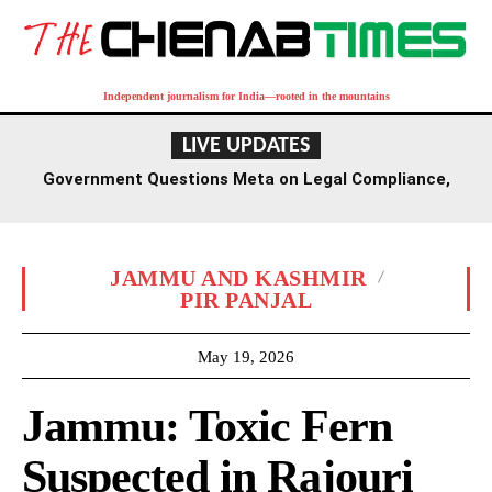
Independent journalism for India—rooted in the mountains
LIVE UPDATES
Government Questions Meta on Legal Compliance,
Discussions to Span Several Days
JAMMU AND KASHMIR
PIR PANJAL
May 19, 2026
Jammu: Toxic Fern
Suspected in Rajouri