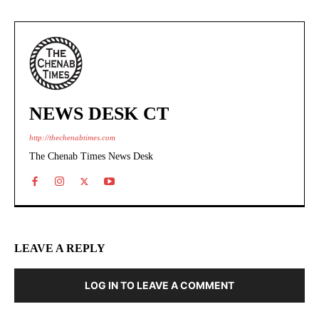
NEWS DESK CT
http://thechenabtimes.com
The Chenab Times News Desk
LEAVE A REPLY
LOG IN TO LEAVE A COMMENT