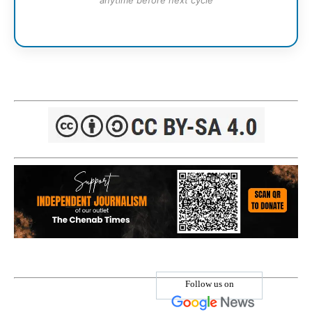
anytime before next cycle
Follow us on