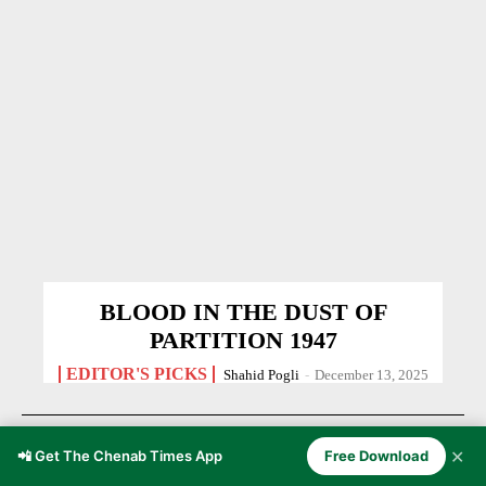
BLOOD IN THE DUST OF
PARTITION 1947
EDITOR'S PICKS
Shahid Pogli
-
December 13, 2025
✕
📲 Get The Chenab Times App
Free Download