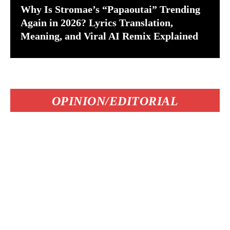
Why Is Stromae’s “Papaoutai” Trending
Again in 2026? Lyrics Translation,
Meaning, and Viral AI Remix Explained
OPINION/EDITORIAL