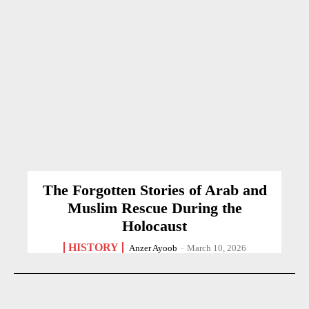
The Forgotten Stories of Arab and
Muslim Rescue During the
Holocaust
HISTORY
Anzer Ayoob
-
March 10, 2026