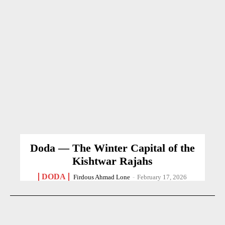
Doda — The Winter Capital of the
Kishtwar Rajahs
DODA
Firdous Ahmad Lone
-
February 17, 2026