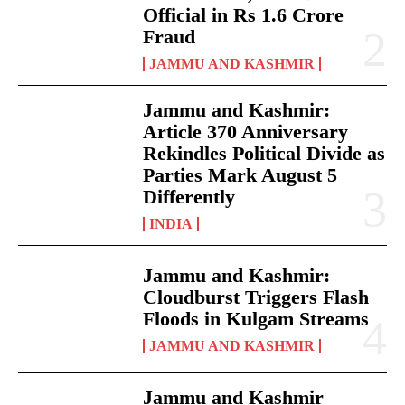
Official in Rs 1.6 Crore
Fraud
JAMMU AND KASHMIR
Jammu and Kashmir:
Article 370 Anniversary
Rekindles Political Divide as
Parties Mark August 5
Differently
INDIA
Jammu and Kashmir:
Cloudburst Triggers Flash
Floods in Kulgam Streams
JAMMU AND KASHMIR
Jammu and Kashmir