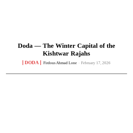
Doda — The Winter Capital of the
Kishtwar Rajahs
DODA
Firdous Ahmad Lone
-
February 17, 2026