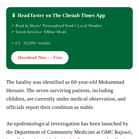
📱 Read faster on The Chenab Times App
✓ Read In Short
✓ Personalized Feed
✓ Local Weather
✓ Saved Articles
✓ Offline Mode
⭐ 4.5 · 10,000+ installs
Download Now — Free
The fatality was identified as 60-year-old Mohammad
Hussain. The seven surviving patients, including
children, are currently under medical observation, and
officials report their condition as stable.
An epidemiological investigation has been launched by
the Department of Community Medicine at GMC Rajouri,