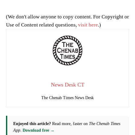
(We don't allow anyone to copy content. For Copyright or
Use of Content related questions,
visit here
.)
News Desk CT
The Chenab Times News Desk
Enjoyed this article?
Read more, faster on
The Chenab Times
App
.
Download free →