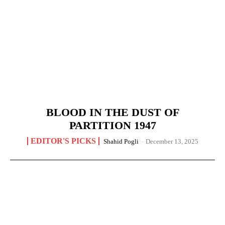
BLOOD IN THE DUST OF
PARTITION 1947
EDITOR'S PICKS
Shahid Pogli
-
December 13, 2025