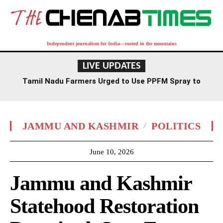
Independent journalism for India—rooted in the mountains
LIVE UPDATES
Tamil Nadu Farmers Urged to Use PPFM Spray to
Combat Drought Conditions
JAMMU AND KASHMIR
POLITICS
June 10, 2026
Jammu and Kashmir
Statehood Restoration