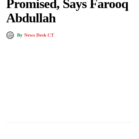
Promised, Says Farooq
Abdullah
By
News Desk CT