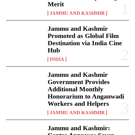
Merit
JAMMU AND KASHMIR
Jammu and Kashmir
Promoted as Global Film
Destination via India Cine
Hub
INDIA
Jammu and Kashmir
Government Provides
Additional Monthly
Honorarium to Anganwadi
Workers and Helpers
JAMMU AND KASHMIR
Jammu and Kashmir: