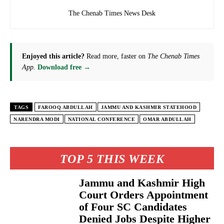
The Chenab Times News Desk
Enjoyed this article?
Read more, faster on
The Chenab Times
App
.
Download free →
TAGS
FAROOQ ABDULLAH
JAMMU AND KASHMIR STATEHOOD
NARENDRA MODI
NATIONAL CONFERENCE
OMAR ABDULLAH
TOP 5 THIS WEEK
Jammu and Kashmir High
Court Orders Appointment
of Four SC Candidates
Denied Jobs Despite Higher