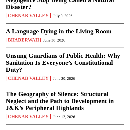
Disaster?
CHENAB VALLEY
July 9, 2026
A Language Dying in the Living Room
BHADERWAH
June 30, 2026
Unsung Guardians of Public Health: Why
Sanitation Is Everyone’s Constitutional
Duty?
CHENAB VALLEY
June 20, 2026
The Geography of Silence: Structural
Neglect and the Path to Development in
J&K’s Peripheral Highlands
CHENAB VALLEY
June 12, 2026