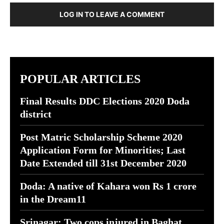
LOG IN TO LEAVE A COMMENT
POPULAR ARTICLES
Final Results DDC Elections 2020 Doda
district
Post Matric Scholarship Scheme 2020
Application Form for Minorities; Last
Date Extended till 31st December 2020
Doda: A native of Kahara won Rs 1 crore
in the Dream11
Srinagar: Two cops injured in Baghat