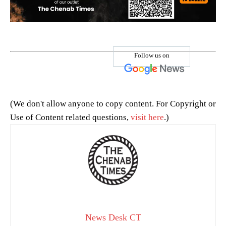
Follow us on
(We don't allow anyone to copy content. For Copyright or
Use of Content related questions,
visit here
.)
News Desk CT