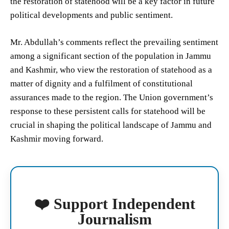
the restoration of statehood will be a key factor in future
political developments and public sentiment.
Mr. Abdullah’s comments reflect the prevailing sentiment
among a significant section of the population in Jammu
and Kashmir, who view the restoration of statehood as a
matter of dignity and a fulfilment of constitutional
assurances made to the region. The Union government’s
response to these persistent calls for statehood will be
crucial in shaping the political landscape of Jammu and
Kashmir moving forward.
❤️ Support Independent
Journalism