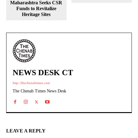
Maharashtra Seeks CSR
Funds to Revitalize
Heritage Sites
NEWS DESK CT
http://thechenabtimes.com
The Chenab Times News Desk
LEAVE A REPLY