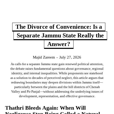
The Divorce of Convenience: Is a
Separate Jammu State Really the
Answer?
Majid Zareem
-
July 27, 2026
As calls for a separate Jammu state gain renewed political attention,
the debate raises fundamental questions about governance, regional
identity, and internal inequalities. While proponents see statehood
as a solution to decades of perceived neglect, this article argues that
redrawing boundaries may deepen divisions within Jammu itself—
particularly between the plains and the hill districts of Chenab
Valley and Pir Panjal—without addressing the underlying issues of
development, representation, and effective governance.
Thathri Bleeds Again: When Will
Negligence Stop Being Called a Natural