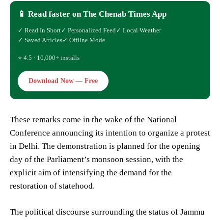
📱 Read faster on The Chenab Times App
✓ Read In Short
✓ Personalized Feed
✓ Local Weather
✓ Saved Articles
✓ Offline Mode
⭐ 4.5 · 10,000+ installs
Download Now — Free
These remarks come in the wake of the National
Conference announcing its intention to organize a protest
in Delhi. The demonstration is planned for the opening
day of the Parliament’s monsoon session, with the
explicit aim of intensifying the demand for the
restoration of statehood.
The political discourse surrounding the status of Jammu