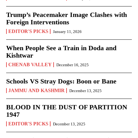
Trump’s Peacemaker Image Clashes with
Foreign Interventions
EDITOR'S PICKS
January 11, 2026
When People See a Train in Doda and
Kishtwar
CHENAB VALLEY
December 16, 2025
Schools VS Stray Dogs: Boon or Bane
JAMMU AND KASHMIR
December 13, 2025
BLOOD IN THE DUST OF PARTITION
1947
EDITOR'S PICKS
December 13, 2025