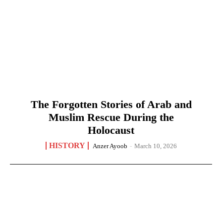
The Forgotten Stories of Arab and
Muslim Rescue During the
Holocaust
HISTORY
Anzer Ayoob
-
March 10, 2026