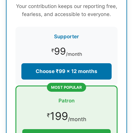
Your contribution keeps our reporting free,
fearless, and accessible to everyone.
Supporter
99
₹
/month
Choose ₹99 × 12 months
MOST POPULAR
Patron
199
₹
/month