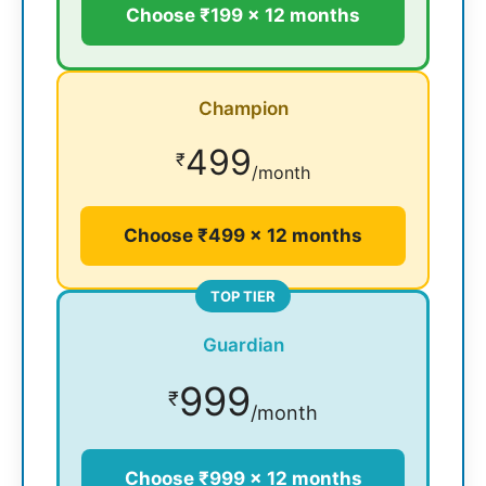
Choose ₹199 × 12 months
Champion
499
₹
/month
Choose ₹499 × 12 months
TOP TIER
Guardian
999
₹
/month
Choose ₹999 × 12 months