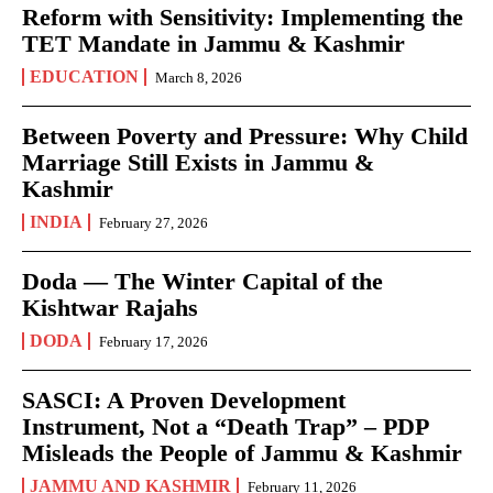
Reform with Sensitivity: Implementing the
TET Mandate in Jammu & Kashmir
EDUCATION
March 8, 2026
Between Poverty and Pressure: Why Child
Marriage Still Exists in Jammu &
Kashmir
INDIA
February 27, 2026
Doda — The Winter Capital of the
Kishtwar Rajahs
DODA
February 17, 2026
SASCI: A Proven Development
Instrument, Not a “Death Trap” – PDP
Misleads the People of Jammu & Kashmir
JAMMU AND KASHMIR
February 11, 2026