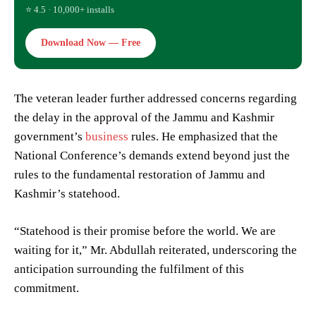
⭐ 4.5 · 10,000+ installs
Download Now — Free
The veteran leader further addressed concerns regarding
the delay in the approval of the Jammu and Kashmir
government’s
business
rules. He emphasized that the
National Conference’s demands extend beyond just the
rules to the fundamental restoration of Jammu and
Kashmir’s statehood.
“Statehood is their promise before the world. We are
waiting for it,” Mr. Abdullah reiterated, underscoring the
anticipation surrounding the fulfilment of this
commitment.