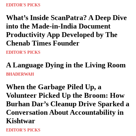
EDITOR'S PICKS
What’s Inside ScanPatra? A Deep Dive
into the Made-in-India Document
Productivity App Developed by The
Chenab Times Founder
EDITOR'S PICKS
A Language Dying in the Living Room
BHADERWAH
When the Garbage Piled Up, a
Volunteer Picked Up the Broom: How
Burhan Dar’s Cleanup Drive Sparked a
Conversation About Accountability in
Kishtwar
EDITOR'S PICKS