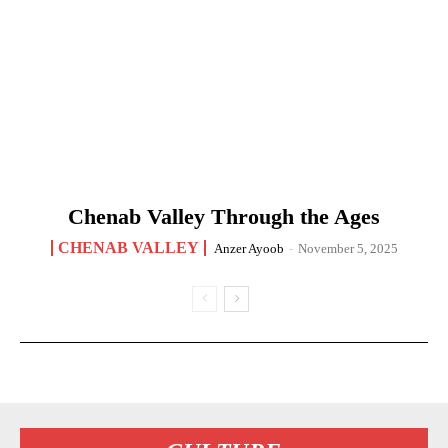
Chenab Valley Through the Ages
CHENAB VALLEY
Anzer Ayoob
-
November 5, 2025