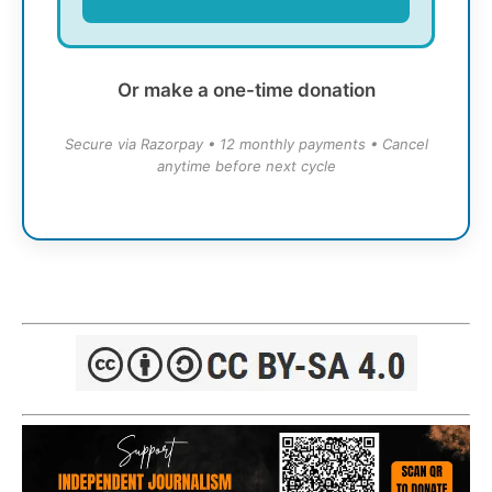
Or make a one-time donation
Secure via Razorpay • 12 monthly payments • Cancel
anytime before next cycle