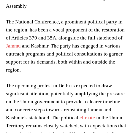
Assembly.
The National Conference, a prominent political party in
the region, has been a vocal proponent of the restoration
of Articles 370 and 35A, alongside the full statehood of
Jammu
and Kashmir. The party has engaged in various
outreach programs and political consultations to garner
support for its demands, both within and outside the
region.
The upcoming protest in Delhi is expected to draw
significant attention, potentially amplifying the pressure
on the Union government to provide a clearer timeline
and concrete steps towards reinstating Jammu and
Kashmir’s statehood. The political
climate
in the Union
Territory remains closely watched, with expectations that