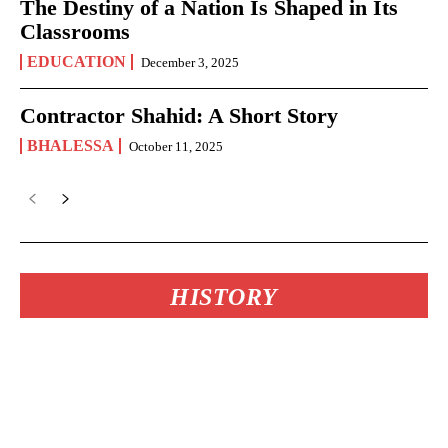
The Destiny of a Nation Is Shaped in Its
Classrooms
EDUCATION
December 3, 2025
Contractor Shahid: A Short Story
BHALESSA
October 11, 2025
HISTORY