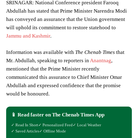
SRINAGAR: National Conference president Farooq
Abdullah has stated that Prime Minister Narendra Modi
has conveyed an assurance that the Union government
will uphold its commitment to restore statehood to
Jammu and Kashmir
.
Information was available with
The Chenab Times
that
Mr. Abdullah, speaking to reporters in
Anantnag
,
mentioned that the Prime Minister recently
communicated this assurance to Chief Minister Omar
Abdullah and expressed confidence that the promise
would be honoured.
📱 Read faster on The Chenab Times App
✓ Read In Short
✓ Personalized Feed
✓ Local Weather
✓ Saved Articles
✓ Offline Mode