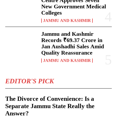
Centre Approves Seven
New Government Medical
Colleges
JAMMU AND KASHMIR
Jammu and Kashmir
Records ₹69.37 Crore in
Jan Aushadhi Sales Amid
Quality Reassurance
JAMMU AND KASHMIR
EDITOR'S PICK
The Divorce of Convenience: Is a
Separate Jammu State Really the
Answer?