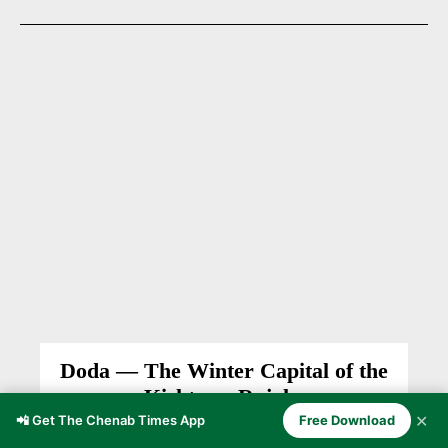
Doda — The Winter Capital of the
Kishtwar Rajahs
✕
📲 Get The Chenab Times App
Free Download
DODA
Firdous Ahmad Lone
-
February 17, 2026