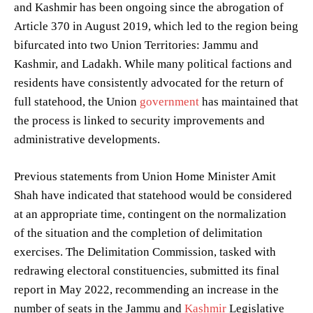
and Kashmir has been ongoing since the abrogation of
Article 370 in August 2019, which led to the region being
bifurcated into two Union Territories: Jammu and
Kashmir, and Ladakh. While many political factions and
residents have consistently advocated for the return of
full statehood, the Union
government
has maintained that
the process is linked to security improvements and
administrative developments.
Previous statements from Union Home Minister Amit
Shah have indicated that statehood would be considered
at an appropriate time, contingent on the normalization
of the situation and the completion of delimitation
exercises. The Delimitation Commission, tasked with
redrawing electoral constituencies, submitted its final
report in May 2022, recommending an increase in the
number of seats in the Jammu and
Kashmir
Legislative