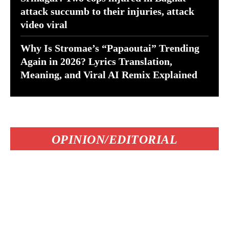
attack succumb to their injuries, attack
video viral
Why Is Stromae’s “Papaoutai” Trending
Again in 2026? Lyrics Translation,
Meaning, and Viral AI Remix Explained
OPINION/EDITORIAL