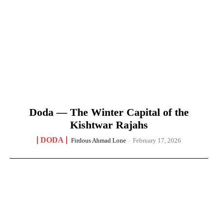
Doda — The Winter Capital of the
Kishtwar Rajahs
DODA
Firdous Ahmad Lone
-
February 17, 2026