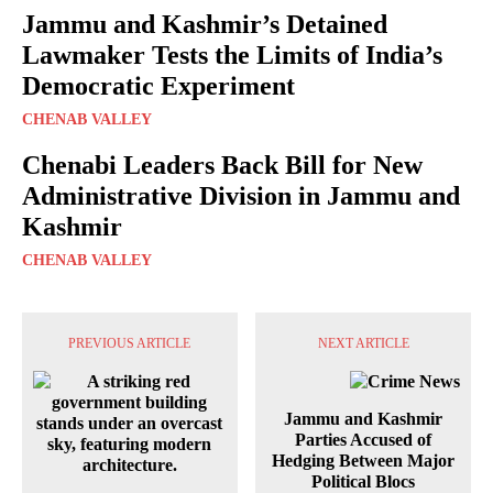
Jammu and Kashmir’s Detained
Lawmaker Tests the Limits of India’s
Democratic Experiment
CHENAB VALLEY
Chenabi Leaders Back Bill for New
Administrative Division in Jammu and
Kashmir
CHENAB VALLEY
PREVIOUS ARTICLE
NEXT ARTICLE
Jammu and Kashmir
Parties Accused of
Hedging Between Major
Political Blocs