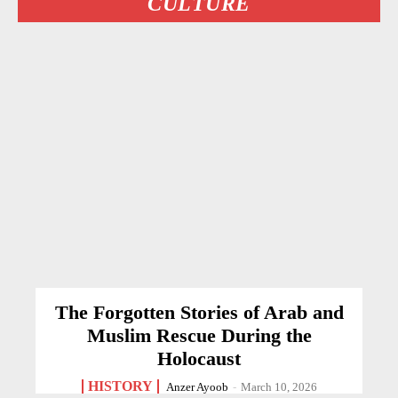
CULTURE
The Forgotten Stories of Arab and
Muslim Rescue During the
Holocaust
HISTORY
Anzer Ayoob
-
March 10, 2026