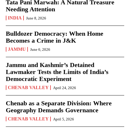
Tata Pani Marwah: A Natural Treasure
Needing Attention
INDIA
June 8, 2026
Bulldozer Democracy: When Home
Becomes a Crime in J&K
JAMMU
June 6, 2026
Jammu and Kashmir’s Detained
Lawmaker Tests the Limits of India’s
Democratic Experiment
CHENAB VALLEY
April 24, 2026
Chenab as a Separate Division: Where
Geography Demands Governance
CHENAB VALLEY
April 5, 2026