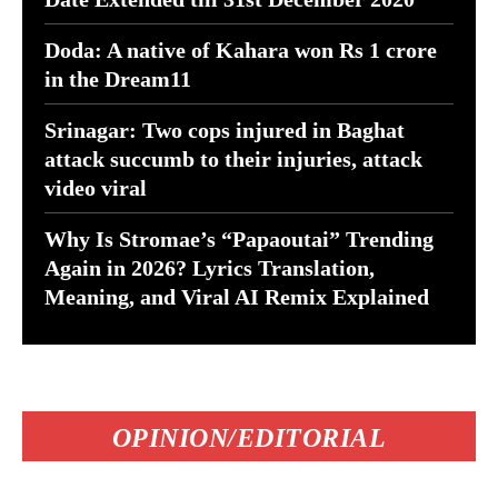
Doda: A native of Kahara won Rs 1 crore
in the Dream11
Srinagar: Two cops injured in Baghat
attack succumb to their injuries, attack
video viral
Why Is Stromae’s “Papaoutai” Trending
Again in 2026? Lyrics Translation,
Meaning, and Viral AI Remix Explained
OPINION/EDITORIAL