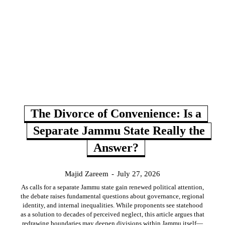
The Divorce of Convenience: Is a
Separate Jammu State Really the
Answer?
Majid Zareem
-
July 27, 2026
As calls for a separate Jammu state gain renewed political attention,
the debate raises fundamental questions about governance, regional
identity, and internal inequalities. While proponents see statehood
as a solution to decades of perceived neglect, this article argues that
redrawing boundaries may deepen divisions within Jammu itself—