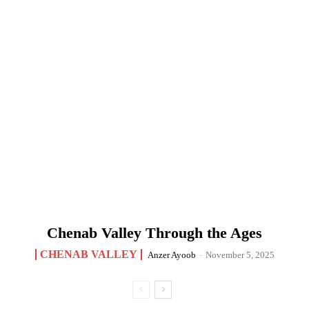
Chenab Valley Through the Ages
CHENAB VALLEY
Anzer Ayoob
-
November 5, 2025