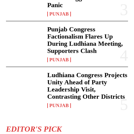
Panic
PUNJAB
Punjab Congress
Factionalism Flares Up
During Ludhiana Meeting,
Supporters Clash
PUNJAB
Ludhiana Congress Projects
Unity Ahead of Party
Leadership Visit,
Contrasting Other Districts
PUNJAB
EDITOR'S PICK