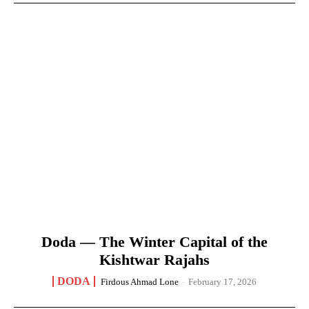
Doda — The Winter Capital of the
Kishtwar Rajahs
DODA
Firdous Ahmad Lone
-
February 17, 2026