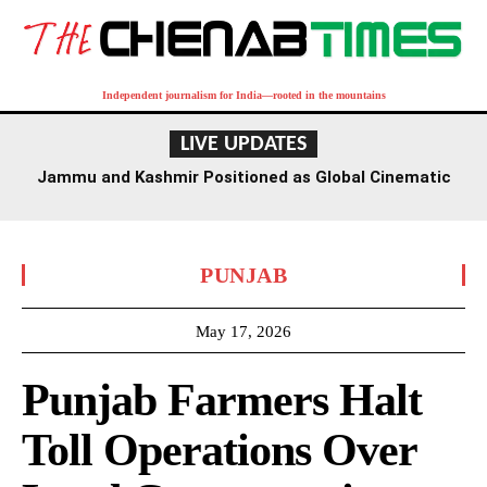
Independent journalism for India—rooted in the mountains
LIVE UPDATES
Jammu and Kashmir Positioned as Global Cinematic
Hub: Centre
PUNJAB
May 17, 2026
Punjab Farmers Halt
Toll Operations Over