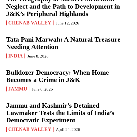
Neglect and the Path to Development in
J&K’s Peripheral Highlands
CHENAB VALLEY
June 12, 2026
Tata Pani Marwah: A Natural Treasure
Needing Attention
INDIA
June 8, 2026
Bulldozer Democracy: When Home
Becomes a Crime in J&K
JAMMU
June 6, 2026
Jammu and Kashmir’s Detained
Lawmaker Tests the Limits of India’s
Democratic Experiment
CHENAB VALLEY
April 24, 2026