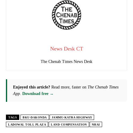
News Desk CT
The Chenab Times News Desk
Enjoyed this article?
Read more, faster on
The Chenab Times
App
.
Download free →
TAGS
BKU-DAKONDA
JAMMU-KATRA HIGHWAY
LADOWAL TOLL PLAZA
LAND COMPENSATION
NHAI