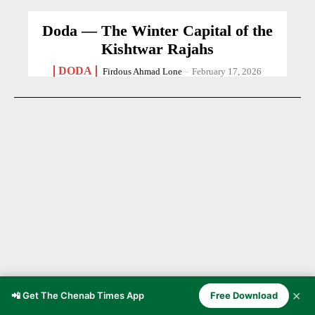
Doda — The Winter Capital of the
Kishtwar Rajahs
DODA
Firdous Ahmad Lone
-
February 17, 2026
✕
📲 Get The Chenab Times App
Free Download