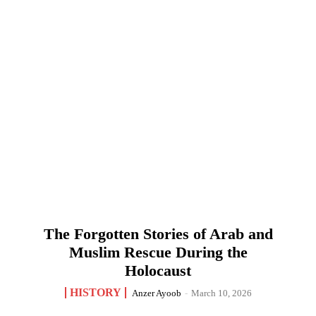
The Forgotten Stories of Arab and
Muslim Rescue During the
Holocaust
HISTORY
Anzer Ayoob
-
March 10, 2026