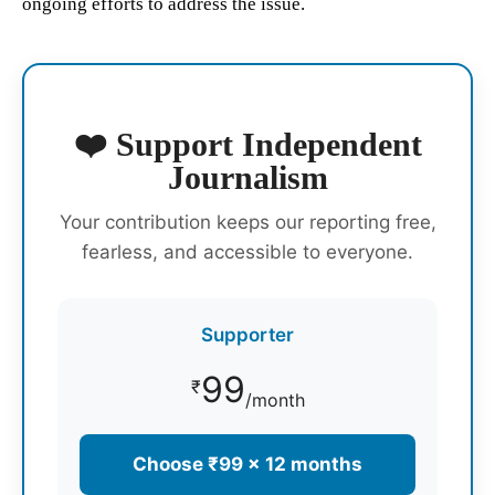
ongoing efforts to address the issue.
❤️ Support Independent
Journalism
Your contribution keeps our reporting free,
fearless, and accessible to everyone.
Supporter
99
₹
/month
Choose ₹99 × 12 months