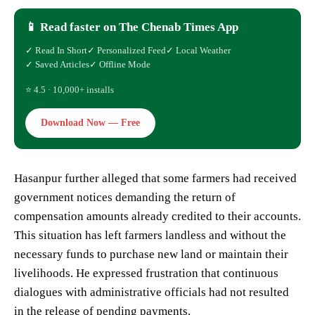
📱 Read faster on The Chenab Times App
✓ Read In Short
✓ Personalized Feed
✓ Local Weather
✓ Saved Articles
✓ Offline Mode
⭐ 4.5 · 10,000+ installs
Download Now — Free
Hasanpur further alleged that some farmers had received
government notices demanding the return of
compensation amounts already credited to their accounts.
This situation has left farmers landless and without the
necessary funds to purchase new land or maintain their
livelihoods. He expressed frustration that continuous
dialogues with administrative officials had not resulted
in the release of pending payments.