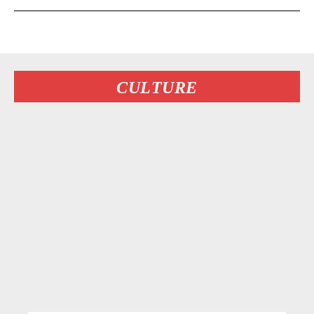
CULTURE