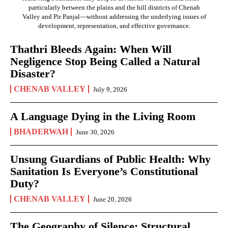
particularly between the plains and the hill districts of Chenab
Valley and Pir Panjal—without addressing the underlying issues of
development, representation, and effective governance.
Thathri Bleeds Again: When Will
Negligence Stop Being Called a Natural
Disaster?
CHENAB VALLEY
July 9, 2026
A Language Dying in the Living Room
BHADERWAH
June 30, 2026
Unsung Guardians of Public Health: Why
Sanitation Is Everyone’s Constitutional
Duty?
CHENAB VALLEY
June 20, 2026
The Geography of Silence: Structural