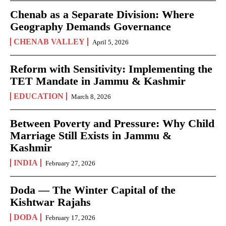
Chenab as a Separate Division: Where
Geography Demands Governance
CHENAB VALLEY
April 5, 2026
Reform with Sensitivity: Implementing the
TET Mandate in Jammu & Kashmir
EDUCATION
March 8, 2026
Between Poverty and Pressure: Why Child
Marriage Still Exists in Jammu &
Kashmir
INDIA
February 27, 2026
Doda — The Winter Capital of the
Kishtwar Rajahs
DODA
February 17, 2026