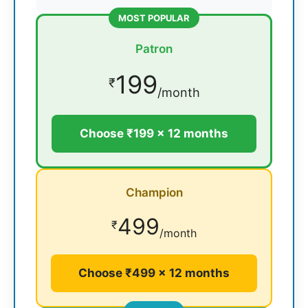
MOST POPULAR
Patron
199
₹
/month
Choose ₹199 × 12 months
Champion
499
₹
/month
Choose ₹499 × 12 months