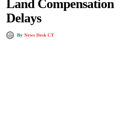
Land Compensation
Delays
By
News Desk CT