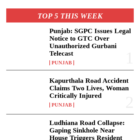
TOP 5 THIS WEEK
Punjab: SGPC Issues Legal
Notice to GTC Over
Unauthorized Gurbani
Telecast
PUNJAB
Kapurthala Road Accident
Claims Two Lives, Woman
Critically Injured
PUNJAB
Ludhiana Road Collapse:
Gaping Sinkhole Near
House Triggers Resident