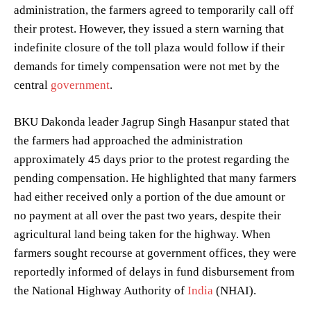
administration, the farmers agreed to temporarily call off
their protest. However, they issued a stern warning that
indefinite closure of the toll plaza would follow if their
demands for timely compensation were not met by the
central
government
.
BKU Dakonda leader Jagrup Singh Hasanpur stated that
the farmers had approached the administration
approximately 45 days prior to the protest regarding the
pending compensation. He highlighted that many farmers
had either received only a portion of the due amount or
no payment at all over the past two years, despite their
agricultural land being taken for the highway. When
farmers sought recourse at government offices, they were
reportedly informed of delays in fund disbursement from
the National Highway Authority of
India
(NHAI).