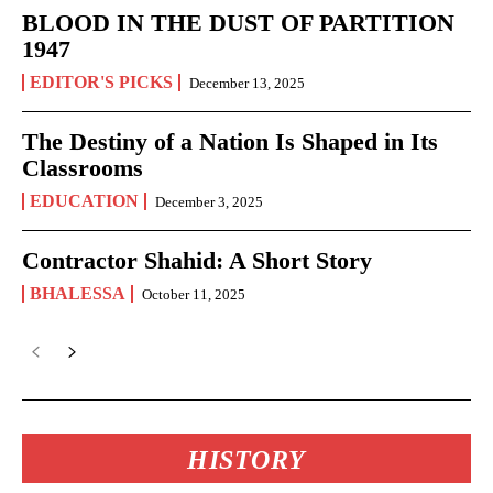
BLOOD IN THE DUST OF PARTITION
1947
EDITOR'S PICKS
December 13, 2025
The Destiny of a Nation Is Shaped in Its
Classrooms
EDUCATION
December 3, 2025
Contractor Shahid: A Short Story
BHALESSA
October 11, 2025
HISTORY