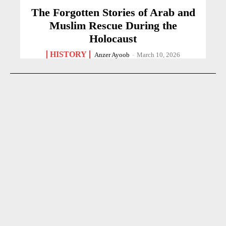
The Forgotten Stories of Arab and
Muslim Rescue During the
Holocaust
HISTORY
Anzer Ayoob
-
March 10, 2026