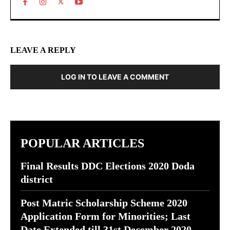
LEAVE A REPLY
LOG IN TO LEAVE A COMMENT
POPULAR ARTICLES
Final Results DDC Elections 2020 Doda
district
Post Matric Scholarship Scheme 2020
Application Form for Minorities; Last
Date Extended till 31st December 2020