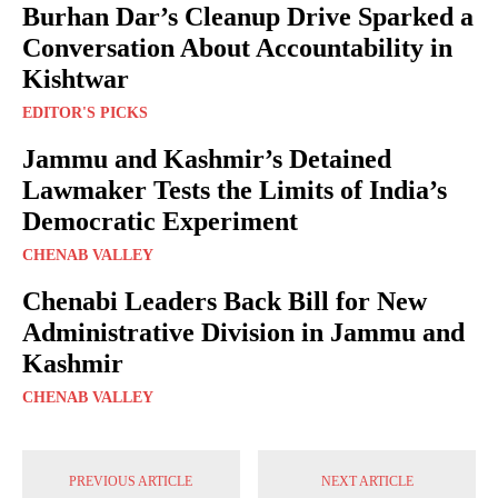
Burhan Dar’s Cleanup Drive Sparked a
Conversation About Accountability in
Kishtwar
EDITOR'S PICKS
Jammu and Kashmir’s Detained
Lawmaker Tests the Limits of India’s
Democratic Experiment
CHENAB VALLEY
Chenabi Leaders Back Bill for New
Administrative Division in Jammu and
Kashmir
CHENAB VALLEY
PREVIOUS ARTICLE
NEXT ARTICLE