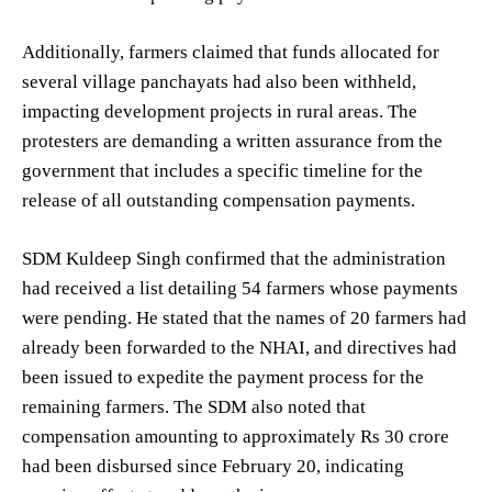
Additionally, farmers claimed that funds allocated for
several village panchayats had also been withheld,
impacting development projects in rural areas. The
protesters are demanding a written assurance from the
government that includes a specific timeline for the
release of all outstanding compensation payments.
SDM Kuldeep Singh confirmed that the administration
had received a list detailing 54 farmers whose payments
were pending. He stated that the names of 20 farmers had
already been forwarded to the NHAI, and directives had
been issued to expedite the payment process for the
remaining farmers. The SDM also noted that
compensation amounting to approximately Rs 30 crore
had been disbursed since February 20, indicating