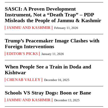
SASCI: A Proven Development
Instrument, Not a “Death Trap” – PDP
Misleads the People of Jammu & Kashmir
JAMMU AND KASHMIR
February 11, 2026
Trump’s Peacemaker Image Clashes with
Foreign Interventions
EDITOR'S PICKS
January 11, 2026
When People See a Train in Doda and
Kishtwar
CHENAB VALLEY
December 16, 2025
Schools VS Stray Dogs: Boon or Bane
JAMMU AND KASHMIR
December 13, 2025