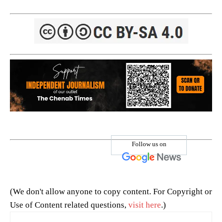
Follow us on
(We don't allow anyone to copy content. For Copyright or
Use of Content related questions,
visit here
.)