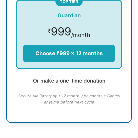
TOP TIER
Guardian
999
₹
/month
Choose ₹999 × 12 months
Or make a one-time donation
Secure via Razorpay • 12 monthly payments • Cancel
anytime before next cycle