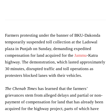
Photo by
Chen EdisoN
on
Pexels
Farmers protesting under the banner of BKU-Dakonda
temporarily suspended toll collection at the Ladowal
plaza in Punjab on Sunday, demanding expedited
compensation for land acquired for the
Jammu
-Katra
highway. The demonstration, which lasted approximately
30 minutes, disrupted traffic and toll operations as
protesters blocked lanes with their vehicles.
The Chenab Times
has learned that the farmers’
grievances stem from alleged delays and partial or non-
payment of compensation for land that has already been
acquired for the highway project, parts of which have