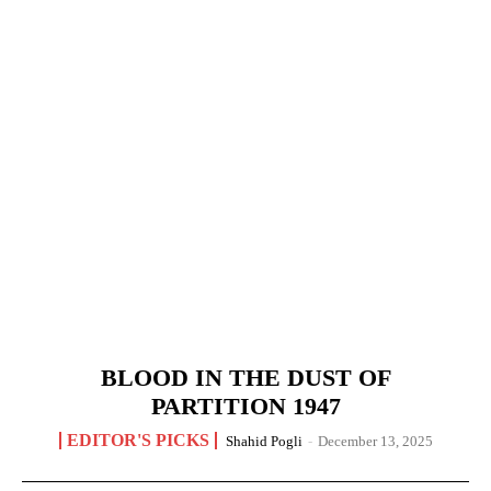
BLOOD IN THE DUST OF
PARTITION 1947
EDITOR'S PICKS
Shahid Pogli
-
December 13, 2025