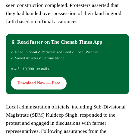
seen construction completed. Protesters asserted that
they had handed over possession of their land in good
faith based on official assurances.
📱 Read faster on The Chenab Times App
✓ Read In Short
✓ Personalized Feed
✓ Local Weather
✓ Saved Articles
✓ Offline Mode
⭐ 4.5 · 10,000+ installs
Download Now — Free
Local administration officials, including Sub-Divisional
Magistrate (SDM) Kuldeep Singh, responded to the
protest and engaged in discussions with farmer
representatives. Following assurances from the