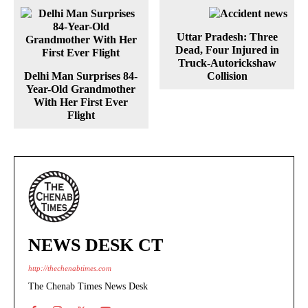
Uttar Pradesh: Three
Dead, Four Injured in
Truck-Autorickshaw
Delhi Man Surprises 84-
Collision
Year-Old Grandmother
With Her First Ever
Flight
NEWS DESK CT
http://thechenabtimes.com
The Chenab Times News Desk