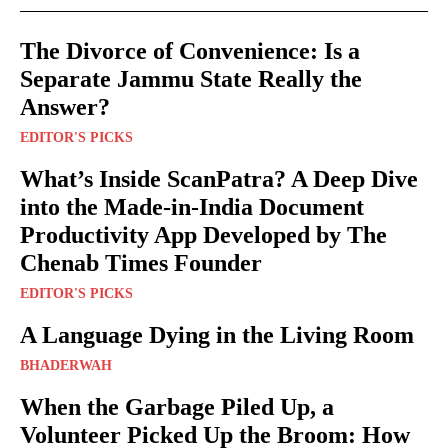
The Divorce of Convenience: Is a
Separate Jammu State Really the
Answer?
EDITOR'S PICKS
What’s Inside ScanPatra? A Deep Dive
into the Made-in-India Document
Productivity App Developed by The
Chenab Times Founder
EDITOR'S PICKS
A Language Dying in the Living Room
BHADERWAH
When the Garbage Piled Up, a
Volunteer Picked Up the Broom: How